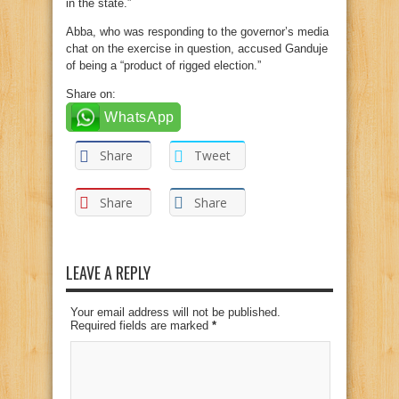
in the state.”
Abba, who was responding to the governor’s media
chat on the exercise in question, accused Ganduje
of being a “product of rigged election.”
Share on:
WhatsApp
Share
Tweet
Share
Share
LEAVE A REPLY
Your email address will not be published.
Required fields are marked
*