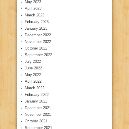
May 2023
April 2023
March 2023
February 2023
January 2023
December 2022
November 2022
October 2022
September 2022
July 2022
June 2022
May 2022
April 2022
March 2022
February 2022
January 2022
December 2021
November 2021
October 2021
September 2021