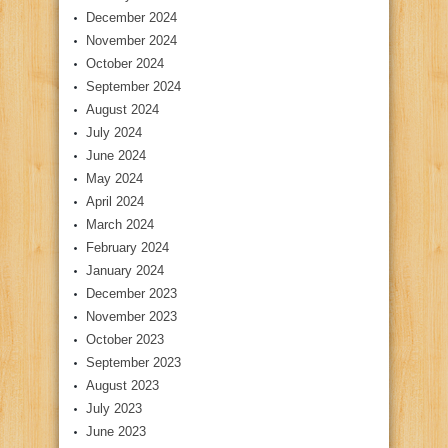
December 2024
November 2024
October 2024
September 2024
August 2024
July 2024
June 2024
May 2024
April 2024
March 2024
February 2024
January 2024
December 2023
November 2023
October 2023
September 2023
August 2023
July 2023
June 2023