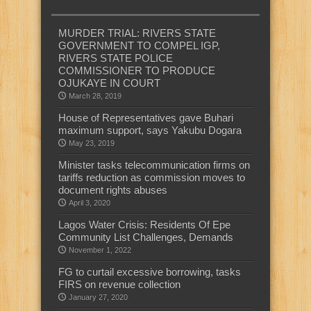
MURDER TRIAL: RIVERS STATE
GOVERNMENT TO COMPEL IGP,
RIVERS STATE POLICE
COMMISSIONER TO PRODUCE
OJUKAYE IN COURT
March 28, 2019
House of Representatives gave Buhari
maximum support, says Yakubu Dogara
May 23, 2019
Minister tasks telecommunication firms on
tariffs reduction as commission moves to
document rights abuses
April 3, 2020
Lagos Water Crisis: Residents Of Epe
Community List Challenges, Demands
November 1, 2022
FG to curtail excessive borrowing, tasks
FIRS on revenue collection
January 27, 2020