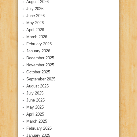
August 2026
July 2026
June 2026
May 2026
April 2026
March 2026
February 2026
January 2026
December 2025
November 2025
October 2025
September 2025
August 2025
July 2025
June 2025
May 2025
April 2025
March 2025
February 2025
January 2025