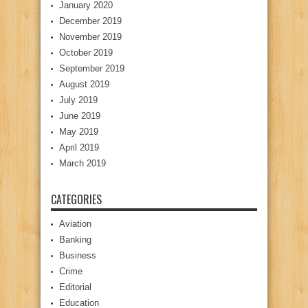
January 2020
December 2019
November 2019
October 2019
September 2019
August 2019
July 2019
June 2019
May 2019
April 2019
March 2019
CATEGORIES
Aviation
Banking
Business
Crime
Editorial
Education