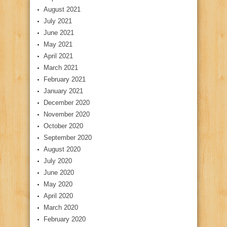
August 2021
July 2021
June 2021
May 2021
April 2021
March 2021
February 2021
January 2021
December 2020
November 2020
October 2020
September 2020
August 2020
July 2020
June 2020
May 2020
April 2020
March 2020
February 2020