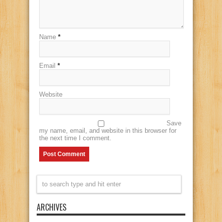
Name
*
Email
*
Website
Save
my name, email, and website in this browser for
the next time I comment.
ARCHIVES