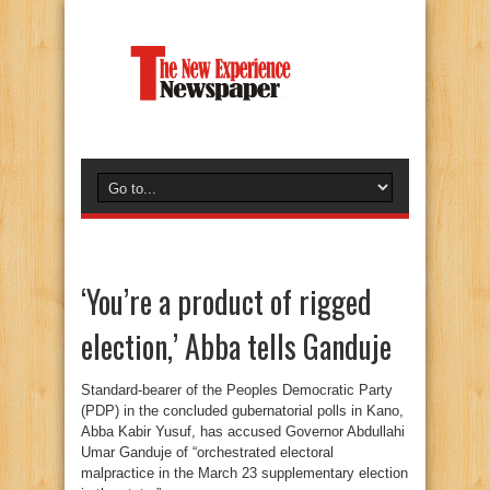
‘You’re a product of rigged
election,’ Abba tells Ganduje
Standard-bearer of the Peoples Democratic Party
(PDP) in the concluded gubernatorial polls in Kano,
Abba Kabir Yusuf, has accused Governor Abdullahi
Umar Ganduje of “orchestrated electoral
malpractice in the March 23 supplementary election