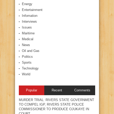
Energy
Entertainment
Infomation
Interviews
Issues
Maritime
Medical
News
Oil and Gas
Politics
Sports
Technology
World
Popular
Recent
Comments
MURDER TRIAL: RIVERS STATE GOVERNMENT
TO COMPEL IGP, RIVERS STATE POLICE
COMMISSIONER TO PRODUCE OJUKAYE IN
COURT