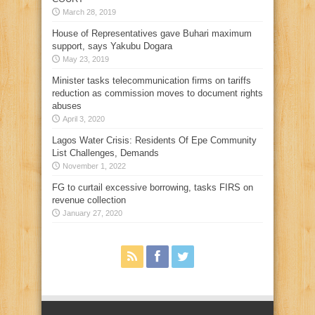
March 28, 2019
House of Representatives gave Buhari maximum
support, says Yakubu Dogara
May 23, 2019
Minister tasks telecommunication firms on tariffs
reduction as commission moves to document rights
abuses
April 3, 2020
Lagos Water Crisis: Residents Of Epe Community
List Challenges, Demands
November 1, 2022
FG to curtail excessive borrowing, tasks FIRS on
revenue collection
January 27, 2020