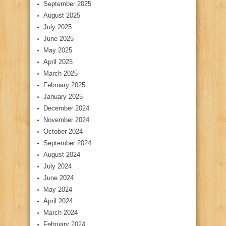
September 2025
August 2025
July 2025
June 2025
May 2025
April 2025
March 2025
February 2025
January 2025
December 2024
November 2024
October 2024
September 2024
August 2024
July 2024
June 2024
May 2024
April 2024
March 2024
February 2024