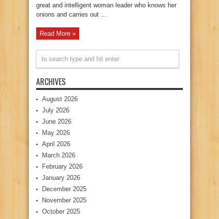
great and intelligent woman leader who knows her
onions and carries out ...
Read More »
ARCHIVES
August 2026
July 2026
June 2026
May 2026
April 2026
March 2026
February 2026
January 2026
December 2025
November 2025
October 2025