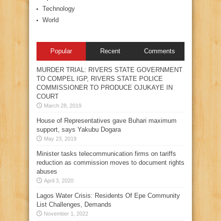
Technology
World
Popular
Recent
Comments
MURDER TRIAL: RIVERS STATE GOVERNMENT
TO COMPEL IGP, RIVERS STATE POLICE
COMMISSIONER TO PRODUCE OJUKAYE IN
COURT
March 28, 2019
House of Representatives gave Buhari maximum
support, says Yakubu Dogara
May 23, 2019
Minister tasks telecommunication firms on tariffs
reduction as commission moves to document rights
abuses
April 3, 2020
Lagos Water Crisis: Residents Of Epe Community
List Challenges, Demands
November 1, 2022