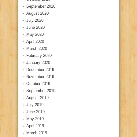
September 2020
August 2020
July 2020
June 2020
May 2020
April 2020
March 2020
February 2020
January 2020
December 2019
November 2019
October 2019
September 2019
August 2019
July 2019
June 2019
May 2019
April 2019
March 2019