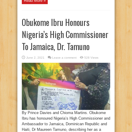
Read More »
Obukome Ibru Honours
Nigeria’s High Commissioner
To Jamaica, Dr. Tamuno
June 2, 2021
Leave a comment
528 Views
By Prince Davies and Chioma Martins. Obukome
Ibru has honoured Nigeria’s High Commissioner and
Ambassador to Jamaica, Dominican Republic and
Haiti, Dr Maureen Tamuno, describing her as a