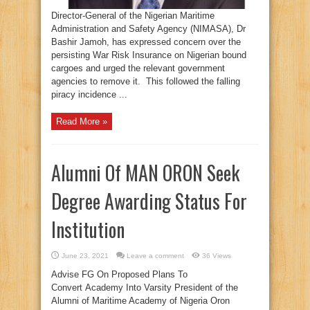
Director-General of the Nigerian Maritime
Administration and Safety Agency (NIMASA), Dr
Bashir Jamoh, has expressed concern over the
persisting War Risk Insurance on Nigerian bound
cargoes and urged the relevant government
agencies to remove it. This followed the falling
piracy incidence ...
Read More »
Alumni Of MAN ORON Seek
Degree Awarding Status For
Institution
June 23, 2021
Leave a comment
36 Views
Advise FG On Proposed Plans To
Convert Academy Into Varsity President of the
Alumni of Maritime Academy of Nigeria Oron