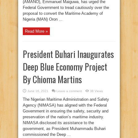
(AMANO), Emmanuel Maiguwa, has urged the
Federal Government to tread cautiously over the
proposal to convert the Maritime Academy of
Nigeria (MAN) Oron ...
Read More »
President Buhari Inaugurates
Deep Blue Economy Project
By Chioma Martins
June 16, 2021
Leave a comment
38 Views
The Nigerian Maritime Administration and Safety
Agency (NIMASA) has aligned with the Federal
Government in ensuring the safety, security and
preservation of the nation’s maritime industry.
NIMASA disclosed its assistance to the
government, as President Muhammadu Buhari
commissioned the Deep ...