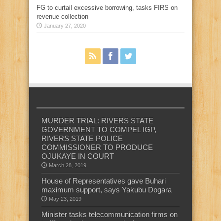
FG to curtail excessive borrowing, tasks FIRS on
revenue collection
January 27, 2020
MURDER TRIAL: RIVERS STATE
GOVERNMENT TO COMPEL IGP,
RIVERS STATE POLICE
COMMISSIONER TO PRODUCE
OJUKAYE IN COURT
March 28, 2019
House of Representatives gave Buhari
maximum support, says Yakubu Dogara
May 23, 2019
Minister tasks telecommunication firms on