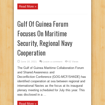
Read More »
Gulf Of Guinea Forum
Focuses On Maritime
Security, Regional Navy
Cooperation
June 16, 2021
Leave a comment
62 Views
The Gulf of Guinea Maritime Collaboration Forum
and Shared Awareness and
Deconfliction Conference (GOG-MCF/SHADE) has
identified cooperation at sea between regional and
international Navies as the focus at its inaugural
plenary meeting scheduled for July this year. This
was disclosed in a ...
Read More »