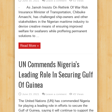
June 30, 2021
Leave a comment
43 Views
· As Jamoh Insists On Rethink Of War Risk
Insurance Minister of Transportation, Chibuike
Amaechi, has challenged ship-owners and other
stakeholders in the Nigerian maritime industry to
devise creative means of ensuring improved
welfare for seafarers while proffering permanent
solutions to ...
Read More »
UN Commends Nigeria’s
Leading Role In Securing Gulf
Of Guinea
June 23, 2021
Leave a comment
45 Views
The United Nations (UN) has commended Nigeria
for playing a leading role in efforts to secure the
Gulf of Guinea, saying it will continue to support the