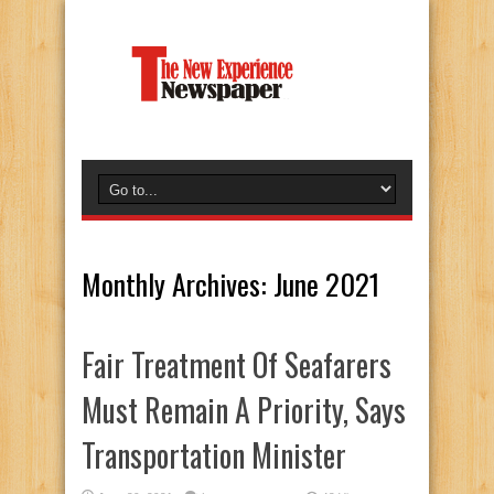
Monthly Archives:
June 2021
Fair Treatment Of Seafarers
Must Remain A Priority, Says
Transportation Minister