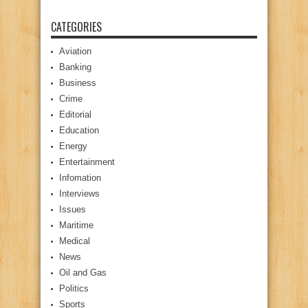
CATEGORIES
Aviation
Banking
Business
Crime
Editorial
Education
Energy
Entertainment
Infomation
Interviews
Issues
Maritime
Medical
News
Oil and Gas
Politics
Sports