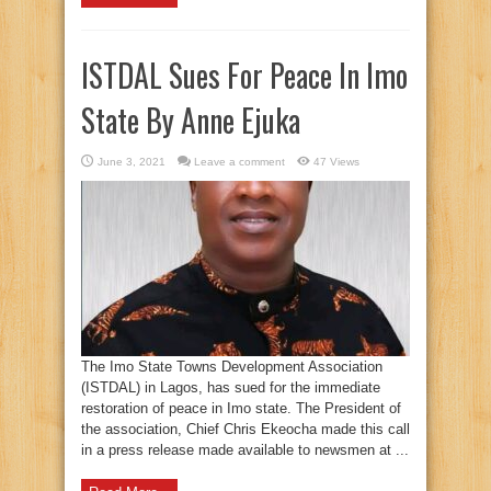
ISTDAL Sues For Peace In Imo
State By Anne Ejuka
June 3, 2021
Leave a comment
47 Views
The Imo State Towns Development Association
(ISTDAL) in Lagos, has sued for the immediate
restoration of peace in Imo state. The President of
the association, Chief Chris Ekeocha made this call
in a press release made available to newsmen at ...