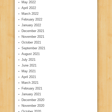
May 2022
April 2022
March 2022
February 2022
January 2022
December 2021
November 2021
October 2021
September 2021
August 2021
July 2021
June 2021
May 2021
April 2021
March 2021
February 2021
January 2021
December 2020
November 2020
October 2020