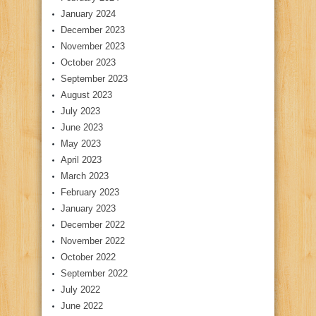
January 2024
December 2023
November 2023
October 2023
September 2023
August 2023
July 2023
June 2023
May 2023
April 2023
March 2023
February 2023
January 2023
December 2022
November 2022
October 2022
September 2022
July 2022
June 2022