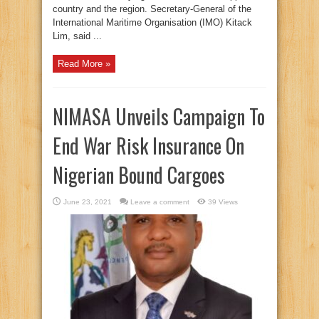
country and the region. Secretary-General of the
International Maritime Organisation (IMO) Kitack
Lim, said ...
Read More »
NIMASA Unveils Campaign To
End War Risk Insurance On
Nigerian Bound Cargoes
June 23, 2021
Leave a comment
39 Views