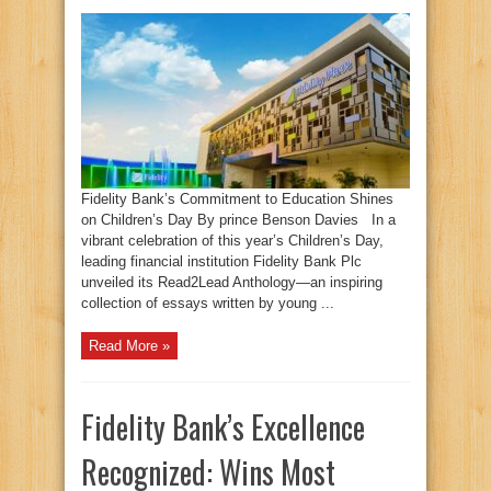
Fidelity Bank’s Commitment to Education Shines
on Children’s Day By prince Benson Davies In a
vibrant celebration of this year’s Children’s Day,
leading financial institution Fidelity Bank Plc
unveiled its Read2Lead Anthology—an inspiring
collection of essays written by young ...
Read More »
Fidelity Bank’s Excellence
Recognized: Wins Most