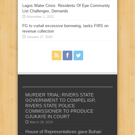
Lagos Water Crisis: Residents Of Epe Community
List Challenges, Demands
November 1, 2022
FG to curtail excessive borrowing, tasks FIRS on
revenue collection
January 27, 2020
MURDER TRIAL: RIVERS STATE
GOVERNMENT TO COMPEL IGP,
RIVERS STATE POLICE
COMMISSIONER TO PRODUCE
OJUKAYE IN COURT
March 28, 2019
House of Representatives gave Buhari