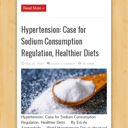
Read More »
Hypertension: Case for
Sodium Consumption
Regulation, Healthier Diets
May 31, 2025
Leave a comment
48 Views
Hypertension: Case for Sodium Consumption
Regulation, Healthier Diets By Esi-ife
Arogundade World Hypertension Day is observed