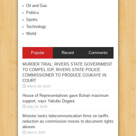
Oil and Gas
Politics
Sports
Technology
World
Popular
Recent
Comments
MURDER TRIAL: RIVERS STATE GOVERNMENT
TO COMPEL IGP, RIVERS STATE POLICE
COMMISSIONER TO PRODUCE OJUKAYE IN
COURT
March 28, 2019
House of Representatives gave Buhari maximum
support, says Yakubu Dogara
May 23, 2019
Minister tasks telecommunication firms on tariffs
reduction as commission moves to document rights
abuses
April 3, 2020