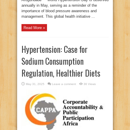
annually in May, serving as a reminder of the
importance of blood pressure awareness and
management. This global health initiative ...
Read More »
Hypertension: Case for
Sodium Consumption
Regulation, Healthier Diets
May 31, 2025
Leave a comment
36 Views