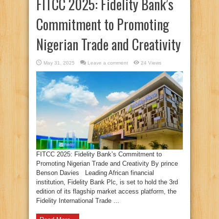
FITCC 2025: Fidelity Bank’s
Commitment to Promoting
Nigerian Trade and Creativity
May 31, 2025
Leave a comment
24 Views
FITCC 2025: Fidelity Bank’s Commitment to
Promoting Nigerian Trade and Creativity By prince
Benson Davies Leading African financial
institution, Fidelity Bank Plc, is set to hold the 3rd
edition of its flagship market access platform, the
Fidelity International Trade ...