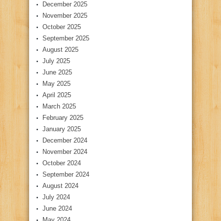
December 2025
November 2025
October 2025
September 2025
August 2025
July 2025
June 2025
May 2025
April 2025
March 2025
February 2025
January 2025
December 2024
November 2024
October 2024
September 2024
August 2024
July 2024
June 2024
May 2024