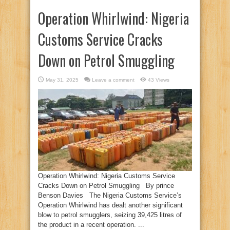
Operation Whirlwind: Nigeria
Customs Service Cracks
Down on Petrol Smuggling
May 31, 2025
Leave a comment
43 Views
Operation Whirlwind: Nigeria Customs Service
Cracks Down on Petrol Smuggling By prince
Benson Davies The Nigeria Customs Service’s
Operation Whirlwind has dealt another significant
blow to petrol smugglers, seizing 39,425 litres of
the product in a recent operation. ...