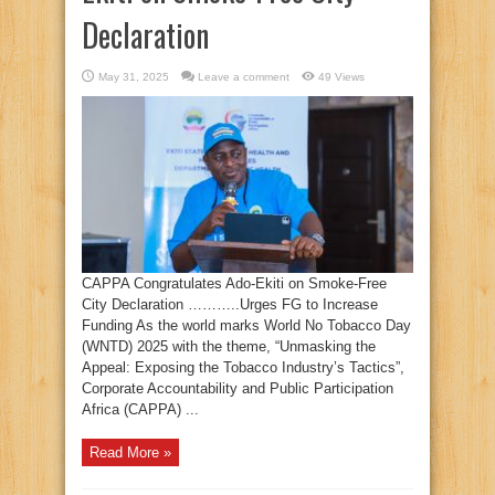
Declaration
May 31, 2025
Leave a comment
49 Views
CAPPA Congratulates Ado-Ekiti on Smoke-Free
City Declaration ………..Urges FG to Increase
Funding As the world marks World No Tobacco Day
(WNTD) 2025 with the theme, “Unmasking the
Appeal: Exposing the Tobacco Industry’s Tactics”,
Corporate Accountability and Public Participation
Africa (CAPPA) ...
Read More »