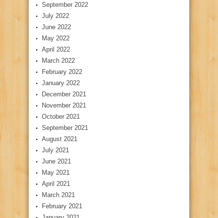
September 2022
July 2022
June 2022
May 2022
April 2022
March 2022
February 2022
January 2022
December 2021
November 2021
October 2021
September 2021
August 2021
July 2021
June 2021
May 2021
April 2021
March 2021
February 2021
January 2021