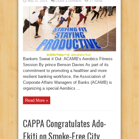
May 31, 2025
Leave a comment
27 Views
Bankers Sweat it Out: ACAMB’s Aerobics Fitness
Session By prince Benson Davies As part of its
commitment to promoting a healthier and more
resilient banking workforce, the Association of
Corporate Affairs Managers of Banks (ACAMB) is
organizing a special Aerobics ...
Read More »
CAPPA Congratulates Ado-
Ekiti on Smoke-Free City