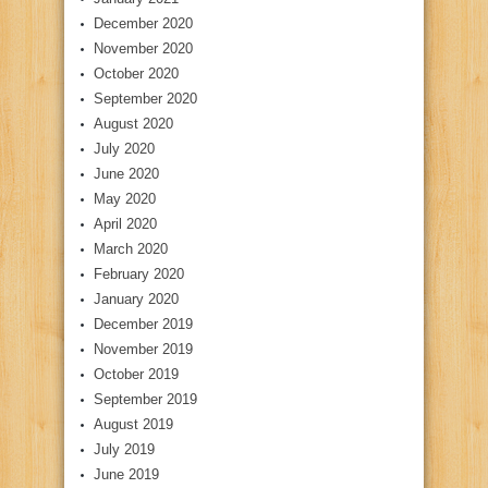
December 2020
November 2020
October 2020
September 2020
August 2020
July 2020
June 2020
May 2020
April 2020
March 2020
February 2020
January 2020
December 2019
November 2019
October 2019
September 2019
August 2019
July 2019
June 2019