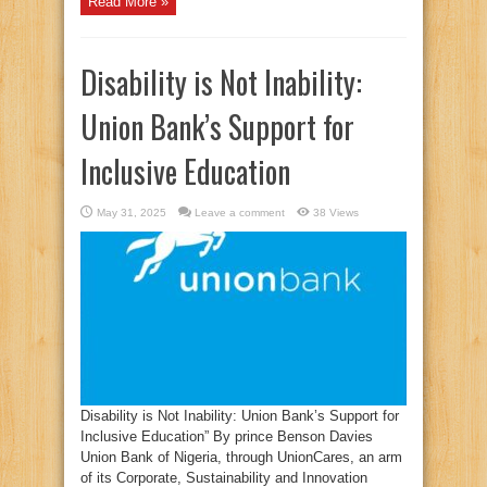
Read More »
Disability is Not Inability:
Union Bank’s Support for
Inclusive Education
May 31, 2025
Leave a comment
38 Views
Disability is Not Inability: Union Bank’s Support for
Inclusive Education” By prince Benson Davies
Union Bank of Nigeria, through UnionCares, an arm
of its Corporate, Sustainability and Innovation