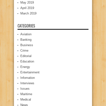
May 2019
April 2019
March 2019
CATEGORIES
Aviation
Banking
Business
Crime
Editorial
Education
Energy
Entertainment
Infomation
Interviews
Issues
Maritime
Medical
News