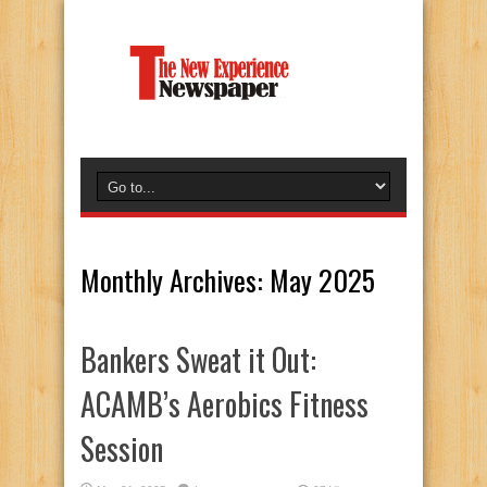
Monthly Archives:
May 2025
Bankers Sweat it Out:
ACAMB’s Aerobics Fitness
Session