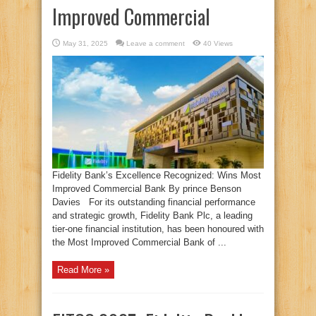
Improved Commercial
May 31, 2025
Leave a comment
40 Views
Fidelity Bank’s Excellence Recognized: Wins Most
Improved Commercial Bank By prince Benson
Davies For its outstanding financial performance
and strategic growth, Fidelity Bank Plc, a leading
tier-one financial institution, has been honoured with
the Most Improved Commercial Bank of ...
Read More »