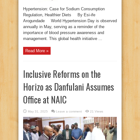
Hypertension: Case for Sodium Consumption
Regulation, Healthier Diets By Esi-ife
Arogundade World Hypertension Day is observed
annually in May, serving as a reminder of the
importance of blood pressure awareness and
management. This global health initiative ...
Read More »
Inclusive Reforms on the
Horizo as Danfulani Assumes
Office at NAIC
May 31, 2025
Leave a comment
21 Views