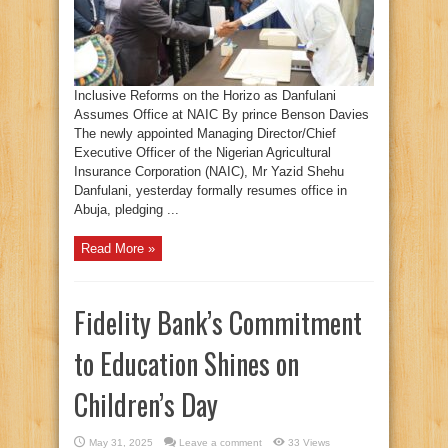
Inclusive Reforms on the Horizo as Danfulani
Assumes Office at NAIC By prince Benson Davies
The newly appointed Managing Director/Chief
Executive Officer of the Nigerian Agricultural
Insurance Corporation (NAIC), Mr Yazid Shehu
Danfulani, yesterday formally resumes office in
Abuja, pledging ...
Read More »
Fidelity Bank’s Commitment
to Education Shines on
Children’s Day
May 31, 2025
Leave a comment
33 Views