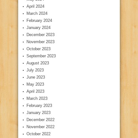
April 2024
March 2024
February 2024
January 2024
December 2023
November 2023
October 2023
September 2023
August 2023
July 2023
June 2023
May 2023
April 2023
March 2023
February 2023
January 2023
December 2022
November 2022
October 2022