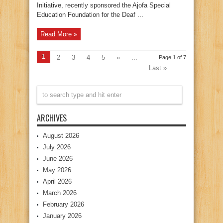
Initiative, recently sponsored the Ajofa Special
Education Foundation for the Deaf ...
Read More »
1
2
3
4
5
»
...
Page 1 of 7
Last »
ARCHIVES
August 2026
July 2026
June 2026
May 2026
April 2026
March 2026
February 2026
January 2026