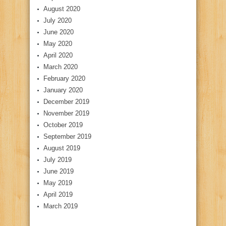
August 2020
July 2020
June 2020
May 2020
April 2020
March 2020
February 2020
January 2020
December 2019
November 2019
October 2019
September 2019
August 2019
July 2019
June 2019
May 2019
April 2019
March 2019