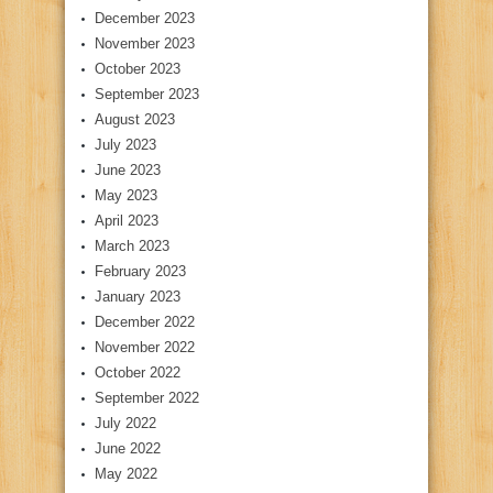
December 2023
November 2023
October 2023
September 2023
August 2023
July 2023
June 2023
May 2023
April 2023
March 2023
February 2023
January 2023
December 2022
November 2022
October 2022
September 2022
July 2022
June 2022
May 2022