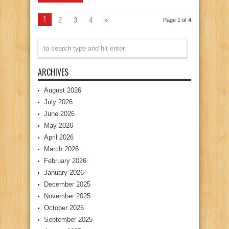
1
2
3
4
»
Page 1 of 4
ARCHIVES
August 2026
July 2026
June 2026
May 2026
April 2026
March 2026
February 2026
January 2026
December 2025
November 2025
October 2025
September 2025