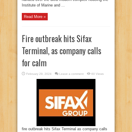
Institute of Marine and ...
Read More »
Fire outbreak hits Sifax
Terminal, as company calls
for calm
February 29, 2024
Leave a comment
60 Views
fire outbreak hits Sifax Terminal as company calls