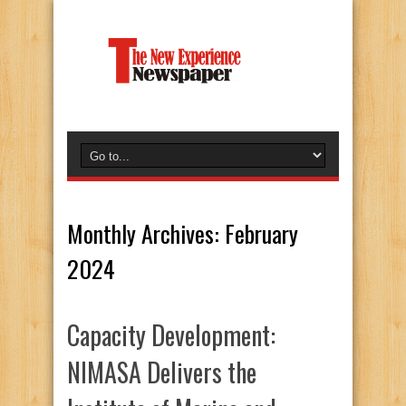
Monthly Archives:
February
2024
Capacity Development:
NIMASA Delivers the