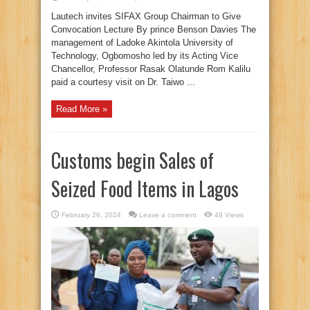
Lautech invites SIFAX Group Chairman to Give
Convocation Lecture By prince Benson Davies The
management of Ladoke Akintola University of
Technology, Ogbomosho led by its Acting Vice
Chancellor, Professor Rasak Olatunde Rom Kalilu
paid a courtesy visit on Dr. Taiwo ...
Read More »
Customs begin Sales of
Seized Food Items in Lagos
February 26, 2024
Leave a comment
49 Views