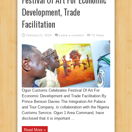
Development, Trade
Facilitation
February 21, 2024
Leave a comment
75 Views
Ogun Customs Celebrates Festival Of Art For
Economic Development and Trade Facilitation By
Prince Benson Davies The Integration Art Palace
and Tour Company, in collaboration with the Nigeria
Customs Service, Ogun 1 Area Command, have
disclosed that it is important ...
Read More »