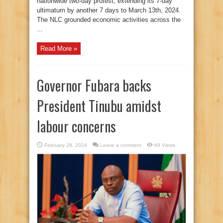
nationwide two-day protest, extending its 7-day
ultimatum by another 7 days to March 13th, 2024.
The NLC grounded economic activities across the
...
Read More »
Governor Fubara backs
President Tinubu amidst
labour concerns
February 28, 2024
Leave a comment
69 Views