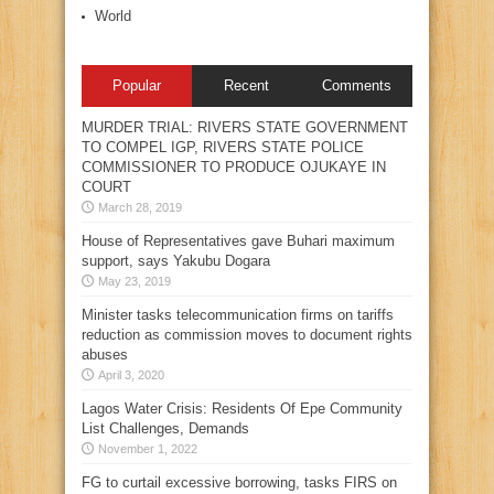
World
Popular
Recent
Comments
MURDER TRIAL: RIVERS STATE GOVERNMENT
TO COMPEL IGP, RIVERS STATE POLICE
COMMISSIONER TO PRODUCE OJUKAYE IN
COURT
March 28, 2019
House of Representatives gave Buhari maximum
support, says Yakubu Dogara
May 23, 2019
Minister tasks telecommunication firms on tariffs
reduction as commission moves to document rights
abuses
April 3, 2020
Lagos Water Crisis: Residents Of Epe Community
List Challenges, Demands
November 1, 2022
FG to curtail excessive borrowing, tasks FIRS on