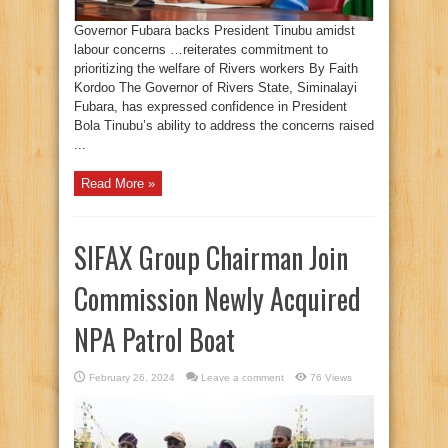
Governor Fubara backs President Tinubu amidst
labour concerns …reiterates commitment to
prioritizing the welfare of Rivers workers By Faith
Kordoo The Governor of Rivers State, Siminalayi
Fubara, has expressed confidence in President
Bola Tinubu’s ability to address the concerns raised
...
Read More »
SIFAX Group Chairman Join
Commission Newly Acquired
NPA Patrol Boat
February 26, 2024
Leave a comment
76 Views