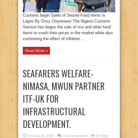
Customs begin Sales of Seized Food Items in
Lagos By Ossy Onyenwezi The Nigeria Customs
Service has begun the sale of rice and other food
items to crash their prices in the market while also
cushioning the effect of inflation ...
Read More »
SEAFARERS WELFARE-
NIMASA, MWUN PARTNER
ITF-UK FOR
INFRASTRUCTURAL
DEVELOPMENT.
February 26, 2024
Leave a comment
40 Views