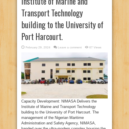
Institute of Marine and
Transport Technology
building to the University of
Port Harcourt.
February 29, 2024
Leave a comment
67 Views
Capacity Development: NIMASA Delivers the
Institute of Marine and Transport Technology
building to the University of Port Harcourt. The
management of the Nigerian Maritime
Administration and Safety Agency, NIMASA,
handed over the ultra-modern complex housing the