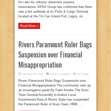
for calm As industry observers express
reservations SIFAX Group has confirmed that there
was a fire outbreak at its Ports & Cargo Terminal
located at the Tin Can Island Port, Lagos, on ...
Read More »
Rivers Paramount Ruler Bags
Suspension over Financial
Misappropriation
February 29, 2024
Leave a comment
137 Views
Rivers Paramount Ruler Bags Suspension over
Financial Misappropriation The community sets up
an investigative panel By Faith Kordoo The Ikuru
Town General Assembly in Andoni Local
Government Area of Rivers State has suspended
the Paramount Ruler of Ikuru Town, HRM, ...