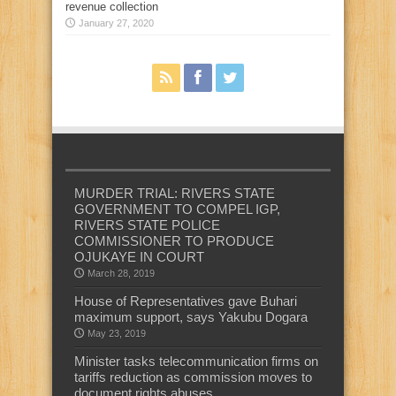
revenue collection
January 27, 2020
MURDER TRIAL: RIVERS STATE
GOVERNMENT TO COMPEL IGP,
RIVERS STATE POLICE
COMMISSIONER TO PRODUCE
OJUKAYE IN COURT
March 28, 2019
House of Representatives gave Buhari
maximum support, says Yakubu Dogara
May 23, 2019
Minister tasks telecommunication firms on
tariffs reduction as commission moves to
document rights abuses