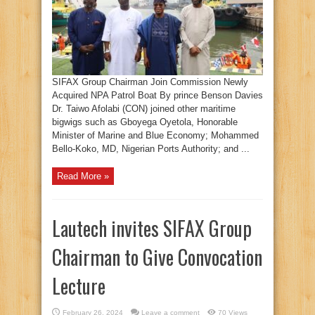
SIFAX Group Chairman Join Commission Newly
Acquired NPA Patrol Boat By prince Benson Davies
Dr. Taiwo Afolabi (CON) joined other maritime
bigwigs such as Gboyega Oyetola, Honorable
Minister of Marine and Blue Economy; Mohammed
Bello-Koko, MD, Nigerian Ports Authority; and ...
Read More »
Lautech invites SIFAX Group
Chairman to Give Convocation
Lecture
February 26, 2024
Leave a comment
70 Views