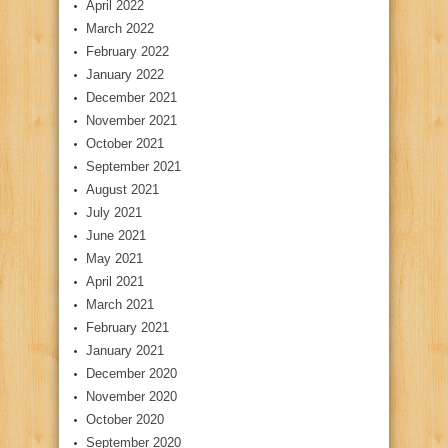
April 2022
March 2022
February 2022
January 2022
December 2021
November 2021
October 2021
September 2021
August 2021
July 2021
June 2021
May 2021
April 2021
March 2021
February 2021
January 2021
December 2020
November 2020
October 2020
September 2020