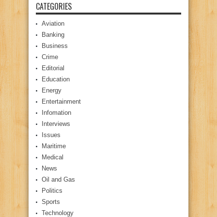
CATEGORIES
Aviation
Banking
Business
Crime
Editorial
Education
Energy
Entertainment
Infomation
Interviews
Issues
Maritime
Medical
News
Oil and Gas
Politics
Sports
Technology