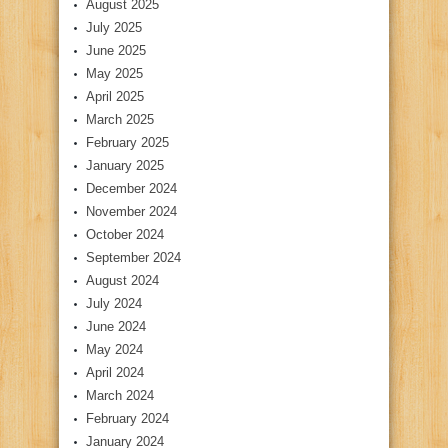
August 2025
July 2025
June 2025
May 2025
April 2025
March 2025
February 2025
January 2025
December 2024
November 2024
October 2024
September 2024
August 2024
July 2024
June 2024
May 2024
April 2024
March 2024
February 2024
January 2024