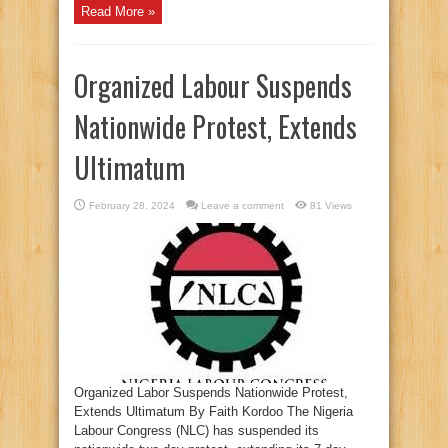
Read More »
Organized Labour Suspends
Nationwide Protest, Extends
Ultimatum
February 28, 2024
Leave a comment
81 Views
Organized Labor Suspends Nationwide Protest,
Extends Ultimatum By Faith Kordoo The Nigeria
Labour Congress (NLC) has suspended its