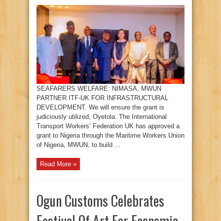
SEAFARERS WELFARE: NIMASA, MWUN
PARTNER ITF-UK FOR INFRASTRUCTURAL
DEVELOPMENT. We will ensure the grant is
judiciously utilized, Oyetola. The International
Transport Workers’ Federation UK has approved a
grant to Nigeria through the Maritime Workers Union
of Nigeria, MWUN, to build ...
Read More »
Ogun Customs Celebrates
Festival Of Art For Economic