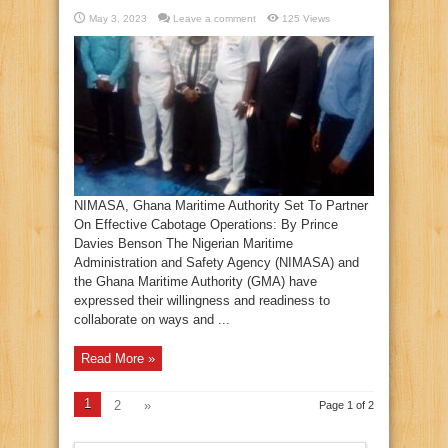
May 3, 2023
Leave a comment
125 Views
NIMASA, Ghana Maritime Authority Set To Partner
On Effective Cabotage Operations: By Prince
Davies Benson The Nigerian Maritime
Administration and Safety Agency (NIMASA) and
the Ghana Maritime Authority (GMA) have
expressed their willingness and readiness to
collaborate on ways and ...
Read More »
1
2
»
Page 1 of 2