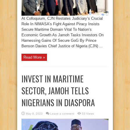
At Colloquium, CJN Restates Judiciary’s Crucial
Role In NIMASA’s Fight Against Piracy Insists
Secure Maritime Domain Vital To Nation’s
Economic Growth As Jamoh Tasks Investors On
Harnessing Gains Of Secure GoG By Prince
Benson Davies Chief Justice of Nigeria (CJN) ...
Read More »
INVEST IN MARITIME
SECTOR, JAMOH TELLS
NIGERIANS IN DIASPORA
May 8, 2023
Leave a comment
53 Views