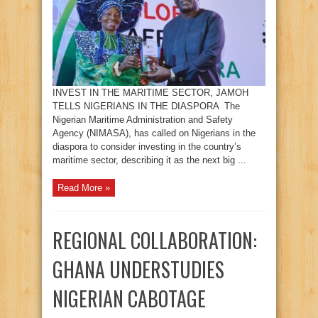
INVEST IN THE MARITIME SECTOR, JAMOH
TELLS NIGERIANS IN THE DIASPORA The
Nigerian Maritime Administration and Safety
Agency (NIMASA), has called on Nigerians in the
diaspora to consider investing in the country’s
maritime sector, describing it as the next big ...
Read More »
REGIONAL COLLABORATION:
GHANA UNDERSTUDIES
NIGERIAN CABOTAGE