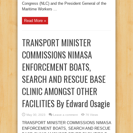
Congress (NLC) and the President General of the
Maritime Workers ...
Read More »
TRANSPORT MINISTER
COMMISSIONS NIMASA
ENFORCEMENT BOATS,
SEARCH AND RESCUE BASE
CLINIC AMONGST OTHER
FACILITIES By Edward Osagie
May 30, 2023
Leave a comment
76 Views
TRANSPORT MINISTER COMMISSIONS NIMASA
ENFORCEMENT BOATS, SEARCH AND RESCUE