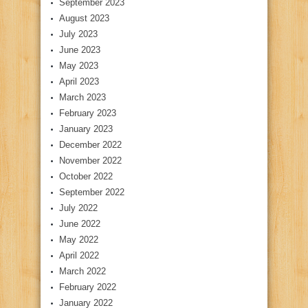
September 2023
August 2023
July 2023
June 2023
May 2023
April 2023
March 2023
February 2023
January 2023
December 2022
November 2022
October 2022
September 2022
July 2022
June 2022
May 2022
April 2022
March 2022
February 2022
January 2022