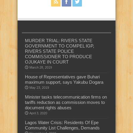
MURDER TRIAL: RIVERS STATE
GOVERNMENT TO COMPEL IGP,
RIVERS STATE POLICE
COMMISSIONER TO PRODUCE
OJUKAYE IN COURT
March 28, 2019
House of Representatives gave Buhari
maximum support, says Yakubu Dogara
May 23, 2019
Minister tasks telecommunication firms on
tariffs reduction as commission moves to
document rights abuses
April 3, 2020
Lagos Water Crisis: Residents Of Epe
Community List Challenges, Demands