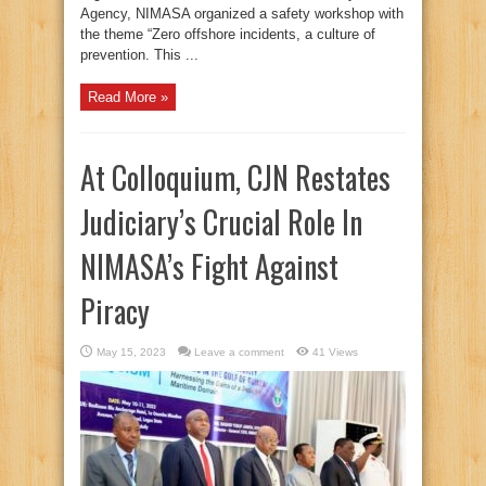
Agency, NIMASA organized a safety workshop with
the theme “Zero offshore incidents, a culture of
prevention. This ...
Read More »
At Colloquium, CJN Restates
Judiciary’s Crucial Role In
NIMASA’s Fight Against
Piracy
May 15, 2023
Leave a comment
41 Views