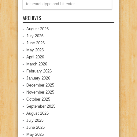
ARCHIVES
August 2026
July 2026
June 2026
May 2026
April 2026
March 2026
February 2026
January 2026
December 2025
November 2025
October 2025
September 2025
August 2025
July 2025
June 2025
May 2025