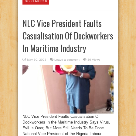
Read More »
NLC Vice President Faults
Casualisation Of Dockworkers
In Maritime Industry
May 30, 2023
Leave a comment
46 Views
NLC Vice President Faults Casualisation Of
Dockworkers In the Maritime Industry Says Virus,
Evil Is Over, But More Still Needs To Be Done
National Vice President of the Nigeria Labour