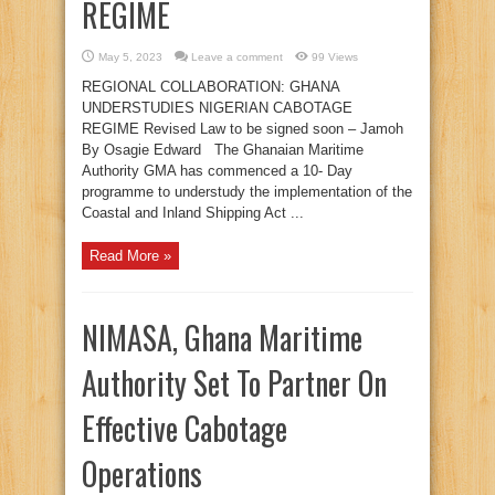
REGIME
May 5, 2023
Leave a comment
99 Views
REGIONAL COLLABORATION: GHANA
UNDERSTUDIES NIGERIAN CABOTAGE
REGIME Revised Law to be signed soon – Jamoh
By Osagie Edward The Ghanaian Maritime
Authority GMA has commenced a 10- Day
programme to understudy the implementation of the
Coastal and Inland Shipping Act ...
Read More »
NIMASA, Ghana Maritime
Authority Set To Partner On
Effective Cabotage
Operations