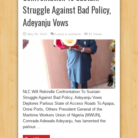
Struggle Against Bad Policy,
Adeyanju Vows
May 30, 2023
Leave a comment
81 Views
NLC Will Rekindle Confrontation To Sustain
Struggle Against Bad Policy, Adeyanju Vows
Deplores Parlous State of Access Roads To Apapa,
Onne Ports, Others President General of the
Maritime Workers Union of Nigeria (MWUN),
Comrade Adewale Adeyanju, has lamented the
parlous ...