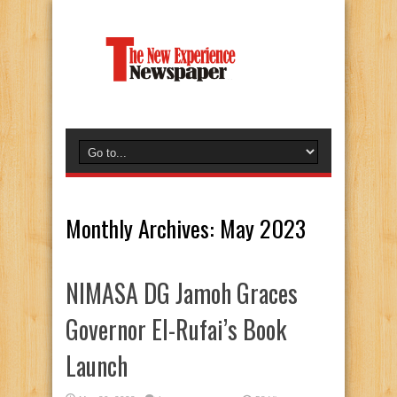
Monthly Archives:
May 2023
NIMASA DG Jamoh Graces
Governor El-Rufai’s Book
Launch