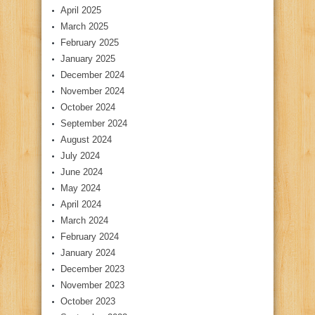
April 2025
March 2025
February 2025
January 2025
December 2024
November 2024
October 2024
September 2024
August 2024
July 2024
June 2024
May 2024
April 2024
March 2024
February 2024
January 2024
December 2023
November 2023
October 2023