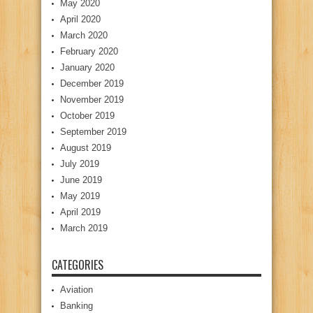
May 2020
April 2020
March 2020
February 2020
January 2020
December 2019
November 2019
October 2019
September 2019
August 2019
July 2019
June 2019
May 2019
April 2019
March 2019
CATEGORIES
Aviation
Banking