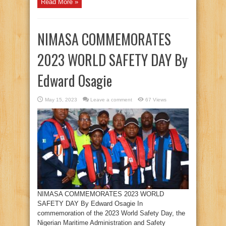
Read More »
NIMASA COMMEMORATES
2023 WORLD SAFETY DAY By
Edward Osagie
May 15, 2023
Leave a comment
67 Views
NIMASA COMMEMORATES 2023 WORLD
SAFETY DAY By Edward Osagie In
commemoration of the 2023 World Safety Day, the
Nigerian Maritime Administration and Safety