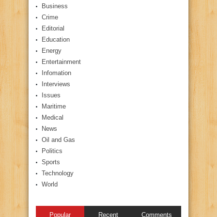
Business
Crime
Editorial
Education
Energy
Entertainment
Infomation
Interviews
Issues
Maritime
Medical
News
Oil and Gas
Politics
Sports
Technology
World
Popular
Recent
Comments