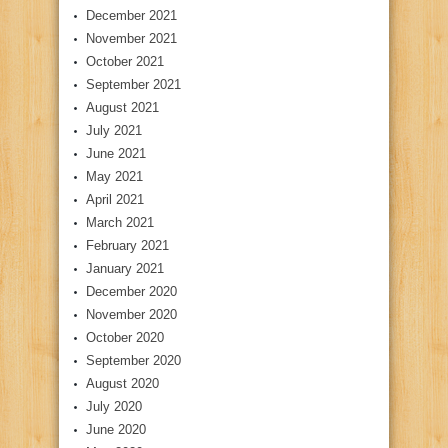
December 2021
November 2021
October 2021
September 2021
August 2021
July 2021
June 2021
May 2021
April 2021
March 2021
February 2021
January 2021
December 2020
November 2020
October 2020
September 2020
August 2020
July 2020
June 2020