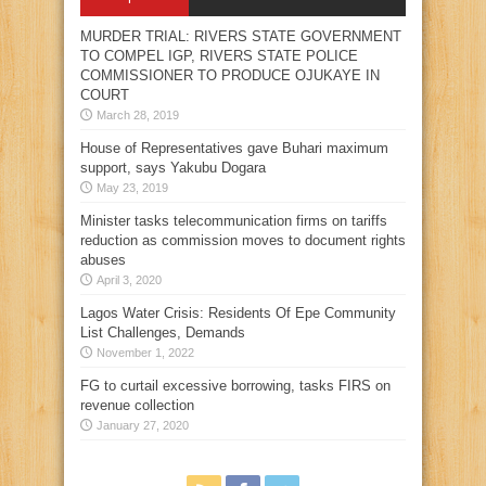
MURDER TRIAL: RIVERS STATE GOVERNMENT
TO COMPEL IGP, RIVERS STATE POLICE
COMMISSIONER TO PRODUCE OJUKAYE IN
COURT
March 28, 2019
House of Representatives gave Buhari maximum
support, says Yakubu Dogara
May 23, 2019
Minister tasks telecommunication firms on tariffs
reduction as commission moves to document rights
abuses
April 3, 2020
Lagos Water Crisis: Residents Of Epe Community
List Challenges, Demands
November 1, 2022
FG to curtail excessive borrowing, tasks FIRS on
revenue collection
January 27, 2020