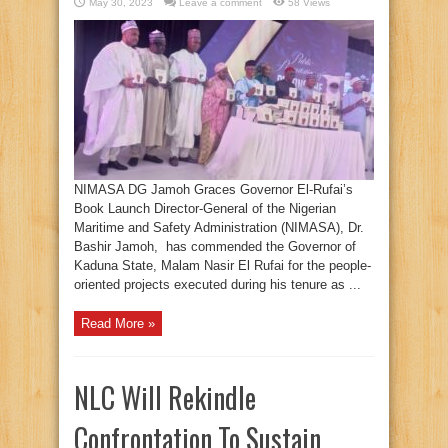
May 30, 2023
Leave a comment
58 Views
NIMASA DG Jamoh Graces Governor El-Rufai’s
Book Launch Director-General of the Nigerian
Maritime and Safety Administration (NIMASA), Dr.
Bashir Jamoh, has commended the Governor of
Kaduna State, Malam Nasir El Rufai for the people-
oriented projects executed during his tenure as ...
Read More »
NLC Will Rekindle
Confrontation To Sustain