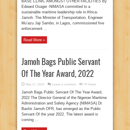
BASE CLINIC AMONGST OTHER FACILITIES By
Edward Osagie -NIMASA committed to a
sustainable maritime leadership role in Africa-
Jamoh. The Minister of Transportation, Engineer
Mu’azu Jaji Sambo, in Lagos, commissioned five
enforcement ...
Read More »
Jamoh Bags Public Servant
Of The Year Award, 2022
May 17, 2023
Leave a comment
78 Views
Jamoh Bags Public Servant Of The Year Award,
2022 The Director General of the Nigerian Maritime
Administration and Safety Agency (NIMASA) Dr.
Bashir Jamoh OFR, has emerged as the Public
Servant Of the year 2022. The latest award is
coming ...