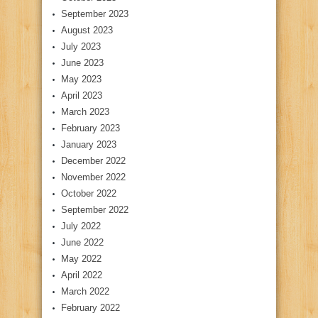
September 2023
August 2023
July 2023
June 2023
May 2023
April 2023
March 2023
February 2023
January 2023
December 2022
November 2022
October 2022
September 2022
July 2022
June 2022
May 2022
April 2022
March 2022
February 2022