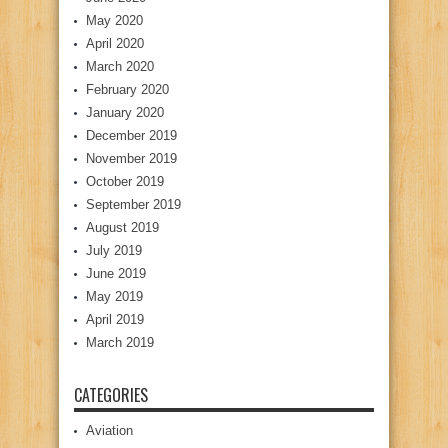
May 2020
April 2020
March 2020
February 2020
January 2020
December 2019
November 2019
October 2019
September 2019
August 2019
July 2019
June 2019
May 2019
April 2019
March 2019
CATEGORIES
Aviation