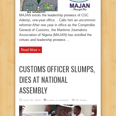
MAJAN extols the leadership prowess of CGC
Adeniyi, one-year office… Calls him an uncommon
reformer After one year in office as the Comptroller
General of Customs, the Maritime Journalists
Association of Nigeria (MAJAN) has extolled the
virtues and leadership prowess ...
Read More »
CUSTOMS OFFICER SLUMPS,
DIES AT NATIONAL
ASSEMBLY
June 26, 2024
Leave a comment
56 Views