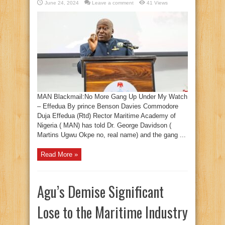
June 24, 2024
Leave a comment
41 Views
MAN Blackmail:No More Gang Up Under My Watch
– Effedua By prince Benson Davies Commodore
Duja Effedua (Rtd) Rector Maritime Academy of
Nigeria ( MAN) has told Dr. George Davidson (
Martins Ugwu Okpe no, real name) and the gang ...
Read More »
Agu’s Demise Significant
Lose to the Maritime Industry