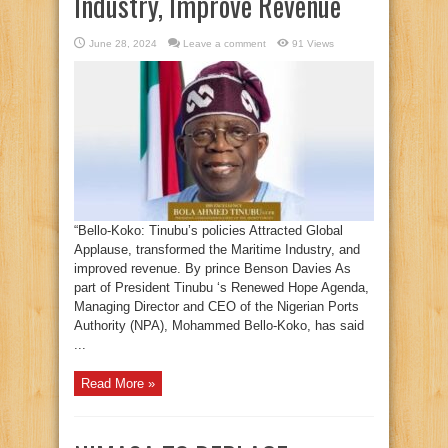
Industry, Improve Revenue
June 28, 2024
Leave a comment
91 Views
“Bello-Koko: Tinubu’s policies Attracted Global
Applause, transformed the Maritime Industry, and
improved revenue. By prince Benson Davies As
part of President Tinubu ‘s Renewed Hope Agenda,
Managing Director and CEO of the Nigerian Ports
Authority (NPA), Mohammed Bello-Koko, has said
...
Read More »