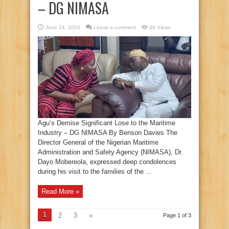
– DG NIMASA
June 24, 2024
Leave a comment
48 Views
Agu’s Demise Significant Lose to the Maritime
Industry – DG NIMASA By Benson Davies The
Director General of the Nigerian Maritime
Administration and Safety Agency (NIMASA), Dr.
Dayo Mobereola, expressed deep condolences
during his visit to the families of the ...
Read More »
1
2
3
»
Page 1 of 3