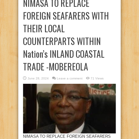
NIMASA TO REPLACE
FOREIGN SEAFARERS WITH
THEIR LOCAL
COUNTERPARTS WITHIN
Nation’s INLAND COASTAL
TRADE -MOBEREOLA
June 28, 2024
Leave a comment
71 Views
NIMASA TO REPLACE FOREIGN SEAFARERS