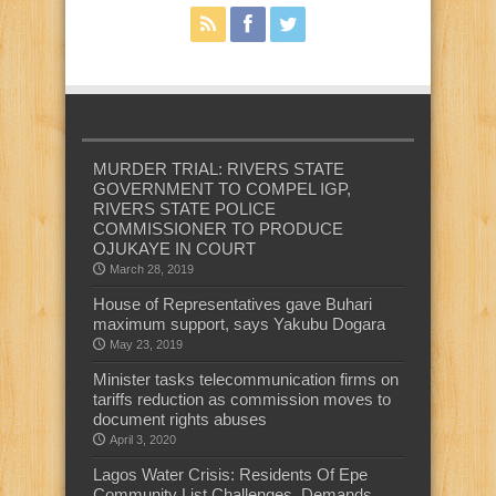
MURDER TRIAL: RIVERS STATE
GOVERNMENT TO COMPEL IGP,
RIVERS STATE POLICE
COMMISSIONER TO PRODUCE
OJUKAYE IN COURT
March 28, 2019
House of Representatives gave Buhari
maximum support, says Yakubu Dogara
May 23, 2019
Minister tasks telecommunication firms on
tariffs reduction as commission moves to
document rights abuses
April 3, 2020
Lagos Water Crisis: Residents Of Epe
Community List Challenges, Demands