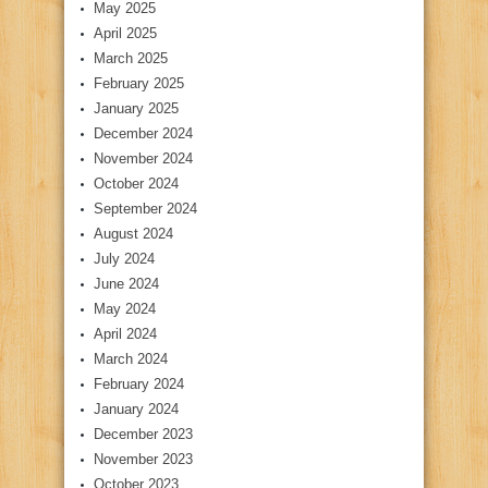
May 2025
April 2025
March 2025
February 2025
January 2025
December 2024
November 2024
October 2024
September 2024
August 2024
July 2024
June 2024
May 2024
April 2024
March 2024
February 2024
January 2024
December 2023
November 2023
October 2023