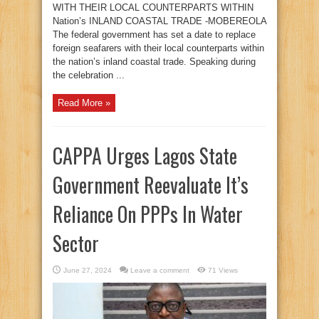
WITH THEIR LOCAL COUNTERPARTS WITHIN
Nation’s INLAND COASTAL TRADE -MOBEREOLA
The federal government has set a date to replace
foreign seafarers with their local counterparts within
the nation’s inland coastal trade. Speaking during
the celebration ...
Read More »
CAPPA Urges Lagos State
Government Reevaluate It’s
Reliance On PPPs In Water
Sector
June 27, 2024
Leave a comment
71 Views