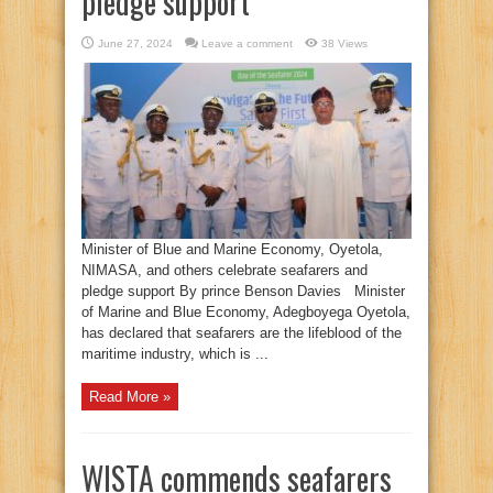
pledge support
June 27, 2024
Leave a comment
38 Views
Minister of Blue and Marine Economy, Oyetola,
NIMASA, and others celebrate seafarers and
pledge support By prince Benson Davies Minister
of Marine and Blue Economy, Adegboyega Oyetola,
has declared that seafarers are the lifeblood of the
maritime industry, which is ...
Read More »
WISTA commends seafarers