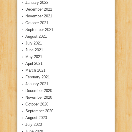
January 2022
December 2021
November 2021
October 2021
September 2021
August 2021
July 2021
June 2021
May 2021
April 2021
March 2021
February 2021
January 2021
December 2020
November 2020
October 2020
September 2020
August 2020
July 2020
June 2020