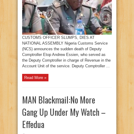
CUSTOMS OFFICER SLUMPS, DIES AT
NATIONAL ASSEMBLY Nigeria Customs Service
(NCS) announces the sudden death of Deputy
Comptroller Etop Andrew Essien, who served as
the Deputy Comptroller in charge of Revenue in the
Account Unit of the service. Deputy Comptroller ...
Read More »
MAN Blackmail:No More
Gang Up Under My Watch –
Effedua