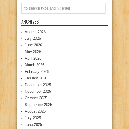
ARCHIVES
August 2026
July 2026
June 2026
May 2026
April 2026
March 2026
February 2026
January 2026
December 2025
November 2025
October 2025
September 2025
August 2025
July 2025
June 2025