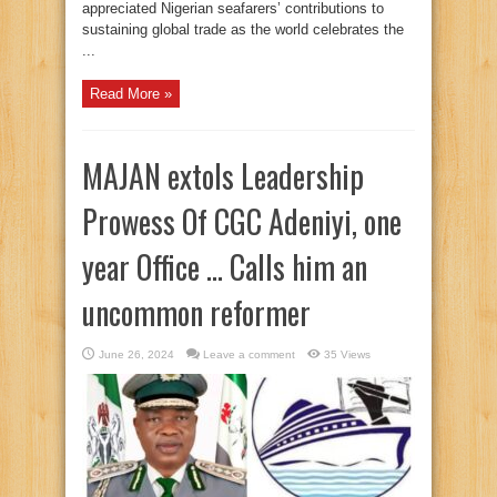
appreciated Nigerian seafarers’ contributions to
sustaining global trade as the world celebrates the
...
Read More »
MAJAN extols Leadership
Prowess Of CGC Adeniyi, one
year Office … Calls him an
uncommon reformer
June 26, 2024
Leave a comment
35 Views