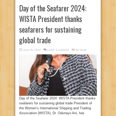
Day of the Seafarer 2024:
WISTA President thanks
seafarers for sustaining
global trade
June 26, 2024
Leave a comment
63 Views
Day of the Seafarer 2024: WISTA President thanks
seafarers for sustaining global trade President of
the Women’s International Shipping and Trading
Association (WISTA), Dr. Odunayo Ani, has