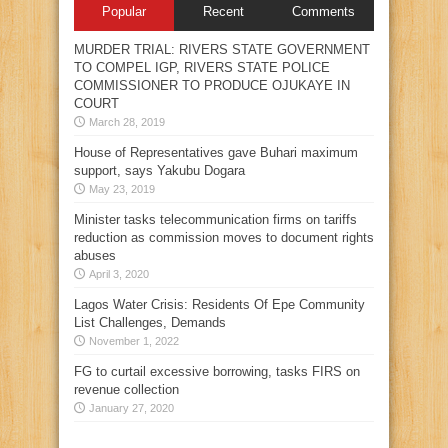
Popular
Recent
Comments
MURDER TRIAL: RIVERS STATE GOVERNMENT
TO COMPEL IGP, RIVERS STATE POLICE
COMMISSIONER TO PRODUCE OJUKAYE IN
COURT
March 28, 2019
House of Representatives gave Buhari maximum
support, says Yakubu Dogara
May 23, 2019
Minister tasks telecommunication firms on tariffs
reduction as commission moves to document rights
abuses
April 3, 2020
Lagos Water Crisis: Residents Of Epe Community
List Challenges, Demands
November 1, 2022
FG to curtail excessive borrowing, tasks FIRS on
revenue collection
January 27, 2020