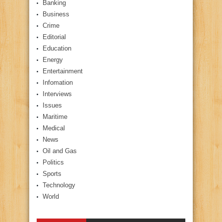
Banking
Business
Crime
Editorial
Education
Energy
Entertainment
Infomation
Interviews
Issues
Maritime
Medical
News
Oil and Gas
Politics
Sports
Technology
World