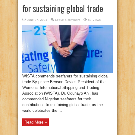
for sustaining global trade
June 27, 2024
Leave a comment
59 Views
WISTA commends seafarers for sustaining global
trade By prince Benson Davies President of the
Women’s International Shipping and Trading
Association (WISTA), Dr. Odunayo Ani, has
commended Nigerian seafarers for their
contributions to sustaining global trade, as the
world celebrates the ...
Read More »