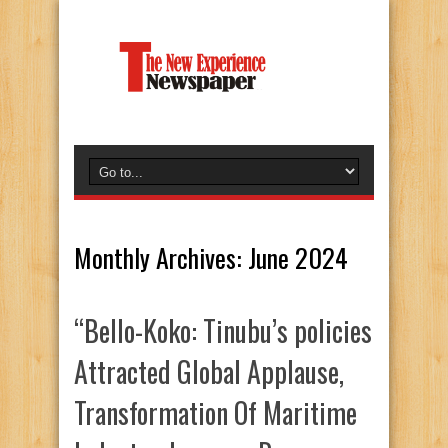
Monthly Archives:
June 2024
“Bello-Koko: Tinubu’s policies
Attracted Global Applause,
Transformation Of Maritime