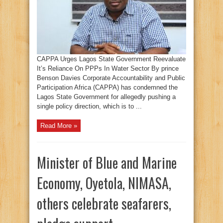
CAPPA Urges Lagos State Government Reevaluate
It’s Reliance On PPPs In Water Sector By prince
Benson Davies Corporate Accountability and Public
Participation Africa (CAPPA) has condemned the
Lagos State Government for allegedly pushing a
single policy direction, which is to ...
Read More »
Minister of Blue and Marine
Economy, Oyetola, NIMASA,
others celebrate seafarers,