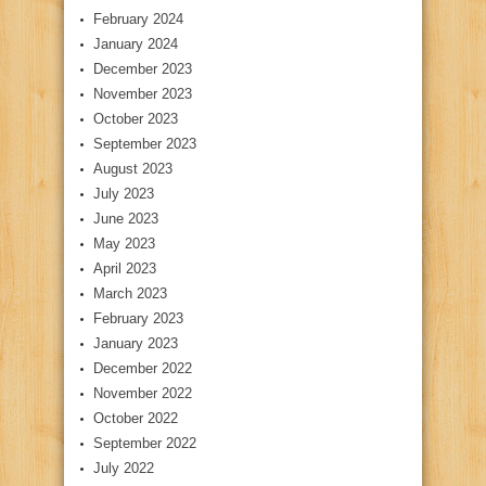
February 2024
January 2024
December 2023
November 2023
October 2023
September 2023
August 2023
July 2023
June 2023
May 2023
April 2023
March 2023
February 2023
January 2023
December 2022
November 2022
October 2022
September 2022
July 2022