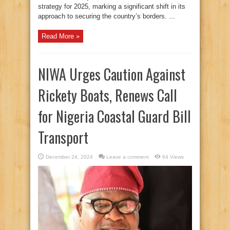
strategy for 2025, marking a significant shift in its
approach to securing the country’s borders. ...
Read More »
NIWA Urges Caution Against
Rickety Boats, Renews Call
for Nigeria Coastal Guard Bill
Transport
December 24, 2024
Leave a comment
64 Views