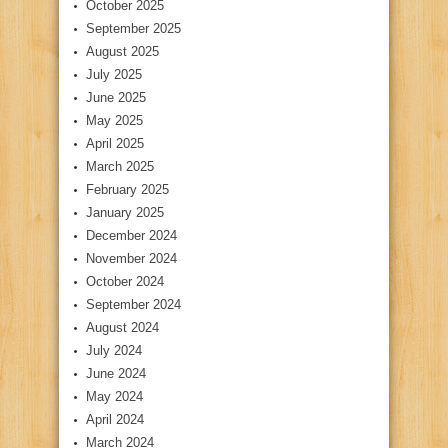
October 2025
September 2025
August 2025
July 2025
June 2025
May 2025
April 2025
March 2025
February 2025
January 2025
December 2024
November 2024
October 2024
September 2024
August 2024
July 2024
June 2024
May 2024
April 2024
March 2024