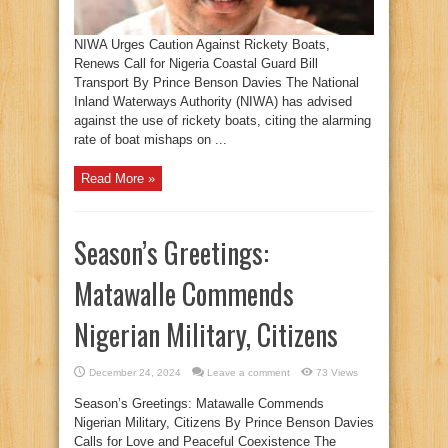
NIWA Urges Caution Against Rickety Boats,
Renews Call for Nigeria Coastal Guard Bill
Transport By Prince Benson Davies The National
Inland Waterways Authority (NIWA) has advised
against the use of rickety boats, citing the alarming
rate of boat mishaps on ...
Read More »
Season’s Greetings:
Matawalle Commends
Nigerian Military, Citizens
December 24, 2024
Leave a comment
73 Views
Season’s Greetings: Matawalle Commends
Nigerian Military, Citizens By Prince Benson Davies
Calls for Love and Peaceful Coexistence The