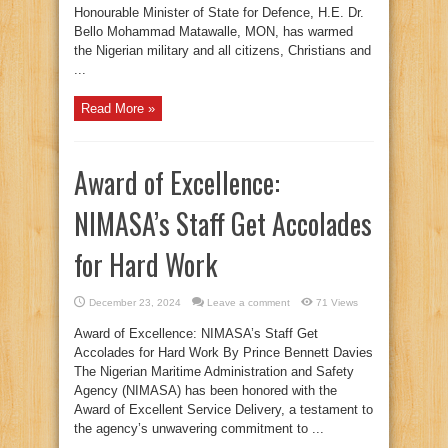
Honourable Minister of State for Defence, H.E. Dr.
Bello Mohammad Matawalle, MON, has warmed
the Nigerian military and all citizens, Christians and
...
Read More »
Award of Excellence:
NIMASA’s Staff Get Accolades
for Hard Work
December 23, 2024
Leave a comment
71 Views
Award of Excellence: NIMASA’s Staff Get
Accolades for Hard Work By Prince Bennett Davies
The Nigerian Maritime Administration and Safety
Agency (NIMASA) has been honored with the
Award of Excellent Service Delivery, a testament to
the agency’s unwavering commitment to ...