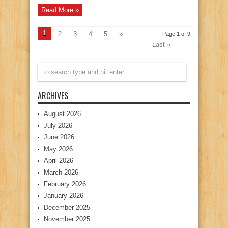
Read More »
1
2
3
4
5
»
...
Page 1 of 9
Last »
ARCHIVES
August 2026
July 2026
June 2026
May 2026
April 2026
March 2026
February 2026
January 2026
December 2025
November 2025