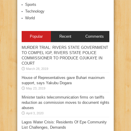
Sports
Technology
World
Popular
Recent
Comments
MURDER TRIAL: RIVERS STATE GOVERNMENT
TO COMPEL IGP, RIVERS STATE POLICE
COMMISSIONER TO PRODUCE OJUKAYE IN
COURT
March 28, 2019
House of Representatives gave Buhari maximum
support, says Yakubu Dogara
May 23, 2019
Minister tasks telecommunication firms on tariffs
reduction as commission moves to document rights
abuses
April 3, 2020
Lagos Water Crisis: Residents Of Epe Community
List Challenges, Demands