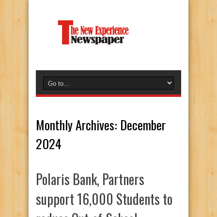
Monthly Archives:
December
2024
Polaris Bank, Partners
support 16,000 Students to