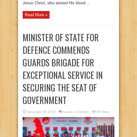
Jesus Christ, who atoned His blood ...
Read More »
MINISTER OF STATE FOR
DEFENCE COMMENDS
GUARDS BRIGADE FOR
EXCEPTIONAL SERVICE IN
SECURING THE SEAT OF
GOVERNMENT
December 30, 2024
Leave a comment
85 Views