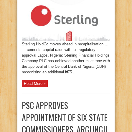
Sterling HoldCo moves ahead in recapitalisation …
… cements capital raise with full regulatory
approval Lagos, Nigeria: Sterling Financial Holdings
Company PLC has achieved another milestone with
the approval of the Central Bank of Nigeria (CBN)
recognising an additional ₦75 ...
Read More »
PSC APPROVES
APPOINTMENT OF SIX STATE
COMMISSIONERS, ARGUNGU