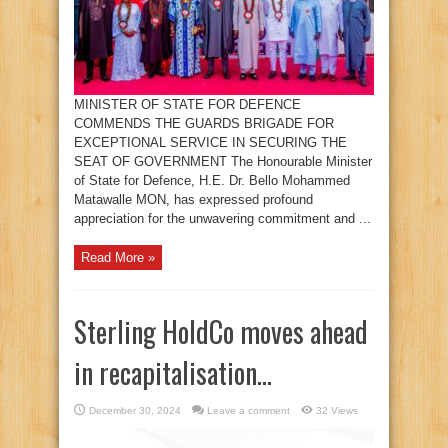
MINISTER OF STATE FOR DEFENCE
COMMENDS THE GUARDS BRIGADE FOR
EXCEPTIONAL SERVICE IN SECURING THE
SEAT OF GOVERNMENT The Honourable Minister
of State for Defence, H.E. Dr. Bello Mohammed
Matawalle MON, has expressed profound
appreciation for the unwavering commitment and ...
Read More »
Sterling HoldCo moves ahead
in recapitalisation…
December 30, 2024
Leave a comment
32 Views