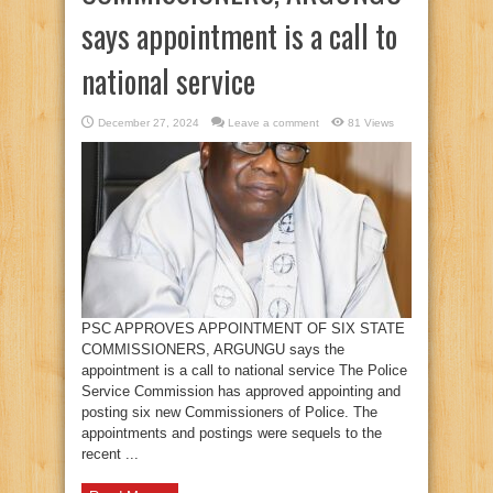
says appointment is a call to
national service
December 27, 2024
Leave a comment
81 Views
PSC APPROVES APPOINTMENT OF SIX STATE
COMMISSIONERS, ARGUNGU says the
appointment is a call to national service The Police
Service Commission has approved appointing and
posting six new Commissioners of Police. The
appointments and postings were sequels to the
recent ...