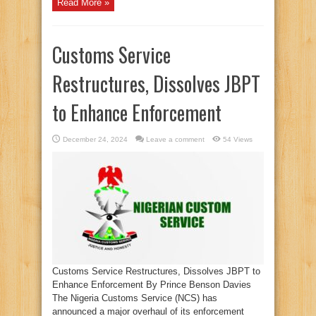
Read More »
Customs Service
Restructures, Dissolves JBPT
to Enhance Enforcement
December 24, 2024
Leave a comment
54 Views
Customs Service Restructures, Dissolves JBPT to
Enhance Enforcement By Prince Benson Davies
The Nigeria Customs Service (NCS) has
announced a major overhaul of its enforcement