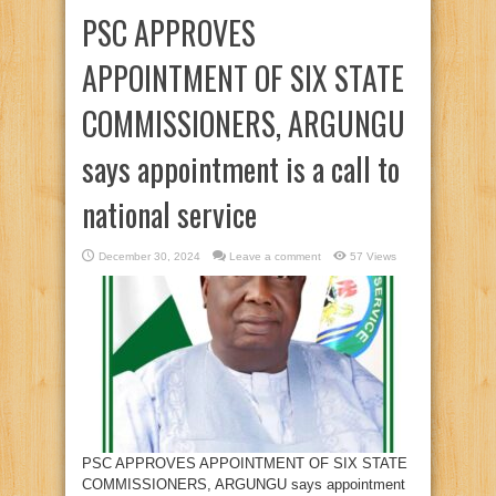
PSC APPROVES
APPOINTMENT OF SIX STATE
COMMISSIONERS, ARGUNGU
says appointment is a call to
national service
December 30, 2024
Leave a comment
57 Views
PSC APPROVES APPOINTMENT OF SIX STATE
COMMISSIONERS, ARGUNGU says appointment