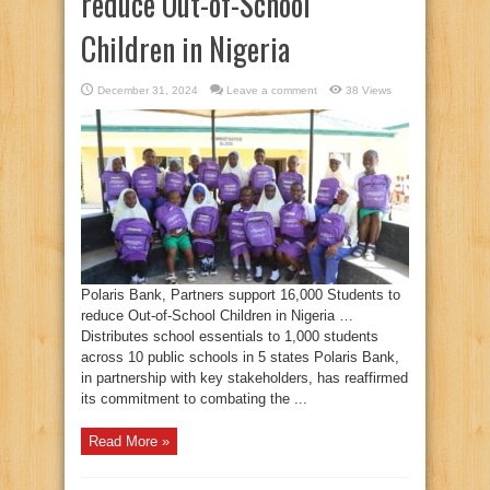
reduce Out-of-School
Children in Nigeria
December 31, 2024
Leave a comment
38 Views
Polaris Bank, Partners support 16,000 Students to
reduce Out-of-School Children in Nigeria …
Distributes school essentials to 1,000 students
across 10 public schools in 5 states Polaris Bank,
in partnership with key stakeholders, has reaffirmed
its commitment to combating the ...
Read More »