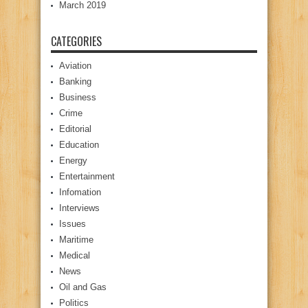
March 2019
CATEGORIES
Aviation
Banking
Business
Crime
Editorial
Education
Energy
Entertainment
Infomation
Interviews
Issues
Maritime
Medical
News
Oil and Gas
Politics