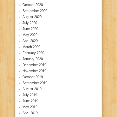
October 2020
September 2020
August 2020
July 2020
June 2020
May 2020
April 2020
March 2020
February 2020
January 2020
December 2019
November 2019
October 2019
September 2019
August 2019
July 2019
June 2019
May 2019
April 2019