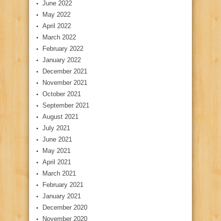
June 2022
May 2022
April 2022
March 2022
February 2022
January 2022
December 2021
November 2021
October 2021
September 2021
August 2021
July 2021
June 2021
May 2021
April 2021
March 2021
February 2021
January 2021
December 2020
November 2020