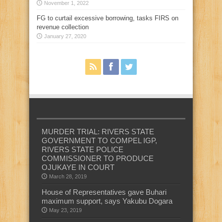
November 1, 2022
FG to curtail excessive borrowing, tasks FIRS on
revenue collection
January 27, 2020
MURDER TRIAL: RIVERS STATE
GOVERNMENT TO COMPEL IGP,
RIVERS STATE POLICE
COMMISSIONER TO PRODUCE
OJUKAYE IN COURT
March 28, 2019
House of Representatives gave Buhari
maximum support, says Yakubu Dogara
May 23, 2019