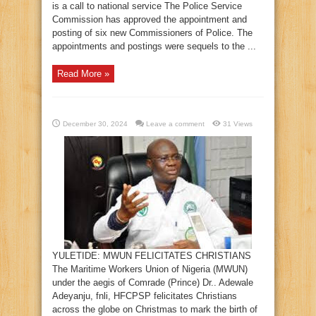
is a call to national service The Police Service
Commission has approved the appointment and
posting of six new Commissioners of Police. The
appointments and postings were sequels to the ...
Read More »
December 30, 2024
Leave a comment
31 Views
YULETIDE: MWUN FELICITATES CHRISTIANS
The Maritime Workers Union of Nigeria (MWUN)
under the aegis of Comrade (Prince) Dr.. Adewale
Adeyanju, fnli, HFCPSP felicitates Christians
across the globe on Christmas to mark the birth of