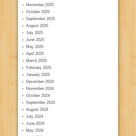
November 2025
October 2025
September 2025
August 2025
July 2025
June 2025
May 2025
April 2025
March 2025
February 2025
January 2025
December 2024
November 2024
October 2024
September 2024
August 2024
July 2024
June 2024
May 2024