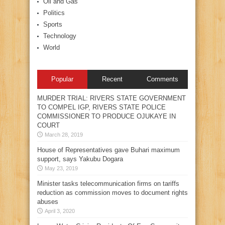
Oil and Gas
Politics
Sports
Technology
World
Popular
Recent
Comments
MURDER TRIAL: RIVERS STATE GOVERNMENT
TO COMPEL IGP, RIVERS STATE POLICE
COMMISSIONER TO PRODUCE OJUKAYE IN
COURT
March 28, 2019
House of Representatives gave Buhari maximum
support, says Yakubu Dogara
May 23, 2019
Minister tasks telecommunication firms on tariffs
reduction as commission moves to document rights
abuses
April 3, 2020