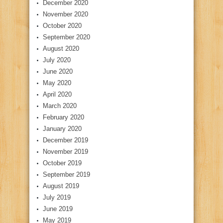
December 2020
November 2020
October 2020
September 2020
August 2020
July 2020
June 2020
May 2020
April 2020
March 2020
February 2020
January 2020
December 2019
November 2019
October 2019
September 2019
August 2019
July 2019
June 2019
May 2019