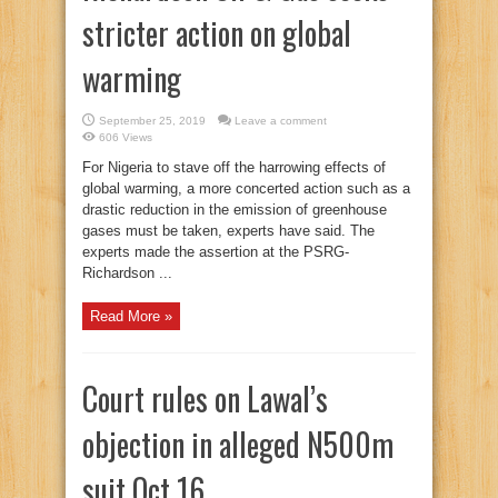
stricter action on global
warming
September 25, 2019
Leave a comment
606 Views
For Nigeria to stave off the harrowing effects of
global warming, a more concerted action such as a
drastic reduction in the emission of greenhouse
gases must be taken, experts have said. The
experts made the assertion at the PSRG-
Richardson ...
Read More »
Court rules on Lawal’s
objection in alleged N500m
suit Oct 16