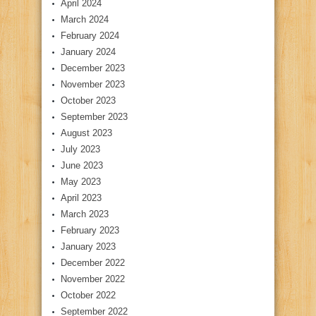
April 2024
March 2024
February 2024
January 2024
December 2023
November 2023
October 2023
September 2023
August 2023
July 2023
June 2023
May 2023
April 2023
March 2023
February 2023
January 2023
December 2022
November 2022
October 2022
September 2022