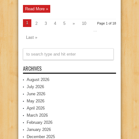
Read More »
1
2
3
4
5
»
10
Page 1 of 18
...
Last »
ARCHIVES
August 2026
July 2026
June 2026
May 2026
April 2026
March 2026
February 2026
January 2026
December 2025