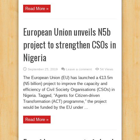
Read More »
European Union unveils N5b
project to strengthen CSOs in
Nigeria
September 25, 2019
Leave a comment
54 Views
The European Union (EU) has launched a €13.5m
(N5 billion) project to improve the capacity and
efficiency of Civil Society Organisations (CSOs) in
Nigeria. Tagged, “Agents for Citizen-driven
Transformation (ACT) programme,” the project
would be funded by the EU under ...
Read More »