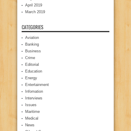
April 2019
March 2019
CATEGORIES
Aviation
Banking
Business
Crime
Editorial
Education
Energy
Entertainment
Infomation
Interviews
Issues
Maritime
Medical
News