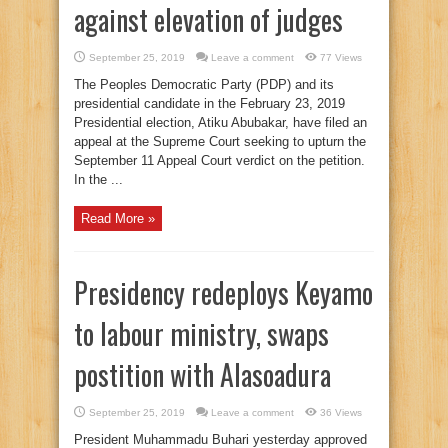
against elevation of judges
September 25, 2019
Leave a comment
77 Views
The Peoples Democratic Party (PDP) and its
presidential candidate in the February 23, 2019
Presidential election, Atiku Abubakar, have filed an
appeal at the Supreme Court seeking to upturn the
September 11 Appeal Court verdict on the petition.
In the ...
Read More »
Presidency redeploys Keyamo
to labour ministry, swaps
postition with Alasoadura
September 25, 2019
Leave a comment
36 Views
President Muhammadu Buhari yesterday approved