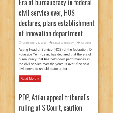
Era of bureaucracy in federal
civil service over, HOS
declares, plans establishment
of innovation department
September 25, 2019
Leave a comment
42 Views
Acting Head of Service (HOS) of the federation, Dr
Folasade Yemi-Esan, has declared that the era of
bureaucracy that has held down performances in
the civil service over the years is over. She said
civil servants should brace up for ...
Read More »
PDP, Atiku appeal tribunal’s
ruling at S’Court, caution