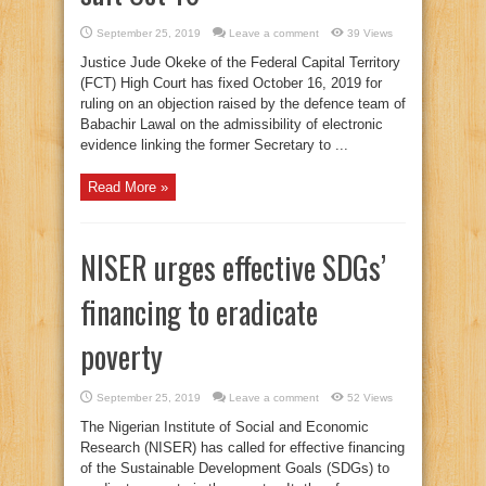
September 25, 2019
Leave a comment
39 Views
Justice Jude Okeke of the Federal Capital Territory
(FCT) High Court has fixed October 16, 2019 for
ruling on an objection raised by the defence team of
Babachir Lawal on the admissibility of electronic
evidence linking the former Secretary to ...
Read More »
NISER urges effective SDGs’
financing to eradicate
poverty
September 25, 2019
Leave a comment
52 Views
The Nigerian Institute of Social and Economic
Research (NISER) has called for effective financing
of the Sustainable Development Goals (SDGs) to