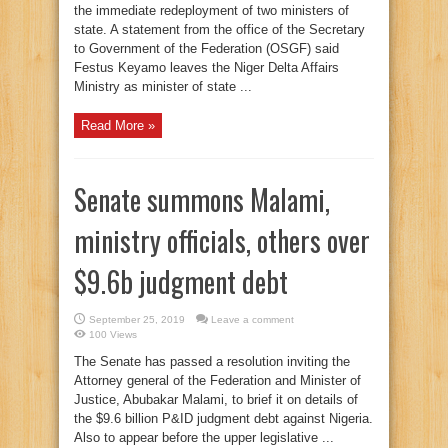
the immediate redeployment of two ministers of
state. A statement from the office of the Secretary
to Government of the Federation (OSGF) said
Festus Keyamo leaves the Niger Delta Affairs
Ministry as minister of state ...
Read More »
Senate summons Malami,
ministry officials, others over
$9.6b judgment debt
September 25, 2019
Leave a comment
100 Views
The Senate has passed a resolution inviting the
Attorney general of the Federation and Minister of
Justice, Abubakar Malami, to brief it on details of
the $9.6 billion P&ID judgment debt against Nigeria.
Also to appear before the upper legislative ...