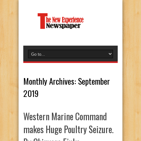
Monthly Archives:
September
2019
Western Marine Command
makes Huge Poultry Seizure.