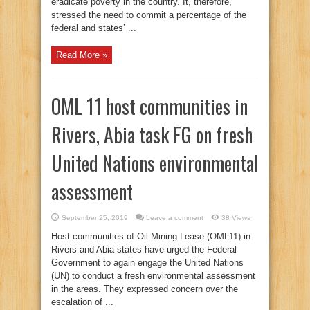
eradicate poverty in the country. It, therefore,
stressed the need to commit a percentage of the
federal and states’ ...
Read More »
OML 11 host communities in
Rivers, Abia task FG on fresh
United Nations environmental
assessment
September 25, 2019
Leave a comment
38 Views
Host communities of Oil Mining Lease (OML11) in
Rivers and Abia states have urged the Federal
Government to again engage the United Nations
(UN) to conduct a fresh environmental assessment
in the areas. They expressed concern over the
escalation of ...