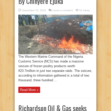
By Chinyere Ejuka
September 26, 2019
Leave a comment
51 Views
The Western Marine Command of the Nigeria
Customs Service (NCS) has made a massive
seizure of frozen poultry products worth
#23.7million in just two separate raids. The seizure,
according to information gathered is a total of two
thousand, three hundred ...
Read More »
Richardson Oil & Gas seeks