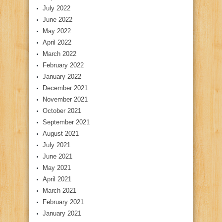
July 2022
June 2022
May 2022
April 2022
March 2022
February 2022
January 2022
December 2021
November 2021
October 2021
September 2021
August 2021
July 2021
June 2021
May 2021
April 2021
March 2021
February 2021
January 2021