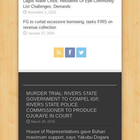
Lagos Water Crisis: Residents Of Epe Community
List Challenges, Demands
November 1, 2022
FG to curtail excessive borrowing, tasks FIRS on
revenue collection
January 27, 2020
MURDER TRIAL: RIVERS STATE
GOVERNMENT TO COMPEL IGP,
RIVERS STATE POLICE
COMMISSIONER TO PRODUCE
OJUKAYE IN COURT
March 28, 2019
House of Representatives gave Buhari
maximum support, says Yakubu Dogara