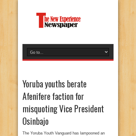
Yoruba youths berate
Afenifere faction for
misquoting Vice President
Osinbajo
The Yoruba Youth Vanguard has lampooned an