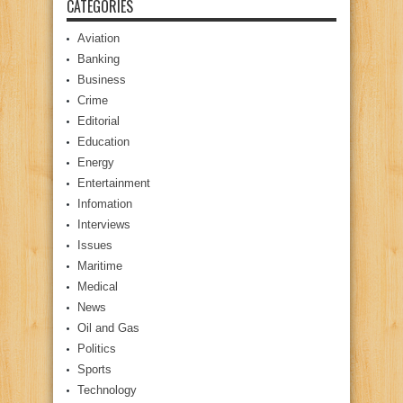
CATEGORIES
Aviation
Banking
Business
Crime
Editorial
Education
Energy
Entertainment
Infomation
Interviews
Issues
Maritime
Medical
News
Oil and Gas
Politics
Sports
Technology