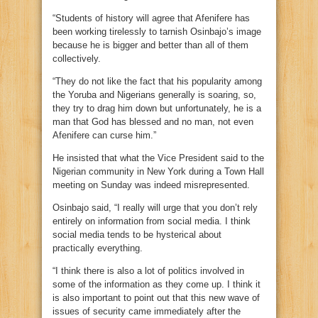
“Students of history will agree that Afenifere has
been working tirelessly to tarnish Osinbajo’s image
because he is bigger and better than all of them
collectively.
“They do not like the fact that his popularity among
the Yoruba and Nigerians generally is soaring, so,
they try to drag him down but unfortunately, he is a
man that God has blessed and no man, not even
Afenifere can curse him.”
He insisted that what the Vice President said to the
Nigerian community in New York during a Town Hall
meeting on Sunday was indeed misrepresented.
Osinbajo said, “I really will urge that you don’t rely
entirely on information from social media. I think
social media tends to be hysterical about
practically everything.
“I think there is also a lot of politics involved in
some of the information as they come up. I think it
is also important to point out that this new wave of
issues of security came immediately after the