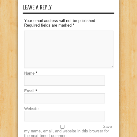
LEAVE A REPLY
Your email address will not be published.
Required fields are marked
*
Name
*
Email
*
Website
Save
my name, email, and website in this browser for
the next time I comment.