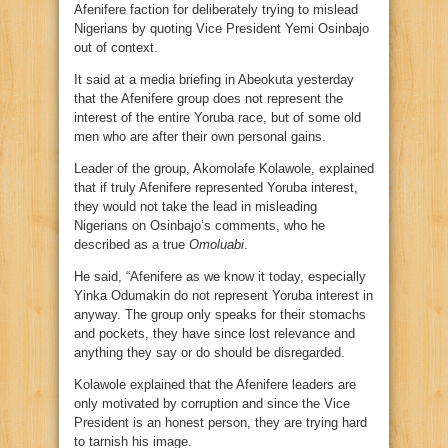
Afenifere faction for deliberately trying to mislead
Nigerians by quoting Vice President Yemi Osinbajo
out of context.
It said at a media briefing in Abeokuta yesterday
that the Afenifere group does not represent the
interest of the entire Yoruba race, but of some old
men who are after their own personal gains.
Leader of the group, Akomolafe Kolawole, explained
that if truly Afenifere represented Yoruba interest,
they would not take the lead in misleading
Nigerians on Osinbajo’s comments, who he
described as a true
Omoluabi
.
He said, “Afenifere as we know it today, especially
Yinka Odumakin do not represent Yoruba interest in
anyway. The group only speaks for their stomachs
and pockets, they have since lost relevance and
anything they say or do should be disregarded.
Kolawole explained that the Afenifere leaders are
only motivated by corruption and since the Vice
President is an honest person, they are trying hard
to tarnish his image.