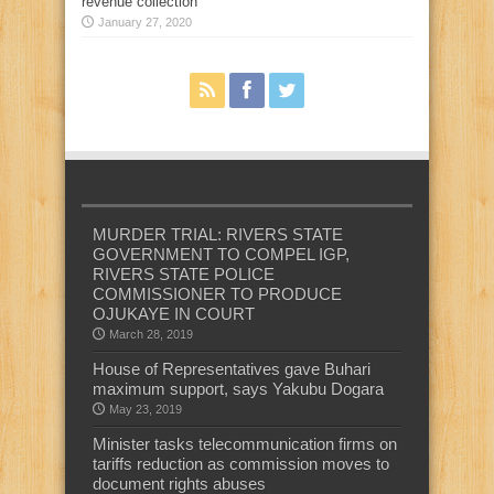
revenue collection
January 27, 2020
MURDER TRIAL: RIVERS STATE
GOVERNMENT TO COMPEL IGP,
RIVERS STATE POLICE
COMMISSIONER TO PRODUCE
OJUKAYE IN COURT
March 28, 2019
House of Representatives gave Buhari
maximum support, says Yakubu Dogara
May 23, 2019
Minister tasks telecommunication firms on
tariffs reduction as commission moves to
document rights abuses