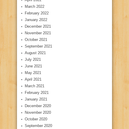
March 2022
February 2022
January 2022
December 2021
November 2021
October 2021
September 2021
August 2021
July 2021
June 2021
May 2021
April 2021
March 2021
February 2021
January 2021
December 2020
November 2020
October 2020
September 2020