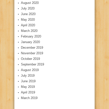
August 2020
July 2020
June 2020
May 2020
April 2020
March 2020
February 2020
January 2020
December 2019
November 2019
October 2019
September 2019
August 2019
July 2019
June 2019
May 2019
April 2019
March 2019