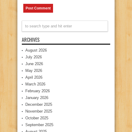
ARCHIVES
August 2026
July 2026
June 2026
May 2026
April 2026
March 2026
February 2026
January 2026
December 2025
November 2025
October 2025
September 2025
August 2025