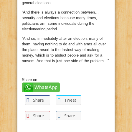
general elections.
“And there is always a connection between…
security and elections because many times,
politicians arm some individuals during the
electioneering period.
“And so, immediately after an election, many of
them, having nothing to do and with arms all over
the place, resort to the fastest way of making
money, which is to abduct people and ask for a
ransom. And that is just one side of the problem…”
Share on:
WhatsApp
Share
Tweet
Share
Share