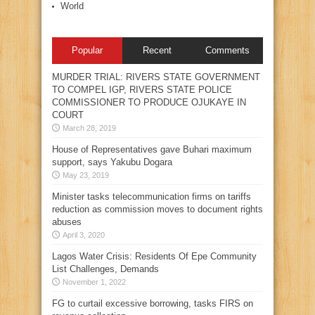
World
Popular
Recent
Comments
MURDER TRIAL: RIVERS STATE GOVERNMENT
TO COMPEL IGP, RIVERS STATE POLICE
COMMISSIONER TO PRODUCE OJUKAYE IN
COURT
March 28, 2019
House of Representatives gave Buhari maximum
support, says Yakubu Dogara
May 23, 2019
Minister tasks telecommunication firms on tariffs
reduction as commission moves to document rights
abuses
April 3, 2020
Lagos Water Crisis: Residents Of Epe Community
List Challenges, Demands
November 1, 2022
FG to curtail excessive borrowing, tasks FIRS on