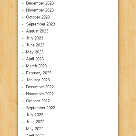
December 2023
November 2023
October 2023
September 2023
August 2023
July 2023
June 2023
May 2023
April 2023
March 2023
February 2023
January 2023
December 2022
November 2022
October 2022
September 2022
July 2022
June 2022
May 2022
April 2022