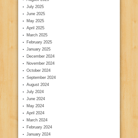
July 2025
June 2025
May 2025
April 2025
March 2025
February 2025
January 2025
December 2024
November 2024
October 2024
September 2024
August 2024
July 2024
June 2024
May 2024
April 2024
March 2024
February 2024
January 2024