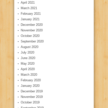
April 2021
March 2021
February 2021
January 2021
December 2020
November 2020
October 2020
September 2020
August 2020
July 2020
June 2020
May 2020
April 2020
March 2020
February 2020
January 2020
December 2019
November 2019
October 2019
September 2019