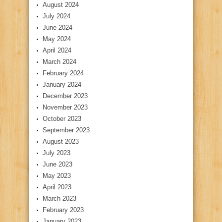
August 2024
July 2024
June 2024
May 2024
April 2024
March 2024
February 2024
January 2024
December 2023
November 2023
October 2023
September 2023
August 2023
July 2023
June 2023
May 2023
April 2023
March 2023
February 2023
January 2023