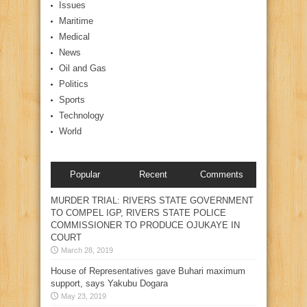
Issues
Maritime
Medical
News
Oil and Gas
Politics
Sports
Technology
World
Popular
Recent
Comments
MURDER TRIAL: RIVERS STATE GOVERNMENT
TO COMPEL IGP, RIVERS STATE POLICE
COMMISSIONER TO PRODUCE OJUKAYE IN
COURT
March 28, 2019
House of Representatives gave Buhari maximum
support, says Yakubu Dogara
May 23, 2019