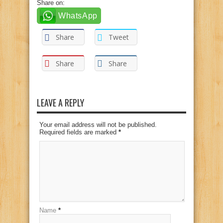
Share on:
WhatsApp
Share
Tweet
Share
Share
LEAVE A REPLY
Your email address will not be published.
Required fields are marked
*
Name
*