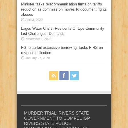
Minister tasks telecommunication firms on tariffs
reduction as commission moves to document rights
abuses
April 3, 2020
Lagos Water Crisis: Residents Of Epe Community
List Challenges, Demands
November 1, 2022
FG to curtail excessive borrowing, tasks FIRS on
revenue collection
January 27, 2020
MURDER TRIAL: RIVERS STATE
GOVERNMENT TO COMPEL IGP,
RIVERS STATE POLICE