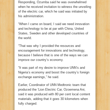
Responding, Ozumba said he was overwhelmed
when he received invitation to witness the unveiling
of the electric car, which he said was initiated by
his administration.
“When I came on board, I said we need innovation
and technology to be at par with China, United
States, Sweden and other developed countries of
the world.
“That was why I provided the resources and
encouragement for innovations and technology,
because I believe that is one of the ways we can
improve our country’s economy.
“It was part of my desire to improve UNN’s and
Nigeria’s economy and boost the country’s foreign
exchange earnings,” he said.
Earlier, Coordinator of UNN Medtronic team that
produced the ‘Lion Electric Car, Ozoemena Ani,
said it was produced with 80 per cent local content
materials, adding that it goes 30 kilometers when
fully charged.