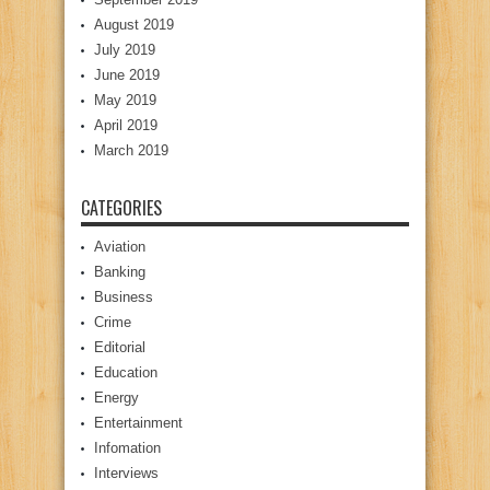
August 2019
July 2019
June 2019
May 2019
April 2019
March 2019
CATEGORIES
Aviation
Banking
Business
Crime
Editorial
Education
Energy
Entertainment
Infomation
Interviews