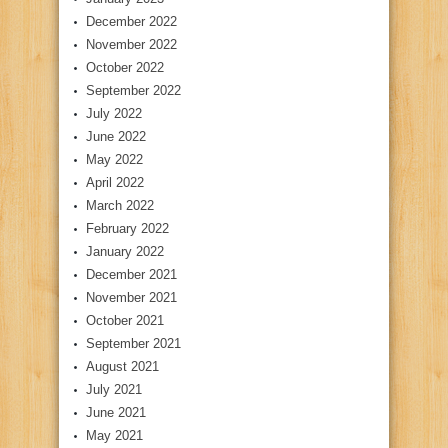
December 2022
November 2022
October 2022
September 2022
July 2022
June 2022
May 2022
April 2022
March 2022
February 2022
January 2022
December 2021
November 2021
October 2021
September 2021
August 2021
July 2021
June 2021
May 2021