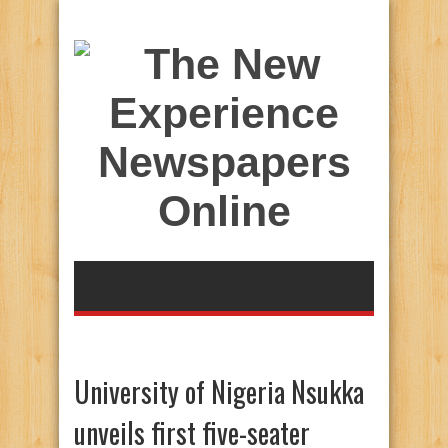
University of Nigeria Nsukka
unveils first five-seater