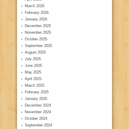
March 2026
February 2026
January 2026
December 2025
November 2025
October 2025
September 2025
August 2025
July 2025
June 2025
May 2025
April 2025
March 2025
February 2025
January 2025
December 2024
November 2024
October 2024
September 2024