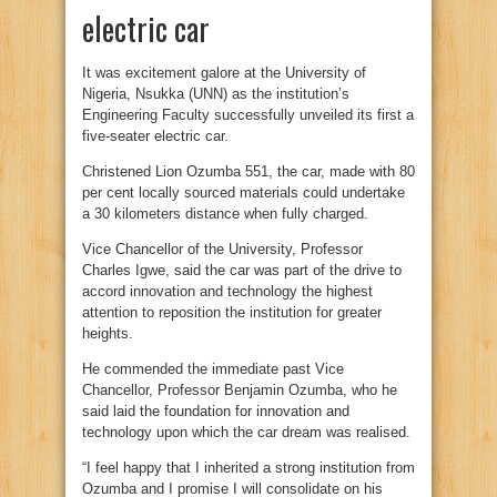
electric car
It was excitement galore at the University of
Nigeria, Nsukka (UNN) as the institution’s
Engineering Faculty successfully unveiled its first a
five-seater electric car.
Christened Lion Ozumba 551, the car, made with 80
per cent locally sourced materials could undertake
a 30 kilometers distance when fully charged.
Vice Chancellor of the University, Professor
Charles Igwe, said the car was part of the drive to
accord innovation and technology the highest
attention to reposition the institution for greater
heights.
He commended the immediate past Vice
Chancellor, Professor Benjamin Ozumba, who he
said laid the foundation for innovation and
technology upon which the car dream was realised.
“I feel happy that I inherited a strong institution from
Ozumba and I promise I will consolidate on his