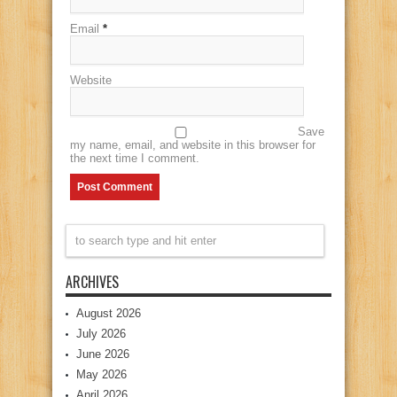
Email
*
Website
Save
my name, email, and website in this browser for
the next time I comment.
ARCHIVES
August 2026
July 2026
June 2026
May 2026
April 2026