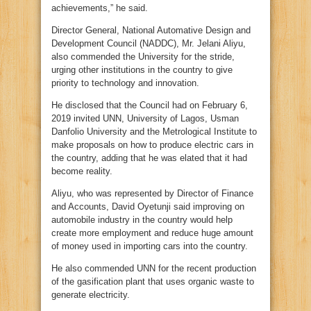
achievements,” he said.
Director General, National Automative Design and
Development Council (NADDC), Mr. Jelani Aliyu,
also commended the University for the stride,
urging other institutions in the country to give
priority to technology and innovation.
He disclosed that the Council had on February 6,
2019 invited UNN, University of Lagos, Usman
Danfolio University and the Metrological Institute to
make proposals on how to produce electric cars in
the country, adding that he was elated that it had
become reality.
Aliyu, who was represented by Director of Finance
and Accounts, David Oyetunji said improving on
automobile industry in the country would help
create more employment and reduce huge amount
of money used in importing cars into the country.
He also commended UNN for the recent production
of the gasification plant that uses organic waste to
generate electricity.