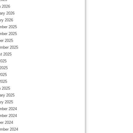
 2026
ary 2026
ry 2026
mber 2025
mber 2025
er 2025
mber 2025
t 2025
2025
2025
2025
 2025
 2025
ary 2025
ry 2025
mber 2024
mber 2024
er 2024
mber 2024