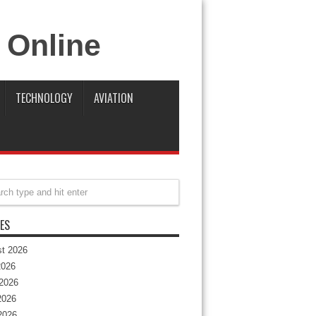
TECHNOLOGY
AVIATION
ES
t 2026
2026
2026
2026
 2026