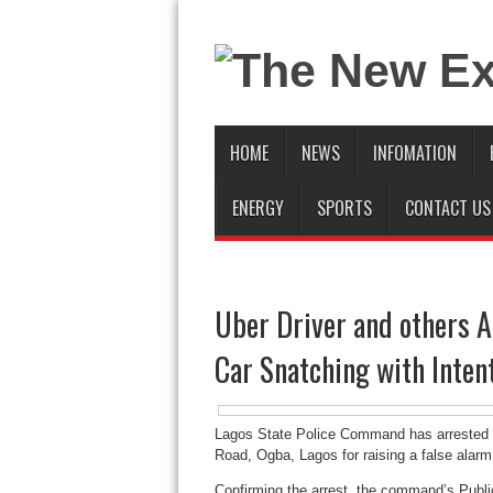
HOME
NEWS
INFOMATION
ENERGY
SPORTS
CONTACT US
Uber Driver and others A
Car Snatching with Intent
Lagos State Police Command has arrested a
Road, Ogba, Lagos for raising a false alarm
Confirming the arrest, the command’s Publi