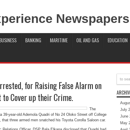
BUSINESS
BANKING
MARITIME
OIL AND GAS
EDUCATION
rrested, for Raising False Alarm on
ARCHIV
 to Cover up their Crime.
Augus
The
July 
 39-year-old Ademola Quadri of No 24 Oloko Street off College
June 
, that three armed men snatched his Toyota Corolla Saloon car.
May 
c Relations Officer, DSP Bala Elkana disclosed that Quadri had
April