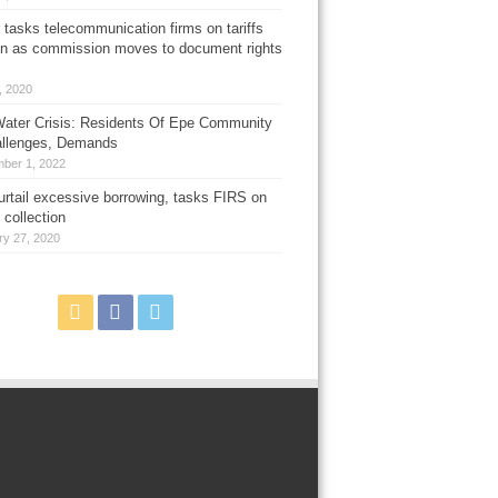
 tasks telecommunication firms on tariffs
on as commission moves to document rights
3, 2020
ater Crisis: Residents Of Epe Community
allenges, Demands
ber 1, 2022
urtail excessive borrowing, tasks FIRS on
 collection
ry 27, 2020