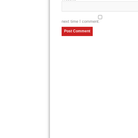
next time I comment.