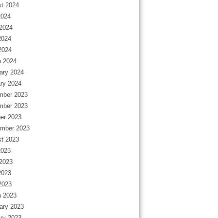
t 2024
2024
2024
2024
 2024
 2024
ary 2024
ry 2024
mber 2023
mber 2023
er 2023
mber 2023
t 2023
2023
2023
2023
 2023
 2023
ary 2023
ry 2023