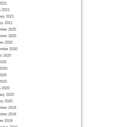
 2021
 2021
ary 2021
ry 2021
mber 2020
mber 2020
er 2020
mber 2020
t 2020
2020
2020
2020
 2020
 2020
ary 2020
ry 2020
mber 2019
mber 2019
er 2019