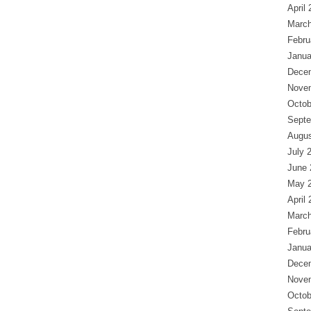
April
March
Febru
Janua
Dece
Nove
Octob
Septe
Augus
July 
June 
May 
April
March
Febru
Janua
Dece
Nove
Octob