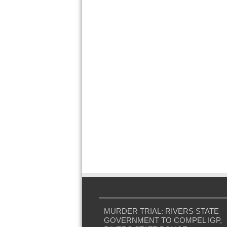
MURDER TRIAL: RIVERS STATE
GOVERNMENT TO COMPEL IGP,