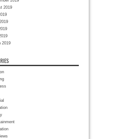
mber 2019
t 2019
2019
2019
2019
 2019
 2019
RIES
ion
ng
ess
ial
tion
y
tainment
ation
views