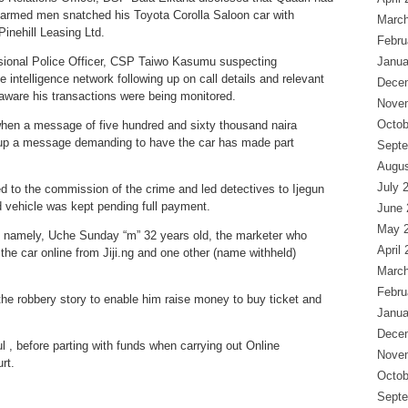
e armed men snatched his Toyota Corolla Saloon car with
March
inehill Leasing Ltd.
Febru
isional Police Officer, CSP Taiwo Kasumu suspecting
Janua
e intelligence network following up on call details and relevant
Dece
are his transactions were being monitored.
Nove
Octob
hen a message of five hundred and sixty thousand naira
w-up a message demanding to have the car has made part
Septe
Augus
July 
d to the commission of the crime and led detectives to Ijegun
d vehicle was kept pending full payment.
June 
May 
s namely, Uche Sunday “m” 32 years old, the marketer who
April
the car online from Jiji.ng and one other (name withheld)
March
Febru
e robbery story to enable him raise money to buy ticket and
Janua
Dece
, before parting with funds when carrying out Online
Nove
rt.
Octob
Septe