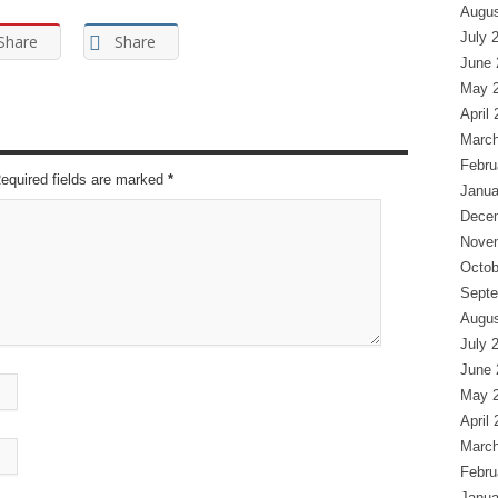
Augus
July 
Share
Share
June 
May 
April
March
Febru
Required fields are marked
*
Janua
Dece
Nove
Octob
Septe
Augus
July 
June 
May 
April
March
Febru
Janua