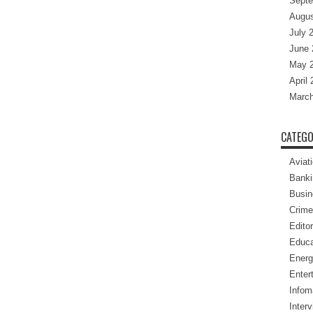
Septe
Augus
July 
June 
May 
April
March
CATEGO
Aviat
Banki
Busin
Crime
Editor
Educa
Energ
Enter
Infom
Inter