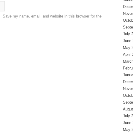
Dece
Nove
Save my name, email, and website in this browser for the
Octob
Septe
July 
June 
May 
April
March
Febru
Janua
Dece
Nove
Octob
Septe
Augus
July 
June 
May 