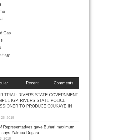
s
ime
al
nd Gas
cs
s
ology
pular
Recent
Comments
R TRIAL: RIVERS STATE GOVERNMENT
PEL IGP, RIVERS STATE POLICE
SSIONER TO PRODUCE OJUKAYE IN
 28, 2019
f Representatives gave Buhari maximum
, says Yakubu Dogara
3, 2019