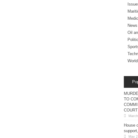
Issue
Marit
Medic
News
Oil a
Politi
Sport
Techn
World
Po
MURDE
TO COM
COMMI
COURT
March
House o
support
May 2