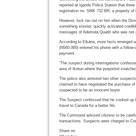
reported at Igando Police Station that thre
registration no: SMK 732 BR, a property of P
However, luck ran out on him when the Div
something sinister, quickly activated credibl
messages of Ademola Quadri who was not aw
According to Elkana, more facts emerged w
(N560,000) entered his phone with a follo
payment.
“The suspect during interrogations confesse
area of Ikotun where the purported snatche
The police also arrested two other suspect
claimed to have negotiated the purchase of 
suspected to be an innocent buyer.
The Suspect confessed that he cooked up th
travel to Canada for a better life.
The Command advised citizens to be careful 
transactions. Suspects were charged to Cou
Share on: