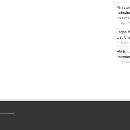
Minister
reducti
abuses
April 
Lagos W
List Ch
Novem
FG to c
revenue
Janua