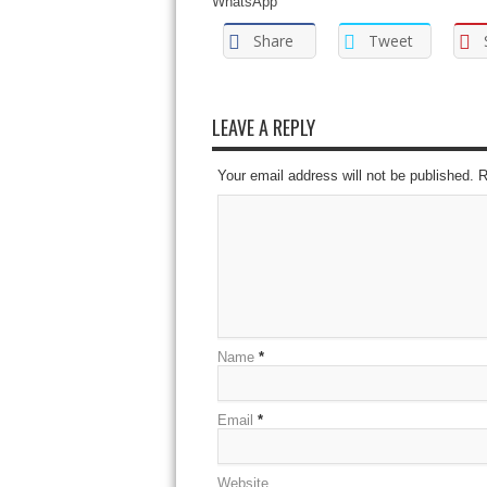
WhatsApp
Share
Tweet
LEAVE A REPLY
Your email address will not be published. 
Name
*
Email
*
Website