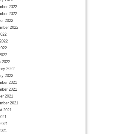
mber 2022
mber 2022
er 2022
mber 2022
2022
2022
2022
 2022
 2022
ary 2022
ry 2022
mber 2021
mber 2021
er 2021
mber 2021
t 2021
2021
2021
2021