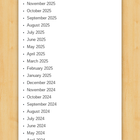
November 2025
October 2025
September 2025
August 2025
July 2025
June 2025
May 2025
April 2025
March 2025
February 2025
January 2025
December 2024
November 2024
October 2024
September 2024
August 2024
July 2024
June 2024
May 2024