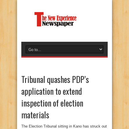
Tribunal quashes PDP’s
application to extend
inspection of election
materials
The Election Tribunal sitting in Kano has struck out