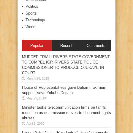
Politics
Sports
Technology
World
Popular
Recent
Comments
MURDER TRIAL: RIVERS STATE GOVERNMENT
TO COMPEL IGP, RIVERS STATE POLICE
COMMISSIONER TO PRODUCE OJUKAYE IN
COURT
March 28, 2019
House of Representatives gave Buhari maximum
support, says Yakubu Dogara
May 23, 2019
Minister tasks telecommunication firms on tariffs
reduction as commission moves to document rights
abuses
April 3, 2020
Lagos Water Crisis: Residents Of Epe Community