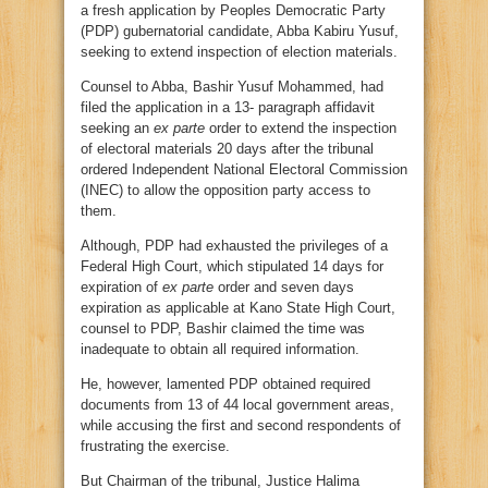
a fresh application by Peoples Democratic Party
(PDP) gubernatorial candidate, Abba Kabiru Yusuf,
seeking to extend inspection of election materials.
Counsel to Abba, Bashir Yusuf Mohammed, had
filed the application in a 13- paragraph affidavit
seeking an
ex parte
order to extend the inspection
of electoral materials 20 days after the tribunal
ordered Independent National Electoral Commission
(INEC) to allow the opposition party access to
them.
Although, PDP had exhausted the privileges of a
Federal High Court, which stipulated 14 days for
expiration of
ex parte
order and seven days
expiration as applicable at Kano State High Court,
counsel to PDP, Bashir claimed the time was
inadequate to obtain all required information.
He, however, lamented PDP obtained required
documents from 13 of 44 local government areas,
while accusing the first and second respondents of
frustrating the exercise.
But Chairman of the tribunal, Justice Halima