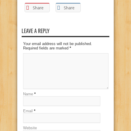
Share
Share
LEAVE A REPLY
Your email address will not be published.
Required fields are marked
*
Name
*
Email
*
Website