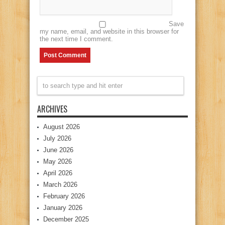
Save
my name, email, and website in this browser for
the next time I comment.
ARCHIVES
August 2026
July 2026
June 2026
May 2026
April 2026
March 2026
February 2026
January 2026
December 2025