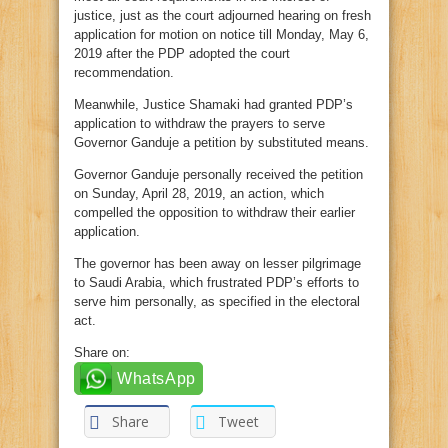
justice, just as the court adjourned hearing on fresh
application for motion on notice till Monday, May 6,
2019 after the PDP adopted the court
recommendation.
Meanwhile, Justice Shamaki had granted PDP’s
application to withdraw the prayers to serve
Governor Ganduje a petition by substituted means.
Governor Ganduje personally received the petition
on Sunday, April 28, 2019, an action, which
compelled the opposition to withdraw their earlier
application.
The governor has been away on lesser pilgrimage
to Saudi Arabia, which frustrated PDP’s efforts to
serve him personally, as specified in the electoral
act.
Share on:
WhatsApp
Share
Tweet