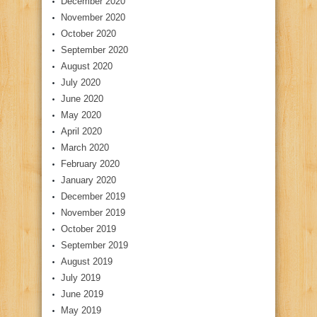
December 2020
November 2020
October 2020
September 2020
August 2020
July 2020
June 2020
May 2020
April 2020
March 2020
February 2020
January 2020
December 2019
November 2019
October 2019
September 2019
August 2019
July 2019
June 2019
May 2019