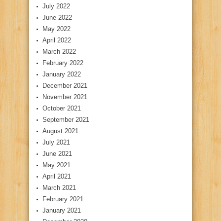
July 2022
June 2022
May 2022
April 2022
March 2022
February 2022
January 2022
December 2021
November 2021
October 2021
September 2021
August 2021
July 2021
June 2021
May 2021
April 2021
March 2021
February 2021
January 2021