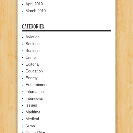
April 2019
March 2019
CATEGORIES
Aviation
Banking
Business
Crime
Editorial
Education
Energy
Entertainment
Infomation
Interviews
Issues
Maritime
Medical
News
Oil and Gas