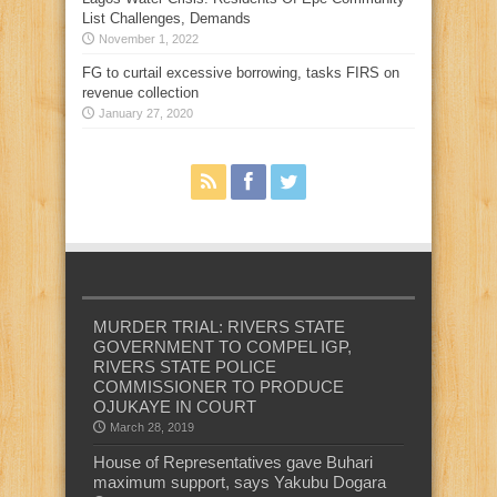
List Challenges, Demands
November 1, 2022
FG to curtail excessive borrowing, tasks FIRS on
revenue collection
January 27, 2020
MURDER TRIAL: RIVERS STATE
GOVERNMENT TO COMPEL IGP,
RIVERS STATE POLICE
COMMISSIONER TO PRODUCE
OJUKAYE IN COURT
March 28, 2019
House of Representatives gave Buhari
maximum support, says Yakubu Dogara