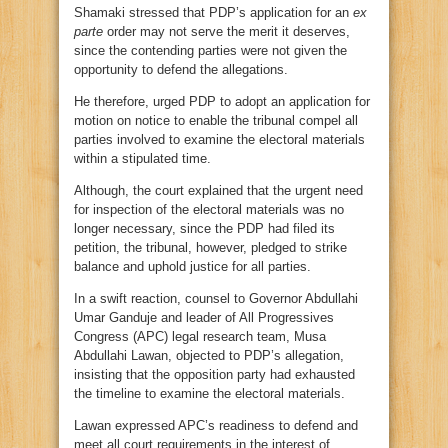
Shamaki stressed that PDP’s application for an
ex
parte
order may not serve the merit it deserves,
since the contending parties were not given the
opportunity to defend the allegations.
He therefore, urged PDP to adopt an application for
motion on notice to enable the tribunal compel all
parties involved to examine the electoral materials
within a stipulated time.
Although, the court explained that the urgent need
for inspection of the electoral materials was no
longer necessary, since the PDP had filed its
petition, the tribunal, however, pledged to strike
balance and uphold justice for all parties.
In a swift reaction, counsel to Governor Abdullahi
Umar Ganduje and leader of All Progressives
Congress (APC) legal research team, Musa
Abdullahi Lawan, objected to PDP’s allegation,
insisting that the opposition party had exhausted
the timeline to examine the electoral materials.
Lawan expressed APC’s readiness to defend and
meet all court requirements in the interest of