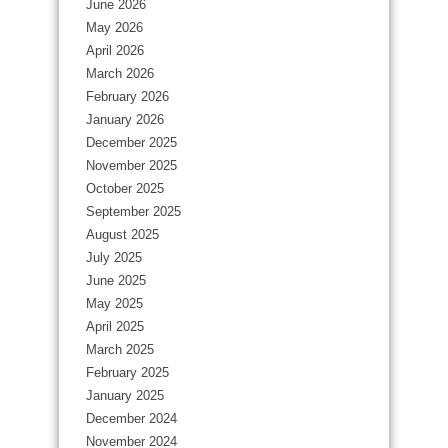
June 2026
May 2026
April 2026
March 2026
February 2026
January 2026
December 2025
November 2025
October 2025
September 2025
August 2025
July 2025
June 2025
May 2025
April 2025
March 2025
February 2025
January 2025
December 2024
November 2024