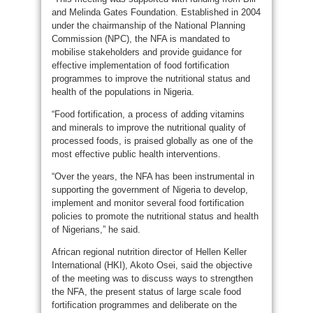
and Melinda Gates Foundation. Established in 2004
under the chairmanship of the National Planning
Commission (NPC), the NFA is mandated to
mobilise stakeholders and provide guidance for
effective implementation of food fortification
programmes to improve the nutritional status and
health of the populations in Nigeria.
“Food fortification, a process of adding vitamins
and minerals to improve the nutritional quality of
processed foods, is praised globally as one of the
most effective public health interventions.
“Over the years, the NFA has been instrumental in
supporting the government of Nigeria to develop,
implement and monitor several food fortification
policies to promote the nutritional status and health
of Nigerians,” he said.
African regional nutrition director of Hellen Keller
International (HKI), Akoto Osei, said the objective
of the meeting was to discuss ways to strengthen
the NFA, the present status of large scale food
fortification programmes and deliberate on the