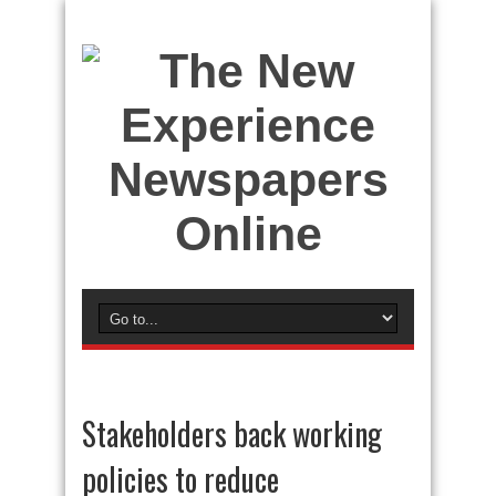
Stakeholders back working
policies to reduce