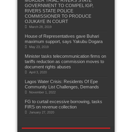
MURDER TRIAL: RIVERS STATE
GOVERNMENT TO COMPEL IGP,
RIVERS STATE POLICE
COMMISSIONER TO PRODUCE
OJUKAYE IN COURT
March 28, 2019
House of Representatives gave Buhari
maximum support, says Yakubu Dogara
May 23, 2019
Minister tasks telecommunication firms on
tariffs reduction as commission moves to
document rights abuses
April 3, 2020
Lagos Water Crisis: Residents Of Epe
Community List Challenges, Demands
November 1, 2022
FG to curtail excessive borrowing, tasks
FIRS on revenue collection
January 27, 2020