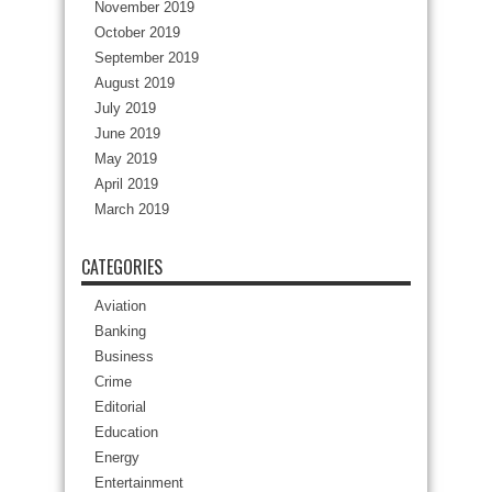
November 2019
October 2019
September 2019
August 2019
July 2019
June 2019
May 2019
April 2019
March 2019
CATEGORIES
Aviation
Banking
Business
Crime
Editorial
Education
Energy
Entertainment