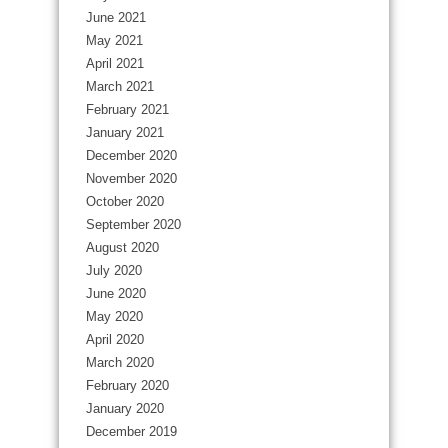
June 2021
May 2021
April 2021
March 2021
February 2021
January 2021
December 2020
November 2020
October 2020
September 2020
August 2020
July 2020
June 2020
May 2020
April 2020
March 2020
February 2020
January 2020
December 2019