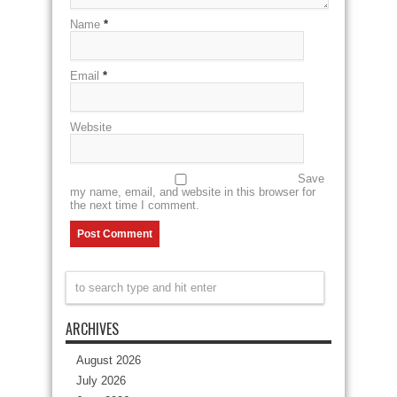
Name
*
Email
*
Website
Save
my name, email, and website in this browser for
the next time I comment.
ARCHIVES
August 2026
July 2026