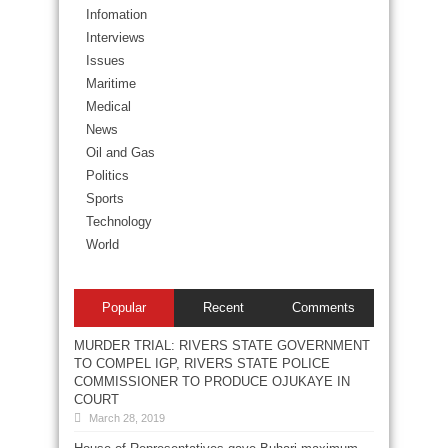
Infomation
Interviews
Issues
Maritime
Medical
News
Oil and Gas
Politics
Sports
Technology
World
Popular
Recent
Comments
MURDER TRIAL: RIVERS STATE GOVERNMENT
TO COMPEL IGP, RIVERS STATE POLICE
COMMISSIONER TO PRODUCE OJUKAYE IN
COURT
March 28, 2019