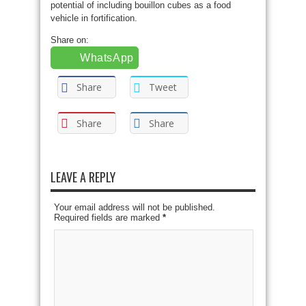
potential of including bouillon cubes as a food
vehicle in fortification.
Share on:
WhatsApp
Share
Tweet
Share
Share
LEAVE A REPLY
Your email address will not be published.
Required fields are marked
*