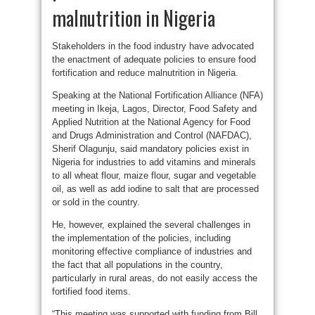
malnutrition in Nigeria
Stakeholders in the food industry have advocated
the enactment of adequate policies to ensure food
fortification and reduce malnutrition in Nigeria.
Speaking at the National Fortification Alliance (NFA)
meeting in Ikeja, Lagos, Director, Food Safety and
Applied Nutrition at the National Agency for Food
and Drugs Administration and Control (NAFDAC),
Sherif Olagunju, said mandatory policies exist in
Nigeria for industries to add vitamins and minerals
to all wheat flour, maize flour, sugar and vegetable
oil, as well as add iodine to salt that are processed
or sold in the country.
He, however, explained the several challenges in
the implementation of the policies, including
monitoring effective compliance of industries and
the fact that all populations in the country,
particularly in rural areas, do not easily access the
fortified food items.
“This meeting was supported with funding from Bill