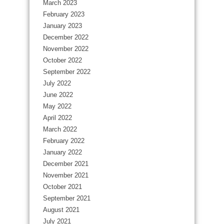
March 2023
February 2023
January 2023
December 2022
November 2022
October 2022
September 2022
July 2022
June 2022
May 2022
April 2022
March 2022
February 2022
January 2022
December 2021
November 2021
October 2021
September 2021
August 2021
July 2021