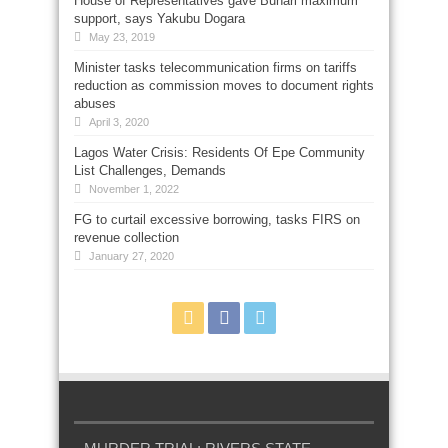
House of Representatives gave Buhari maximum
support, says Yakubu Dogara
May 23, 2019
Minister tasks telecommunication firms on tariffs
reduction as commission moves to document rights
abuses
April 3, 2020
Lagos Water Crisis: Residents Of Epe Community
List Challenges, Demands
November 1, 2022
FG to curtail excessive borrowing, tasks FIRS on
revenue collection
January 27, 2020