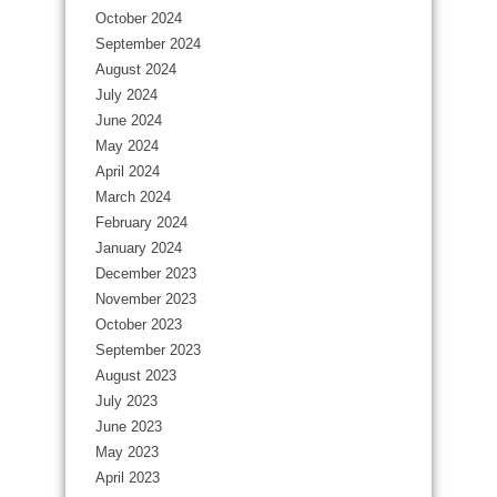
October 2024
September 2024
August 2024
July 2024
June 2024
May 2024
April 2024
March 2024
February 2024
January 2024
December 2023
November 2023
October 2023
September 2023
August 2023
July 2023
June 2023
May 2023
April 2023