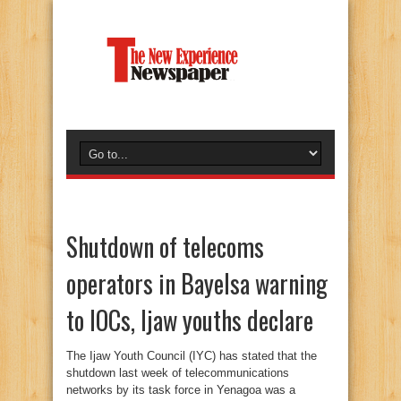
Shutdown of telecoms
operators in Bayelsa warning
to IOCs, Ijaw youths declare
The Ijaw Youth Council (IYC) has stated that the
shutdown last week of telecommunications
networks by its task force in Yenagoa was a