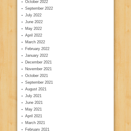
October 2022
September 2022
July 2022
June 2022
May 2022
April 2022
March 2022
February 2022
January 2022
December 2021
November 2021
October 2021
September 2021
August 2021
July 2021
June 2021
May 2021
April 2021
March 2021
February 2021