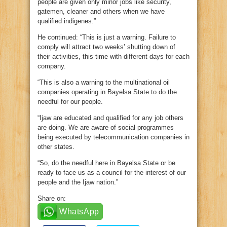
people are given only minor jobs like security,
gatemen, cleaner and others when we have
qualified indigenes.”
He continued: “This is just a warning. Failure to
comply will attract two weeks’ shutting down of
their activities, this time with different days for each
company.
“This is also a warning to the multinational oil
companies operating in Bayelsa State to do the
needful for our people.
“Ijaw are educated and qualified for any job others
are doing. We are aware of social programmes
being executed by telecommunication companies in
other states.
“So, do the needful here in Bayelsa State or be
ready to face us as a council for the interest of our
people and the Ijaw nation.”
Share on:
WhatsApp