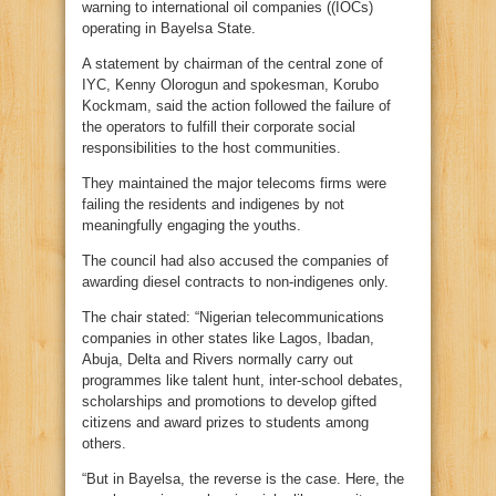
warning to international oil companies ((IOCs)
operating in Bayelsa State.
A statement by chairman of the central zone of
IYC, Kenny Olorogun and spokesman, Korubo
Kockmam, said the action followed the failure of
the operators to fulfill their corporate social
responsibilities to the host communities.
They maintained the major telecoms firms were
failing the residents and indigenes by not
meaningfully engaging the youths.
The council had also accused the companies of
awarding diesel contracts to non-indigenes only.
The chair stated: “Nigerian telecommunications
companies in other states like Lagos, Ibadan,
Abuja, Delta and Rivers normally carry out
programmes like talent hunt, inter-school debates,
scholarships and promotions to develop gifted
citizens and award prizes to students among
others.
“But in Bayelsa, the reverse is the case. Here, the