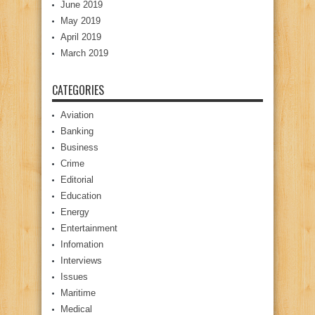
June 2019
May 2019
April 2019
March 2019
CATEGORIES
Aviation
Banking
Business
Crime
Editorial
Education
Energy
Entertainment
Infomation
Interviews
Issues
Maritime
Medical