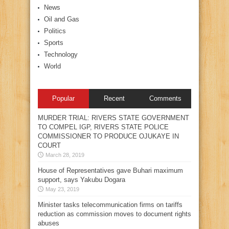
News
Oil and Gas
Politics
Sports
Technology
World
Popular
Recent
Comments
MURDER TRIAL: RIVERS STATE GOVERNMENT
TO COMPEL IGP, RIVERS STATE POLICE
COMMISSIONER TO PRODUCE OJUKAYE IN
COURT
March 28, 2019
House of Representatives gave Buhari maximum
support, says Yakubu Dogara
May 23, 2019
Minister tasks telecommunication firms on tariffs
reduction as commission moves to document rights
abuses