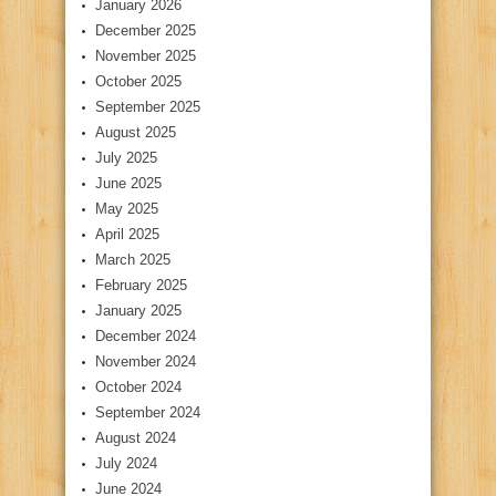
January 2026
December 2025
November 2025
October 2025
September 2025
August 2025
July 2025
June 2025
May 2025
April 2025
March 2025
February 2025
January 2025
December 2024
November 2024
October 2024
September 2024
August 2024
July 2024
June 2024