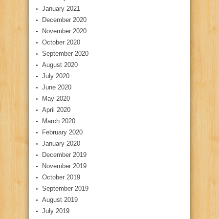
January 2021
December 2020
November 2020
October 2020
September 2020
August 2020
July 2020
June 2020
May 2020
April 2020
March 2020
February 2020
January 2020
December 2019
November 2019
October 2019
September 2019
August 2019
July 2019