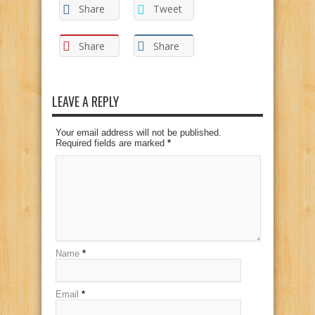
Share
Tweet
Share
Share
LEAVE A REPLY
Your email address will not be published.
Required fields are marked
*
Name
*
Email
*