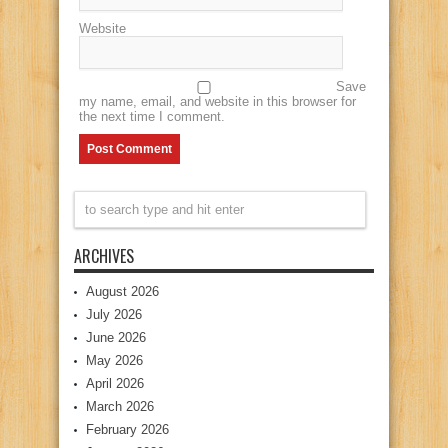
Website
Save
my name, email, and website in this browser for
the next time I comment.
ARCHIVES
August 2026
July 2026
June 2026
May 2026
April 2026
March 2026
February 2026