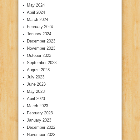
May 2024
April 2024
March 2024
February 2024
January 2024
December 2023
November 2023
October 2023
September 2023
August 2023
July 2023
June 2023
May 2023
April 2023
March 2023
February 2023
January 2023
December 2022
November 2022