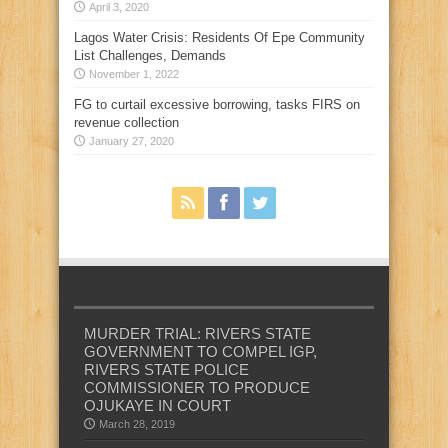
April 3, 2020
Lagos Water Crisis: Residents Of Epe Community
List Challenges, Demands
November 1, 2022
FG to curtail excessive borrowing, tasks FIRS on
revenue collection
January 27, 2020
MURDER TRIAL: RIVERS STATE
GOVERNMENT TO COMPEL IGP,
RIVERS STATE POLICE
COMMISSIONER TO PRODUCE
OJUKAYE IN COURT
March 28, 2019