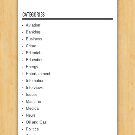
CATEGORIES
Aviation
Banking
Business
Crime
Editorial
Education
Energy
Entertainment
Infomation
Interviews
Issues
Maritime
Medical
News
Oil and Gas
Politics