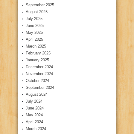
September 2025
August 2025
July 2025
June 2025
May 2025
April 2025
March 2025
February 2025
January 2025
December 2024
November 2024
October 2024
September 2024
August 2024
July 2024
June 2024
May 2024
April 2024
March 2024