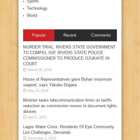
Sports
Technology
World
Popular
Recent
Comments
MURDER TRIAL: RIVERS STATE GOVERNMENT
TO COMPEL IGP, RIVERS STATE POLICE
COMMISSIONER TO PRODUCE OJUKAYE IN
COURT
March 28, 2019
House of Representatives gave Buhari maximum
support, says Yakubu Dogara
May 23, 2019
Minister tasks telecommunication firms on tariffs
reduction as commission moves to document rights
abuses
April 3, 2020
Lagos Water Crisis: Residents Of Epe Community
List Challenges, Demands
November 1, 2022