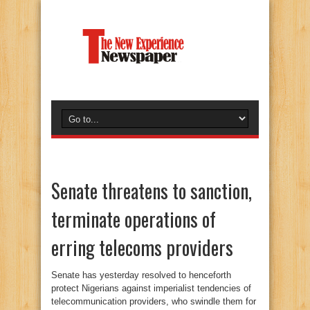
Senate threatens to sanction,
terminate operations of
erring telecoms providers
Senate has yesterday resolved to henceforth
protect Nigerians against imperialist tendencies of
telecommunication providers, who swindle them for