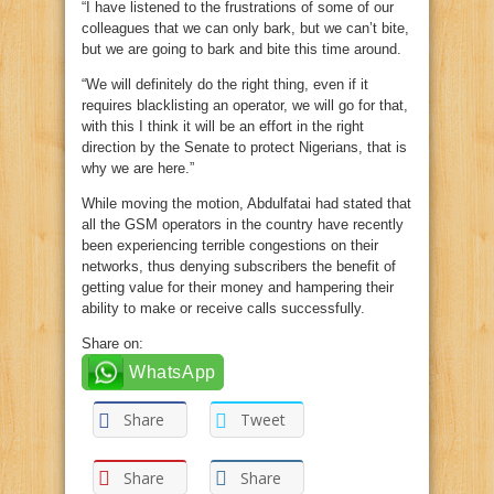
“I have listened to the frustrations of some of our
colleagues that we can only bark, but we can’t bite,
but we are going to bark and bite this time around.
“We will definitely do the right thing, even if it
requires blacklisting an operator, we will go for that,
with this I think it will be an effort in the right
direction by the Senate to protect Nigerians, that is
why we are here.”
While moving the motion, Abdulfatai had stated that
all the GSM operators in the country have recently
been experiencing terrible congestions on their
networks, thus denying subscribers the benefit of
getting value for their money and hampering their
ability to make or receive calls successfully.
Share on:
WhatsApp
Share
Tweet
Share
Share