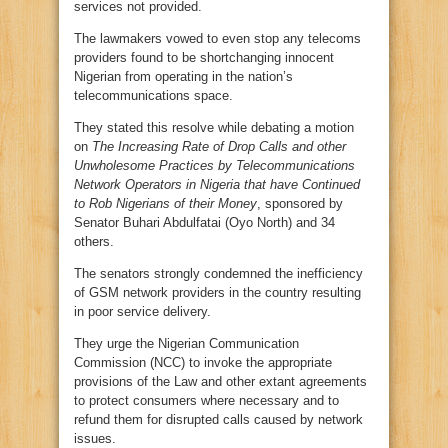
services not provided.
The lawmakers vowed to even stop any telecoms
providers found to be shortchanging innocent
Nigerian from operating in the nation’s
telecommunications space.
They stated this resolve while debating a motion
on
The Increasing Rate of Drop Calls and other
Unwholesome Practices by Telecommunications
Network Operators in Nigeria that have Continued
to Rob Nigerians of their Money
, sponsored by
Senator Buhari Abdulfatai (Oyo North) and 34
others.
The senators strongly condemned the inefficiency
of GSM network providers in the country resulting
in poor service delivery.
They urge the Nigerian Communication
Commission (NCC) to invoke the appropriate
provisions of the Law and other extant agreements
to protect consumers where necessary and to
refund them for disrupted calls caused by network
issues.