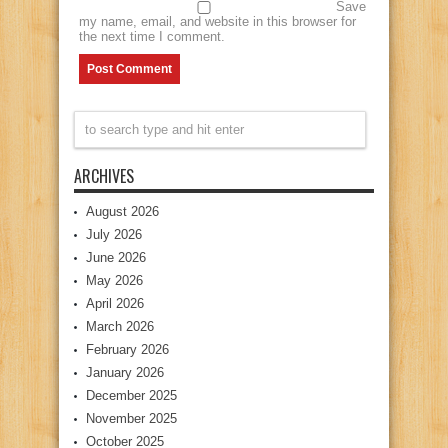
Save
my name, email, and website in this browser for
the next time I comment.
ARCHIVES
August 2026
July 2026
June 2026
May 2026
April 2026
March 2026
February 2026
January 2026
December 2025
November 2025
October 2025