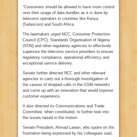
“Consumers should be allowed to have more control
over their usage of data bundles as it is done by
telecoms operators in countries like Kenya
(Safaricom) and South Africa.
The lawmakers urged NCC, Consumer Protection
Council (CPC), Standards Organisation of Nigeria
(SON) and other regulatory agencies to effectively
supervise the telecoms service providers to ensure
regulatory compliance, operational efficiency and
exceptional service delivery.
Senate further directed NCC and other relevant
agencies to carry out a thorough investigation of
the causes of dropped calls in the GSM networks
and come up with an innovation that would improve
customer experience.
It also directed its Communications and Trade
Committee, when constituted, to further look into
the issues raised in the motion.
Senate President, Ahmad Lawan, who spoke on the
frustration being expressed by his colleagues said,