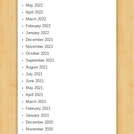
May 2022
April 2022
March 2022
February 2022
January 2022
December 2021
November 2021
October 2021
September 2021
August 2021
July 2021
June 2021
May 2021
April 2021
March 2021
February 2021
January 2021
December 2020
November 2020