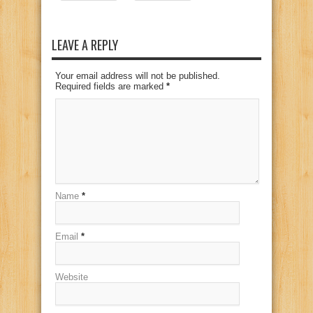
LEAVE A REPLY
Your email address will not be published.
Required fields are marked
*
Name
*
Email
*
Website