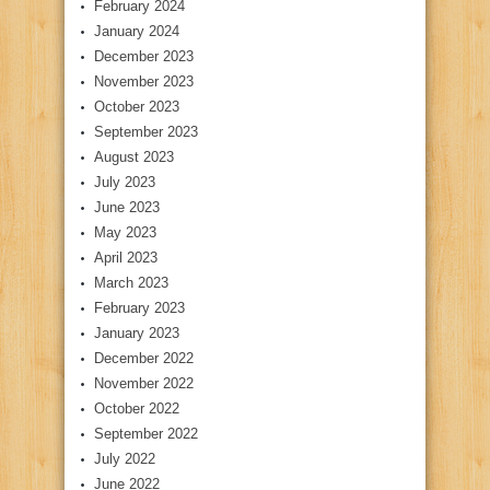
February 2024
January 2024
December 2023
November 2023
October 2023
September 2023
August 2023
July 2023
June 2023
May 2023
April 2023
March 2023
February 2023
January 2023
December 2022
November 2022
October 2022
September 2022
July 2022
June 2022