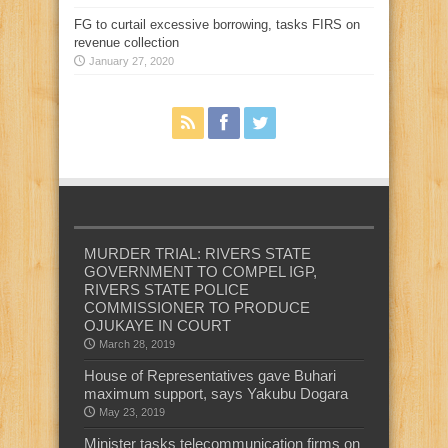
FG to curtail excessive borrowing, tasks FIRS on
revenue collection
January 27, 2020
MURDER TRIAL: RIVERS STATE
GOVERNMENT TO COMPEL IGP,
RIVERS STATE POLICE
COMMISSIONER TO PRODUCE
OJUKAYE IN COURT
March 28, 2019
House of Representatives gave Buhari
maximum support, says Yakubu Dogara
May 23, 2019
Minister tasks telecommunication firms on