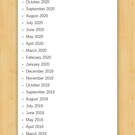
October 2020
September 2020
August 2020
July 2020
June 2020
May 2020
April 2020
March 2020
February 2020
January 2020
December 2019
November 2019
October 2019
September 2019
August 2019
July 2019
June 2019
May 2019
April 2019
March 2019