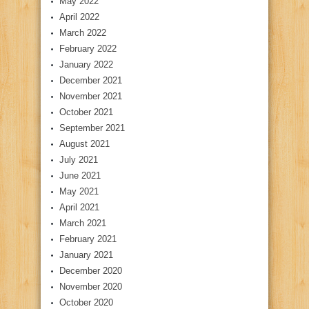
May 2022
April 2022
March 2022
February 2022
January 2022
December 2021
November 2021
October 2021
September 2021
August 2021
July 2021
June 2021
May 2021
April 2021
March 2021
February 2021
January 2021
December 2020
November 2020
October 2020