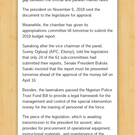
The president on November 6, 2018 sent the
document to the legislature for approval.
Meanwhile, the chamber has given its
appropriations committee till tomorrow to submit the
2019 budget report.
Speaking after the vice chairman of the panel,
Sunny Ogbuoji (APC, Ebonyi), told the legislators
that only 24 of the 61 sub-committees had
submitted their reports, Senate President Bukola
Saraki insisted that the report must be presented
tomorrow ahead of the approval of the money bill on
April 16.
Besides, the lawmakers passed the Nigerian Police
Trust Fund Bill to provide a legal framework for the
management and control of the special intervention
money for the training of personnel of the force.
The piece of the legislation, which is awaiting
transmission to the president for assent, also
provides for procurement of operational equipment,
instructional materials, and maintenance of the