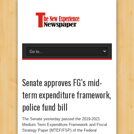
Senate approves FG’s mid-
term expenditure framework,
police fund bill
The Senate yesterday passed the 2019-2021
Medium Term Expenditure Framework and Fiscal
Strategy Paper (MTEF/FSP) of the Federal