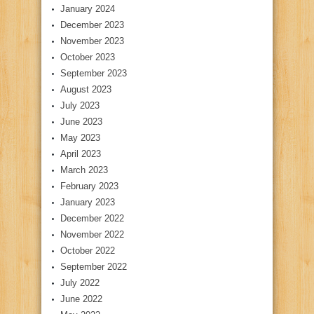
January 2024
December 2023
November 2023
October 2023
September 2023
August 2023
July 2023
June 2023
May 2023
April 2023
March 2023
February 2023
January 2023
December 2022
November 2022
October 2022
September 2022
July 2022
June 2022