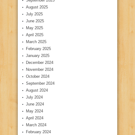
September 2025
August 2025
July 2025
June 2025
May 2025
April 2025
March 2025
February 2025
January 2025
December 2024
November 2024
October 2024
September 2024
August 2024
July 2024
June 2024
May 2024
April 2024
March 2024
February 2024