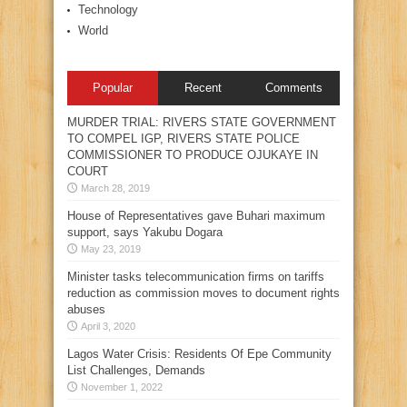
Technology
World
Popular
Recent
Comments
MURDER TRIAL: RIVERS STATE GOVERNMENT
TO COMPEL IGP, RIVERS STATE POLICE
COMMISSIONER TO PRODUCE OJUKAYE IN
COURT
March 28, 2019
House of Representatives gave Buhari maximum
support, says Yakubu Dogara
May 23, 2019
Minister tasks telecommunication firms on tariffs
reduction as commission moves to document rights
abuses
April 3, 2020
Lagos Water Crisis: Residents Of Epe Community
List Challenges, Demands
November 1, 2022