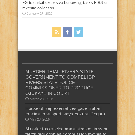
FG to curtail excessive borrowing, tasks FIRS on
revenue collection
January 27, 2020
MURDER TRIAL: RIVERS STATE
GOVERNMENT TO COMPEL IGP,
RIVERS STATE POLICE
COMMISSIONER TO PRODUCE
OJUKAYE IN COURT
March 28, 2019
House of Representatives gave Buhari
maximum support, says Yakubu Dogara
May 23, 2019
Minister tasks telecommunication firms on
tariffs reduction as commission moves to