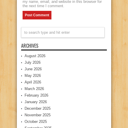
my name, email, and website in this browser for
the next time I comment.
ARCHIVES
August 2026
July 2026
June 2026
May 2026
April 2026
March 2026
February 2026
January 2026
December 2025
November 2025
October 2025