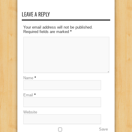
LEAVE A REPLY
Your email address will not be published.
Required fields are marked
*
Name
*
Email
*
Website
Save