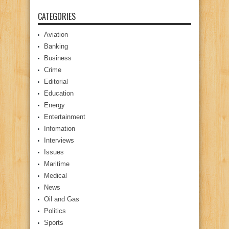
CATEGORIES
Aviation
Banking
Business
Crime
Editorial
Education
Energy
Entertainment
Infomation
Interviews
Issues
Maritime
Medical
News
Oil and Gas
Politics
Sports