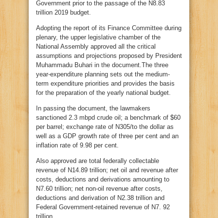
Government prior to the passage of the N8.83
trillion 2019 budget.
Adopting the report of its Finance Committee during
plenary, the upper legislative chamber of the
National Assembly approved all the critical
assumptions and projections proposed by President
Muhammadu Buhari in the document.The three
year-expenditure planning sets out the medium-
term expenditure priorities and provides the basis
for the preparation of the yearly national budget.
In passing the document, the lawmakers
sanctioned 2.3 mbpd crude oil; a benchmark of $60
per barrel; exchange rate of N305/to the dollar as
well as a GDP growth rate of three per cent and an
inflation rate of 9.98 per cent.
Also approved are total federally collectable
revenue of N14.89 trillion; net oil and revenue after
costs, deductions and derivations amounting to
N7.60 trillion; net non-oil revenue after costs,
deductions and derivation of N2.38 trillion and
Federal Government-retained revenue of N7. 92
trillion.