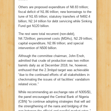
Others are proposed expenditure of N8.83 trillion;
fiscal deficit of N1.86 trillion; new borrowings to the
tune of N1.65 trillion; statutory transfers of N492.4
billion; N2.14 trillion for debt servicing while Sinking
Fund got N120 billion.
The rest were total recurrent (non-debt),
N4.72trillion; personnel costs (MDAs), N2.29 trillion;
capital expenditure, N2.86 trillion; and special
intervention of N500 billion.
Although the committee chairman, John Enoh,
admitted that crude oil production was two million
barrels daily as at December 2018, he, however,
enthused that the 2.3mbpd target was achievable
“due to the continued efforts of all stakeholders in
checkmating the issues of oil facilities’ vandalism
related vices.”
While recommending an exchange rate of N305/$1,
the panel encouraged the Central Bank of Nigeria
(CBN) “to continue adopting strategies that will aid
the strengthening of the naira and bridging of the
gap between the official and parallel market rates.”