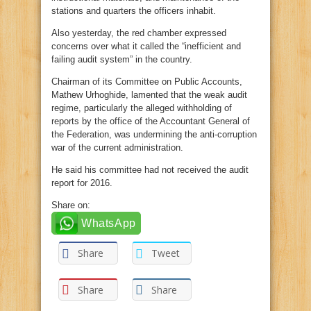
stations and quarters the officers inhabit.
Also yesterday, the red chamber expressed
concerns over what it called the “inefficient and
failing audit system” in the country.
Chairman of its Committee on Public Accounts,
Mathew Urhoghide, lamented that the weak audit
regime, particularly the alleged withholding of
reports by the office of the Accountant General of
the Federation, was undermining the anti-corruption
war of the current administration.
He said his committee had not received the audit
report for 2016.
Share on:
WhatsApp
Share
Tweet
Share
Share