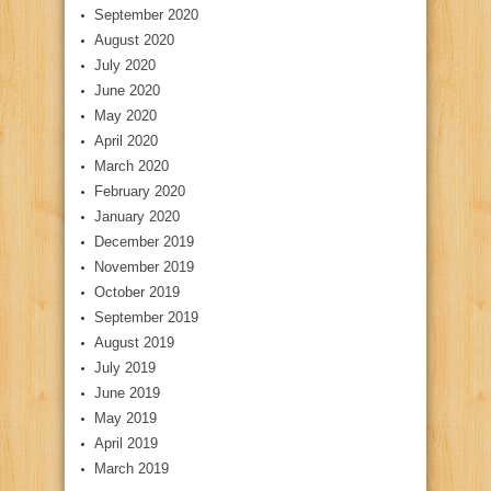
September 2020
August 2020
July 2020
June 2020
May 2020
April 2020
March 2020
February 2020
January 2020
December 2019
November 2019
October 2019
September 2019
August 2019
July 2019
June 2019
May 2019
April 2019
March 2019