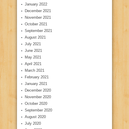
January 2022
December 2021
November 2021
October 2021
September 2021
August 2021
July 2021
June 2021
May 2021
April 2021
March 2021
February 2021
January 2021
December 2020
November 2020
October 2020
September 2020
August 2020
July 2020