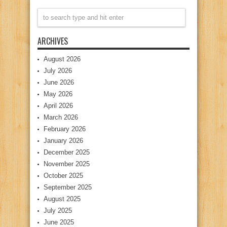
ARCHIVES
August 2026
July 2026
June 2026
May 2026
April 2026
March 2026
February 2026
January 2026
December 2025
November 2025
October 2025
September 2025
August 2025
July 2025
June 2025