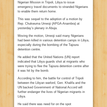
Nigerian Mission in Tripoli, Libya to issue
emergency travel documents to stranded Nigerians
to enable them return home.
This was sequel to the adoption of a motion by
Rep. Chukwuma Umeoji (APGA-Anambra) at
yesterday’s plenary in Abuja.
Moving the motion, Umeoji said many Nigerians
had been killed in various detention camps in Libya,
especially during the bombing of the Tajoura
detention centre.
He added that the United Nations (UN) report
indicated that Libya guards shot at migrants who
were trying to flee the Tajoura detention centre after
it was hit by the bomb.
According to him, the battle for control of Tripoli
between the Libyan warlord, Gen. Khalifa and the
UN backed Government of National Accord will
further endanger the lives of Nigerian migrants in
Libya.
He said there was need for on the spot