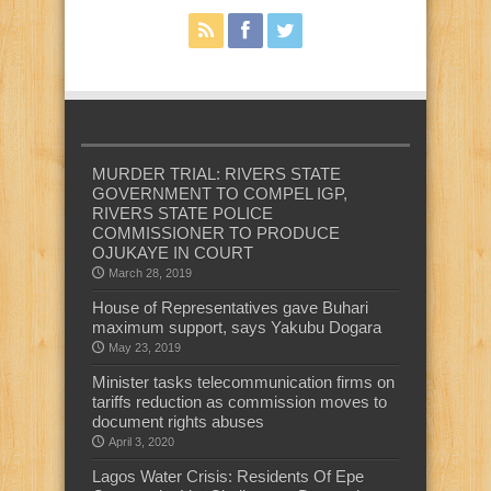
MURDER TRIAL: RIVERS STATE
GOVERNMENT TO COMPEL IGP,
RIVERS STATE POLICE
COMMISSIONER TO PRODUCE
OJUKAYE IN COURT
March 28, 2019
House of Representatives gave Buhari
maximum support, says Yakubu Dogara
May 23, 2019
Minister tasks telecommunication firms on
tariffs reduction as commission moves to
document rights abuses
April 3, 2020
Lagos Water Crisis: Residents Of Epe