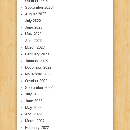
October 2023
September 2023
August 2023
July 2023
June 2023
May 2023
April 2023
March 2023
February 2023
January 2023
December 2022
November 2022
October 2022
September 2022
July 2022
June 2022
May 2022
April 2022
March 2022
February 2022