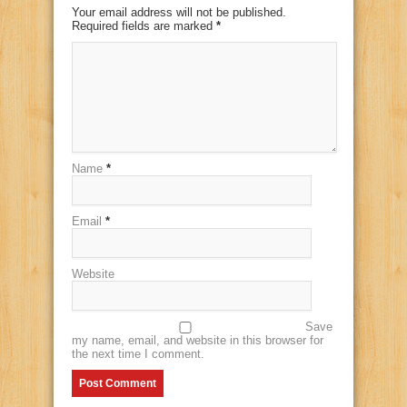
Your email address will not be published.
Required fields are marked
*
Name
*
Email
*
Website
Save
my name, email, and website in this browser for
the next time I comment.