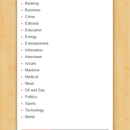
Banking
Business
Crime
Editorial
Education
Energy
Entertainment
Infomation
Interviews
Issues
Maritime
Medical
News
Oil and Gas
Politics
Sports
Technology
World