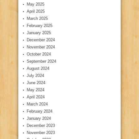
May 2025
April 2025
March 2025
February 2025
January 2025
December 2024
November 2024
October 2024
September 2024
August 2024
July 2024
June 2024
May 2024
April 2024
March 2024
February 2024
January 2024
December 2023
November 2023