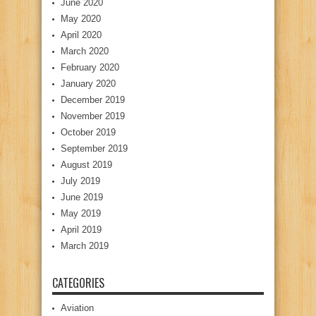
June 2020
May 2020
April 2020
March 2020
February 2020
January 2020
December 2019
November 2019
October 2019
September 2019
August 2019
July 2019
June 2019
May 2019
April 2019
March 2019
CATEGORIES
Aviation