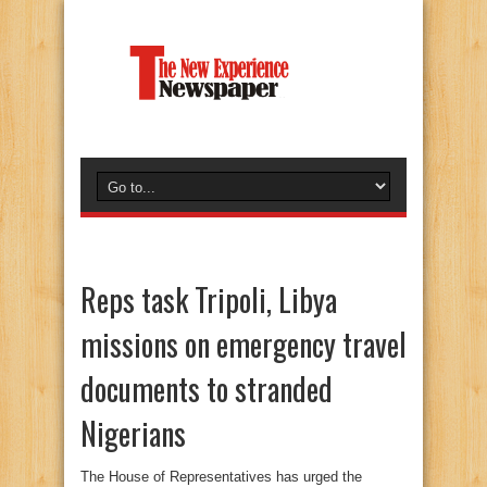
Reps task Tripoli, Libya
missions on emergency travel
documents to stranded
Nigerians
The House of Representatives has urged the