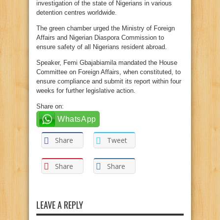
investigation of the state of Nigerians in various
detention centres worldwide.
The green chamber urged the Ministry of Foreign
Affairs and Nigerian Diaspora Commission to
ensure safety of all Nigerians resident abroad.
Speaker, Femi Gbajabiamila mandated the House
Committee on Foreign Affairs, when constituted, to
ensure compliance and submit its report within four
weeks for further legislative action.
Share on:
WhatsApp
Share
Tweet
Share
Share
LEAVE A REPLY