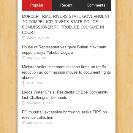
Popular
Recent
Comments
MURDER TRIAL: RIVERS STATE GOVERNMENT
TO COMPEL IGP, RIVERS STATE POLICE
COMMISSIONER TO PRODUCE OJUKAYE IN
COURT
March 28, 2019
House of Representatives gave Buhari maximum
support, says Yakubu Dogara
May 23, 2019
Minister tasks telecommunication firms on tariffs
reduction as commission moves to document rights
abuses
April 3, 2020
Lagos Water Crisis: Residents Of Epe Community
List Challenges, Demands
November 1, 2022
FG to curtail excessive borrowing, tasks FIRS on
revenue collection
January 27, 2020