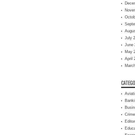
Dece
Nove
Octob
Septe
Augus
July 
June 
May 
April
March
CATEGO
Aviat
Banki
Busin
Crime
Editor
Educa