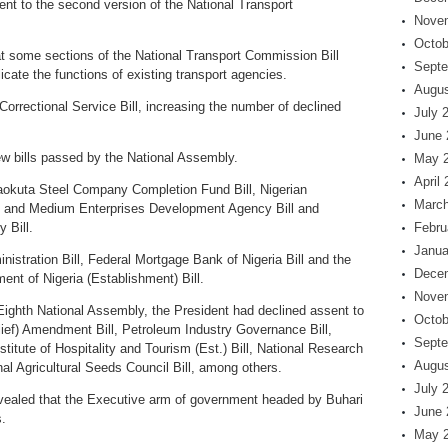
nt to the second version of the National Transport
Nove
Octob
hat some sections of the National Transport Commission Bill
Septe
icate the functions of existing transport agencies.
Augus
 Correctional Service Bill, increasing the number of declined
July 
June 
new bills passed by the National Assembly.
May 
April
jaokuta Steel Company Completion Fund Bill, Nigerian
March
l and Medium Enterprises Development Agency Bill and
 Bill.
Febru
Janua
inistration Bill, Federal Mortgage Bank of Nigeria Bill and the
Dece
ent of Nigeria (Establishment) Bill.
Nove
Eighth National Assembly, the President had declined assent to
Octob
ief) Amendment Bill, Petroleum Industry Governance Bill,
Septe
itute of Hospitality and Tourism (Est.) Bill, National Research
Augus
nal Agricultural Seeds Council Bill, among others.
July 
evealed that the Executive arm of government headed by Buhari
June 
.
May 