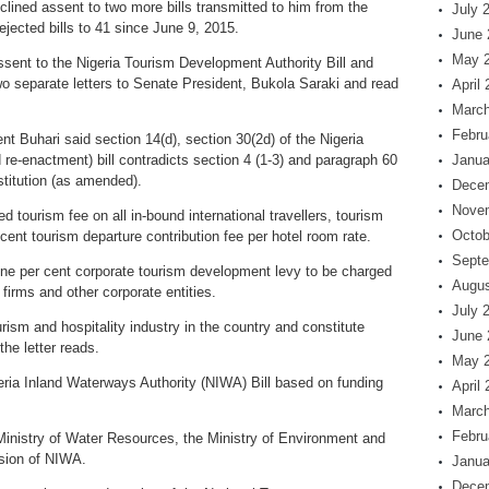
ned assent to two more bills transmitted to him from the
July 
jected bills to 41 since June 9, 2015.
June 
May 
sent to the Nigeria Tourism Development Authority Bill and
two separate letters to Senate President, Bukola Saraki and read
April
March
Febru
nt Buhari said section 14(d), section 30(2d) of the Nigeria
e-enactment) bill contradicts section 4 (1-3) and paragraph 60
Janua
titution (as amended).
Dece
Nove
d tourism fee on all in-bound international travellers, tourism
Octob
 cent tourism departure contribution fee per hotel room rate.
Septe
a one per cent corporate tourism development levy to be charged
Augus
irms and other corporate entities.
July 
ourism and hospitality industry in the country and constitute
June 
the letter reads.
May 
eria Inland Waterways Authority (NIWA) Bill based on funding
April
March
Febru
e Ministry of Water Resources, the Ministry of Environment and
ision of NIWA.
Janua
Dece