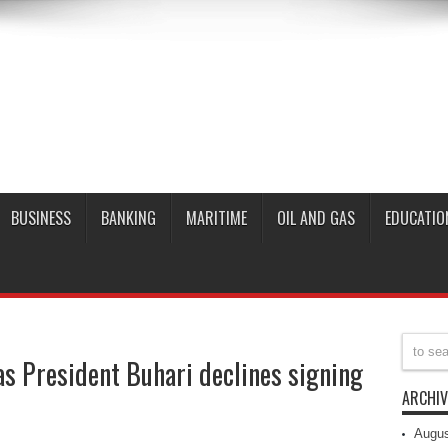
BUSINESS
BANKING
MARITIME
OIL AND GAS
EDUCATIO
 as President Buhari declines signing
ARCHIV
Augus