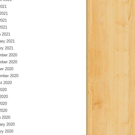
2021
2021
2021
 2021
 2021
ary 2021
ry 2021
mber 2020
mber 2020
er 2020
mber 2020
t 2020
2020
2020
2020
 2020
 2020
ary 2020
ry 2020