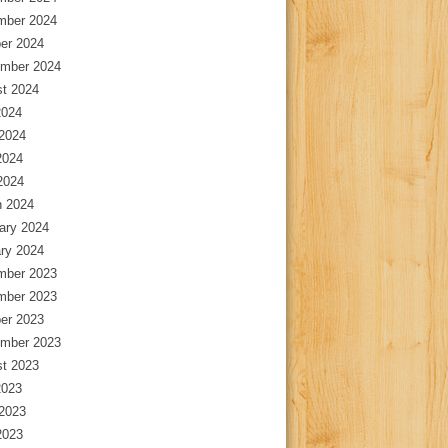
mber 2024
er 2024
mber 2024
t 2024
2024
2024
2024
 2024
 2024
ary 2024
ry 2024
mber 2023
mber 2023
er 2023
mber 2023
t 2023
2023
2023
2023