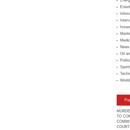
Energ
Enter
Infom
Inter
Issue
Marit
Medic
News
Oil a
Politi
Sport
Techn
World
Po
MURDE
TO COM
COMMI
COURT