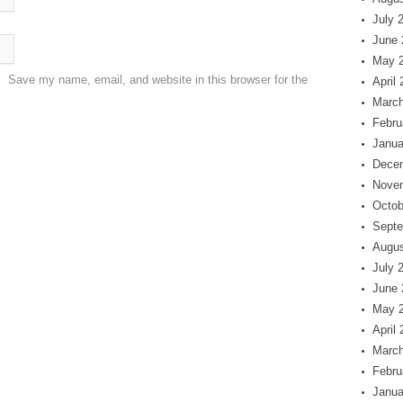
July 
June 
May 
Save my name, email, and website in this browser for the
April
March
Febru
Janua
Dece
Nove
Octob
Septe
Augus
July 
June 
May 
April
March
Febru
Janua