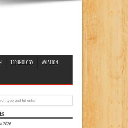
N
TECHNOLOGY
AVIATION
ES
t 2026