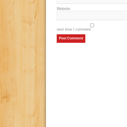
Website
next time I comment.