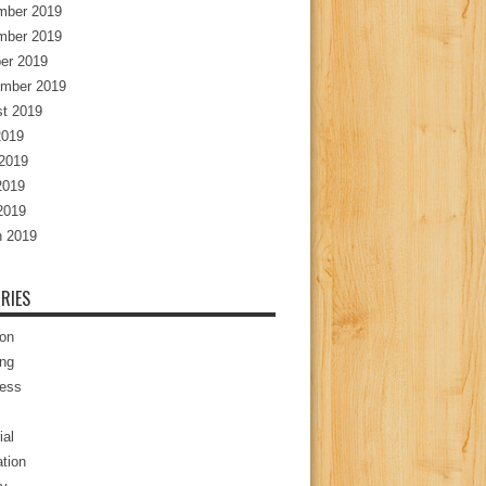
mber 2019
mber 2019
er 2019
mber 2019
t 2019
2019
2019
2019
 2019
 2019
RIES
ion
ng
ess
ial
tion