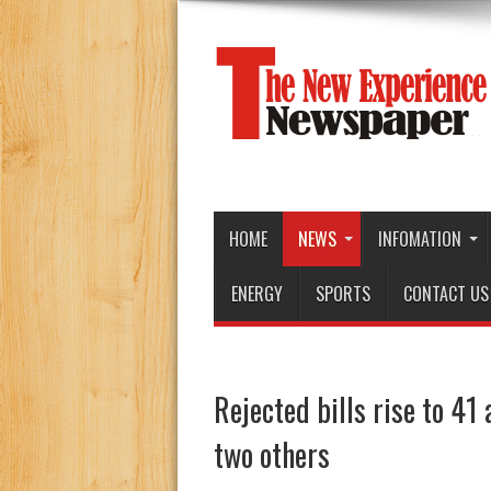
HOME
NEWS
INFOMATION
ENERGY
SPORTS
CONTACT US
Rejected bills rise to 41
two others