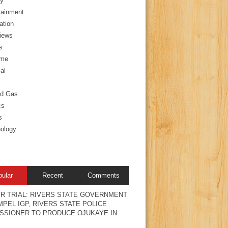
y
tainment
ation
views
s
ime
al
nd Gas
cs
s
ology
pular
Recent
Comments
R TRIAL: RIVERS STATE GOVERNMENT
PEL IGP, RIVERS STATE POLICE
SSIONER TO PRODUCE OJUKAYE IN