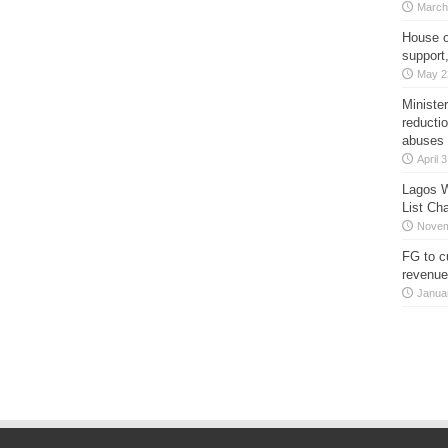
March
House o
support
May 2
Minister
reducti
abuses
April 
Lagos W
List Ch
Novem
FG to c
revenue
Janua