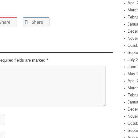
April
March
Febru
Share
Share
Janua
Dece
Nove
Octob
Septe
July 
Required fields are marked
*
June 
May 
April
March
Febru
Janua
Dece
Nove
Octob
Septe
Augus