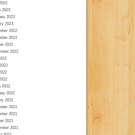
 2023
 2023
ary 2023
ry 2023
mber 2022
mber 2022
er 2022
mber 2022
2022
2022
2022
 2022
 2022
ary 2022
ry 2022
mber 2021
mber 2021
er 2021
mber 2021
t 2021