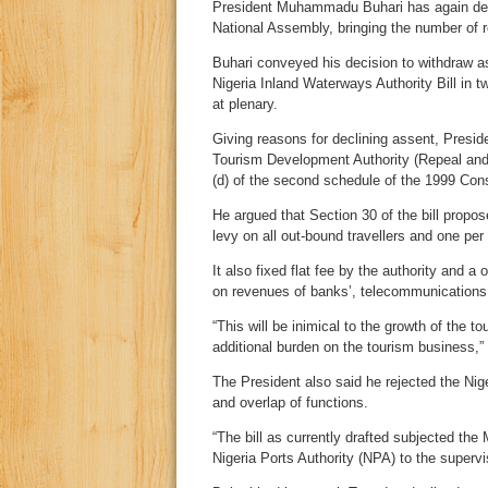
President Muhammadu Buhari has again decli
National Assembly, bringing the number of re
Buhari conveyed his decision to withdraw as
Nigeria Inland Waterways Authority Bill in 
at plenary.
Giving reasons for declining assent, Preside
Tourism Development Authority (Repeal and r
(d) of the second schedule of the 1999 Cons
He argued that Section 30 of the bill propose
levy on all out-bound travellers and one per
It also fixed flat fee by the authority and 
on revenues of banks’, telecommunications f
“This will be inimical to the growth of the t
additional burden on the tourism business,” 
The President also said he rejected the Nig
and overlap of functions.
“The bill as currently drafted subjected th
Nigeria Ports Authority (NPA) to the superv