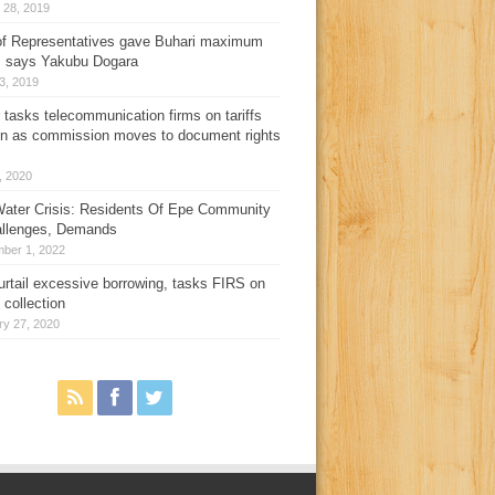
 28, 2019
f Representatives gave Buhari maximum
, says Yakubu Dogara
3, 2019
 tasks telecommunication firms on tariffs
on as commission moves to document rights
3, 2020
ater Crisis: Residents Of Epe Community
allenges, Demands
ber 1, 2022
urtail excessive borrowing, tasks FIRS on
 collection
ry 27, 2020