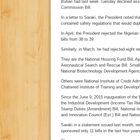
Buhari had last week Tuesday declined asse
Commission Bill.
In a letter to Saraki, the President noted t
contained safety regulations that would dupl
In April, the President rejected the Nigerian
bills from 38 to 39.
Similarly, in March, he had rejected eight 
They are the National Housing Fund Bill, A
Aeronautical Search and Rescue Bill, Smal
National Biotechnology Development Agency
Others were National Institute of Credit Adm
Chattered Institute of Training and Developm
Since the June 9, 2015 inauguration of the 
the Industrial Development (Income Tax Rel
Stamp Duties (Amendment) Bill, National Inst
and Innovation Council (Est.) Bill and Natio
Saraki in a statement issued last month, r
sponsored only 11 bills in the last four years