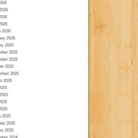
2026
2026
2026
 2026
 2026
ary 2026
ry 2026
mber 2025
mber 2025
er 2025
mber 2025
t 2025
2025
2025
2025
 2025
 2025
ary 2025
ry 2025
mber 2024