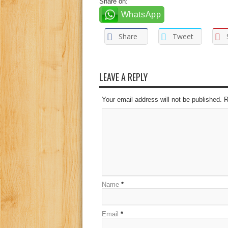
Share on:
WhatsApp
Share
Tweet
LEAVE A REPLY
Your email address will not be published. 
Name
*
Email
*