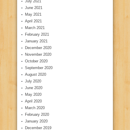
July 2021
June 2021
May 2021
April 2021
March 2021
February 2021
January 2021
December 2020
November 2020
October 2020
September 2020
August 2020
July 2020
June 2020
May 2020
April 2020
March 2020
February 2020
January 2020
December 2019