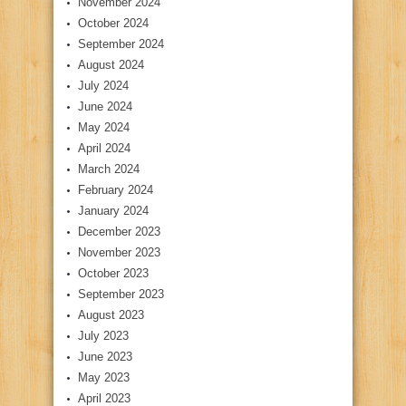
November 2024
October 2024
September 2024
August 2024
July 2024
June 2024
May 2024
April 2024
March 2024
February 2024
January 2024
December 2023
November 2023
October 2023
September 2023
August 2023
July 2023
June 2023
May 2023
April 2023