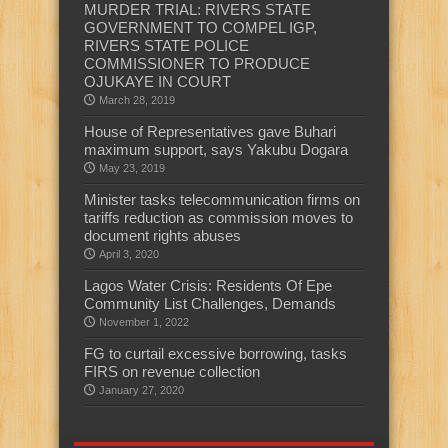
MURDER TRIAL: RIVERS STATE
GOVERNMENT TO COMPEL IGP,
RIVERS STATE POLICE
COMMISSIONER TO PRODUCE
OJUKAYE IN COURT
March 28, 2019
House of Representatives gave Buhari
maximum support, says Yakubu Dogara
May 23, 2019
Minister tasks telecommunication firms on
tariffs reduction as commission moves to
document rights abuses
April 3, 2020
Lagos Water Crisis: Residents Of Epe
Community List Challenges, Demands
November 1, 2022
FG to curtail excessive borrowing, tasks
FIRS on revenue collection
January 27, 2020