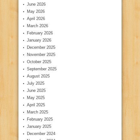
June 2026
May 2026
April 2026
March 2026
February 2026
January 2026
December 2025
November 2025
October 2025
September 2025
August 2025
July 2025
June 2025
May 2025
April 2025
March 2025
February 2025
January 2025
December 2024