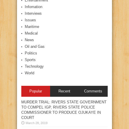
Entertainment
Infomation
Interviews
Issues
Maritime
Medical
News
Oil and Gas
Politics
Sports
Technology
World
Popular
Recent
Comments
MURDER TRIAL: RIVERS STATE GOVERNMENT
TO COMPEL IGP, RIVERS STATE POLICE
COMMISSIONER TO PRODUCE OJUKAYE IN
COURT
March 28, 2019