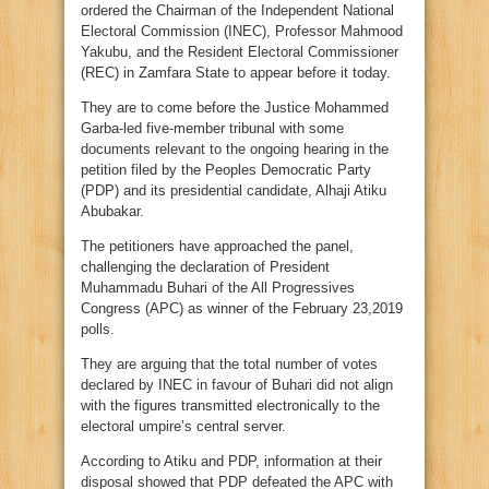
ordered the Chairman of the Independent National
Electoral Commission (INEC), Professor Mahmood
Yakubu, and the Resident Electoral Commissioner
(REC) in Zamfara State to appear before it today.
They are to come before the Justice Mohammed
Garba-led five-member tribunal with some
documents relevant to the ongoing hearing in the
petition filed by the Peoples Democratic Party
(PDP) and its presidential candidate, Alhaji Atiku
Abubakar.
The petitioners have approached the panel,
challenging the declaration of President
Muhammadu Buhari of the All Progressives
Congress (APC) as winner of the February 23,2019
polls.
They are arguing that the total number of votes
declared by INEC in favour of Buhari did not align
with the figures transmitted electronically to the
electoral umpire’s central server.
According to Atiku and PDP, information at their
disposal showed that PDP defeated the APC with