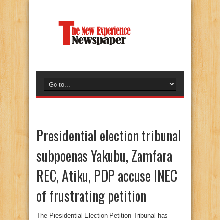
Presidential election tribunal
subpoenas Yakubu, Zamfara
REC, Atiku, PDP accuse INEC
of frustrating petition
The Presidential Election Petition Tribunal has