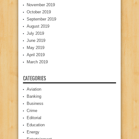
November 2019
October 2019
September 2019
August 2019
July 2019
June 2019
May 2019
April 2019
March 2019
CATEGORIES
Aviation
Banking
Business
Crime
Editorial
Education
Energy