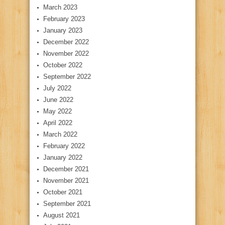
March 2023
February 2023
January 2023
December 2022
November 2022
October 2022
September 2022
July 2022
June 2022
May 2022
April 2022
March 2022
February 2022
January 2022
December 2021
November 2021
October 2021
September 2021
August 2021