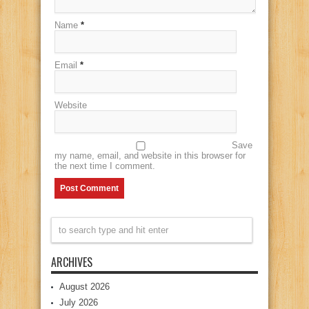
Name
*
Email
*
Website
Save
my name, email, and website in this browser for
the next time I comment.
ARCHIVES
August 2026
July 2026