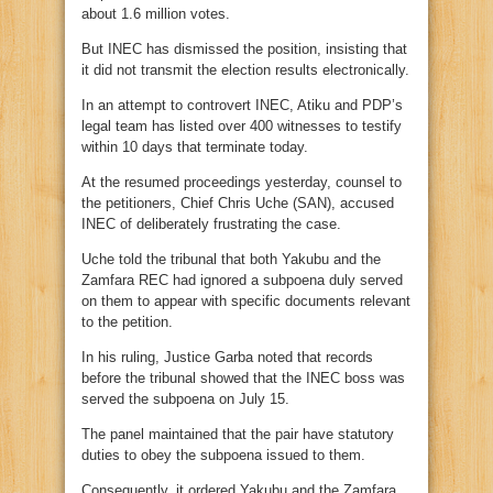
about 1.6 million votes.
But INEC has dismissed the position, insisting that
it did not transmit the election results electronically.
In an attempt to controvert INEC, Atiku and PDP’s
legal team has listed over 400 witnesses to testify
within 10 days that terminate today.
At the resumed proceedings yesterday, counsel to
the petitioners, Chief Chris Uche (SAN), accused
INEC of deliberately frustrating the case.
Uche told the tribunal that both Yakubu and the
Zamfara REC had ignored a subpoena duly served
on them to appear with specific documents relevant
to the petition.
In his ruling, Justice Garba noted that records
before the tribunal showed that the INEC boss was
served the subpoena on July 15.
The panel maintained that the pair have statutory
duties to obey the subpoena issued to them.
Consequently, it ordered Yakubu and the Zamfara