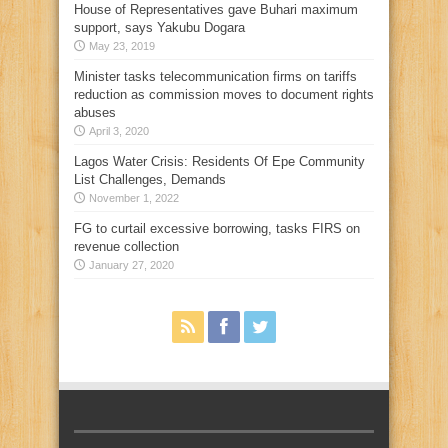
House of Representatives gave Buhari maximum
support, says Yakubu Dogara
May 23, 2019
Minister tasks telecommunication firms on tariffs
reduction as commission moves to document rights
abuses
April 3, 2020
Lagos Water Crisis: Residents Of Epe Community
List Challenges, Demands
November 1, 2022
FG to curtail excessive borrowing, tasks FIRS on
revenue collection
January 27, 2020