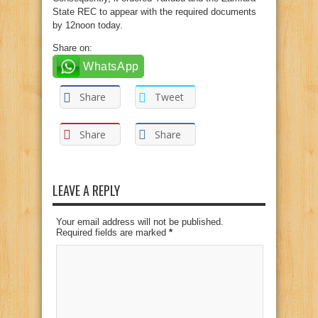
State REC to appear with the required documents
by 12noon today.
Share on:
WhatsApp
Share
Tweet
Share
Share
LEAVE A REPLY
Your email address will not be published.
Required fields are marked
*