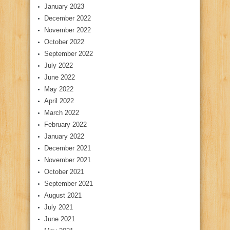
January 2023
December 2022
November 2022
October 2022
September 2022
July 2022
June 2022
May 2022
April 2022
March 2022
February 2022
January 2022
December 2021
November 2021
October 2021
September 2021
August 2021
July 2021
June 2021