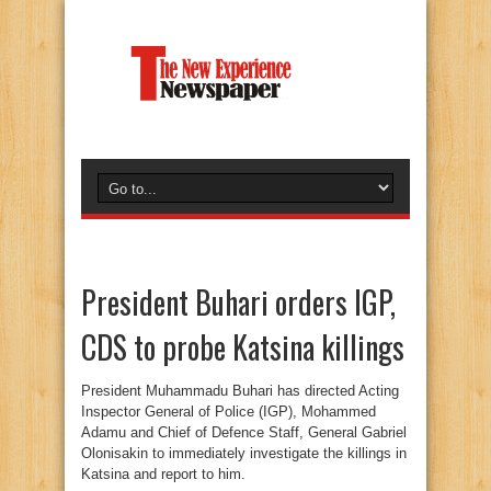
President Buhari orders IGP,
CDS to probe Katsina killings
President Muhammadu Buhari has directed Acting
Inspector General of Police (IGP), Mohammed
Adamu and Chief of Defence Staff, General Gabriel
Olonisakin to immediately investigate the killings in
Katsina and report to him.