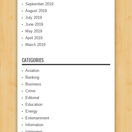
September 2019
August 2019
July 2019
June 2019
May 2019
April 2019
March 2019
CATEGORIES
Aviation
Banking
Business
Crime
Editorial
Education
Energy
Entertainment
Infomation
Interviews