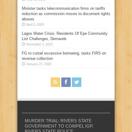
Minister tasks telecommunication firms on tariffs
reduction as commission moves to document rights
abuses
April 3, 2020
Lagos Water Crisis: Residents Of Epe Community
List Challenges, Demands
November 1, 2022
FG to curtail excessive borrowing, tasks FIRS on
revenue collection
January 27, 2020
MURDER TRIAL: RIVERS STATE
GOVERNMENT TO COMPEL IGP,
RIVERS STATE POLICE