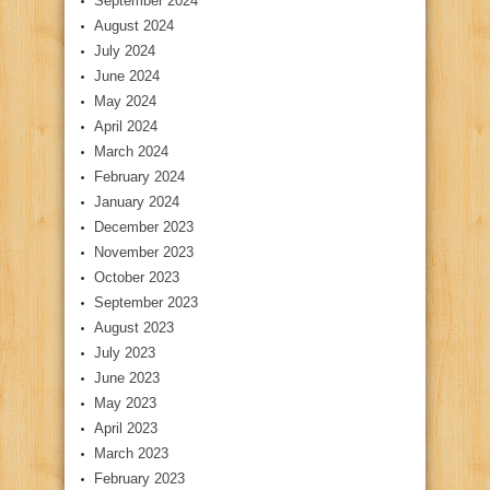
September 2024
August 2024
July 2024
June 2024
May 2024
April 2024
March 2024
February 2024
January 2024
December 2023
November 2023
October 2023
September 2023
August 2023
July 2023
June 2023
May 2023
April 2023
March 2023
February 2023