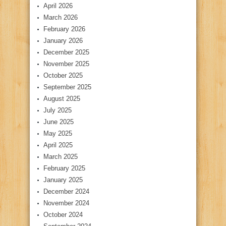
April 2026
March 2026
February 2026
January 2026
December 2025
November 2025
October 2025
September 2025
August 2025
July 2025
June 2025
May 2025
April 2025
March 2025
February 2025
January 2025
December 2024
November 2024
October 2024