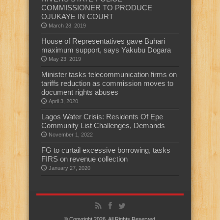
COMMISSIONER TO PRODUCE
OJUKAYE IN COURT
March 28, 2019
House of Representatives gave Buhari
maximum support, says Yakubu Dogara
May 23, 2019
Minister tasks telecommunication firms on
tariffs reduction as commission moves to
document rights abuses
April 3, 2020
Lagos Water Crisis: Residents Of Epe
Community List Challenges, Demands
November 1, 2022
FG to curtail excessive borrowing, tasks
FIRS on revenue collection
January 27, 2020
© Copyright 2026, All Rights Reserved.