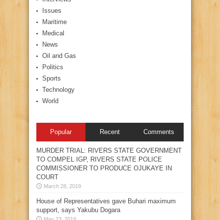
Issues
Maritime
Medical
News
Oil and Gas
Politics
Sports
Technology
World
Popular
Recent
Comments
MURDER TRIAL: RIVERS STATE GOVERNMENT
TO COMPEL IGP, RIVERS STATE POLICE
COMMISSIONER TO PRODUCE OJUKAYE IN
COURT
March 28, 2019
House of Representatives gave Buhari maximum
support, says Yakubu Dogara
May 23, 2019