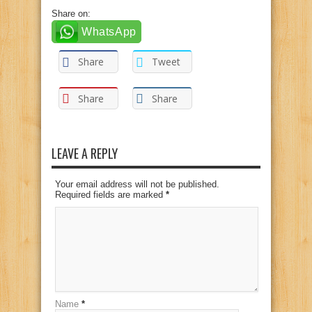
Share on:
WhatsApp
Share
Tweet
Share
Share
LEAVE A REPLY
Your email address will not be published.
Required fields are marked
*
Name
*