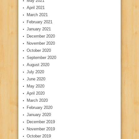
May 2021
April 2021
March 2021
February 2021
January 2021
December 2020
November 2020
October 2020
September 2020
August 2020
July 2020
June 2020
May 2020
April 2020
March 2020
February 2020
January 2020
December 2019
November 2019
October 2019