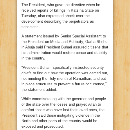
The President, who gave the directive when he
received reports of killings in Katsina State on
Tuesday, also expressed shock over the
development describing the perpetrators as
senseless.
A statement issued by Senior Special Assistant to
the President on Media and Publicity, Garba Shehu
in Abuja said President Buhari assured citizens that
his administration would restore peace and stability
in the country.
“President Buhari, specifically instructed security
chiefs to find out how the operation was carried out,
not minding the Holy month of Ramadhan, and put
in place structures to prevent a future occurrence,”
the statement added.
While commiserating with the governor and people
of the state over the losses and prayed Allah to
comfort those who have lost their loved ones, the
President said those instigating violence in the
North and other parts of the country would be
exposed and prosecuted.