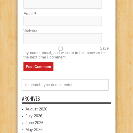
Email
*
Website
Save
my name, email, and website in this browser for
the next time I comment.
ARCHIVES
August 2026
July 2026
June 2026
May 2026