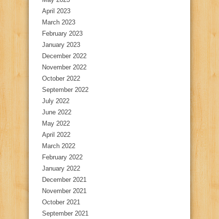
April 2023
March 2023
February 2023
January 2023
December 2022
November 2022
October 2022
September 2022
July 2022
June 2022
May 2022
April 2022
March 2022
February 2022
January 2022
December 2021
November 2021
October 2021
September 2021