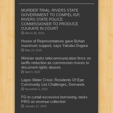
MURDER TRIAL: RIVERS STATE
GOVERNMENT TO COMPEL IGP,
RIVERS STATE POLICE
COMMISSIONER TO PRODUCE
OJUKAYE IN COURT
March 28, 2019
House of Representatives gave Buhari
maximum support, says Yakubu Dogara
May 23, 2019
Minister tasks telecommunication firms on
tariffs reduction as commission moves to
document rights abuses
April 3, 2020
Lagos Water Crisis: Residents Of Epe
Community List Challenges, Demands
November 1, 2022
FG to curtail excessive borrowing, tasks
FIRS on revenue collection
January 27, 2020