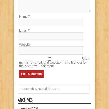
Name
*
Email
*
Website
Save
my name, email, and website in this browser for
the next time I comment.
ARCHIVES
August 2026