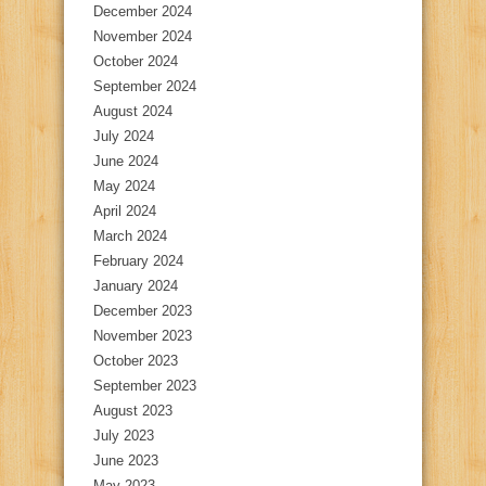
December 2024
November 2024
October 2024
September 2024
August 2024
July 2024
June 2024
May 2024
April 2024
March 2024
February 2024
January 2024
December 2023
November 2023
October 2023
September 2023
August 2023
July 2023
June 2023
May 2023