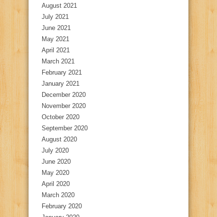
August 2021
July 2021
June 2021
May 2021
April 2021
March 2021
February 2021
January 2021
December 2020
November 2020
October 2020
September 2020
August 2020
July 2020
June 2020
May 2020
April 2020
March 2020
February 2020