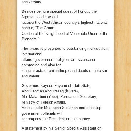
anniversary.
Besides being a special guest of honour, the
Nigerian leader would
receive the West African country’s highest national
honour, “The Grand
Cordon of the Knighthood of Venerable Order of the
Pioneers.”
The award is presented to outstanding individuals in
international
affairs, government, religion, art, science or
commerce and also for
singular acts of philanthropy and deeds of heroism
and valour.
Governors Kayode Fayemi of Ekiti State,
Abdulrahman Abdulrazaq (Kwara),
Mai Mala Buni (Yobe), Permanent Secretary,
Ministry of Foreign Affairs,
Ambassador Mustapha Sulaiman and other top
government officials will
accompany the President on the journey.
A statement by his Senior Special Assistant on