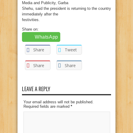
Media and Publicity, Garba
Shehu, said the president is returning to the country
immediately after the
festivities.
Share on:
WhatsApp
Share
Tweet
Share
Share
LEAVE A REPLY
Your email address will not be published.
Required fields are marked
*