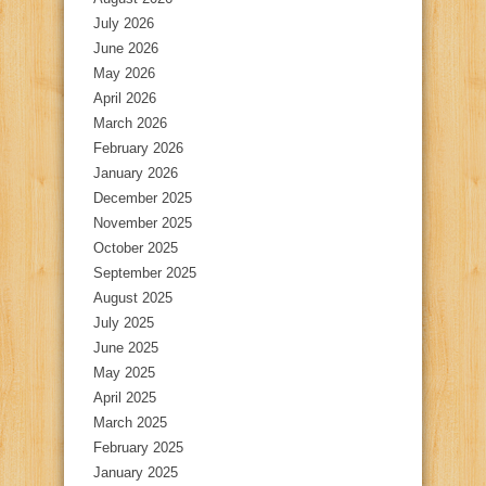
July 2026
June 2026
May 2026
April 2026
March 2026
February 2026
January 2026
December 2025
November 2025
October 2025
September 2025
August 2025
July 2025
June 2025
May 2025
April 2025
March 2025
February 2025
January 2025