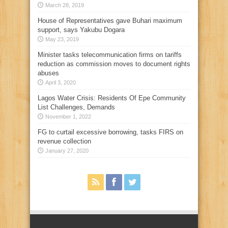
March 28, 2019
House of Representatives gave Buhari maximum
support, says Yakubu Dogara
May 23, 2019
Minister tasks telecommunication firms on tariffs
reduction as commission moves to document rights
abuses
April 3, 2020
Lagos Water Crisis: Residents Of Epe Community
List Challenges, Demands
November 1, 2022
FG to curtail excessive borrowing, tasks FIRS on
revenue collection
January 27, 2020