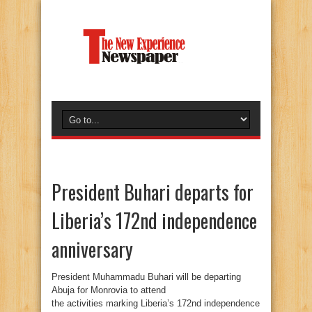
President Buhari departs for
Liberia’s 172nd independence
anniversary
President Muhammadu Buhari will be departing
Abuja for Monrovia to attend
the activities marking Liberia’s 172nd independence