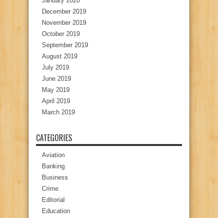
January 2020
December 2019
November 2019
October 2019
September 2019
August 2019
July 2019
June 2019
May 2019
April 2019
March 2019
CATEGORIES
Aviation
Banking
Business
Crime
Editorial
Education