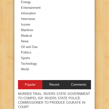
Energy
Entertainment
Infomation
Interviews
Issues
Maritime
Medical
News
Oil and Gas
Politics
Sports
Technology
World
Popular
Recent
Comments
MURDER TRIAL: RIVERS STATE GOVERNMENT
TO COMPEL IGP, RIVERS STATE POLICE
COMMISSIONER TO PRODUCE OJUKAYE IN
COURT