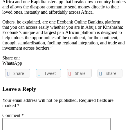
Africa and one Rapidtransfer app that breaks down country borders
and allows the diaspora community send money directly to their
loved ones, instantly and affordably across Africa.
Others, he explained, are one Ecobank Online Banking platform
that you can access easily whether you are in Abuja or Kinshasha;
Ecobank’s unique and largest pan-African platform is designed to
help unlock the opportunities of the continent, for the continent,
through standardisation, fuelling regional integration, and trade and
investment across borders.”
Share on:
WhatsApp
Share
Tweet
Share
Share
Leave a Reply
Your email address will not be published. Required fields are
marked
*
Comment
*