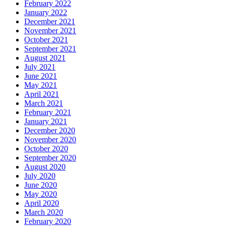
February 2022
January 2022
December 2021
November 2021
October 2021
September 2021
August 2021
July 2021
June 2021
May 2021
April 2021
March 2021
February 2021
January 2021
December 2020
November 2020
October 2020
September 2020
August 2020
July 2020
June 2020
May 2020
April 2020
March 2020
February 2020