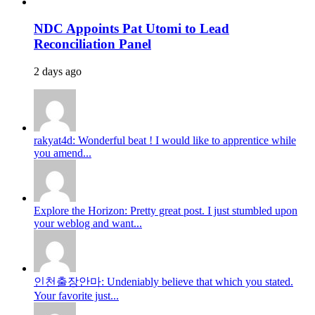
NDC Appoints Pat Utomi to Lead
Reconciliation Panel
2 days ago
rakyat4d: Wonderful beat ! I would like to apprentice while
you amend...
Explore the Horizon: Pretty great post. I just stumbled upon
your weblog and want...
인천출장안마: Undeniably believe that which you stated.
Your favorite just...