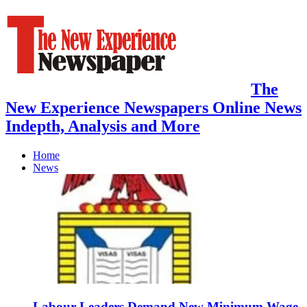
The
New Experience Newspapers Online News
Indepth, Analysis and More
Home
News
Labour Leaders Demand New Minimum Wage,