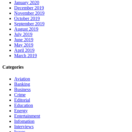
January 2020
December 2019
November 2019
October 2019
September 2019
August 2019
July 2019
June 2019
May 2019
April 2019
March 2019
Categories
Aviation
Banking
Business
Crime
Editorial
Education
Energy
Entertainment
Infomation
Interviews
Issues