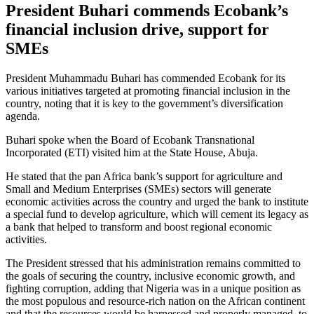
President Buhari commends Ecobank’s
financial inclusion drive, support for
SMEs
President Muhammadu Buhari has commended Ecobank for its
various initiatives targeted at promoting financial inclusion in the
country, noting that it is key to the government’s diversification
agenda.
Buhari spoke when the Board of Ecobank Transnational
Incorporated (ETI) visited him at the State House, Abuja.
He stated that the pan Africa bank’s support for agriculture and
Small and Medium Enterprises (SMEs) sectors will generate
economic activities across the country and urged the bank to institute
a special fund to develop agriculture, which will cement its legacy as
a bank that helped to transform and boost regional economic
activities.
The President stressed that his administration remains committed to
the goals of securing the country, inclusive economic growth, and
fighting corruption, adding that Nigeria was in a unique position as
the most populous and resource-rich nation on the African continent
and that the resources would be harnessed and properly managed, to