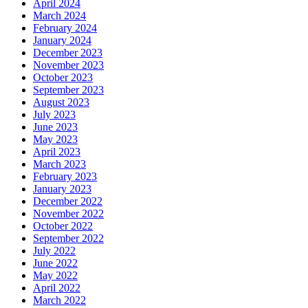
April 2024
March 2024
February 2024
January 2024
December 2023
November 2023
October 2023
September 2023
August 2023
July 2023
June 2023
May 2023
April 2023
March 2023
February 2023
January 2023
December 2022
November 2022
October 2022
September 2022
July 2022
June 2022
May 2022
April 2022
March 2022