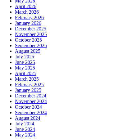
May 2026
April 2026
March 2026
February 2026
January 2026
December 2025
November 2025
October 2025
September 2025
August 2025
July 2025
June 2025
May 2025
April 2025
March 2025
February 2025
January 2025
December 2024
November 2024
October 2024
September 2024
August 2024
July 2024
June 2024
May 2024