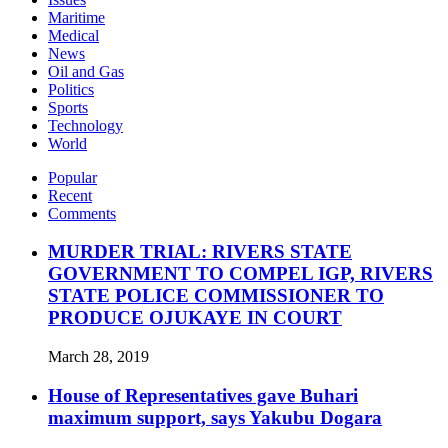
Maritime
Medical
News
Oil and Gas
Politics
Sports
Technology
World
Popular
Recent
Comments
MURDER TRIAL: RIVERS STATE
GOVERNMENT TO COMPEL IGP, RIVERS
STATE POLICE COMMISSIONER TO
PRODUCE OJUKAYE IN COURT
March 28, 2019
House of Representatives gave Buhari
maximum support, says Yakubu Dogara