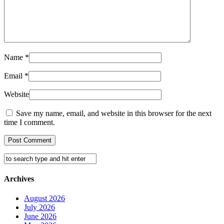
Name
*
Email
*
Website
Save my name, email, and website in this browser for the next
time I comment.
Archives
August 2026
July 2026
June 2026