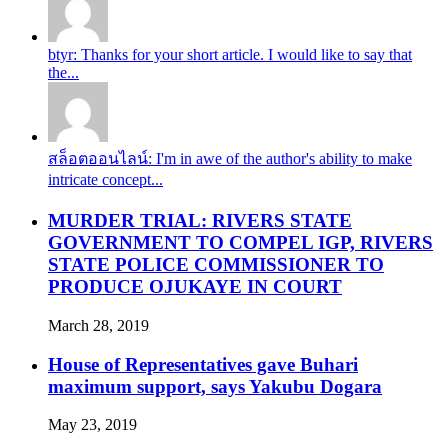
btyr: Thanks for your short article. I would like to say that
the...
สล็อตออนไลน์: I'm in awe of the author's ability to make
intricate concept...
MURDER TRIAL: RIVERS STATE
GOVERNMENT TO COMPEL IGP, RIVERS
STATE POLICE COMMISSIONER TO
PRODUCE OJUKAYE IN COURT
March 28, 2019
House of Representatives gave Buhari
maximum support, says Yakubu Dogara
May 23, 2019