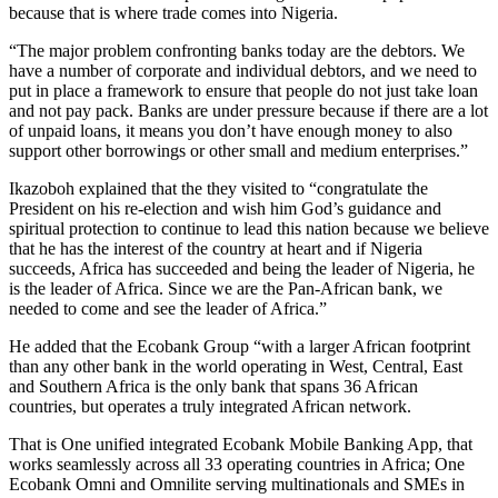
because that is where trade comes into Nigeria.
“The major problem confronting banks today are the debtors. We
have a number of corporate and individual debtors, and we need to
put in place a framework to ensure that people do not just take loan
and not pay pack. Banks are under pressure because if there are a lot
of unpaid loans, it means you don’t have enough money to also
support other borrowings or other small and medium enterprises.”
Ikazoboh explained that the they visited to “congratulate the
President on his re-election and wish him God’s guidance and
spiritual protection to continue to lead this nation because we believe
that he has the interest of the country at heart and if Nigeria
succeeds, Africa has succeeded and being the leader of Nigeria, he
is the leader of Africa. Since we are the Pan-African bank, we
needed to come and see the leader of Africa.”
He added that the Ecobank Group “with a larger African footprint
than any other bank in the world operating in West, Central, East
and Southern Africa is the only bank that spans 36 African
countries, but operates a truly integrated African network.
That is One unified integrated Ecobank Mobile Banking App, that
works seamlessly across all 33 operating countries in Africa; One
Ecobank Omni and Omnilite serving multinationals and SMEs in