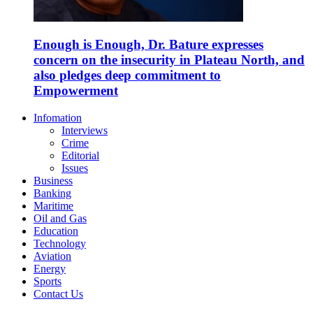
Enough is Enough, Dr. Bature expresses
concern on the insecurity in Plateau North, and
also pledges deep commitment to
Empowerment
Infomation
Interviews
Crime
Editorial
Issues
Business
Banking
Maritime
Oil and Gas
Education
Technology
Aviation
Energy
Sports
Contact Us