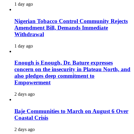
1 day ago
Nigerian Tobacco Control Community Rejects
Amendment Bill, Demands Immediate
Withdrawal
1 day ago
Enough is Enough, Dr. Bature expresses
concern on the insecurity in Plateau North, and
also pledges deep commitment to
Empowerment
2 days ago
Ilaje Communities to March on August 6 Over
Coastal Crisis
2 days ago