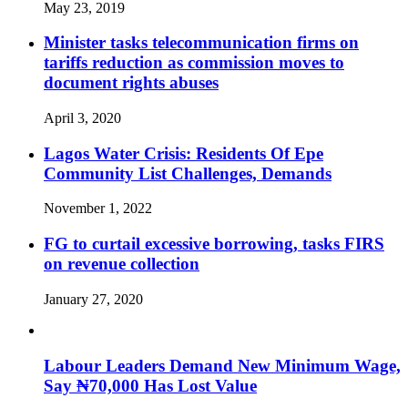
May 23, 2019
Minister tasks telecommunication firms on
tariffs reduction as commission moves to
document rights abuses
April 3, 2020
Lagos Water Crisis: Residents Of Epe
Community List Challenges, Demands
November 1, 2022
FG to curtail excessive borrowing, tasks FIRS
on revenue collection
January 27, 2020
Labour Leaders Demand New Minimum Wage,
Say ₦70,000 Has Lost Value