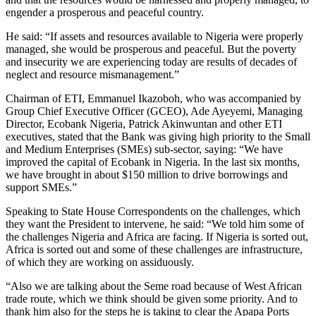
engender a prosperous and peaceful country.
He said: “If assets and resources available to Nigeria were properly
managed, she would be prosperous and peaceful. But the poverty
and insecurity we are experiencing today are results of decades of
neglect and resource mismanagement.”
Chairman of ETI, Emmanuel Ikazoboh, who was accompanied by
Group Chief Executive Officer (GCEO), Ade Ayeyemi, Managing
Director, Ecobank Nigeria, Patrick Akinwuntan and other ETI
executives, stated that the Bank was giving high priority to the Small
and Medium Enterprises (SMEs) sub-sector, saying: “We have
improved the capital of Ecobank in Nigeria. In the last six months,
we have brought in about $150 million to drive borrowings and
support SMEs.”
Speaking to State House Correspondents on the challenges, which
they want the President to intervene, he said: “We told him some of
the challenges Nigeria and Africa are facing. If Nigeria is sorted out,
Africa is sorted out and some of these challenges are infrastructure,
of which they are working on assiduously.
“Also we are talking about the Seme road because of West African
trade route, which we think should be given some priority. And to
thank him also for the steps he is taking to clear the Apapa Ports