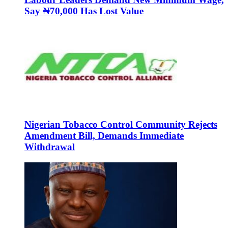
Say ₦70,000 Has Lost Value
Nigerian Tobacco Control Community Rejects
Amendment Bill, Demands Immediate
Withdrawal