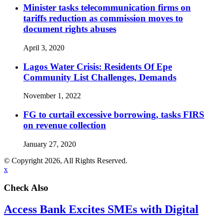
Minister tasks telecommunication firms on
tariffs reduction as commission moves to
document rights abuses
April 3, 2020
Lagos Water Crisis: Residents Of Epe
Community List Challenges, Demands
November 1, 2022
FG to curtail excessive borrowing, tasks FIRS
on revenue collection
January 27, 2020
© Copyright 2026, All Rights Reserved.
x
Check Also
Access Bank Excites SMEs with Digital