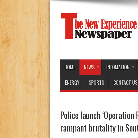
HOME
NEWS
INFOMATION
ENERGY
SPORTS
CONTACT US
Police launch ‘Operation 
rampant brutality in Sou