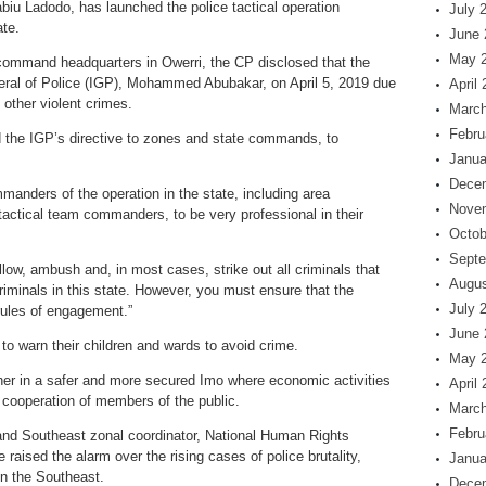
u Ladodo, has launched the police tactical operation
July 
te.
June 
May 
 command headquarters in Owerri, the CP disclosed that the
neral of Police (IGP), Mohammed Abubakar, on April 5, 2019 due
April
other violent crimes.
March
Febru
ed the IGP’s directive to zones and state commands, to
Janua
Dece
manders of the operation in the state, including area
Nove
tactical team commanders, to be very professional in their
Octob
Septe
low, ambush and, in most cases, strike out all criminals that
Augus
riminals in this state. However, you must ensure that the
July 
ules of engagement.”
June 
o warn their children and wards to avoid crime.
May 
her in a safer and more secured Imo where economic activities
April
d cooperation of members of the public.
March
Febru
and Southeast zonal coordinator, National Human Rights
sed the alarm over the rising cases of police brutality,
Janua
 in the Southeast.
Dece