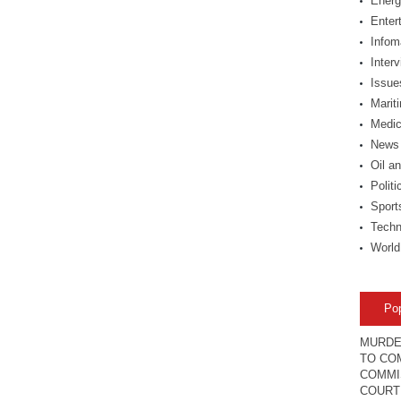
Energ
Enter
Infom
Inter
Issue
Marit
Medic
News
Oil a
Politi
Sport
Techn
World
Po
MURDE
TO COM
COMMI
COURT