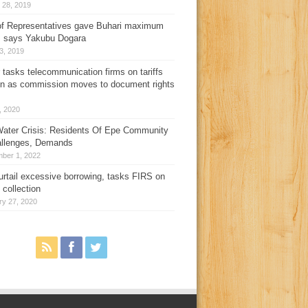
 28, 2019
f Representatives gave Buhari maximum
, says Yakubu Dogara
3, 2019
 tasks telecommunication firms on tariffs
on as commission moves to document rights
3, 2020
ater Crisis: Residents Of Epe Community
allenges, Demands
ber 1, 2022
urtail excessive borrowing, tasks FIRS on
 collection
ry 27, 2020