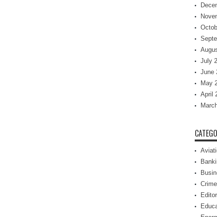
Dece
Nove
Octob
Septe
Augus
July 
June 
May 
April
March
CATEGO
Aviat
Banki
Busin
Crime
Editor
Educa