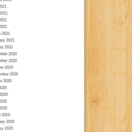
2021
2021
2021
 2021
 2021
ary 2021
ry 2021
mber 2020
mber 2020
er 2020
mber 2020
t 2020
2020
2020
2020
 2020
 2020
ary 2020
ry 2020