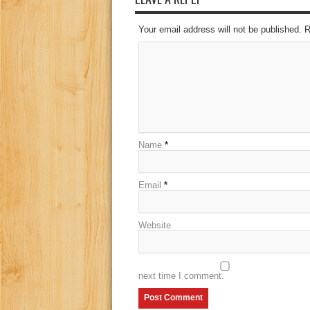
Your email address will not be published. 
Name
*
Email
*
Website
next time I comment.