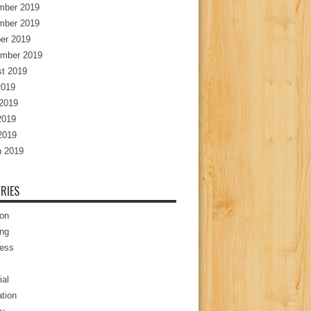
mber 2019
mber 2019
er 2019
mber 2019
t 2019
2019
2019
2019
 2019
 2019
RIES
ion
ng
ess
ial
tion