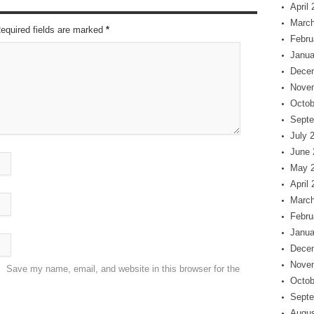
April
March
Required fields are marked
*
Febru
Janua
Dece
Nove
Octob
Septe
July 
June 
May 
April
March
Febru
Janua
Dece
Nove
Save my name, email, and website in this browser for the
Octob
Septe
Augus