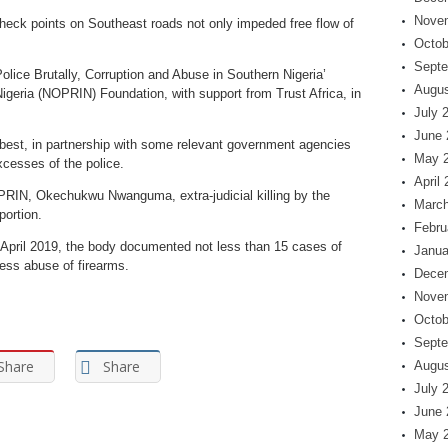
Nove
check points on Southeast roads not only impeded free flow of
Octob
Septe
Police Brutally, Corruption and Abuse in Southern Nigeria’
Augus
igeria (NOPRIN) Foundation, with support from Trust Africa, in
July 
June 
best, in partnership with some relevant government agencies
May 
xcesses of the police.
April
OPRIN, Okechukwu Nwanguma, extra-judicial killing by the
March
portion.
Febru
pril 2019, the body documented not less than 15 cases of
Janua
less abuse of firearms.
Dece
Nove
Octob
Septe
Share
Share
Augus
July 
June 
May 