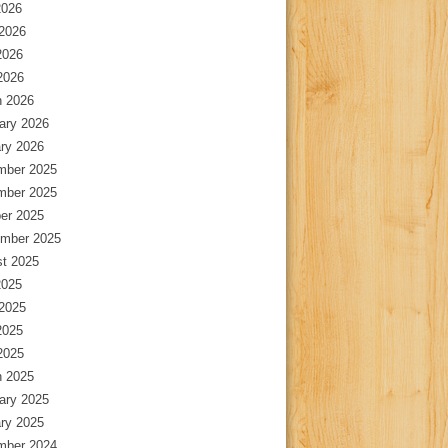
2026
2026
2026
 2026
 2026
ary 2026
ry 2026
mber 2025
mber 2025
er 2025
mber 2025
t 2025
2025
2025
2025
 2025
 2025
ary 2025
ry 2025
mber 2024