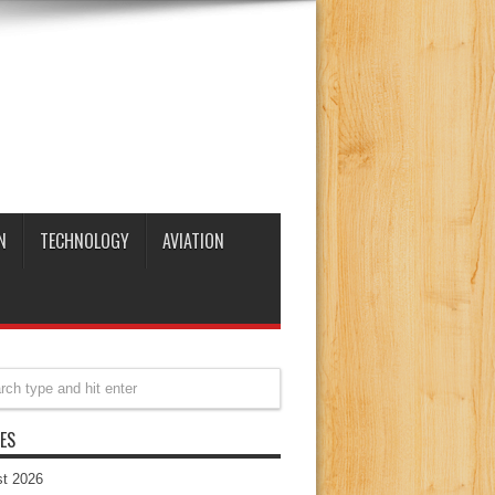
N
TECHNOLOGY
AVIATION
ES
t 2026