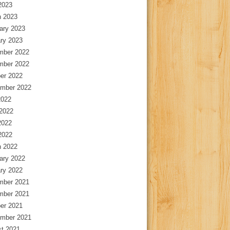
 2023
 2023
ary 2023
ry 2023
mber 2022
mber 2022
er 2022
mber 2022
2022
2022
2022
 2022
 2022
ary 2022
ry 2022
mber 2021
mber 2021
er 2021
mber 2021
t 2021