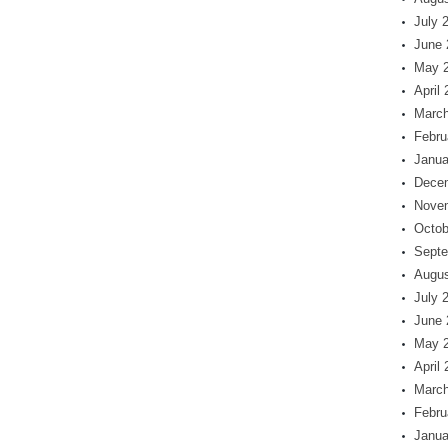
July 
June 
May 
April
March
Febru
Janua
Dece
Nove
Octob
Septe
Augus
July 
June 
May 
April
March
Febru
Janua