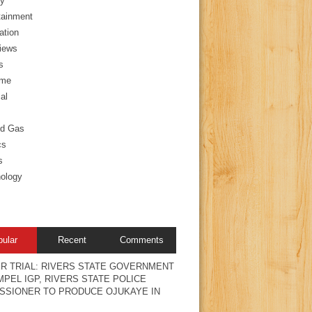
y
tainment
ation
views
s
ime
al
nd Gas
cs
s
ology
pular
Recent
Comments
R TRIAL: RIVERS STATE GOVERNMENT
PEL IGP, RIVERS STATE POLICE
SSIONER TO PRODUCE OJUKAYE IN