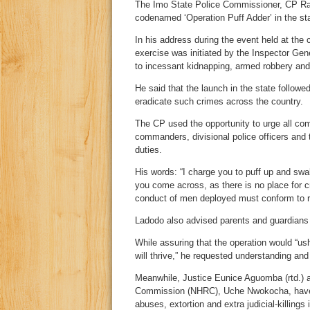
The Imo State Police Commissioner, CP Rabi
codenamed ‘Operation Puff Adder’ in the sta
In his address during the event held at the
exercise was initiated by the Inspector Ge
to incessant kidnapping, armed robbery and 
He said that the launch in the state follow
eradicate such crimes across the country.
The CP used the opportunity to urge all com
commanders, divisional police officers and 
duties.
His words: “I charge you to puff up and swal
you come across, as there is no place for c
conduct of men deployed must conform to r
Ladodo also advised parents and guardians t
While assuring that the operation would “us
will thrive,” he requested understanding an
Meanwhile, Justice Eunice Aguomba (rtd.) 
Commission (NHRC), Uche Nwokocha, have rai
abuses, extortion and extra judicial-killings