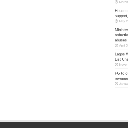
March
House o
support
May 2
Minister
reducti
abuses
April 
Lagos W
List Ch
Novem
FG to c
revenue
Janua