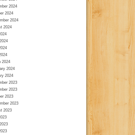
mber 2024
er 2024
mber 2024
t 2024
2024
2024
2024
 2024
 2024
ary 2024
ry 2024
mber 2023
mber 2023
er 2023
mber 2023
t 2023
2023
2023
2023