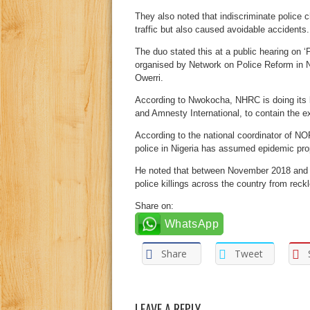
They also noted that indiscriminate police 
traffic but also caused avoidable accidents.
The duo stated this at a public hearing on ‘
organised by Network on Police Reform in N
Owerri.
According to Nwokocha, NHRC is doing its 
and Amnesty International, to contain the e
According to the national coordinator of N
police in Nigeria has assumed epidemic pro
He noted that between November 2018 and A
police killings across the country from reck
Share on:
WhatsApp
Share
Tweet
LEAVE A REPLY