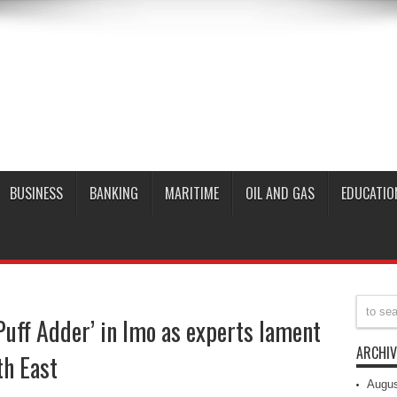
BUSINESS
BANKING
MARITIME
OIL AND GAS
EDUCATIO
Puff Adder’ in Imo as experts lament
ARCHIV
th East
Augus