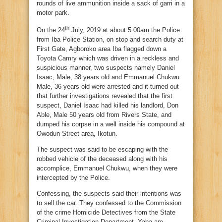
rounds of live ammunition inside a sack of garri in a
motor park.
th
On the 24
July, 2019 at about 5.00am the Police
from Iba Police Station, on stop and search duty at
First Gate, Agboroko area Iba flagged down a
Toyota Camry which was driven in a reckless and
suspicious manner, two suspects namely Daniel
Isaac, Male, 38 years old and Emmanuel Chukwu
Male, 36 years old were arrested and it turned out
that further investigations revealed that the first
suspect, Daniel Isaac had killed his landlord, Don
Able, Male 50 years old from Rivers State, and
dumped his corpse in a well inside his compound at
Owodun Street area, Ikotun.
The suspect was said to be escaping with the
robbed vehicle of the deceased along with his
accomplice, Emmanuel Chukwu, when they were
intercepted by the Police.
Confessing, the suspects said their intentions was
to sell the car. They confessed to the Commission
of the crime Homicide Detectives from the State
Criminal Investigation Department, Yaba are