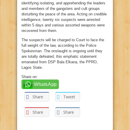
identifying isolating, and apprehending the leaders
and members of the gangsters and cult groups
disturbing the peace of the area. Acting on credible
intelligence, twenty six suspects were arrested
within 5 days and various assorted weapons were
recovered from them.
The suspects will be charged to Court to face the
full weight of the law, according to the Police
Spokesman. The onslaught is ongoing until they
are totally defeated, this emphatic statement
emanated from DSP Bala Elkana, the PPRO,
Lagos State.
Share on:
WhatsApp
Share
Tweet
Share
Share