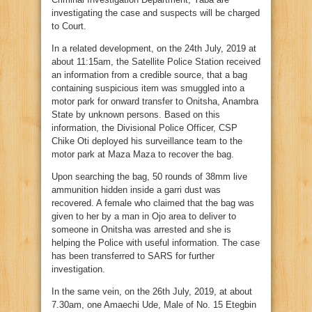
investigating the case and suspects will be charged
to Court.
In a related development, on the 24th July, 2019 at
about 11:15am, the Satellite Police Station received
an information from a credible source, that a bag
containing suspicious item was smuggled into a
motor park for onward transfer to Onitsha, Anambra
State by unknown persons. Based on this
information, the Divisional Police Officer, CSP
Chike Oti deployed his surveillance team to the
motor park at Maza Maza to recover the bag.
Upon searching the bag, 50 rounds of 38mm live
ammunition hidden inside a garri dust was
recovered. A female who claimed that the bag was
given to her by a man in Ojo area to deliver to
someone in Onitsha was arrested and she is
helping the Police with useful information. The case
has been transferred to SARS for further
investigation.
In the same vein, on the 26th July, 2019, at about
7.30am, one Amaechi Ude, Male of No. 15 Etegbin