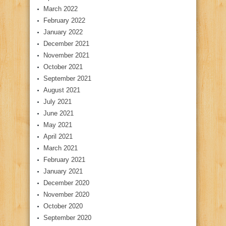
March 2022
February 2022
January 2022
December 2021
November 2021
October 2021
September 2021
August 2021
July 2021
June 2021
May 2021
April 2021
March 2021
February 2021
January 2021
December 2020
November 2020
October 2020
September 2020