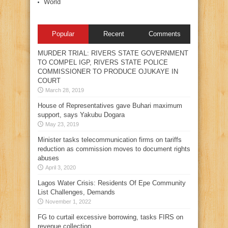
World
Popular
Recent
Comments
MURDER TRIAL: RIVERS STATE GOVERNMENT
TO COMPEL IGP, RIVERS STATE POLICE
COMMISSIONER TO PRODUCE OJUKAYE IN
COURT
March 28, 2019
House of Representatives gave Buhari maximum
support, says Yakubu Dogara
May 23, 2019
Minister tasks telecommunication firms on tariffs
reduction as commission moves to document rights
abuses
April 3, 2020
Lagos Water Crisis: Residents Of Epe Community
List Challenges, Demands
November 1, 2022
FG to curtail excessive borrowing, tasks FIRS on
revenue collection