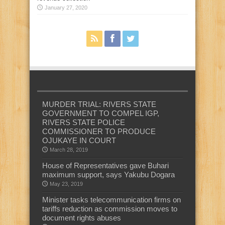
January 27, 2020
MURDER TRIAL: RIVERS STATE
GOVERNMENT TO COMPEL IGP,
RIVERS STATE POLICE
COMMISSIONER TO PRODUCE
OJUKAYE IN COURT
March 28, 2019
House of Representatives gave Buhari
maximum support, says Yakubu Dogara
May 23, 2019
Minister tasks telecommunication firms on
tariffs reduction as commission moves to
document rights abuses