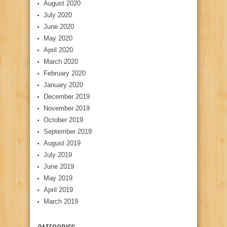
August 2020
July 2020
June 2020
May 2020
April 2020
March 2020
February 2020
January 2020
December 2019
November 2019
October 2019
September 2019
August 2019
July 2019
June 2019
May 2019
April 2019
March 2019