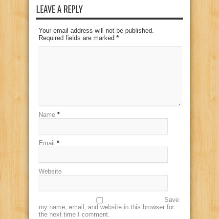
LEAVE A REPLY
Your email address will not be published.
Required fields are marked
*
Name
*
Email
*
Website
Save
my name, email, and website in this browser for
the next time I comment.