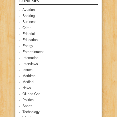
CATEGORIES
Aviation
Banking
Business
Crime
Editorial
Education
Energy
Entertainment
Infomation
Interviews
Issues
Maritime
Medical
News
Oil and Gas
Politics
Sports
Technology