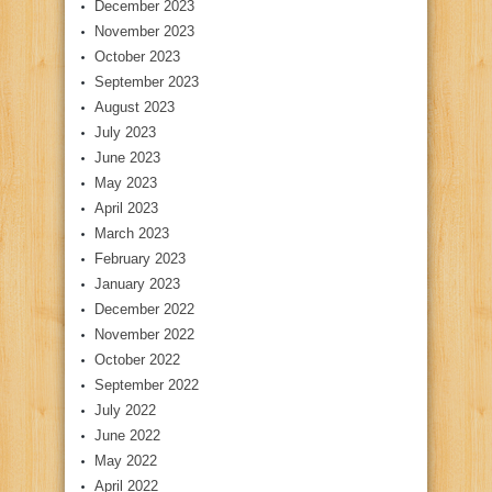
December 2023
November 2023
October 2023
September 2023
August 2023
July 2023
June 2023
May 2023
April 2023
March 2023
February 2023
January 2023
December 2022
November 2022
October 2022
September 2022
July 2022
June 2022
May 2022
April 2022