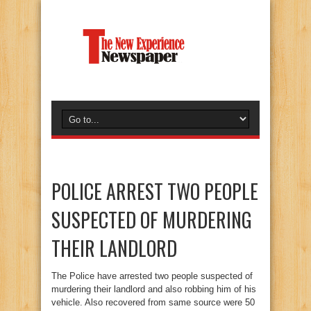
POLICE ARREST TWO PEOPLE
SUSPECTED OF MURDERING
THEIR LANDLORD
The Police have arrested two people suspected of
murdering their landlord and also robbing him of his
vehicle. Also recovered from same source were 50