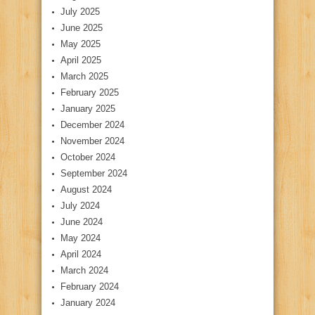
July 2025
June 2025
May 2025
April 2025
March 2025
February 2025
January 2025
December 2024
November 2024
October 2024
September 2024
August 2024
July 2024
June 2024
May 2024
April 2024
March 2024
February 2024
January 2024