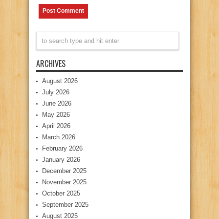
ARCHIVES
August 2026
July 2026
June 2026
May 2026
April 2026
March 2026
February 2026
January 2026
December 2025
November 2025
October 2025
September 2025
August 2025