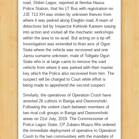
road, Shibiri Lagos, reported at Ilemba Hausa
Police Station, that his LT Bus with registration no.
JJE 713 XH was stolen by unknown thieves from
where it was parked along Etegbin road. A team of
detectives led by Inspector Kehinde Kareem swung
into action and visited all the mechanic workshops
within the area to no avail. But acting on a tip off.
Investigation was extended to Atan axis of Ogun
State where the vehicle was recovered and one
Jamiu surname unknown, male of Tollgate Ogun
State who is at large came to remove the said
vehicle from where it was parked with their master
key which the Police also recovered from him. The
suspect will be charged to Court while effort is
being made to apprehend the second suspect.
Similarly, the operatives of Operation Crush have
arrested 26 cultists in Bariga and Oworonshoki.
Following the violent clash between members of
two rival cult groups in Bariga and Oworonshoki
areas on 21st July, 2019. The Commissioner of
Police Lagos State, CP Zubairu Muazu Mni ordered
the immediate deployment of operative to Operation
Crush to the two communities with the mandate of