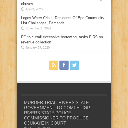
abuses
April 3, 2020
Lagos Water Crisis: Residents Of Epe Community
List Challenges, Demands
November 1, 2022
FG to curtail excessive borrowing, tasks FIRS on
revenue collection
January 27, 2020
MURDER TRIAL: RIVERS STATE
GOVERNMENT TO COMPEL IGP,
RIVERS STATE POLICE
COMMISSIONER TO PRODUCE
OJUKAYE IN COURT