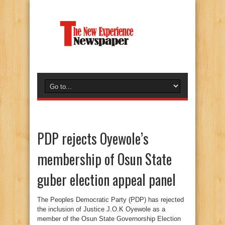
PDP rejects Oyewole’s
membership of Osun State
guber election appeal panel
The Peoples Democratic Party (PDP) has rejected
the inclusion of Justice J.O.K Oyewole as a
member of the Osun State Governorship Election