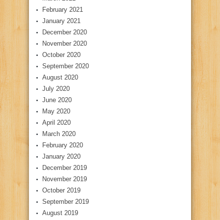
February 2021
January 2021
December 2020
November 2020
October 2020
September 2020
August 2020
July 2020
June 2020
May 2020
April 2020
March 2020
February 2020
January 2020
December 2019
November 2019
October 2019
September 2019
August 2019