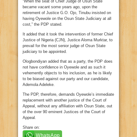
“When the seat of Chief Judge of Osun State
became vacant some years ago, upon the
retirement of Justice G.O. Ojo, Tinubu insisted on
having Oyewole on the Osun State Judiciary at all
cost,” the PDP stated.
It added that it took the intervention of former Chief
Justice of Nigeria (CJN), Justice Aloma Murktar, to
prevail for the most senior judge of Osun State
judiciary to be appointed.
Ologbondiyan added that as a party, the PDP does
not have confidence in Oyewole and as such it
vehemently objects to his inclusion, as he is likely
to be biased against our party and our candidate,
Ademola Adeleke.
The PDP, therefore, demands Oyewole’s immediate
replacement with another justice of the Court of
Appeal, without any affiliation with Osun State, out
of the over 90 eminent Justices of the Court of
Appeal.
Share on:
WhatsApp