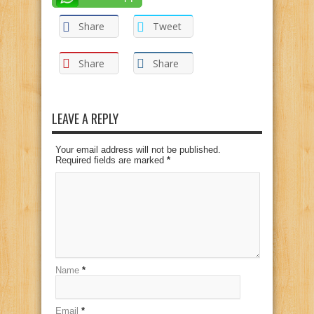
Share
Tweet
Share
Share
LEAVE A REPLY
Your email address will not be published.
Required fields are marked
*
Name
*
Email
*