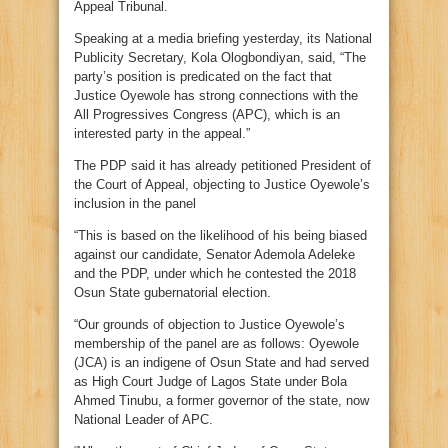
Appeal Tribunal.
Speaking at a media briefing yesterday, its National
Publicity Secretary, Kola Ologbondiyan, said, “The
party’s position is predicated on the fact that
Justice Oyewole has strong connections with the
All Progressives Congress (APC), which is an
interested party in the appeal.”
The PDP said it has already petitioned President of
the Court of Appeal, objecting to Justice Oyewole’s
inclusion in the panel
“This is based on the likelihood of his being biased
against our candidate, Senator Ademola Adeleke
and the PDP, under which he contested the 2018
Osun State gubernatorial election.
“Our grounds of objection to Justice Oyewole’s
membership of the panel are as follows: Oyewole
(JCA) is an indigene of Osun State and had served
as High Court Judge of Lagos State under Bola
Ahmed Tinubu, a former governor of the state, now
National Leader of APC.