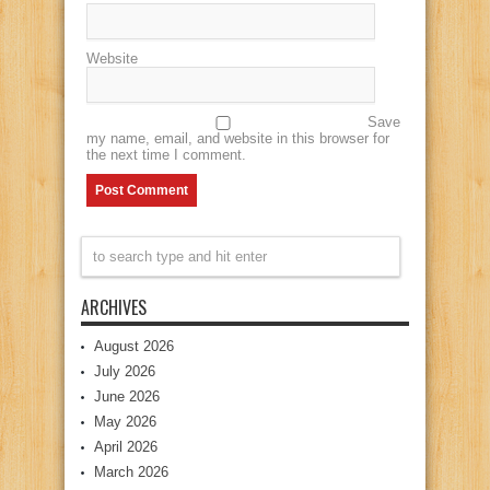
Website
Save
my name, email, and website in this browser for
the next time I comment.
ARCHIVES
August 2026
July 2026
June 2026
May 2026
April 2026
March 2026