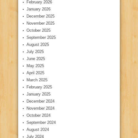
February 2026
January 2026
December 2025
November 2025
October 2025
September 2025
August 2025
July 2025
June 2025
May 2025
April 2025
March 2025
February 2025
January 2025
December 2024
November 2024
October 2024
September 2024
August 2024
July 2024