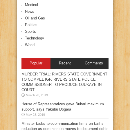
Medical
News
Oil and Gas
Politics
Sports
Technology
World
Popular
Recent
Comments
MURDER TRIAL: RIVERS STATE GOVERNMENT
TO COMPEL IGP, RIVERS STATE POLICE
COMMISSIONER TO PRODUCE OJUKAYE IN
COURT
March 28, 2019
House of Representatives gave Buhari maximum
support, says Yakubu Dogara
May 23, 2019
Minister tasks telecommunication firms on tariffs
reduction as commission moves to document rights