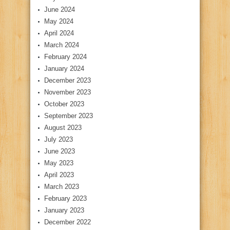
June 2024
May 2024
April 2024
March 2024
February 2024
January 2024
December 2023
November 2023
October 2023
September 2023
August 2023
July 2023
June 2023
May 2023
April 2023
March 2023
February 2023
January 2023
December 2022