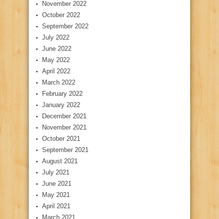
November 2022
October 2022
September 2022
July 2022
June 2022
May 2022
April 2022
March 2022
February 2022
January 2022
December 2021
November 2021
October 2021
September 2021
August 2021
July 2021
June 2021
May 2021
April 2021
March 2021