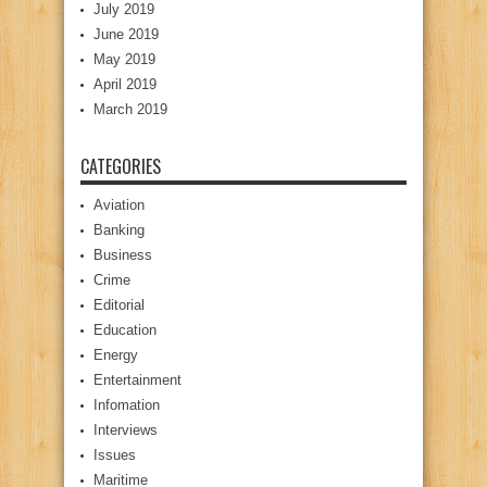
July 2019
June 2019
May 2019
April 2019
March 2019
CATEGORIES
Aviation
Banking
Business
Crime
Editorial
Education
Energy
Entertainment
Infomation
Interviews
Issues
Maritime