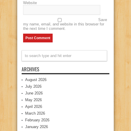
Website
Save
my name, email, and website in this browser for
the next time I comment.
ARCHIVES
August 2026
July 2026
June 2026
May 2026
April 2026
March 2026
February 2026
January 2026