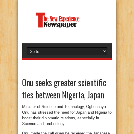
Onu seeks greater scientific
ties between Nigeria, Japan
Minister of Science and Technology, Ogbonnaya
Onu has stressed the need for Japan and Nigeria to
boost their diplomatic relations, especially in
Science and Technology.
Onu made the call when he received the Japanese