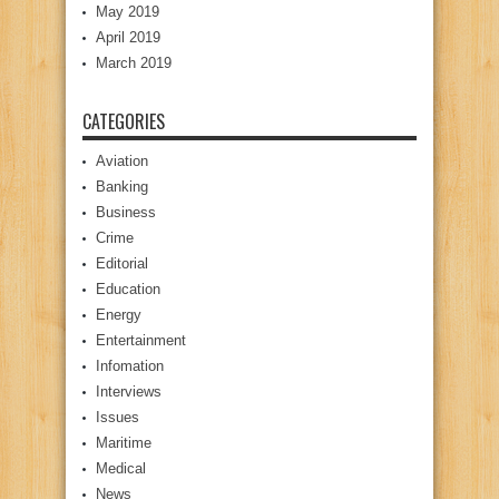
May 2019
April 2019
March 2019
CATEGORIES
Aviation
Banking
Business
Crime
Editorial
Education
Energy
Entertainment
Infomation
Interviews
Issues
Maritime
Medical
News