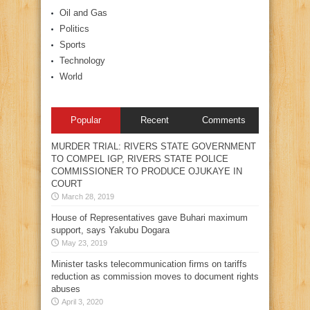
Oil and Gas
Politics
Sports
Technology
World
Popular
Recent
Comments
MURDER TRIAL: RIVERS STATE GOVERNMENT
TO COMPEL IGP, RIVERS STATE POLICE
COMMISSIONER TO PRODUCE OJUKAYE IN
COURT
March 28, 2019
House of Representatives gave Buhari maximum
support, says Yakubu Dogara
May 23, 2019
Minister tasks telecommunication firms on tariffs
reduction as commission moves to document rights
abuses
April 3, 2020