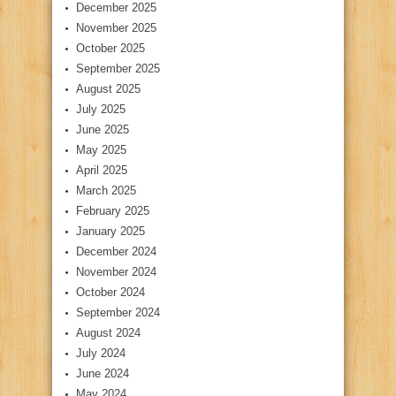
December 2025
November 2025
October 2025
September 2025
August 2025
July 2025
June 2025
May 2025
April 2025
March 2025
February 2025
January 2025
December 2024
November 2024
October 2024
September 2024
August 2024
July 2024
June 2024
May 2024