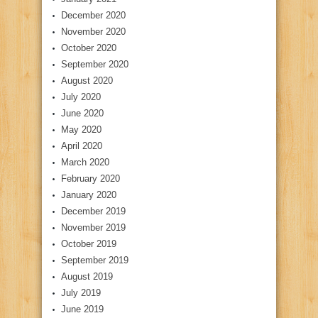
December 2020
November 2020
October 2020
September 2020
August 2020
July 2020
June 2020
May 2020
April 2020
March 2020
February 2020
January 2020
December 2019
November 2019
October 2019
September 2019
August 2019
July 2019
June 2019