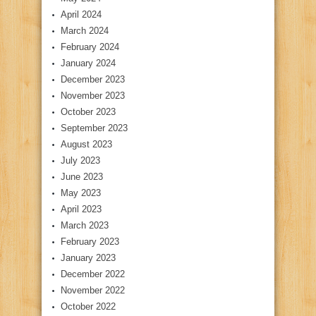
April 2024
March 2024
February 2024
January 2024
December 2023
November 2023
October 2023
September 2023
August 2023
July 2023
June 2023
May 2023
April 2023
March 2023
February 2023
January 2023
December 2022
November 2022
October 2022