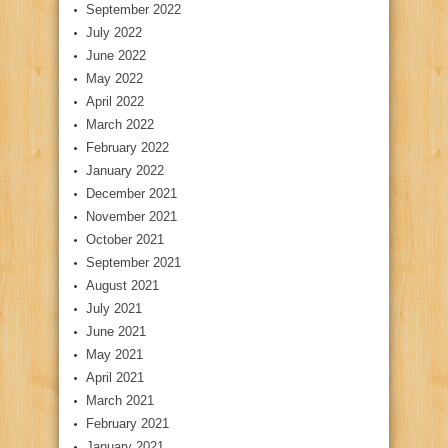
September 2022
July 2022
June 2022
May 2022
April 2022
March 2022
February 2022
January 2022
December 2021
November 2021
October 2021
September 2021
August 2021
July 2021
June 2021
May 2021
April 2021
March 2021
February 2021
January 2021