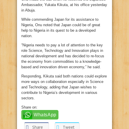
Ambassador, Yukata Kikuta, at his office yesterday
in Abuja.
While commending Japan for its assistance to
Nigeria, Onu noted that Japan could be of great
help to Nigeria in its quest to be a developed
nation.
“Nigeria needs to pay a lot of attention to the key
role Science, Technology and Innovation plays in
national development and has decided to re-focus
the economy from commodities to a knowledge-
based and innovation driven economy,” he said.
Responding, Kikuta said both nations could explore
more ways on collaboration especially in Science
and Technology, adding that Japan wishes to
contribute to Nigeria’s development in various
sectors.
Share on:
WhatsApp
Share
Tweet