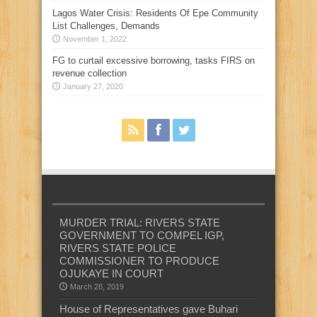
Lagos Water Crisis: Residents Of Epe Community
List Challenges, Demands
November 1, 2022
FG to curtail excessive borrowing, tasks FIRS on
revenue collection
January 27, 2020
MURDER TRIAL: RIVERS STATE
GOVERNMENT TO COMPEL IGP,
RIVERS STATE POLICE
COMMISSIONER TO PRODUCE
OJUKAYE IN COURT
March 28, 2019
House of Representatives gave Buhari