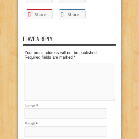
Share
Share
LEAVE A REPLY
Your email address will not be published.
Required fields are marked
*
Name
*
Email
*