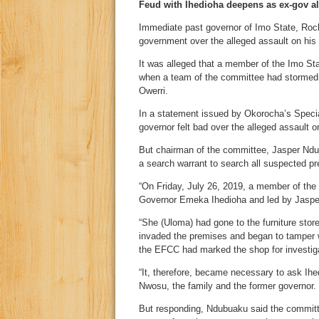
Feud with Ihedioha deepens as ex-gov all
Immediate past governor of Imo State, Ro
government over the alleged assault on hi
It was alleged that a member of the Imo 
when a team of the committee had stormed A
Owerri.
In a statement issued by Okorocha’s Spec
governor felt bad over the alleged assault o
But chairman of the committee, Jasper Ndub
a search warrant to search all suspected p
“On Friday, July 26, 2019, a member of th
Governor Emeka Ihedioha and led by Jaspe
“She (Uloma) had gone to the furniture st
invaded the premises and began to tamper wi
the EFCC had marked the shop for investigat
“It, therefore, became necessary to ask Ih
Nwosu, the family and the former governor.
But responding, Ndubuaku said the committe