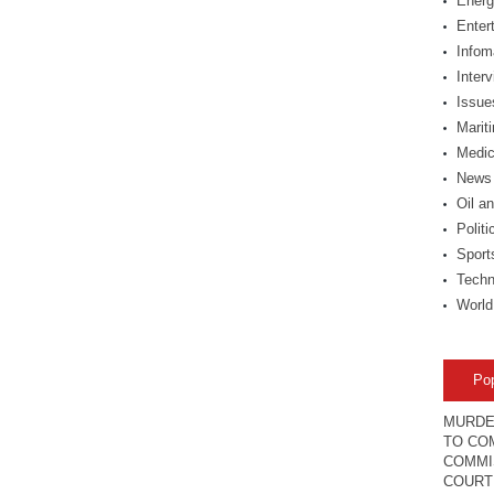
Energ
Enter
Infom
Inter
Issue
Marit
Medic
News
Oil a
Politi
Sport
Techn
World
Po
MURDE
TO COM
COMMI
COURT