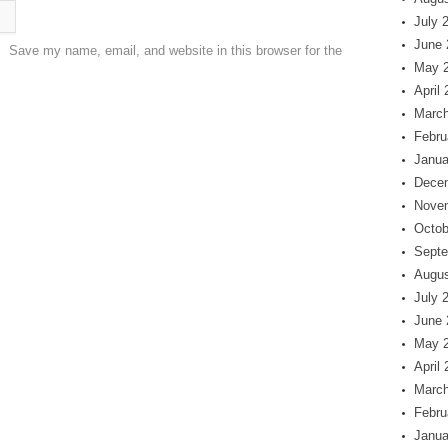
July 
June 
Save my name, email, and website in this browser for the
May 
April
March
Febru
Janua
Dece
Nove
Octob
Septe
Augus
July 
June 
May 
April
March
Febru
Janua