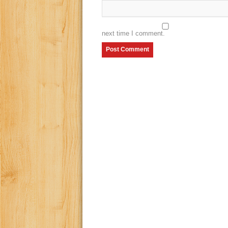
next time I comment.