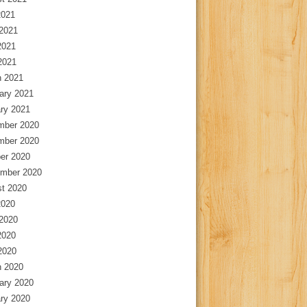
2021
2021
2021
 2021
 2021
ary 2021
ry 2021
mber 2020
mber 2020
er 2020
mber 2020
t 2020
2020
2020
2020
 2020
 2020
ary 2020
ry 2020