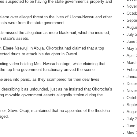
ses suspected to be having the state government’s property and
Nove
Octob
larm over alleged threat to the lives of Uloma-Nwosu and other
Septe
reats were from the state government.
Augus
dismissed the allegation as mere blackmail, which he insisted,
July 
n state’s assets.
June 
r. Ebere Nzewuji in Abuja, Okorocha had claimed that a top
May 
rected thugs to attack his daughter in Owerri.
April
March
ending video holding Mrs. Nwosu hostage, while claiming that
l the top Imo government functionary arrived the scene.
Febru
Janua
he area into panic, as they scampered for their dear lives.
Dece
 describing it as unfounded, just as he insisted that Okorocha’s
Nove
ing movable government assets allegedly stolen during the
Octob
Septe
nor, Steve Osuji, maintained that no appointee of the Ihedioha
Augus
eged.
July 
June 
May 