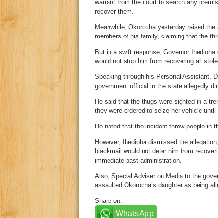
warrant from the court to search any premi
recover them.
Meanwhile, Okorocha yesterday raised the a
members of his family, claiming that the th
But in a swift response, Governor Ihedioha 
would not stop him from recovering all stole
Speaking through his Personal Assistant, D
government official in the state allegedly di
He said that the thugs were sighted in a tr
they were ordered to seize her vehicle unti
He noted that the incident threw people in t
However, Ihedioha dismissed the allegation,
blackmail would not deter him from recover
immediate past administration.
Also, Special Adviser on Media to the gover
assaulted Okorocha’s daughter as being all
Share on:
WhatsApp