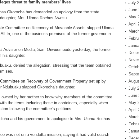
eges threat to family members’ lives
July 
June 
chas Okorocha has demanded an apology from the state
May 
s daughter, Mrs. Uloma Rochas-Nwosu.
April
State Committee on Recovery of Moveable Assets slapped Uloma
March
ll In, one of the business premises of the former governor in
Febru
Janua
ial Adviser on Media, Sam Onwuemeodo yesterday, the former
Dece
n his daughter.
Nove
uaku, denied the allegation, stressing that the team obtained
Octob
remises.
Septe
e Committee on Recovery of Government Property set up by
Augus
r Ndubuaku slapped Okorocha’s daughter.
July 
June 
ore owned by her mother to know why members of the committee
May 
th the items including those in containers, especially when
ion following the committee’s petitions.
April
March
edioha and his government to apologise to Mrs. Uloma Rochas-
Febru
Janua
e was not on a vendetta mission, saying it had valid search
Dece