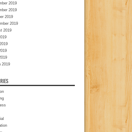
mber 2019
mber 2019
er 2019
mber 2019
t 2019
2019
2019
2019
 2019
 2019
RIES
ion
ng
ess
ial
tion