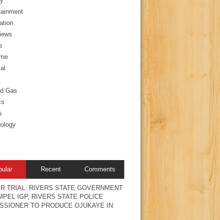
y
tainment
ation
views
s
ime
al
nd Gas
cs
s
ology
pular
Recent
Comments
R TRIAL: RIVERS STATE GOVERNMENT
PEL IGP, RIVERS STATE POLICE
SSIONER TO PRODUCE OJUKAYE IN