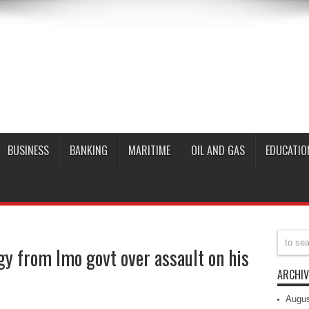
BUSINESS
BANKING
MARITIME
OIL AND GAS
EDUCATIO
y from Imo govt over assault on his
ARCHIV
Augus