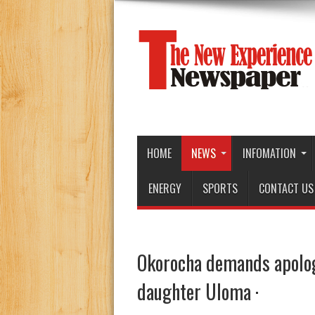
HOME
NEWS
INFOMATION
ENERGY
SPORTS
CONTACT US
Okorocha demands apolog
daughter Uloma ·