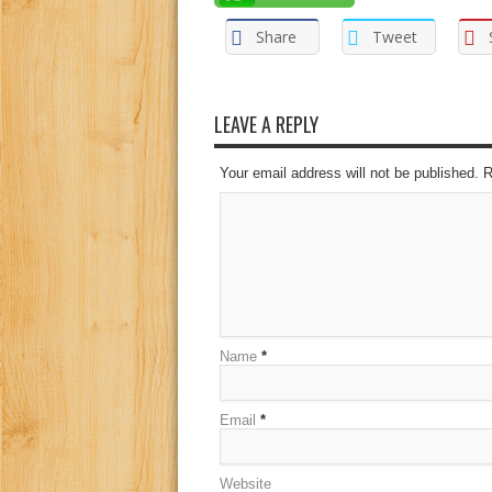
Share
Tweet
LEAVE A REPLY
Your email address will not be published. 
Name
*
Email
*
Website