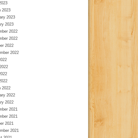
 2023
 2023
ary 2023
ry 2023
mber 2022
mber 2022
er 2022
mber 2022
2022
2022
2022
 2022
 2022
ary 2022
ry 2022
mber 2021
mber 2021
er 2021
mber 2021
t 2021