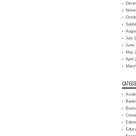
Dece
Nove
Octob
Septe
Augus
July 
June 
May 
April
March
CATEGO
Aviat
Banki
Busin
Crime
Editor
Educa