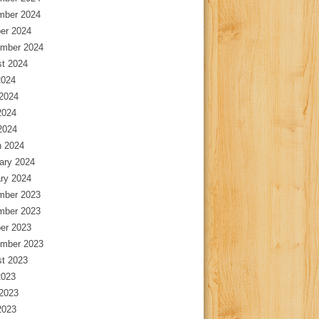
mber 2024
er 2024
mber 2024
t 2024
2024
2024
2024
 2024
 2024
ary 2024
ry 2024
mber 2023
mber 2023
er 2023
mber 2023
t 2023
2023
2023
2023