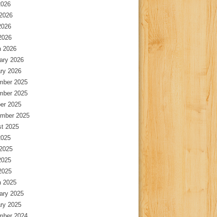
2026
2026
2026
 2026
 2026
ary 2026
ry 2026
mber 2025
mber 2025
er 2025
mber 2025
t 2025
2025
2025
2025
 2025
 2025
ary 2025
ry 2025
mber 2024