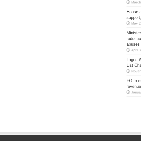
March
House o
support
May 2
Minister
reducti
abuses
April 
Lagos W
List Ch
Novem
FG to c
revenue
Janua