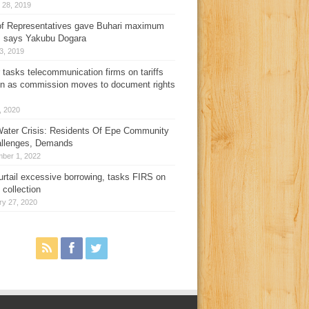
 28, 2019
f Representatives gave Buhari maximum
, says Yakubu Dogara
3, 2019
 tasks telecommunication firms on tariffs
on as commission moves to document rights
3, 2020
ater Crisis: Residents Of Epe Community
allenges, Demands
ber 1, 2022
urtail excessive borrowing, tasks FIRS on
 collection
ry 27, 2020