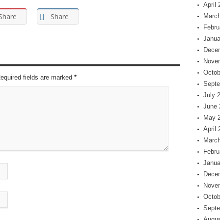
April
Share
Share
March
Febru
Janua
Dece
Nove
Octob
Required fields are marked
*
Septe
July 
June 
May 
April
March
Febru
Janua
Dece
Nove
Octob
Septe
Augus