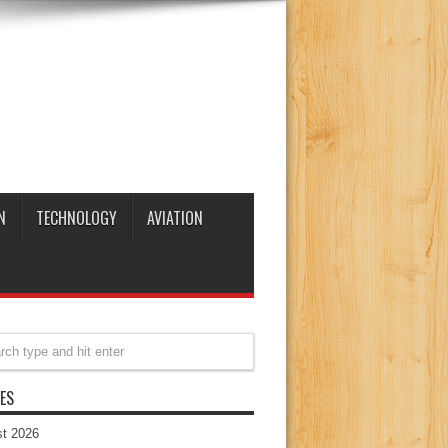
N
TECHNOLOGY
AVIATION
ES
t 2026