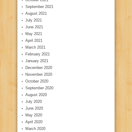
September 2021
August 2021
July 2021
June 2021
May 2021
April 2021
March 2021
February 2021
January 2021
December 2020
November 2020
October 2020
September 2020
August 2020
July 2020
June 2020
May 2020
April 2020
March 2020