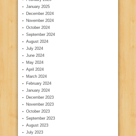
January 2025
December 2024
November 2024
October 2024
September 2024
August 2024
July 2024
June 2024
May 2024
April 2024
March 2024
February 2024
January 2024
December 2023
November 2023
October 2023
September 2023
August 2023
July 2023