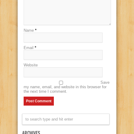
Name
*
Email
*
Website
Save
my name, email, and website in this browser for
the next time I comment.
ARCHIVES