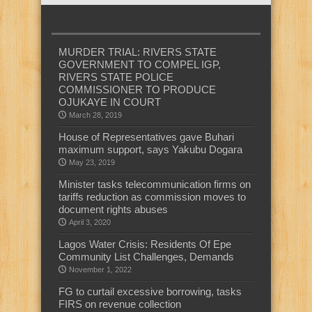
MURDER TRIAL: RIVERS STATE
GOVERNMENT TO COMPEL IGP,
RIVERS STATE POLICE
COMMISSIONER TO PRODUCE
OJUKAYE IN COURT
March 28, 2019
House of Representatives gave Buhari
maximum support, says Yakubu Dogara
May 23, 2019
Minister tasks telecommunication firms on
tariffs reduction as commission moves to
document rights abuses
April 3, 2020
Lagos Water Crisis: Residents Of Epe
Community List Challenges, Demands
November 1, 2022
FG to curtail excessive borrowing, tasks
FIRS on revenue collection