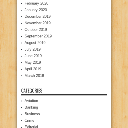
February 2020
January 2020
December 2019
November 2019
October 2019
September 2019
August 2019
July 2019
June 2019
May 2019
April 2019
March 2019
CATEGORIES
Aviation
Banking
Business
Crime
Editorial