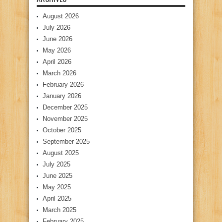
August 2026
July 2026
June 2026
May 2026
April 2026
March 2026
February 2026
January 2026
December 2025
November 2025
October 2025
September 2025
August 2025
July 2025
June 2025
May 2025
April 2025
March 2025
February 2025