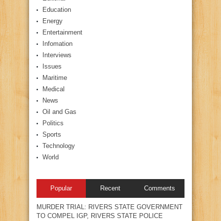
Education
Energy
Entertainment
Infomation
Interviews
Issues
Maritime
Medical
News
Oil and Gas
Politics
Sports
Technology
World
Popular
Recent
Comments
MURDER TRIAL: RIVERS STATE GOVERNMENT
TO COMPEL IGP, RIVERS STATE POLICE