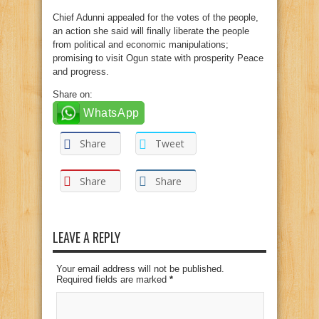
Chief Adunni appealed for the votes of the people,
an action she said will finally liberate the people
from political and economic manipulations;
promising to visit Ogun state with prosperity Peace
and progress.
Share on:
WhatsApp
Share
Tweet
Share
Share
LEAVE A REPLY
Your email address will not be published.
Required fields are marked
*