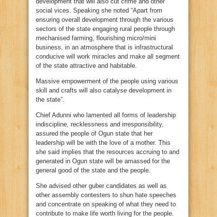
development that will also cut crime and other
social vices. Speaking she noted “Apart from
ensuring overall development through the various
sectors of the state engaging rural people through
mechanised farming, flourishing micro/mini
business, in an atmosphere that is infrastructural
conducive will work miracles and make all segment
of the state attractive and habitable.
Massive empowerment of the people using various
skill and crafts will also catalyse development in
the state”.
Chief Adunni who lamented all forms of leadership
indiscipline, recklessness and irresponsibility,
assured the people of Ogun state that her
leadership will be with the love of a mother. This
she said implies that the resources accruing to and
generated in Ogun state will be amassed for the
general good of the state and the people.
She advised other guber candidates as well as
other assembly contesters to shun hate speeches
and concentrate on speaking of what they need to
contribute to make life worth living for the people.