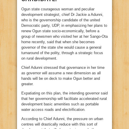
Ogun state courageous woman and peculiar
development strategist, chief Dr Jackie a Adunni,
who is the governorship candidate of the united
Democratic party, UDP, in emphasizing her plans to
renew Ogun state socio-economically, before a
group of newsmen who visited her at her Sango-Ota
home recently, said that when she becomes
governor of the state she would cause a general
turnaround of the polity, through a strategic focus
on rural development.
Chief Adunni stressed that governance in her time
as governor will assume a new dimension as all
hands will be on deck to make Ogun better and
greater.
Expatiating on this plan, the intending governor said
that her governorship will facilitate accelerated rural
development basic amenities such as portable
water access roads and electrification.
According to Chief Adunni, the pressure on urban
centres will drastically reduce with this sort of