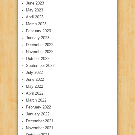
June 2023
May 2023
April 2023
March 2023
February 2023
January 2023
December 2022
November 2022
October 2022
September 2022
July 2022
June 2022
May 2022
April 2022
March 2022
February 2022
January 2022
December 2021
November 2021
October 2021