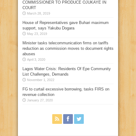
COMMISSIONER TO PRODUCE OJUKAYE IN
COURT
March 28, 2019
House of Representatives gave Buhari maximum
support, says Yakubu Dogara
May 23, 2019
Minister tasks telecommunication firms on tariffs
reduction as commission moves to document rights
abuses
April 3, 2020
Lagos Water Crisis: Residents Of Epe Community
List Challenges, Demands
November 1, 2022
FG to curtail excessive borrowing, tasks FIRS on
revenue collection
January 27, 2020