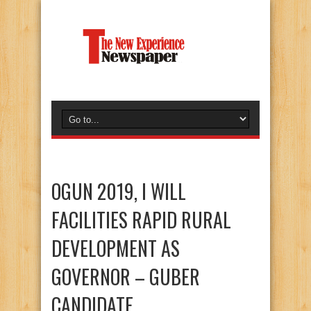
OGUN 2019, I WILL
FACILITIES RAPID RURAL
DEVELOPMENT AS
GOVERNOR – GUBER
CANDIDATE.