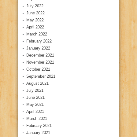
July 2022
June 2022
May 2022
April 2022
March 2022
February 2022
January 2022
December 2021
November 2021
October 2021
September 2021
August 2021
July 2021
June 2021
May 2021
April 2021
March 2021
February 2021
January 2021