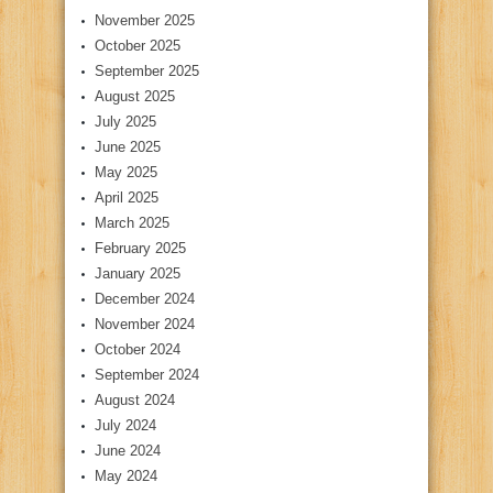
November 2025
October 2025
September 2025
August 2025
July 2025
June 2025
May 2025
April 2025
March 2025
February 2025
January 2025
December 2024
November 2024
October 2024
September 2024
August 2024
July 2024
June 2024
May 2024