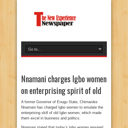
Nnamani charges Igbo women
on enterprising spirit of old
A former Governor of Enugu State, Chimaroke
Nnamani has charged Igbo women to emulate the
enterprising skill of old Igbo women, which made
them excel in business and politics.
Nnamani stated that today’s Igbo women required