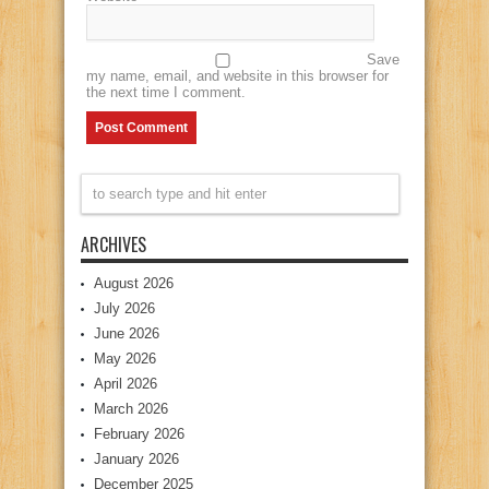
Save
my name, email, and website in this browser for
the next time I comment.
ARCHIVES
August 2026
July 2026
June 2026
May 2026
April 2026
March 2026
February 2026
January 2026
December 2025