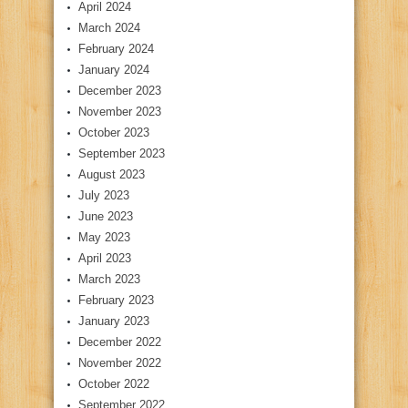
April 2024
March 2024
February 2024
January 2024
December 2023
November 2023
October 2023
September 2023
August 2023
July 2023
June 2023
May 2023
April 2023
March 2023
February 2023
January 2023
December 2022
November 2022
October 2022
September 2022