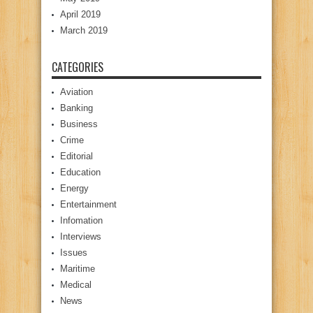
April 2019
March 2019
CATEGORIES
Aviation
Banking
Business
Crime
Editorial
Education
Energy
Entertainment
Infomation
Interviews
Issues
Maritime
Medical
News