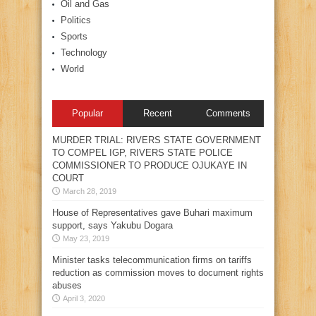
Oil and Gas
Politics
Sports
Technology
World
Popular
Recent
Comments
MURDER TRIAL: RIVERS STATE GOVERNMENT
TO COMPEL IGP, RIVERS STATE POLICE
COMMISSIONER TO PRODUCE OJUKAYE IN
COURT
March 28, 2019
House of Representatives gave Buhari maximum
support, says Yakubu Dogara
May 23, 2019
Minister tasks telecommunication firms on tariffs
reduction as commission moves to document rights
abuses
April 3, 2020