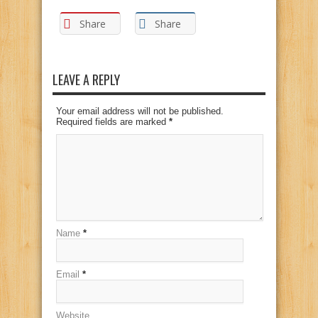
Share
Share
LEAVE A REPLY
Your email address will not be published.
Required fields are marked
*
Name
*
Email
*
Website