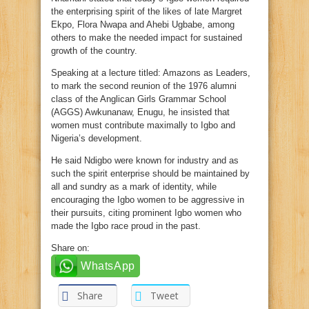
the enterprising spirit of the likes of late Margret
Ekpo, Flora Nwapa and Ahebi Ugbabe, among
others to make the needed impact for sustained
growth of the country.
Speaking at a lecture titled: Amazons as Leaders,
to mark the second reunion of the 1976 alumni
class of the Anglican Girls Grammar School
(AGGS) Awkunanaw, Enugu, he insisted that
women must contribute maximally to Igbo and
Nigeria’s development.
He said Ndigbo were known for industry and as
such the spirit enterprise should be maintained by
all and sundry as a mark of identity, while
encouraging the Igbo women to be aggressive in
their pursuits, citing prominent Igbo women who
made the Igbo race proud in the past.
Share on:
WhatsApp
Share
Tweet