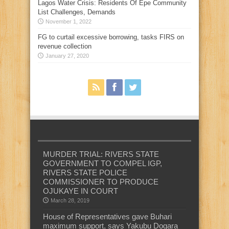
Lagos Water Crisis: Residents Of Epe Community
List Challenges, Demands
November 1, 2022
FG to curtail excessive borrowing, tasks FIRS on
revenue collection
January 27, 2020
MURDER TRIAL: RIVERS STATE
GOVERNMENT TO COMPEL IGP,
RIVERS STATE POLICE
COMMISSIONER TO PRODUCE
OJUKAYE IN COURT
March 28, 2019
House of Representatives gave Buhari
maximum support, says Yakubu Dogara