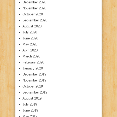
December 2020
November 2020
October 2020
September 2020
August 2020
July 2020
June 2020
May 2020
April 2020
March 2020
February 2020
January 2020
December 2019
November 2019
October 2019
September 2019
August 2019
July 2019
June 2019
May 2019