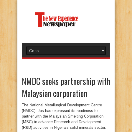
NMDC seeks partnership with
Malaysian corporation
The National Metallurgical Development Centre
(NMDC), Jos has expressed its readiness to
partner with the Malaysian Smelting Corporation
(MSC) to advance Research and Development
(R&D) activities in Nigeria’s solid minerals sector.