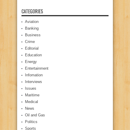
CATEGORIES
Aviation
Banking
Business
Crime
Editorial
Education
Energy
Entertainment
Infomation
Interviews
Issues
Maritime
Medical
News
Oil and Gas
Politics
Sports