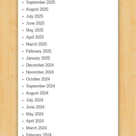
September 2025
August 2025
July 2025
June 2025
May 2025
April 2025
March 2025
February 2025
January 2025
December 2024
November 2024
October 2024
September 2024
August 2024
July 2024
June 2024
May 2024
April 2024
March 2024
February 2024