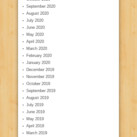
September 2020
August 2020
July 2020
June 2020
May 2020
April 2020
March 2020
February 2020
January 2020
December 2019
November 2019
October 2019
September 2019
August 2019
July 2019
June 2019
May 2019
April 2019
March 2019