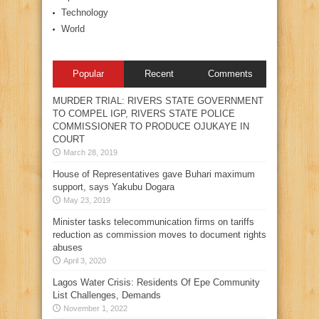
Technology
World
Popular
Recent
Comments
MURDER TRIAL: RIVERS STATE GOVERNMENT
TO COMPEL IGP, RIVERS STATE POLICE
COMMISSIONER TO PRODUCE OJUKAYE IN
COURT
March 28, 2019
House of Representatives gave Buhari maximum
support, says Yakubu Dogara
May 23, 2019
Minister tasks telecommunication firms on tariffs
reduction as commission moves to document rights
abuses
April 3, 2020
Lagos Water Crisis: Residents Of Epe Community
List Challenges, Demands
November 1, 2022