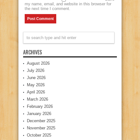
my name, email, and website in this browser for
the next time I comment.
ARCHIVES
August 2026
July 2026
June 2026
May 2026
April 2026
March 2026
February 2026
January 2026
December 2025
November 2025
October 2025