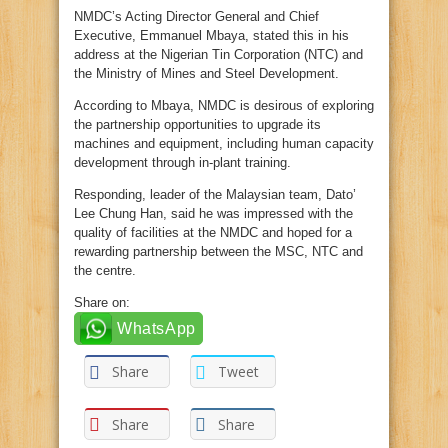
NMDC’s Acting Director General and Chief
Executive, Emmanuel Mbaya, stated this in his
address at the Nigerian Tin Corporation (NTC) and
the Ministry of Mines and Steel Development.
According to Mbaya, NMDC is desirous of exploring
the partnership opportunities to upgrade its
machines and equipment, including human capacity
development through in-plant training.
Responding, leader of the Malaysian team, Dato’
Lee Chung Han, said he was impressed with the
quality of facilities at the NMDC and hoped for a
rewarding partnership between the MSC, NTC and
the centre.
Share on:
WhatsApp
Share
Tweet
Share
Share