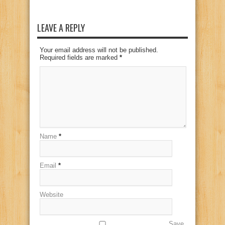
LEAVE A REPLY
Your email address will not be published.
Required fields are marked
*
Name
*
Email
*
Website
Save