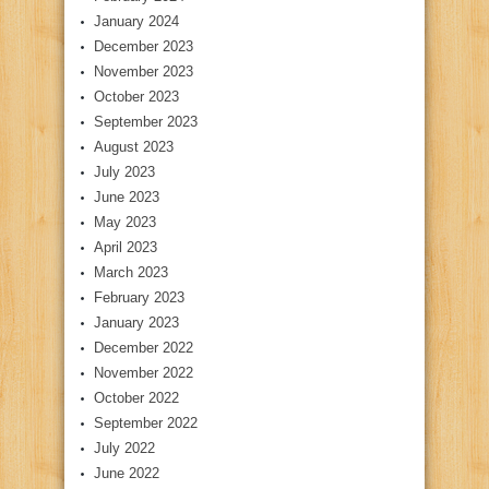
January 2024
December 2023
November 2023
October 2023
September 2023
August 2023
July 2023
June 2023
May 2023
April 2023
March 2023
February 2023
January 2023
December 2022
November 2022
October 2022
September 2022
July 2022
June 2022