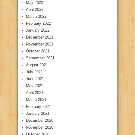
May 2022
April 2022
March 2022
February 2022
January 2022
December 2021
November 2021
October 2021
September 2021
August 2021
July 2021
June 2021
May 2021
April 2021
March 2021
February 2021
January 2021
December 2020
November 2020
October 2020