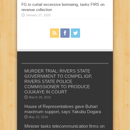
FG to curtail excessive borrowing, tasks FIRS on
revenue collection
January 27, 2020
MURDER TRIAL: RIVERS STATE
GOVERNMENT TO COMPEL IGP,
RIVERS STATE POLICE
COMMISSIONER TO PRODUCE
OJUKAYE IN COURT
March 28, 2019
House of Representatives gave Buhari
maximum support, says Yakubu Dogara
May 23, 2019
Minister tasks telecommunication firms on