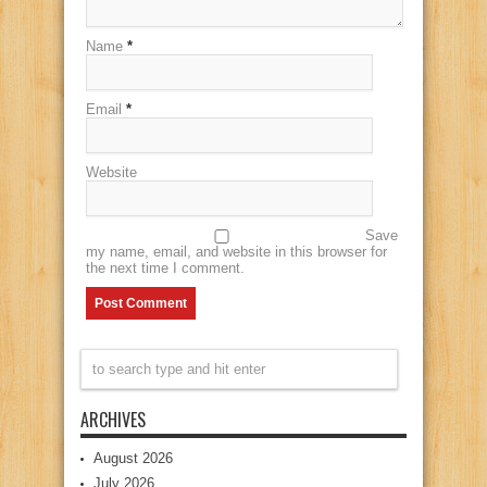
Name
*
Email
*
Website
Save
my name, email, and website in this browser for
the next time I comment.
ARCHIVES
August 2026
July 2026