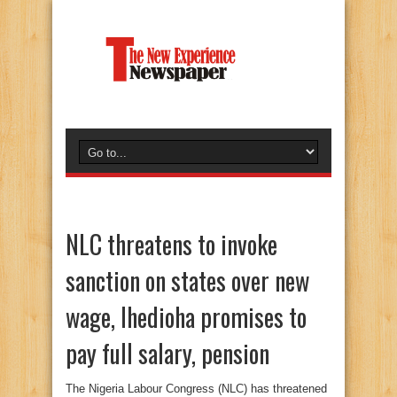
NLC threatens to invoke
sanction on states over new
wage, Ihedioha promises to
pay full salary, pension
The Nigeria Labour Congress (NLC) has threatened