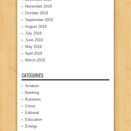
November 2019
October 2019
September 2019
August 2019
July 2019
June 2019
May 2019
April 2019
March 2019
CATEGORIES
Aviation
Banking
Business
Crime
Editorial
Education
Energy