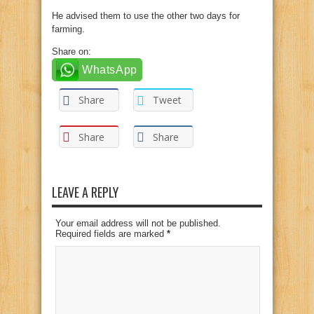
He advised them to use the other two days for
farming.
Share on:
WhatsApp
Share
Tweet
Share
Share
LEAVE A REPLY
Your email address will not be published.
Required fields are marked
*