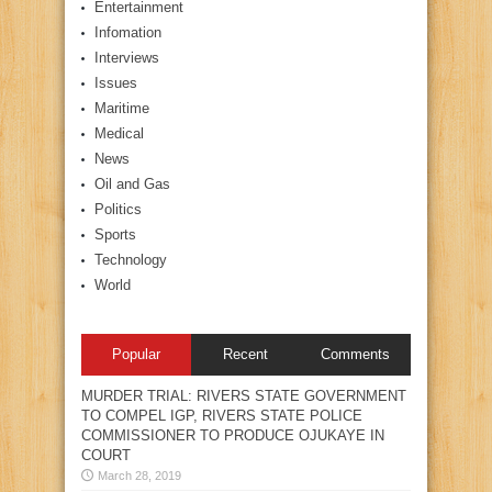
Entertainment
Infomation
Interviews
Issues
Maritime
Medical
News
Oil and Gas
Politics
Sports
Technology
World
Popular
Recent
Comments
MURDER TRIAL: RIVERS STATE GOVERNMENT
TO COMPEL IGP, RIVERS STATE POLICE
COMMISSIONER TO PRODUCE OJUKAYE IN
COURT
March 28, 2019