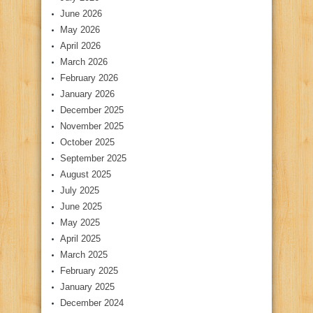
June 2026
May 2026
April 2026
March 2026
February 2026
January 2026
December 2025
November 2025
October 2025
September 2025
August 2025
July 2025
June 2025
May 2025
April 2025
March 2025
February 2025
January 2025
December 2024