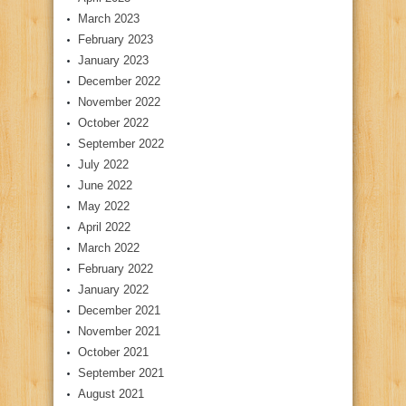
March 2023
February 2023
January 2023
December 2022
November 2022
October 2022
September 2022
July 2022
June 2022
May 2022
April 2022
March 2022
February 2022
January 2022
December 2021
November 2021
October 2021
September 2021
August 2021