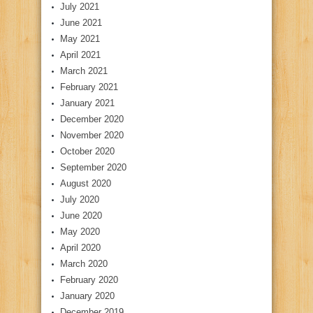
July 2021
June 2021
May 2021
April 2021
March 2021
February 2021
January 2021
December 2020
November 2020
October 2020
September 2020
August 2020
July 2020
June 2020
May 2020
April 2020
March 2020
February 2020
January 2020
December 2019