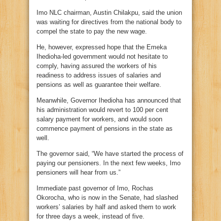
Imo NLC chairman, Austin Chilakpu, said the union
was waiting for directives from the national body to
compel the state to pay the new wage.
He, however, expressed hope that the Emeka
Ihedioha-led government would not hesitate to
comply, having assured the workers of his
readiness to address issues of salaries and
pensions as well as guarantee their welfare.
Meanwhile, Governor Ihedioha has announced that
his administration would revert to 100 per cent
salary payment for workers, and would soon
commence payment of pensions in the state as
well.
The governor said, “We have started the process of
paying our pensioners. In the next few weeks, Imo
pensioners will hear from us.”
Immediate past governor of Imo, Rochas
Okorocha, who is now in the Senate, had slashed
workers’ salaries by half and asked them to work
for three days a week, instead of five.