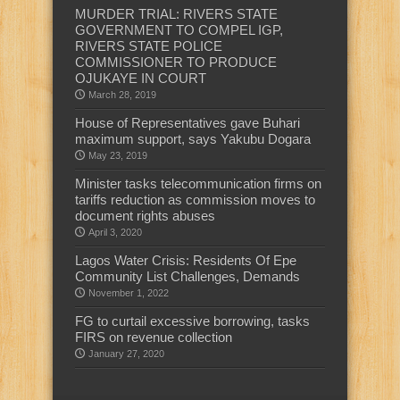
MURDER TRIAL: RIVERS STATE
GOVERNMENT TO COMPEL IGP,
RIVERS STATE POLICE
COMMISSIONER TO PRODUCE
OJUKAYE IN COURT
March 28, 2019
House of Representatives gave Buhari
maximum support, says Yakubu Dogara
May 23, 2019
Minister tasks telecommunication firms on
tariffs reduction as commission moves to
document rights abuses
April 3, 2020
Lagos Water Crisis: Residents Of Epe
Community List Challenges, Demands
November 1, 2022
FG to curtail excessive borrowing, tasks
FIRS on revenue collection
January 27, 2020