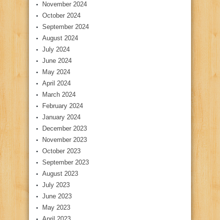
November 2024
October 2024
September 2024
August 2024
July 2024
June 2024
May 2024
April 2024
March 2024
February 2024
January 2024
December 2023
November 2023
October 2023
September 2023
August 2023
July 2023
June 2023
May 2023
April 2023