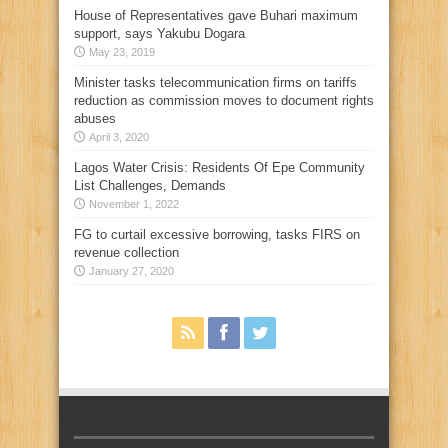
House of Representatives gave Buhari maximum
support, says Yakubu Dogara
May 23, 2019
Minister tasks telecommunication firms on tariffs
reduction as commission moves to document rights
abuses
April 3, 2020
Lagos Water Crisis: Residents Of Epe Community
List Challenges, Demands
November 1, 2022
FG to curtail excessive borrowing, tasks FIRS on
revenue collection
January 27, 2020