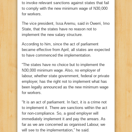
to invoke relevant sanctions against states that fail
to comply with the new minimum wage of N30,000
for workers.
The vice president, Issa Aremu, said in Owerri, Imo
State, that the states have no reason not to
implement the new salary structure.
According to him, since the act of parliament
became effective from April, all states are expected
to have commenced the implementation.
“The states have no choice but to implement the
N30,000 minimum wage. Also, no employer of
labour, whether state government, federal or private
employer, has the right not to implement what has
been legally announced as the new minimum wage
for workers.
“It is an act of parliament. In fact, it is a crime not
to implement it. There are sanctions within the act
for non-compliance. So, a good employer will
immediately implement it and pay the arrears. As
far as we are concerned as organised Labour, we
will see to the implementation,” he said.