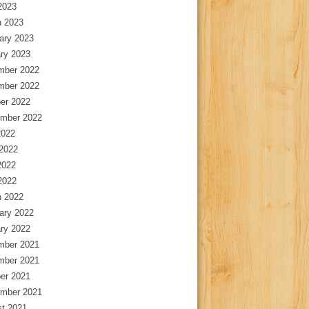
 2023
 2023
ary 2023
ry 2023
mber 2022
mber 2022
er 2022
mber 2022
2022
2022
2022
 2022
 2022
ary 2022
ry 2022
mber 2021
mber 2021
er 2021
mber 2021
t 2021