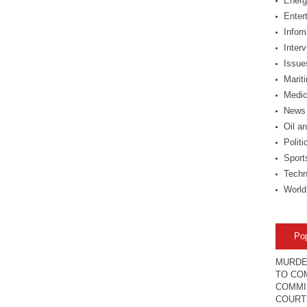
Energ
Enter
Infom
Inter
Issue
Marit
Medic
News
Oil a
Politi
Sport
Techn
World
Po
MURDE
TO COM
COMMI
COURT