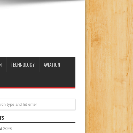
N
TECHNOLOGY
AVIATION
ES
t 2026