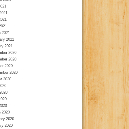
2021
2021
2021
 2021
 2021
ary 2021
ry 2021
mber 2020
mber 2020
er 2020
mber 2020
t 2020
2020
2020
2020
 2020
 2020
ary 2020
ry 2020