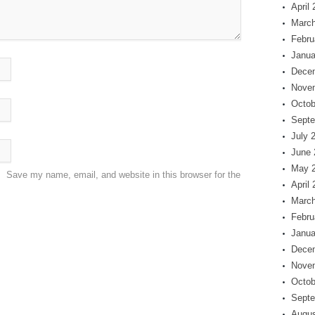
April
March
Febru
Janua
Dece
Nove
Octob
Septe
July 
June 
May 
Save my name, email, and website in this browser for the
April
March
Febru
Janua
Dece
Nove
Octob
Septe
Augus