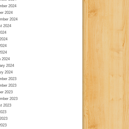
mber 2024
er 2024
mber 2024
t 2024
2024
2024
2024
 2024
 2024
ary 2024
ry 2024
mber 2023
mber 2023
er 2023
mber 2023
t 2023
2023
2023
2023