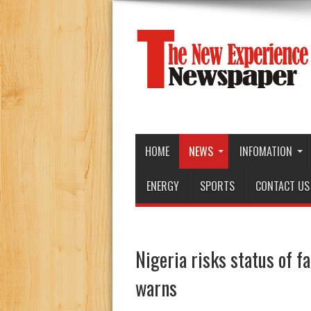
HOME
NEWS
INFOMATION
ENERGY
SPORTS
CONTACT US
Nigeria risks status of f
warns