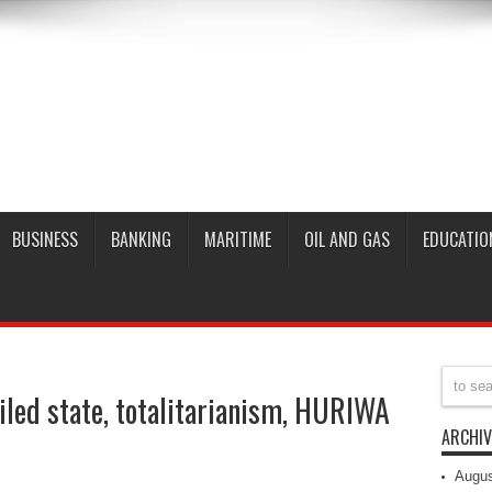
BUSINESS
BANKING
MARITIME
OIL AND GAS
EDUCATIO
ailed state, totalitarianism, HURIWA
ARCHIV
Augus