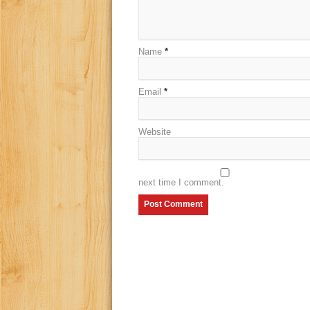
Name
*
Email
*
Website
next time I comment.