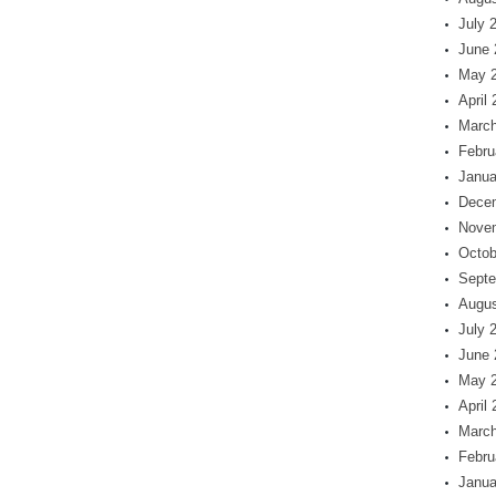
July 
June 
May 
April
March
Febru
Janua
Dece
Nove
Octob
Septe
Augus
July 
June 
May 
April
March
Febru
Janua