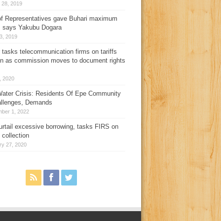
 28, 2019
f Representatives gave Buhari maximum
, says Yakubu Dogara
3, 2019
 tasks telecommunication firms on tariffs
on as commission moves to document rights
3, 2020
ater Crisis: Residents Of Epe Community
allenges, Demands
ber 1, 2022
urtail excessive borrowing, tasks FIRS on
 collection
ry 27, 2020