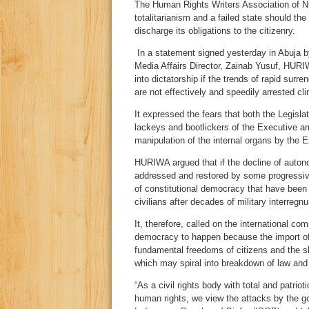
The Human Rights Writers Association of Nig
totalitarianism and a failed state should th
discharge its obligations to the citizenry.
In a statement signed yesterday in Abuja 
Media Affairs Director, Zainab Yusuf, HURIWA
into dictatorship if the trends of rapid sur
are not effectively and speedily arrested clin
It expressed the fears that both the Legisla
lackeys and bootlickers of the Executive 
manipulation of the internal organs by the
HURIWA argued that if the decline of autono
addressed and restored by some progressives
of constitutional democracy that have been
civilians after decades of military interregn
It, therefore, called on the international co
democracy to happen because the import of
fundamental freedoms of citizens and the sh
which may spiral into breakdown of law and
“As a civil rights body with total and patrio
human rights, we view the attacks by the g