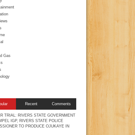
y
tainment
ation
views
s
ime
al
nd Gas
cs
s
ology
pular
Recent
Comments
R TRIAL: RIVERS STATE GOVERNMENT
PEL IGP, RIVERS STATE POLICE
SSIONER TO PRODUCE OJUKAYE IN