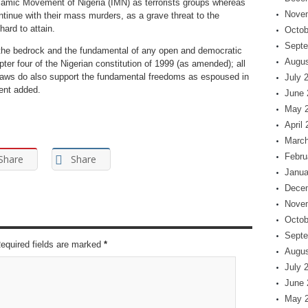
lamic Movement of Nigeria (IMN) as terrorists groups whereas
Nove
ntinue with their mass murders, as a grave threat to the
ard to attain.
Octob
Septe
is the bedrock and the fundamental of any open and democratic
Augus
er four of the Nigerian constitution of 1999 (as amended); all
laws do also support the fundamental freedoms as espoused in
July 
ment added.
June 
May 
April
March
Febru
Share
Share
Janua
Dece
Nove
Octob
Septe
Required fields are marked
*
Augus
July 
June 
May 