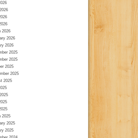
2026
2026
2026
 2026
 2026
ary 2026
ry 2026
mber 2025
mber 2025
er 2025
mber 2025
t 2025
2025
2025
2025
 2025
 2025
ary 2025
ry 2025
mber 2024