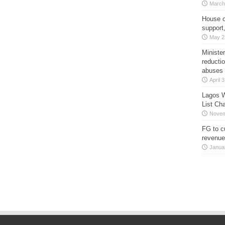
March
House o
support
May 2
Minister
reducti
abuses
April 
Lagos W
List Ch
Novem
FG to c
revenue
Janua