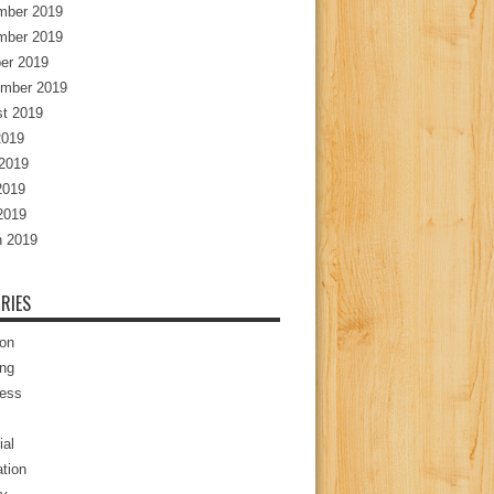
mber 2019
mber 2019
er 2019
mber 2019
t 2019
2019
2019
2019
 2019
 2019
RIES
ion
ng
ess
ial
tion