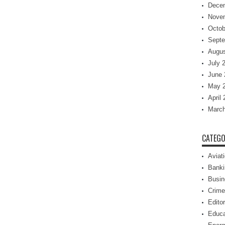
Dece
Nove
Octob
Septe
Augus
July 
June 
May 
April
March
CATEGO
Aviat
Banki
Busin
Crime
Editor
Educa