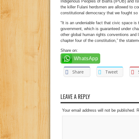
Indigenous Peoples of Biafra (IPOB) and Is
the killer Fulani herdsmen are allowed to co
constitutional democracy that we fought so h
“It is an undeniable fact that civic space 
government, which is guaranteed under chapt
other global human rights conventions and 
chapter four of the constitution,” the state
Share on:
WhatsApp
Share
Tweet
LEAVE A REPLY
Your email address will not be published. 