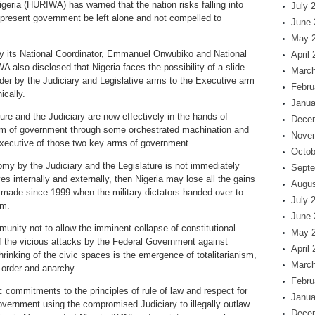
eria (HURIWA) has warned that the nation risks falling into
July 
e present government be left alone and not compelled to
June 
May 
by its National Coordinator, Emmanuel Onwubiko and National
April
 also disclosed that Nigeria faces the possibility of a slide
March
render by the Judiciary and Legislative arms to the Executive arm
Febru
ically.
Janua
ture and the Judiciary are now effectively in the hands of
Dece
arm of government through some orchestrated machination and
Nove
 Executive of those two key arms of government.
Octob
my by the Judiciary and the Legislature is not immediately
Septe
 internally and externally, then Nigeria may lose all the gains
Augus
 made since 1999 when the military dictators handed over to
July 
um.
June 
mmunity not to allow the imminent collapse of constitutional
May 
 the vicious attacks by the Federal Government against
April
rinking of the civic spaces is the emergence of totalitarianism,
March
 order and anarchy.
Febru
tic commitments to the principles of rule of law and respect for
Janua
overnment using the compromised Judiciary to illegally outlaw
Dece