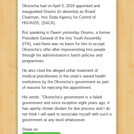
Okorocha had on April 5, 2019 appointed and
inaugurated Onumo (in absentia) as Board
Chairman, Imo State Agency for Control of
HIV/AIDS, (SACA).
But speaking in Owerri yesterday Onumo, a former
President General of the Imo Youth Assembly
(IYA), said there was no basis for him to accept
Okorocha’s offer after impoverishing Imo people
through his administration’s harsh policies and
programmes.
He also cited the alleged unfair treatment of
medical practitioners in the state’s owned health
institutions by the Okorocha’s government as part
of reasons for rejecting the appointment.
His words: “Okorocha’s government is a failed
government and since inception eight years ago, it
has openly shown disdain for due process and I do
not think I will want to associate myself with such a
government at any level whatsoever.
Share on: