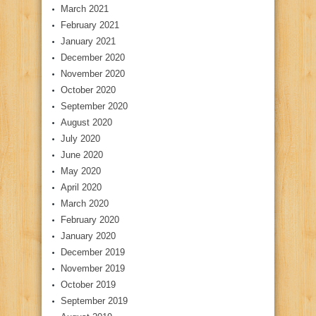
March 2021
February 2021
January 2021
December 2020
November 2020
October 2020
September 2020
August 2020
July 2020
June 2020
May 2020
April 2020
March 2020
February 2020
January 2020
December 2019
November 2019
October 2019
September 2019