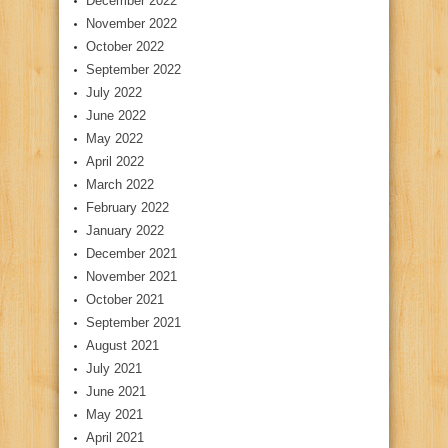
December 2022
November 2022
October 2022
September 2022
July 2022
June 2022
May 2022
April 2022
March 2022
February 2022
January 2022
December 2021
November 2021
October 2021
September 2021
August 2021
July 2021
June 2021
May 2021
April 2021