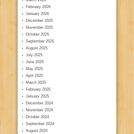
February 2026
January 2026
December 2025
November 2025
October 2025
September 2025
August 2025
July 2025
June 2025
May 2025
April 2025
March 2025
February 2025
January 2025
December 2024
November 2024
October 2024
September 2024
August 2024