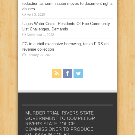
reduction as commission moves to document rights
abuses
April 3, 2020
Lagos Water Crisis: Residents Of Epe Community
List Challenges, Demands
November 1, 2022
FG to curtail excessive borrowing, tasks FIRS on
revenue collection
January 27, 2020
MURDER TRIAL: RIVERS STATE
GOVERNMENT TO COMPEL IGP,
RIVERS STATE POLICE
COMMISSIONER TO PRODUCE
OJUKAYE IN COURT