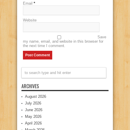
Email
*
Website
Save
my name, email, and website in this browser for
the next time I comment.
ARCHIVES
August 2026
July 2026
June 2026
May 2026
April 2026
March 2026