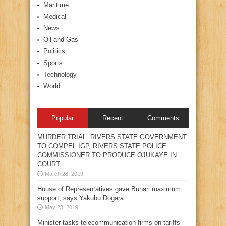
Maritime
Medical
News
Oil and Gas
Politics
Sports
Technology
World
Popular
Recent
Comments
MURDER TRIAL: RIVERS STATE GOVERNMENT
TO COMPEL IGP, RIVERS STATE POLICE
COMMISSIONER TO PRODUCE OJUKAYE IN
COURT
March 28, 2019
House of Representatives gave Buhari maximum
support, says Yakubu Dogara
May 23, 2019
Minister tasks telecommunication firms on tariffs