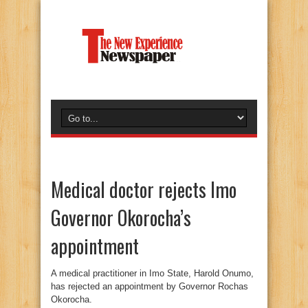
Medical doctor rejects Imo
Governor Okorocha’s
appointment
A medical practitioner in Imo State, Harold Onumo,
has rejected an appointment by Governor Rochas
Okorocha.