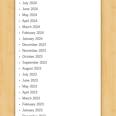
July 2024
June 2024
May 2024
April 2024
March 2024
February 2024
January 2024
December 2023
November 2023
October 2023
September 2023
August 2023
July 2023
June 2023
May 2023
April 2023
March 2023
February 2023
January 2023