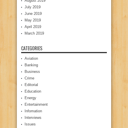
August 2019
July 2019
June 2019
May 2019
April 2019
March 2019
CATEGORIES
Aviation
Banking
Business
Crime
Editorial
Education
Energy
Entertainment
Infomation
Interviews
Issues