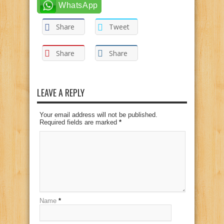
WhatsApp
Share
Tweet
Share
Share
LEAVE A REPLY
Your email address will not be published.
Required fields are marked
*
Name
*