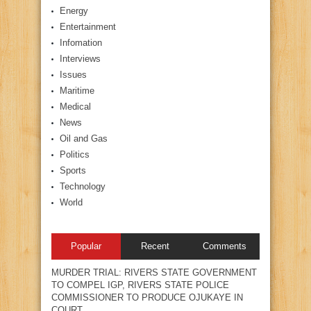
Energy
Entertainment
Infomation
Interviews
Issues
Maritime
Medical
News
Oil and Gas
Politics
Sports
Technology
World
Popular
Recent
Comments
MURDER TRIAL: RIVERS STATE GOVERNMENT
TO COMPEL IGP, RIVERS STATE POLICE
COMMISSIONER TO PRODUCE OJUKAYE IN
COURT