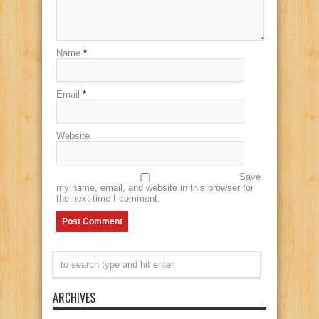
Name
*
Email
*
Website
Save
my name, email, and website in this browser for
the next time I comment.
ARCHIVES