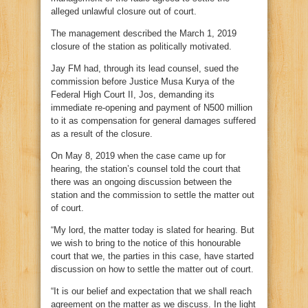
alleged unlawful closure out of court.
The management described the March 1, 2019
closure of the station as politically motivated.
Jay FM had, through its lead counsel, sued the
commission before Justice Musa Kurya of the
Federal High Court II, Jos, demanding its
immediate re-opening and payment of N500 million
to it as compensation for general damages suffered
as a result of the closure.
On May 8, 2019 when the case came up for
hearing, the station’s counsel told the court that
there was an ongoing discussion between the
station and the commission to settle the matter out
of court.
“My lord, the matter today is slated for hearing. But
we wish to bring to the notice of this honourable
court that we, the parties in this case, have started
discussion on how to settle the matter out of court.
“It is our belief and expectation that we shall reach
agreement on the matter as we discuss. In the light