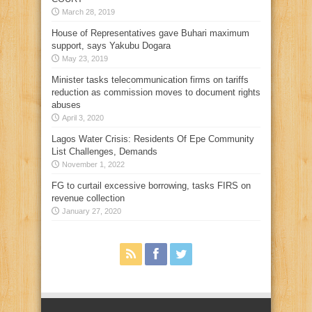
March 28, 2019
House of Representatives gave Buhari maximum
support, says Yakubu Dogara
May 23, 2019
Minister tasks telecommunication firms on tariffs
reduction as commission moves to document rights
abuses
April 3, 2020
Lagos Water Crisis: Residents Of Epe Community
List Challenges, Demands
November 1, 2022
FG to curtail excessive borrowing, tasks FIRS on
revenue collection
January 27, 2020