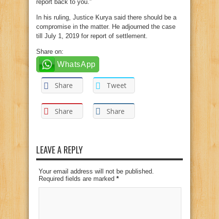
report back to you.”
In his ruling, Justice Kurya said there should be a
compromise in the matter. He adjourned the case
till July 1, 2019 for report of settlement.
Share on:
WhatsApp
Share
Tweet
Share
Share
LEAVE A REPLY
Your email address will not be published.
Required fields are marked
*