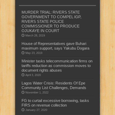
MURDER TRIAL: RIVERS STATE
GOVERNMENT TO COMPEL IGP,
RIVERS STATE POLICE
COMMISSIONER TO PRODUCE
OJUKAYE IN COURT
March 28, 2019
House of Representatives gave Buhari
maximum support, says Yakubu Dogara
May 23, 2019
Minister tasks telecommunication firms on
tariffs reduction as commission moves to
document rights abuses
April 3, 2020
Lagos Water Crisis: Residents Of Epe
Community List Challenges, Demands
November 1, 2022
FG to curtail excessive borrowing, tasks
FIRS on revenue collection
January 27, 2020