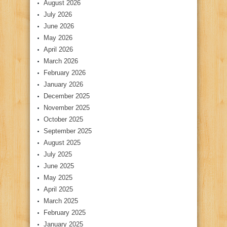
August 2026
July 2026
June 2026
May 2026
April 2026
March 2026
February 2026
January 2026
December 2025
November 2025
October 2025
September 2025
August 2025
July 2025
June 2025
May 2025
April 2025
March 2025
February 2025
January 2025