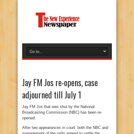
Jay FM Jos re-opens, case
adjourned till July 1
Jay FM Jos that was shut by the National
Broadcasting Commission (NBC) has been re-
opened.
After two appearances in court, both the NBC and
management of the radio agreed to settle the