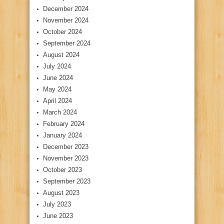
December 2024
November 2024
October 2024
September 2024
August 2024
July 2024
June 2024
May 2024
April 2024
March 2024
February 2024
January 2024
December 2023
November 2023
October 2023
September 2023
August 2023
July 2023
June 2023