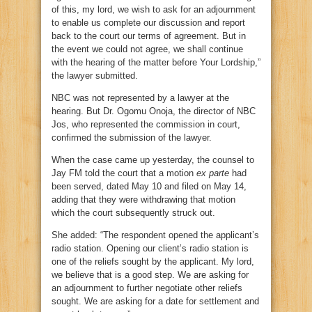
of this, my lord, we wish to ask for an adjournment
to enable us complete our discussion and report
back to the court our terms of agreement. But in
the event we could not agree, we shall continue
with the hearing of the matter before Your Lordship,”
the lawyer submitted.
NBC was not represented by a lawyer at the
hearing. But Dr. Ogomu Onoja, the director of NBC
Jos, who represented the commission in court,
confirmed the submission of the lawyer.
When the case came up yesterday, the counsel to
Jay FM told the court that a motion
ex parte
had
been served, dated May 10 and filed on May 14,
adding that they were withdrawing that motion
which the court subsequently struck out.
She added: “The respondent opened the applicant’s
radio station. Opening our client’s radio station is
one of the reliefs sought by the applicant. My lord,
we believe that is a good step. We are asking for
an adjournment to further negotiate other reliefs
sought. We are asking for a date for settlement and