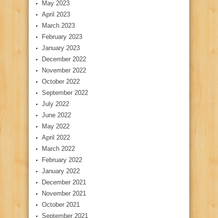
May 2023
April 2023
March 2023
February 2023
January 2023
December 2022
November 2022
October 2022
September 2022
July 2022
June 2022
May 2022
April 2022
March 2022
February 2022
January 2022
December 2021
November 2021
October 2021
September 2021