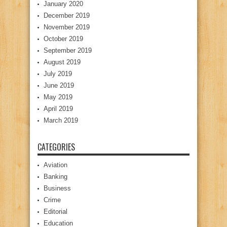
January 2020
December 2019
November 2019
October 2019
September 2019
August 2019
July 2019
June 2019
May 2019
April 2019
March 2019
CATEGORIES
Aviation
Banking
Business
Crime
Editorial
Education