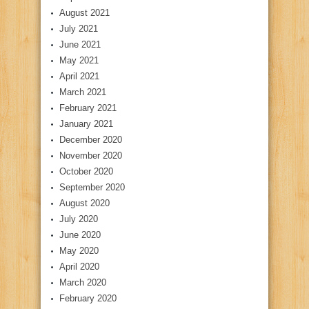
August 2021
July 2021
June 2021
May 2021
April 2021
March 2021
February 2021
January 2021
December 2020
November 2020
October 2020
September 2020
August 2020
July 2020
June 2020
May 2020
April 2020
March 2020
February 2020