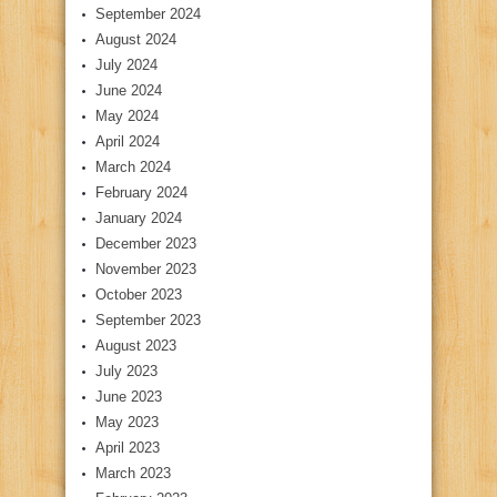
September 2024
August 2024
July 2024
June 2024
May 2024
April 2024
March 2024
February 2024
January 2024
December 2023
November 2023
October 2023
September 2023
August 2023
July 2023
June 2023
May 2023
April 2023
March 2023