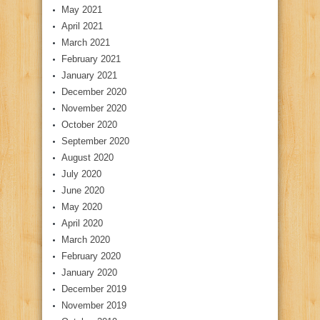
May 2021
April 2021
March 2021
February 2021
January 2021
December 2020
November 2020
October 2020
September 2020
August 2020
July 2020
June 2020
May 2020
April 2020
March 2020
February 2020
January 2020
December 2019
November 2019