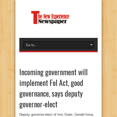
Incoming government will
implement FoI Act, good
governance, says deputy
governor-elect
Deputy governor-elect of Imo State, Gerald Irona,