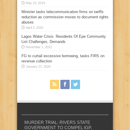
May 23, 2019
Minister tasks telecommunication firms on tariffs
reduction as commission moves to document rights
abuses
April 3, 2020
Lagos Water Crisis: Residents Of Epe Community
List Challenges, Demands
November 1, 2022
FG to curtail excessive borrowing, tasks FIRS on
revenue collection
January 27, 2020
MURDER TRIAL: RIVERS STATE
GOVERNMENT TO COMPEL IGP,