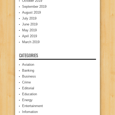
October 2019
September 2019
August 2019
July 2019
June 2019
May 2019
April 2019
March 2019
CATEGORIES
Aviation
Banking
Business
Crime
Editorial
Education
Energy
Entertainment
Infomation