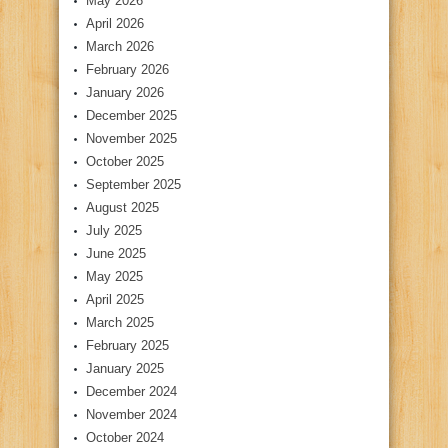
May 2026
April 2026
March 2026
February 2026
January 2026
December 2025
November 2025
October 2025
September 2025
August 2025
July 2025
June 2025
May 2025
April 2025
March 2025
February 2025
January 2025
December 2024
November 2024
October 2024