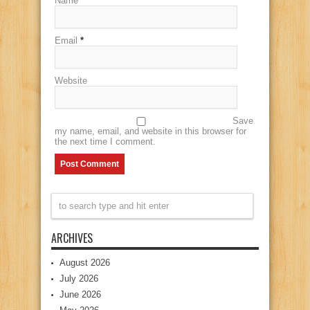
Name
*
Email
*
Website
Save
my name, email, and website in this browser for
the next time I comment.
ARCHIVES
August 2026
July 2026
June 2026