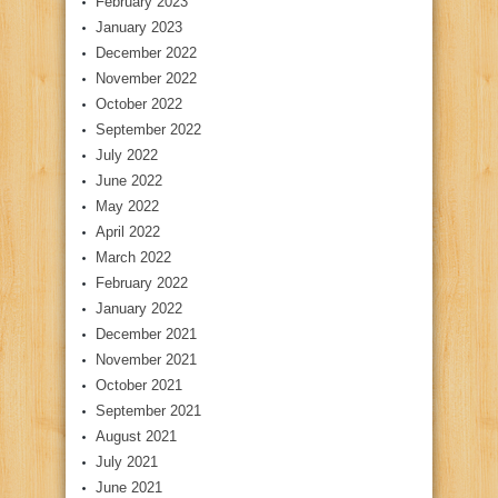
February 2023
January 2023
December 2022
November 2022
October 2022
September 2022
July 2022
June 2022
May 2022
April 2022
March 2022
February 2022
January 2022
December 2021
November 2021
October 2021
September 2021
August 2021
July 2021
June 2021