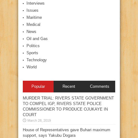
Interviews
Issues
Maritime
Medical
News
Oil and Gas
Politics
Sports
Technology
World
Popular
Recent
Comments
MURDER TRIAL: RIVERS STATE GOVERNMENT
TO COMPEL IGP, RIVERS STATE POLICE
COMMISSIONER TO PRODUCE OJUKAYE IN
COURT
March 28, 2019
House of Representatives gave Buhari maximum
support, says Yakubu Dogara