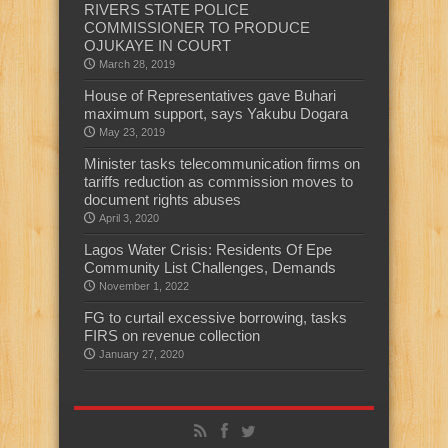
RIVERS STATE POLICE
COMMISSIONER TO PRODUCE
OJUKAYE IN COURT
March 28, 2019
House of Representatives gave Buhari
maximum support, says Yakubu Dogara
May 23, 2019
Minister tasks telecommunication firms on
tariffs reduction as commission moves to
document rights abuses
April 3, 2020
Lagos Water Crisis: Residents Of Epe
Community List Challenges, Demands
November 1, 2022
FG to curtail excessive borrowing, tasks
FIRS on revenue collection
January 27, 2020