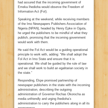
had assured that the incoming government of
Emeka Ihedioha would observe the Freedom of
Information Act (FoI).
Speaking at the weekend, while receiving members
of the Imo Newspapers Publishers Association of
Nigeria (NPAN), headed by Henry Epke in Oguta,
he urged the publishers to be mindful of what they
publish, promising that the incoming government
would work with them.
He said the FoI Act would be a guiding operational
principle to work with, adding: “We shall adopt the
FoI Act in Imo State and ensure that it is
operational. We shall be guided by the rule of law
and we shall work to build an egalitarian society in
the state.”
Responding, Ekpe promised partnership of
newspaper publishers in the state with the incoming
administration, describing the outgoing
administration of Governor Rochas Okorocha as
media unfriendly and urging Ihedioha’s
administration to carry the publishers along in all its
programmes.