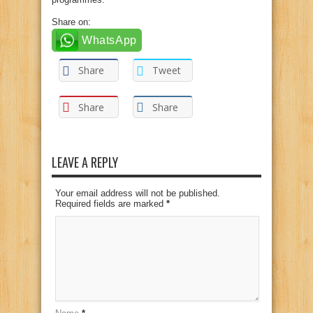
Share on:
WhatsApp
Share
Tweet
Share
Share
LEAVE A REPLY
Your email address will not be published.
Required fields are marked
*