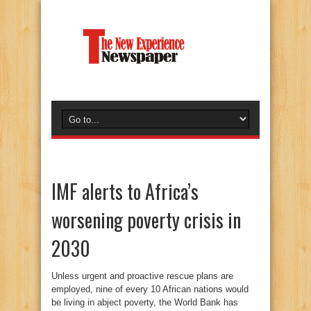
IMF alerts to Africa’s
worsening poverty crisis in
2030
Unless urgent and proactive rescue plans are
employed, nine of every 10 African nations would
be living in abject poverty, the World Bank has