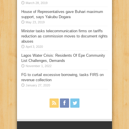
March 28, 2019
House of Representatives gave Buhari maximum
support, says Yakubu Dogara
May 23, 2019
Minister tasks telecommunication firms on tariffs
reduction as commission moves to document rights
abuses
April 3, 2020
Lagos Water Crisis: Residents Of Epe Community
List Challenges, Demands
November 1, 2022
FG to curtail excessive borrowing, tasks FIRS on
revenue collection
January 27, 2020