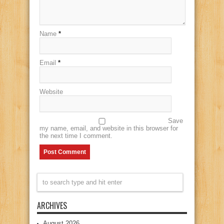
Name
*
Email
*
Website
Save
my name, email, and website in this browser for
the next time I comment.
ARCHIVES
August 2026