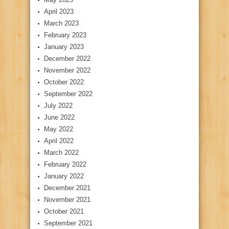
April 2023
March 2023
February 2023
January 2023
December 2022
November 2022
October 2022
September 2022
July 2022
June 2022
May 2022
April 2022
March 2022
February 2022
January 2022
December 2021
November 2021
October 2021
September 2021