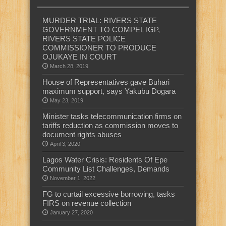
MURDER TRIAL: RIVERS STATE
GOVERNMENT TO COMPEL IGP,
RIVERS STATE POLICE
COMMISSIONER TO PRODUCE
OJUKAYE IN COURT
March 28, 2019
House of Representatives gave Buhari
maximum support, says Yakubu Dogara
May 23, 2019
Minister tasks telecommunication firms on
tariffs reduction as commission moves to
document rights abuses
April 3, 2020
Lagos Water Crisis: Residents Of Epe
Community List Challenges, Demands
November 1, 2022
FG to curtail excessive borrowing, tasks
FIRS on revenue collection
January 27, 2020