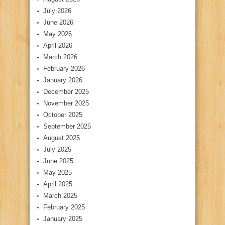
July 2026
June 2026
May 2026
April 2026
March 2026
February 2026
January 2026
December 2025
November 2025
October 2025
September 2025
August 2025
July 2025
June 2025
May 2025
April 2025
March 2025
February 2025
January 2025