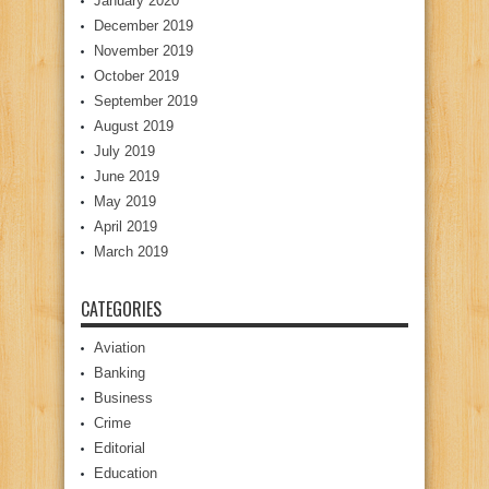
January 2020
December 2019
November 2019
October 2019
September 2019
August 2019
July 2019
June 2019
May 2019
April 2019
March 2019
CATEGORIES
Aviation
Banking
Business
Crime
Editorial
Education