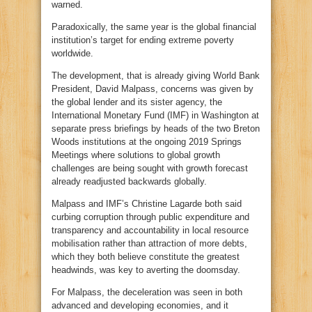
warned.
Paradoxically, the same year is the global financial
institution’s target for ending extreme poverty
worldwide.
The development, that is already giving World Bank
President, David Malpass, concerns was given by
the global lender and its sister agency, the
International Monetary Fund (IMF) in Washington at
separate press briefings by heads of the two Breton
Woods institutions at the ongoing 2019 Springs
Meetings where solutions to global growth
challenges are being sought with growth forecast
already readjusted backwards globally.
Malpass and IMF’s Christine Lagarde both said
curbing corruption through public expenditure and
transparency and accountability in local resource
mobilisation rather than attraction of more debts,
which they both believe constitute the greatest
headwinds, was key to averting the doomsday.
For Malpass, the deceleration was seen in both
advanced and developing economies, and it