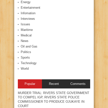
Energy
Entertainment
Infomation
Interviews
Issues
Maritime
Medical
News
Oil and Gas
Politics
Sports
Technology
World
Popular
Recent
Comments
MURDER TRIAL: RIVERS STATE GOVERNMENT
TO COMPEL IGP, RIVERS STATE POLICE
COMMISSIONER TO PRODUCE OJUKAYE IN
COURT