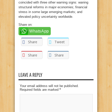
coincided with three other warning signs: waning
structural reforms in major economies; financial
stress in some large emerging markets; and
elevated policy uncertainty worldwide.
Share on:
WhatsApp
Share
Tweet
Share
Share
LEAVE A REPLY
Your email address will not be published.
Required fields are marked
*