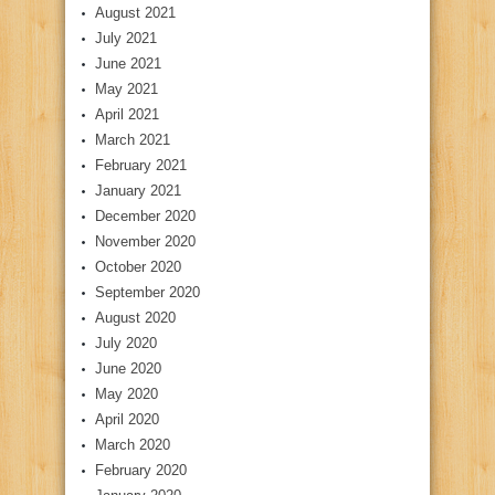
August 2021
July 2021
June 2021
May 2021
April 2021
March 2021
February 2021
January 2021
December 2020
November 2020
October 2020
September 2020
August 2020
July 2020
June 2020
May 2020
April 2020
March 2020
February 2020