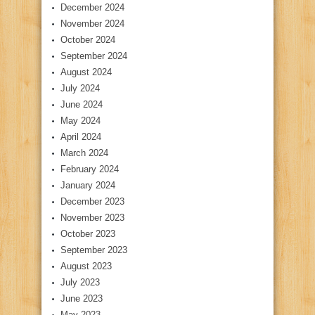
December 2024
November 2024
October 2024
September 2024
August 2024
July 2024
June 2024
May 2024
April 2024
March 2024
February 2024
January 2024
December 2023
November 2023
October 2023
September 2023
August 2023
July 2023
June 2023
May 2023