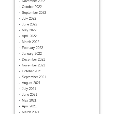
November 2022
October 2022
September 2022
July 2022
June 2022
May 2022
April 2022
March 2022
February 2022
January 2022
December 2021
November 2021
October 2021
September 2021
August 2021
July 2021
June 2021
May 2021
April 2021
March 2021