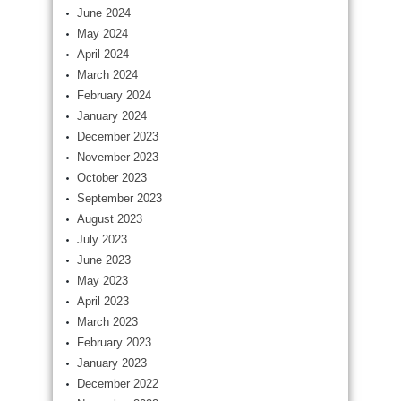
June 2024
May 2024
April 2024
March 2024
February 2024
January 2024
December 2023
November 2023
October 2023
September 2023
August 2023
July 2023
June 2023
May 2023
April 2023
March 2023
February 2023
January 2023
December 2022