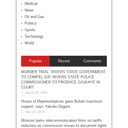
Medical
News
Oil and Gas
Politics
Sports
Technology
World
Popular
Recent
Comments
MURDER TRIAL: RIVERS STATE GOVERNMENT
TO COMPEL IGP, RIVERS STATE POLICE
COMMISSIONER TO PRODUCE OJUKAYE IN
COURT
March 28, 2019
House of Representatives gave Buhari maximum
support, says Yakubu Dogara
May 23, 2019
Minister tasks telecommunication firms on tariffs
reduction as commission moves to document rights