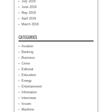
July 2019
June 2019
May 2019
April 2019
March 2019
CATEGORIES
Aviation
Banking
Business
Crime
Editorial
Education
Energy
Entertainment
Infomation
Interviews
Issues
Maritime