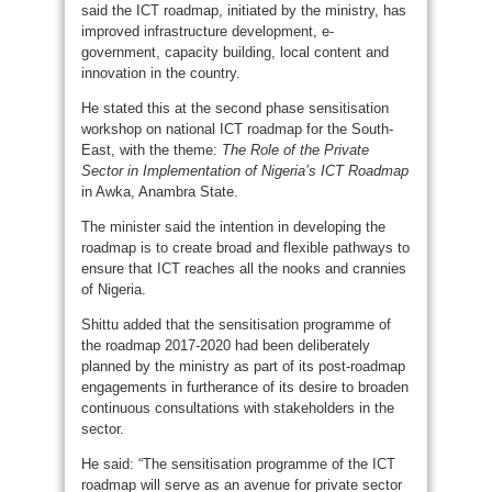
said the ICT roadmap, initiated by the ministry, has
improved infrastructure development, e-
government, capacity building, local content and
innovation in the country.
He stated this at the second phase sensitisation
workshop on national ICT roadmap for the South-
East, with the theme:
The Role of the Private
Sector in Implementation of Nigeria’s ICT Roadmap
in Awka, Anambra State.
The minister said the intention in developing the
roadmap is to create broad and flexible pathways to
ensure that ICT reaches all the nooks and crannies
of Nigeria.
Shittu added that the sensitisation programme of
the roadmap 2017-2020 had been deliberately
planned by the ministry as part of its post-roadmap
engagements in furtherance of its desire to broaden
continuous consultations with stakeholders in the
sector.
He said: “The sensitisation programme of the ICT
roadmap will serve as an avenue for private sector