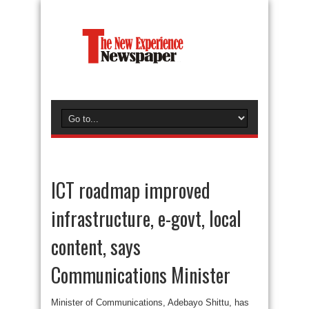
ICT roadmap improved
infrastructure, e-govt, local
content, says
Communications Minister
Minister of Communications, Adebayo Shittu, has