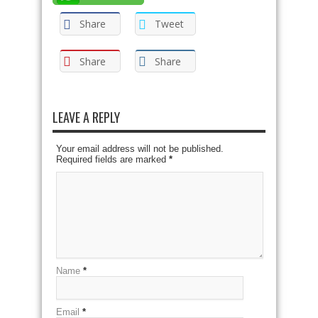
Share
Tweet
Share
Share
LEAVE A REPLY
Your email address will not be published.
Required fields are marked
*
Name
*
Email
*