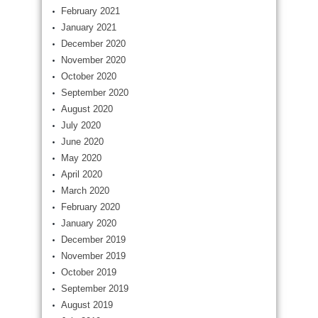
February 2021
January 2021
December 2020
November 2020
October 2020
September 2020
August 2020
July 2020
June 2020
May 2020
April 2020
March 2020
February 2020
January 2020
December 2019
November 2019
October 2019
September 2019
August 2019