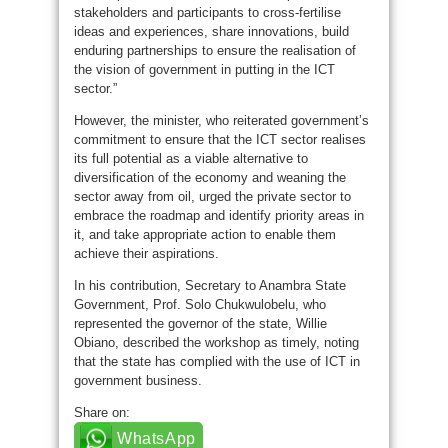
stakeholders and participants to cross-fertilise
ideas and experiences, share innovations, build
enduring partnerships to ensure the realisation of
the vision of government in putting in the ICT
sector.”
However, the minister, who reiterated government’s
commitment to ensure that the ICT sector realises
its full potential as a viable alternative to
diversification of the economy and weaning the
sector away from oil, urged the private sector to
embrace the roadmap and identify priority areas in
it, and take appropriate action to enable them
achieve their aspirations.
In his contribution, Secretary to Anambra State
Government, Prof. Solo Chukwulobelu, who
represented the governor of the state, Willie
Obiano, described the workshop as timely, noting
that the state has complied with the use of ICT in
government business.
Share on:
WhatsApp