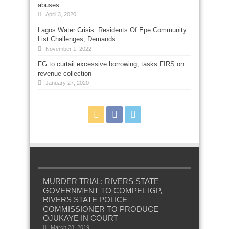
abuses
April 3, 2020
Lagos Water Crisis: Residents Of Epe Community
List Challenges, Demands
November 1, 2022
FG to curtail excessive borrowing, tasks FIRS on
revenue collection
January 27, 2020
MURDER TRIAL: RIVERS STATE
GOVERNMENT TO COMPEL IGP,
RIVERS STATE POLICE
COMMISSIONER TO PRODUCE
OJUKAYE IN COURT
March 28, 2019