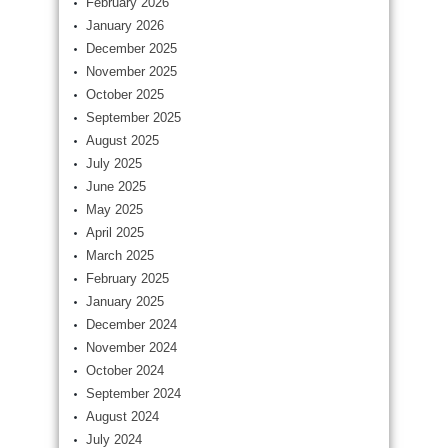
February 2026
January 2026
December 2025
November 2025
October 2025
September 2025
August 2025
July 2025
June 2025
May 2025
April 2025
March 2025
February 2025
January 2025
December 2024
November 2024
October 2024
September 2024
August 2024
July 2024