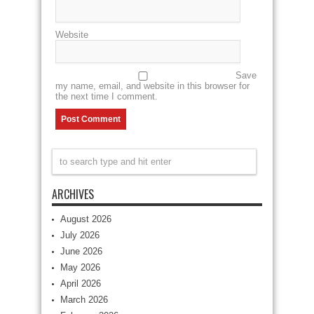
Website
Save
my name, email, and website in this browser for
the next time I comment.
ARCHIVES
August 2026
July 2026
June 2026
May 2026
April 2026
March 2026