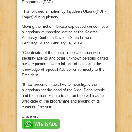
Programme (PAP).
This followed a motion by Tajudeen Obasa (PDP-
Lagos) during plenary.
Moving the motion, Obasa expressed concern over
allegations of massive looting at the Kaiama
Amnesty Centre in Bayelsa State between
February 14 and February 16, 2019.
“Coordinator of the centre in collaboration with
security agents and other unknown persons carted
away equipment worth billions of naira with the
knowledge of Special Adviser on Amnesty to the
President.
“It has become imperative to investigate the
allegations for the good of the Niger Delta people
and the nation. Failure to act on time will lead to
wreckage of the programme and eroding of its
essence,” he said.
Share on:
WhatsApp