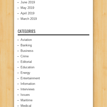
June 2019
May 2019
April 2019
March 2019
CATEGORIES
Aviation
Banking
Business
Crime
Editorial
Education
Energy
Entertainment
Infomation
Interviews
Issues
Maritime
Medical