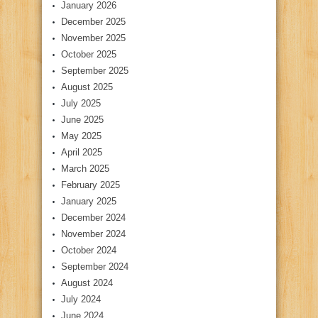
January 2026
December 2025
November 2025
October 2025
September 2025
August 2025
July 2025
June 2025
May 2025
April 2025
March 2025
February 2025
January 2025
December 2024
November 2024
October 2024
September 2024
August 2024
July 2024
June 2024