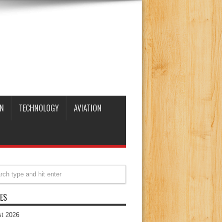
N
TECHNOLOGY
AVIATION
ES
t 2026