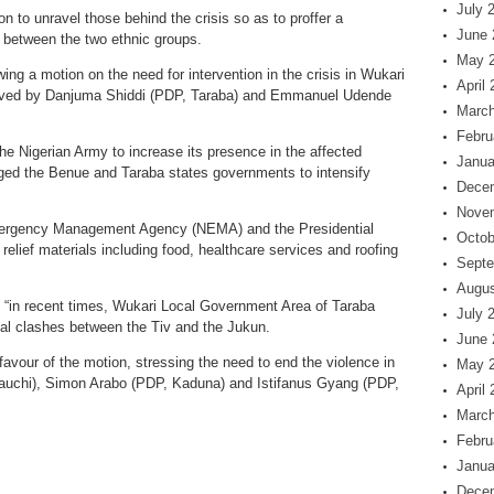
July 
 to unravel those behind the crisis so as to proffer a
June 
 between the two ethnic groups.
May 
wing a motion on the need for intervention in the crisis in Wukari
April
oved by Danjuma Shiddi (PDP, Taraba) and Emmanuel Udende
March
Febru
the Nigerian Army to increase its presence in the affected
Janua
rged the Benue and Taraba states governments to intensify
Dece
Nove
Emergency Management Agency (NEMA) and the Presidential
Octob
elief materials including food, healthcare services and roofing
Septe
Augus
, “in recent times, Wukari Local Government Area of Taraba
July 
l clashes between the Tiv and the Jukun.
June 
vour of the motion, stressing the need to end the violence in
May 
uchi), Simon Arabo (PDP, Kaduna) and Istifanus Gyang (PDP,
April
March
Febru
Janua
Dece