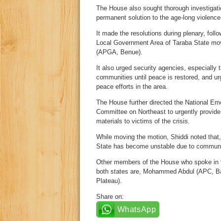
The House also sought thorough investigation
permanent solution to the age-long violence
It made the resolutions during plenary, follo
Local Government Area of Taraba State m
(APGA, Benue).
It also urged security agencies, especially 
communities until peace is restored, and u
peace efforts in the area.
The House further directed the National 
Committee on Northeast to urgently provide r
materials to victims of the crisis.
While moving the motion, Shiddi noted that
State has become unstable due to communa
Other members of the House who spoke in fa
both states are, Mohammed Abdul (APC, Ba
Plateau).
Share on:
WhatsApp