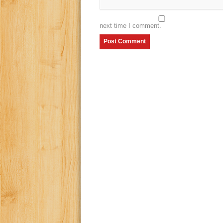
next time I comment.