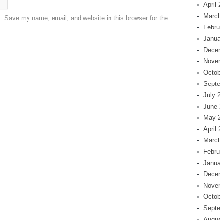
April
March
Save my name, email, and website in this browser for the
Febru
Janua
Dece
Nove
Octob
Septe
July 
June 
May 
April
March
Febru
Janua
Dece
Nove
Octob
Septe
Augus