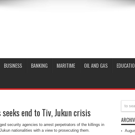
BUSINESS
BANKING
MARITIME
OIL AND GAS
EDUCATIO
seeks end to Tiv, Jukun crisis
ARCHIV
 security agencies to arrest perpetrators of the killings in
Jukun nationalities with a view to prosecuting them.
Augus