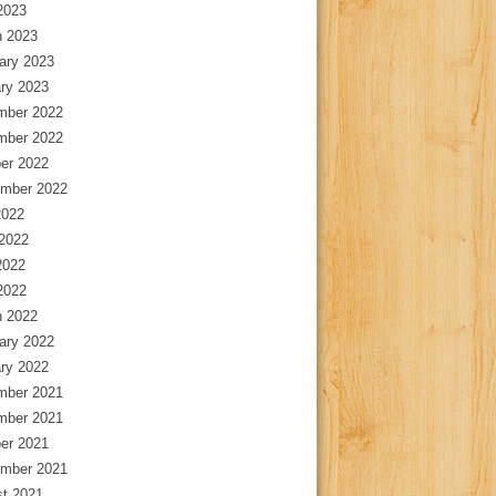
 2023
 2023
ary 2023
ry 2023
mber 2022
mber 2022
er 2022
mber 2022
2022
2022
2022
 2022
 2022
ary 2022
ry 2022
mber 2021
mber 2021
er 2021
mber 2021
t 2021