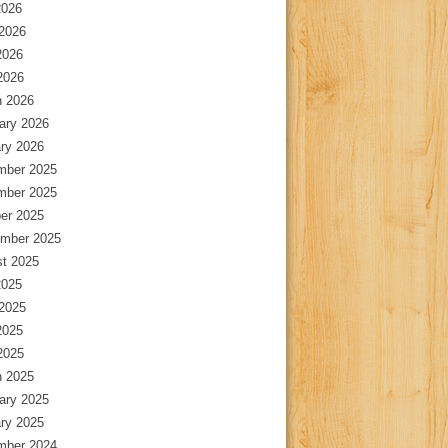
2026
2026
2026
 2026
 2026
ary 2026
ry 2026
mber 2025
mber 2025
er 2025
mber 2025
t 2025
2025
2025
2025
 2025
 2025
ary 2025
ry 2025
mber 2024