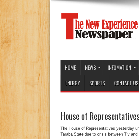
HOME
NEWS
INFOMATION
ENERGY
SPORTS
CONTACT US
House of Representatives 
The House of Representatives yesterday urged
Taraba State due to crisis between Tiv and 