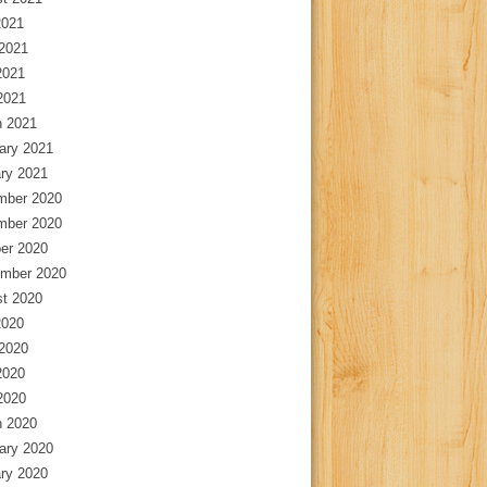
2021
2021
2021
 2021
 2021
ary 2021
ry 2021
mber 2020
mber 2020
er 2020
mber 2020
t 2020
2020
2020
2020
 2020
 2020
ary 2020
ry 2020