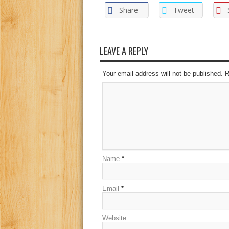
Share
Tweet
LEAVE A REPLY
Your email address will not be published. 
Name
*
Email
*
Website