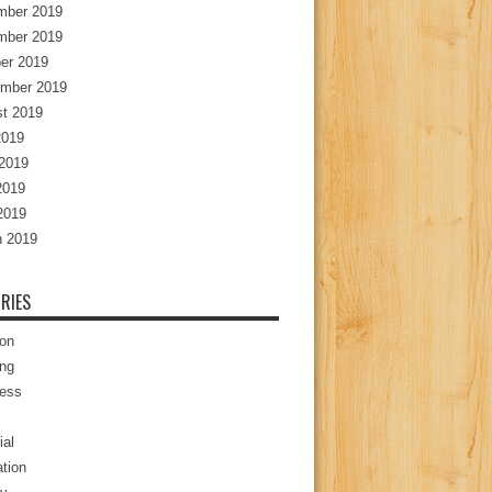
mber 2019
mber 2019
er 2019
mber 2019
t 2019
2019
2019
2019
 2019
 2019
RIES
ion
ng
ess
ial
tion