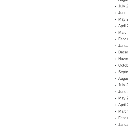
July 
June 
May 
April
March
Febru
Janua
Dece
Nove
Octob
Septe
Augus
July 
June 
May 
April
March
Febru
Janua