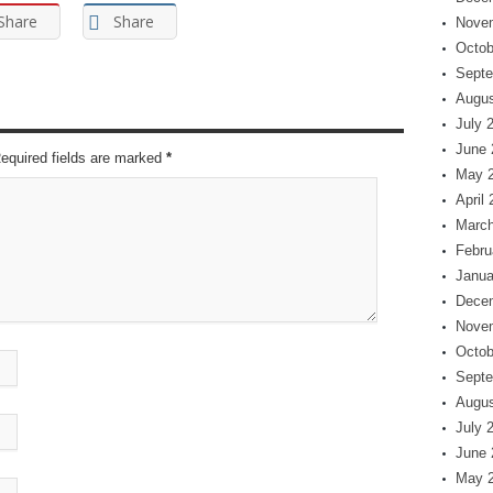
Share
Share
Nove
Octob
Septe
Augus
July 
June 
Required fields are marked
*
May 
April
March
Febru
Janua
Dece
Nove
Octob
Septe
Augus
July 
June 
May 