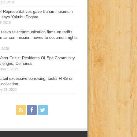
 28, 2019
f Representatives gave Buhari maximum
, says Yakubu Dogara
3, 2019
 tasks telecommunication firms on tariffs
on as commission moves to document rights
3, 2020
ater Crisis: Residents Of Epe Community
allenges, Demands
ber 1, 2022
urtail excessive borrowing, tasks FIRS on
 collection
ry 27, 2020