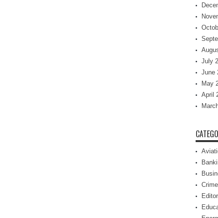
Dece
Nove
Octob
Septe
Augus
July 
June 
May 
April
March
CATEGO
Aviat
Banki
Busin
Crime
Editor
Educa