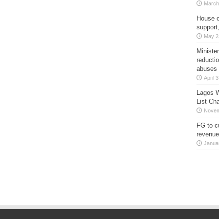
March
House o
support
May 2
Minister
reducti
abuses
April 
Lagos W
List Ch
Novem
FG to c
revenue
Janua