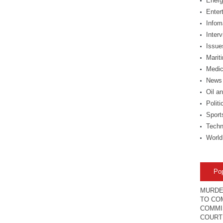
Energ
Enter
Infom
Inter
Issue
Marit
Medic
News
Oil a
Politi
Sport
Techn
World
Po
MURDE
TO COM
COMMI
COURT