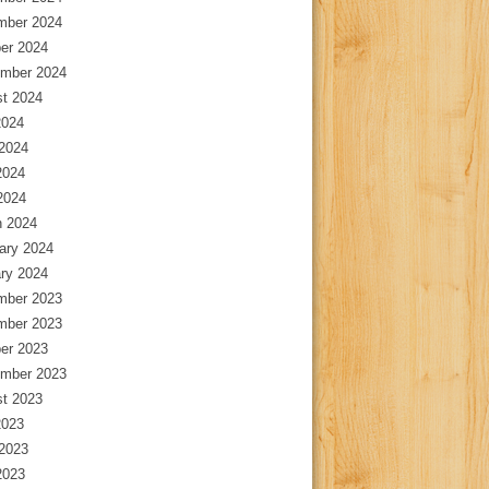
mber 2024
er 2024
mber 2024
t 2024
2024
2024
2024
 2024
 2024
ary 2024
ry 2024
mber 2023
mber 2023
er 2023
mber 2023
t 2023
2023
2023
2023