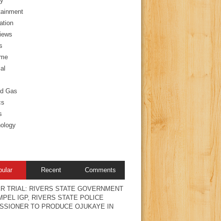
y
tainment
ation
views
s
ime
al
nd Gas
cs
s
ology
pular
Recent
Comments
R TRIAL: RIVERS STATE GOVERNMENT
PEL IGP, RIVERS STATE POLICE
SSIONER TO PRODUCE OJUKAYE IN