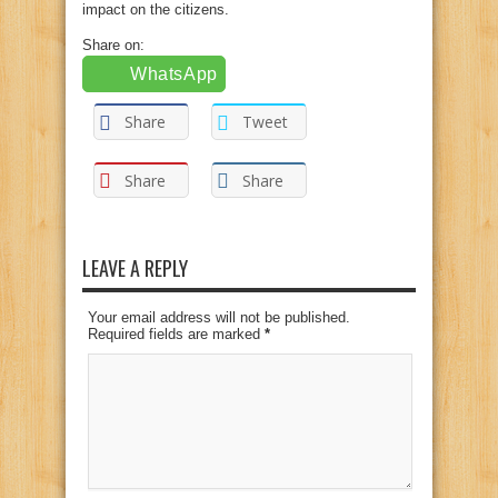
impact on the citizens.
Share on:
WhatsApp
Share
Tweet
Share
Share
LEAVE A REPLY
Your email address will not be published.
Required fields are marked
*