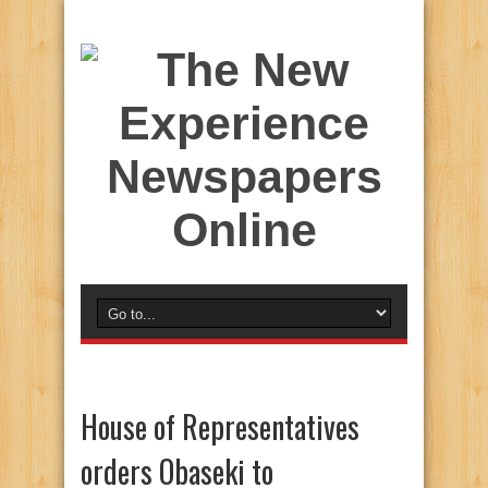
House of Representatives
orders Obaseki to