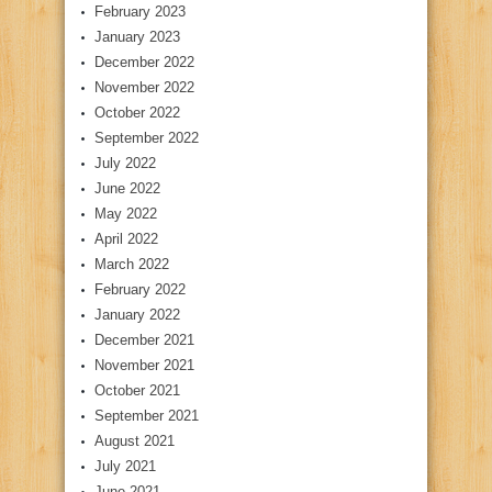
February 2023
January 2023
December 2022
November 2022
October 2022
September 2022
July 2022
June 2022
May 2022
April 2022
March 2022
February 2022
January 2022
December 2021
November 2021
October 2021
September 2021
August 2021
July 2021
June 2021