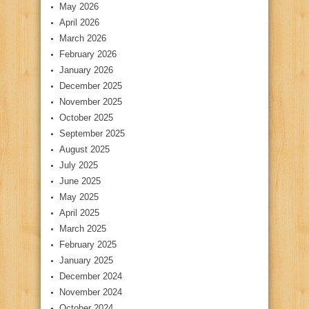
May 2026
April 2026
March 2026
February 2026
January 2026
December 2025
November 2025
October 2025
September 2025
August 2025
July 2025
June 2025
May 2025
April 2025
March 2025
February 2025
January 2025
December 2024
November 2024
October 2024