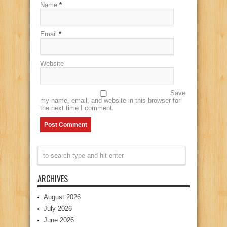
Name
*
Email
*
Website
Save
my name, email, and website in this browser for
the next time I comment.
ARCHIVES
August 2026
July 2026
June 2026