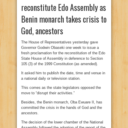
reconstitute Edo Assembly as
Benin monarch takes crisis to
God, ancestors
The House of Representatives yesterday gave
Governor Godwin Obaseki one week to issue a
fresh proclamation for the reconstitution of the Edo
State House of Assembly in deference to Section
105 (3) of the 1999 Constitution (as amended).
It asked him to publish the date, time and venue in
a national daily or television station.
This comes as the state legislators opposed the
move to “disrupt their activities.”
Besides, the Benin monarch, Oba Ewuare II, has
committed the crisis in the hands of God and the
ancestors.
The decision of the lower chamber of the National
Assembly followed the adoption of the report of the