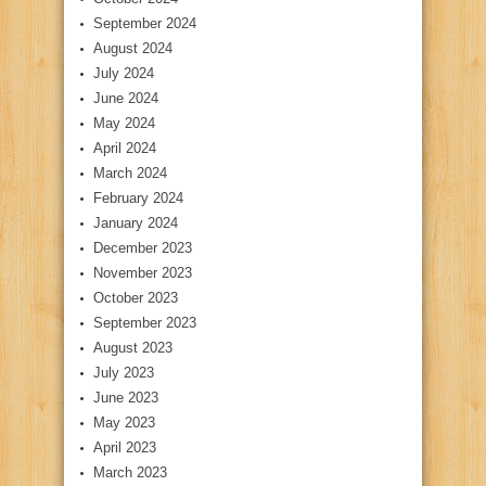
September 2024
August 2024
July 2024
June 2024
May 2024
April 2024
March 2024
February 2024
January 2024
December 2023
November 2023
October 2023
September 2023
August 2023
July 2023
June 2023
May 2023
April 2023
March 2023