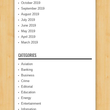
October 2019
September 2019
August 2019
July 2019
June 2019
May 2019
April 2019
March 2019
CATEGORIES
Aviation
Banking
Business
Crime
Editorial
Education
Energy
Entertainment
Infomation