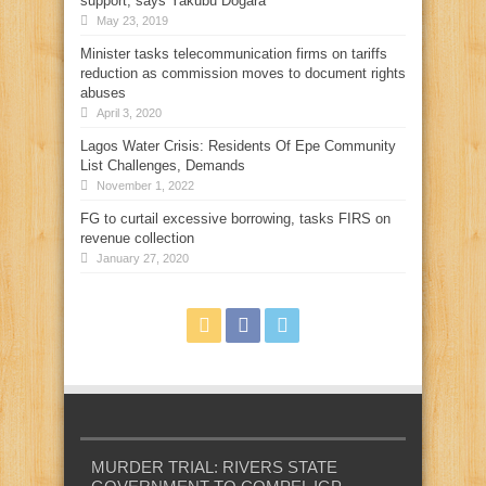
support, says Yakubu Dogara
May 23, 2019
Minister tasks telecommunication firms on tariffs
reduction as commission moves to document rights
abuses
April 3, 2020
Lagos Water Crisis: Residents Of Epe Community
List Challenges, Demands
November 1, 2022
FG to curtail excessive borrowing, tasks FIRS on
revenue collection
January 27, 2020
MURDER TRIAL: RIVERS STATE