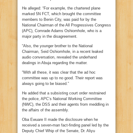
He alleged: “For example, the chartered plane
marked 5N FCT, which brought the committee
members to Benin City, was paid for by the
National Chairman of the All Progressives Congress
(APC), Comrade Adams Oshiomhole, who is a
major party in the disagreement.
“Also, the younger brother to the National
Chairman, Seid Oshiomhole, in a recent leaked
audio conversation, revealed the underhand
dealings in Abuja regarding the matter.
“With all these, it was clear that the ad hoc
committee was up to no good. Their report was
always going to be biased.”
He added that a subsisting court order restrained
the police, APC’s National Working Committee
(NWC), the DSS and their agents from meddling in
the affairs of the assembly.
Oba Ewuare II made the disclosure when he
received a seven-man fact-finding panel led by the
Deputy Chief Whip of the Senate, Dr. Aliyu