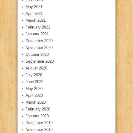
May 2021
April 2021
March 2021
February 2021
January 2021
December 2020
November 2020
October 2020
September 2020
August 2020
July 2020
June 2020
May 2020
April 2020
March 2020
February 2020
January 2020
December 2019
November 2019