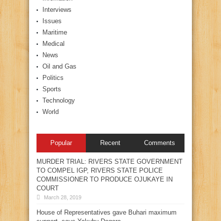
Interviews
Issues
Maritime
Medical
News
Oil and Gas
Politics
Sports
Technology
World
Popular
Recent
Comments
MURDER TRIAL: RIVERS STATE GOVERNMENT
TO COMPEL IGP, RIVERS STATE POLICE
COMMISSIONER TO PRODUCE OJUKAYE IN
COURT
March 28, 2019
House of Representatives gave Buhari maximum