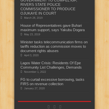
GOVERNMENT TO COMPEL IGP,
RIVERS STATE POLICE
COMMISSIONER TO PRODUCE
OJUKAYE IN COURT
March 28, 2019
House of Representatives gave Buhari
maximum support, says Yakubu Dogara
May 23, 2019
Minister tasks telecommunication firms on
tariffs reduction as commission moves to
document rights abuses
April 3, 2020
Lagos Water Crisis: Residents Of Epe
Community List Challenges, Demands
November 1, 2022
FG to curtail excessive borrowing, tasks
FIRS on revenue collection
January 27, 2020