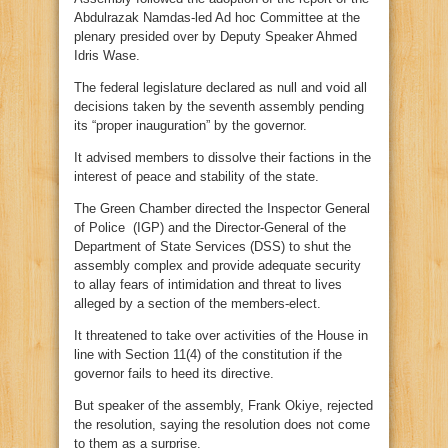
Abdulrazak Namdas-led Ad hoc Committee at the
plenary presided over by Deputy Speaker Ahmed
Idris Wase.
The federal legislature declared as null and void all
decisions taken by the seventh assembly pending
its “proper inauguration” by the governor.
It advised members to dissolve their factions in the
interest of peace and stability of the state.
The Green Chamber directed the Inspector General
of Police (IGP) and the Director-General of the
Department of State Services (DSS) to shut the
assembly complex and provide adequate security
to allay fears of intimidation and threat to lives
alleged by a section of the members-elect.
It threatened to take over activities of the House in
line with Section 11(4) of the constitution if the
governor fails to heed its directive.
But speaker of the assembly, Frank Okiye, rejected
the resolution, saying the resolution does not come
to them as a surprise.