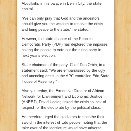
Abdullaihi, in his palace in Benin City, the state
capital.
“We can only pray that God and the ancestors
should give you the wisdom to resolve the crisis
and bring peace to the state,” he stated.
However, the state chapter of the Peoples
Democratic Party (PDP) has deplored the impasse,
asking the people to vote out the ruling party in
next year’s election.
State chairman of the party, Chief Dan Orbih, in a
statement said: “We are embarrassed by the ugly
and unending crisis in the APC-controlled Edo State
House of Assembly.”
Also yesterday, the Executive Director of African
Network for Environment and Economic Justice
(ANEEJ), David Ugolor, linked the crisis to lack of
respect for the electorate by the political class.
He therefore urged the gladiators to sheathe their
sword in the interest of Edo people, noting that the
take-over of the legislature would have adverse