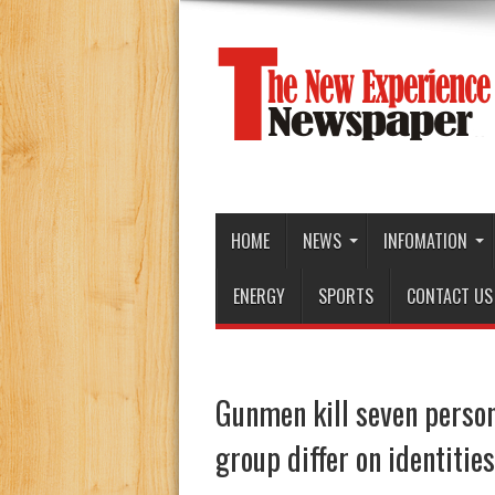
HOME
NEWS
INFOMATION
ENERGY
SPORTS
CONTACT US
Gunmen kill seven person
group differ on identities