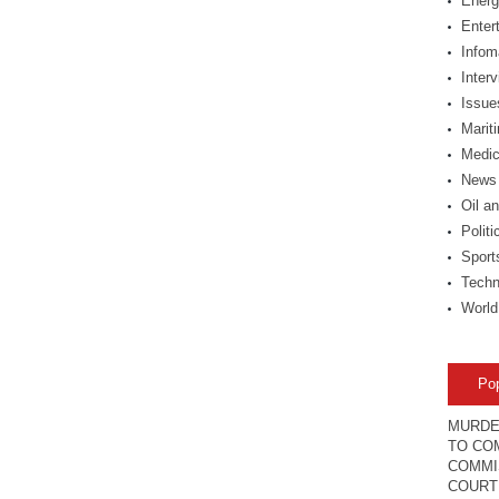
Energ
Enter
Infom
Inter
Issue
Marit
Medic
News
Oil a
Politi
Sport
Techn
World
Po
MURDE
TO COM
COMMI
COURT