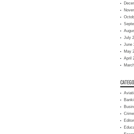
Dece
Nove
Octob
Septe
Augus
July 
June 
May 
April
March
CATEGO
Aviat
Banki
Busin
Crime
Editor
Educa