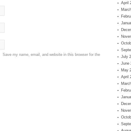
April
March
Febru
Janua
Dece
Nove
Octob
Septe
Save my name, email, and website in this browser for the
July 
June 
May 
April
March
Febru
Janua
Dece
Nove
Octob
Septe
Augus