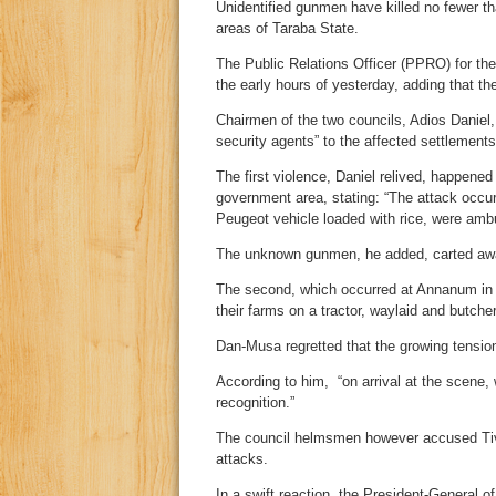
Unidentified gunmen have killed no fewer t
areas of Taraba State.
The Public Relations Officer (PPRO) for the
the early hours of yesterday, adding that the
Chairmen of the two councils, Adios Danie
security agents” to the affected settlements
The first violence, Daniel relived, happene
government area, stating: “The attack occu
Peugeot vehicle loaded with rice, were ambu
The unknown gunmen, he added, carted awa
The second, which occurred at Annanum in 
their farms on a tractor, waylaid and butche
Dan-Musa regretted that the growing tension 
According to him, “on arrival at the scene
recognition.”
The council helmsmen however accused Tiv 
attacks.
In a swift reaction, the President-General 