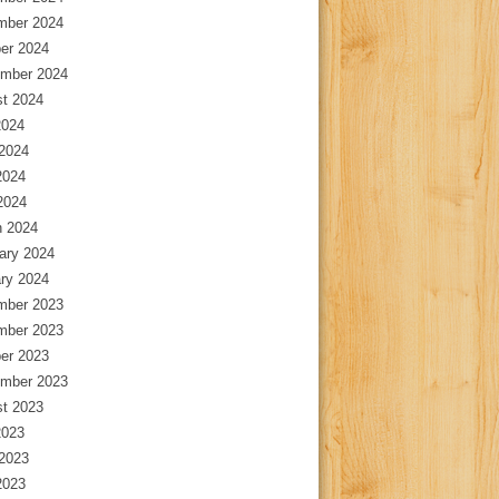
mber 2024
er 2024
mber 2024
t 2024
2024
2024
2024
 2024
 2024
ary 2024
ry 2024
mber 2023
mber 2023
er 2023
mber 2023
t 2023
2023
2023
2023