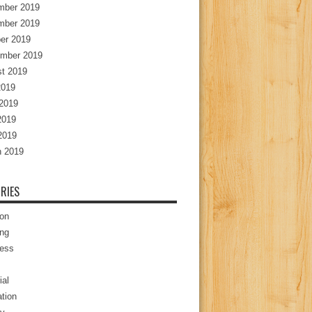
mber 2019
mber 2019
er 2019
mber 2019
t 2019
2019
2019
2019
 2019
 2019
RIES
ion
ng
ess
ial
tion