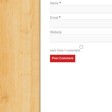
Name
*
Email
*
Website
next time I comment.