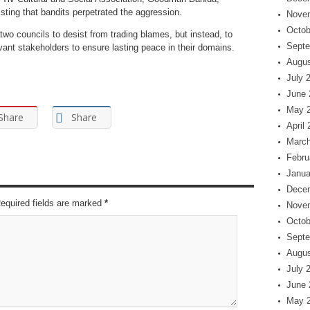
sting that bandits perpetrated the aggression.
Nove
Octob
 two councils to desist from trading blames, but instead, to
Septe
vant stakeholders to ensure lasting peace in their domains.
Augus
July 
June 
May 
Share
Share
April
March
Febru
Janua
Dece
Required fields are marked
*
Nove
Octob
Septe
Augus
July 
June 
May 