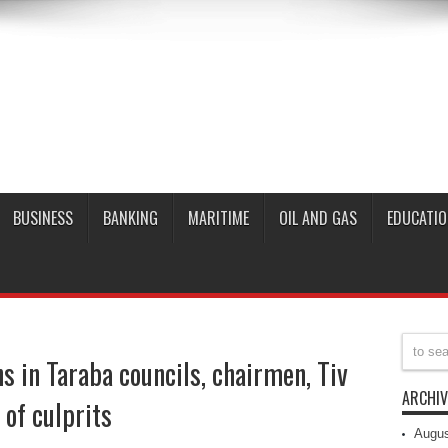
BUSINESS
BANKING
MARITIME
OIL AND GAS
EDUCATIO
s in Taraba councils, chairmen, Tiv
ARCHIV
 of culprits
Augus