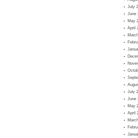
July 
June 
May 
April
March
Febru
Janua
Dece
Nove
Octob
Septe
Augus
July 
June 
May 
April
March
Febru
Janua