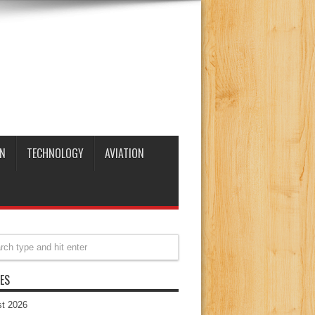
N
TECHNOLOGY
AVIATION
ES
t 2026