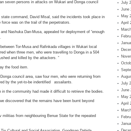
han seven persons in attacks on Wukari and Donga council
July 
June 
May 
 state command, David Misal, said the incidents took place in
 force was on the trail of the perpetrators.
April
March
l, and Nashuka Dan-Musa, appealed for deployment of “enough
Febru
.
Janua
d between Tor-Musa and Rafinkada villages in Wukari local
Dece
rred when three men, who were travelling to Donga in a 504
Nove
shed and killed by the attackers. ”
Octob
y the food item.
Septe
Donga council area, saw four men, who were returning from
Augus
red by the yet-to-be indentified assailants.
July 
June 
in the community had made it difficult to retrieve the bodies.
May 
, we discovered that the remains have been burnt beyond
April
March
militias from neighbouring Benue State for the repeated
Febru
Janua
Dece
of Tiv Cultural and Social Association, Goodman Dahida,