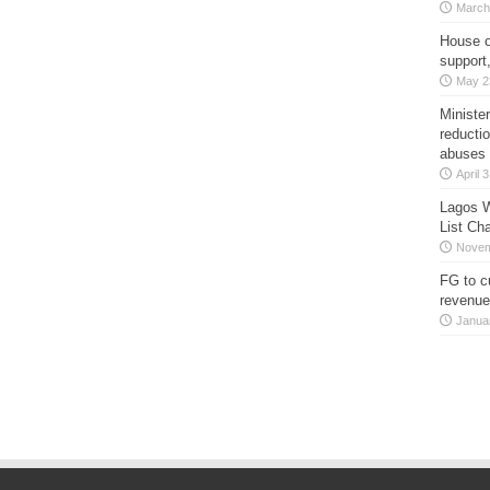
March
House o
support
May 2
Minister
reducti
abuses
April 
Lagos W
List Ch
Novem
FG to c
revenue
Janua