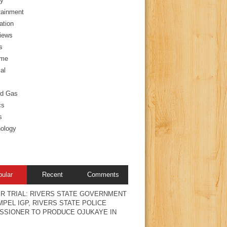
y
tainment
ation
views
s
ime
al
nd Gas
cs
s
ology
pular
Recent
Comments
R TRIAL: RIVERS STATE GOVERNMENT
PEL IGP, RIVERS STATE POLICE
SSIONER TO PRODUCE OJUKAYE IN