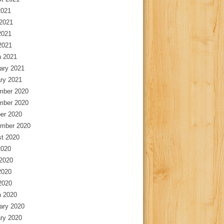
2021
2021
2021
 2021
 2021
ary 2021
ry 2021
mber 2020
mber 2020
er 2020
mber 2020
t 2020
2020
2020
2020
 2020
 2020
ary 2020
ry 2020