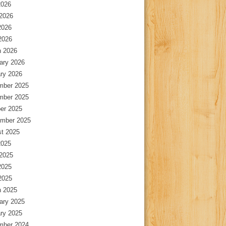
2026
2026
2026
 2026
 2026
ary 2026
ry 2026
mber 2025
mber 2025
er 2025
mber 2025
t 2025
2025
2025
2025
 2025
 2025
ary 2025
ry 2025
mber 2024