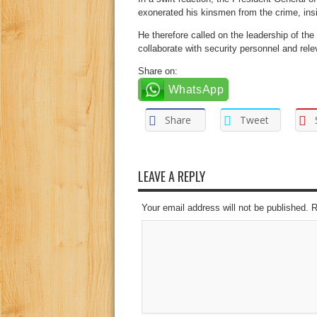
exonerated his kinsmen from the crime, insi
He therefore called on the leadership of the
collaborate with security personnel and rele
Share on:
WhatsApp
Share
Tweet
LEAVE A REPLY
Your email address will not be published. 