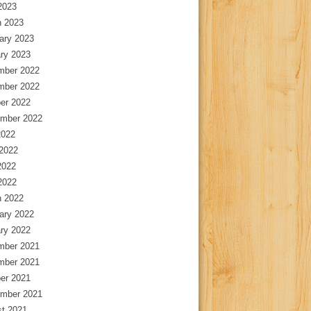
 2023
 2023
ary 2023
ry 2023
mber 2022
mber 2022
er 2022
mber 2022
2022
2022
2022
 2022
 2022
ary 2022
ry 2022
mber 2021
mber 2021
er 2021
mber 2021
t 2021