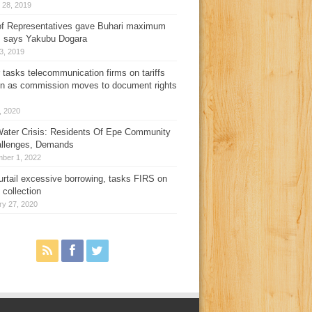
 28, 2019
f Representatives gave Buhari maximum
, says Yakubu Dogara
3, 2019
 tasks telecommunication firms on tariffs
on as commission moves to document rights
3, 2020
ater Crisis: Residents Of Epe Community
allenges, Demands
ber 1, 2022
urtail excessive borrowing, tasks FIRS on
 collection
ry 27, 2020