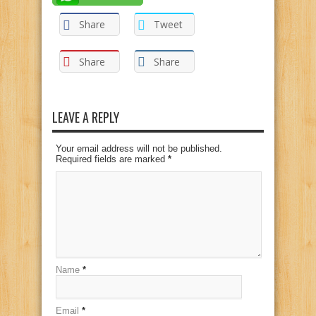
Share
Tweet
Share
Share
LEAVE A REPLY
Your email address will not be published.
Required fields are marked
*
Name
*
Email
*