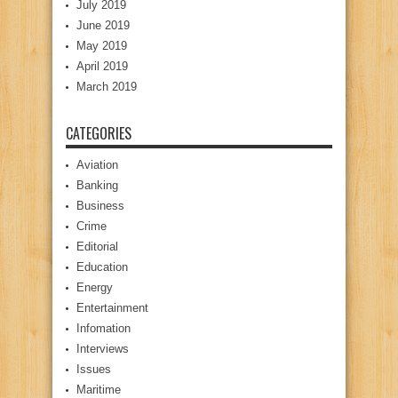
July 2019
June 2019
May 2019
April 2019
March 2019
CATEGORIES
Aviation
Banking
Business
Crime
Editorial
Education
Energy
Entertainment
Infomation
Interviews
Issues
Maritime