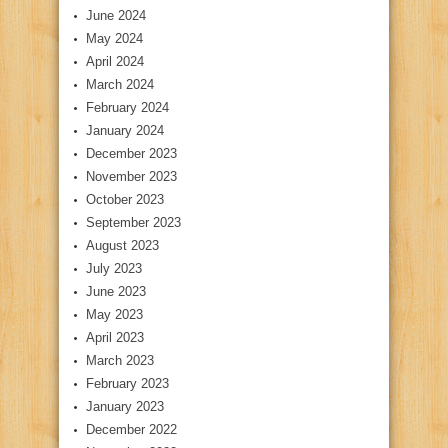
June 2024
May 2024
April 2024
March 2024
February 2024
January 2024
December 2023
November 2023
October 2023
September 2023
August 2023
July 2023
June 2023
May 2023
April 2023
March 2023
February 2023
January 2023
December 2022