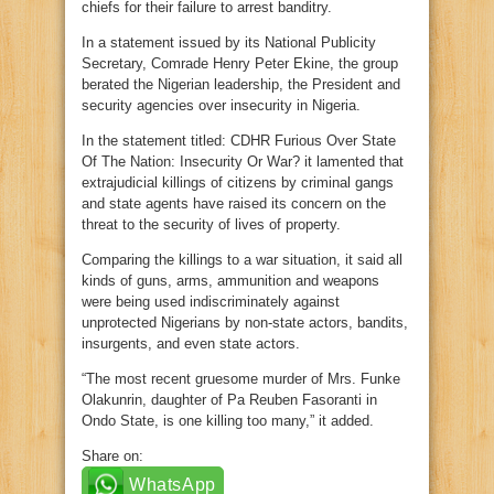
chiefs for their failure to arrest banditry.
In a statement issued by its National Publicity
Secretary, Comrade Henry Peter Ekine, the group
berated the Nigerian leadership, the President and
security agencies over insecurity in Nigeria.
In the statement titled: CDHR Furious Over State
Of The Nation: Insecurity Or War? it lamented that
extrajudicial killings of citizens by criminal gangs
and state agents have raised its concern on the
threat to the security of lives of property.
Comparing the killings to a war situation, it said all
kinds of guns, arms, ammunition and weapons
were being used indiscriminately against
unprotected Nigerians by non-state actors, bandits,
insurgents, and even state actors.
“The most recent gruesome murder of Mrs. Funke
Olakunrin, daughter of Pa Reuben Fasoranti in
Ondo State, is one killing too many,” it added.
Share on:
WhatsApp