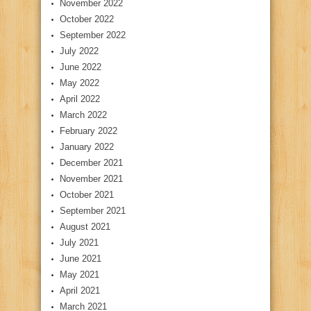
November 2022
October 2022
September 2022
July 2022
June 2022
May 2022
April 2022
March 2022
February 2022
January 2022
December 2021
November 2021
October 2021
September 2021
August 2021
July 2021
June 2021
May 2021
April 2021
March 2021