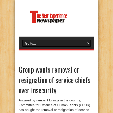
Group wants removal or
resignation of service chiefs
over insecurity
Angered by rampant killings in the country,
Committee for Defence of Human Rights (CDHR)
has sought the removal or resignation of service