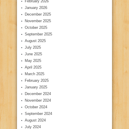
February 2026
January 2026
December 2025
November 2025
October 2025
September 2025
August 2025
July 2025
June 2025
May 2025
April 2025
March 2025
February 2025
January 2025
December 2024
November 2024
October 2024
September 2024
August 2024
July 2024