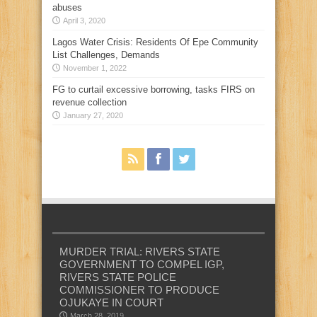
abuses
April 3, 2020
Lagos Water Crisis: Residents Of Epe Community
List Challenges, Demands
November 1, 2022
FG to curtail excessive borrowing, tasks FIRS on
revenue collection
January 27, 2020
MURDER TRIAL: RIVERS STATE
GOVERNMENT TO COMPEL IGP,
RIVERS STATE POLICE
COMMISSIONER TO PRODUCE
OJUKAYE IN COURT
March 28, 2019