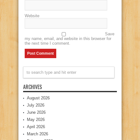
Website
Save
my name, email, and website in this browser for
the next time I comment.
ARCHIVES
August 2026
July 2026
June 2026
May 2026
April 2026
March 2026