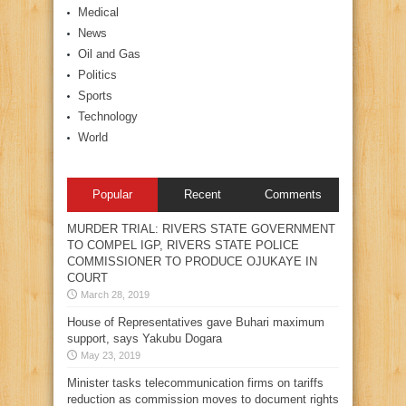
Medical
News
Oil and Gas
Politics
Sports
Technology
World
Popular
Recent
Comments
MURDER TRIAL: RIVERS STATE GOVERNMENT
TO COMPEL IGP, RIVERS STATE POLICE
COMMISSIONER TO PRODUCE OJUKAYE IN
COURT
March 28, 2019
House of Representatives gave Buhari maximum
support, says Yakubu Dogara
May 23, 2019
Minister tasks telecommunication firms on tariffs
reduction as commission moves to document rights