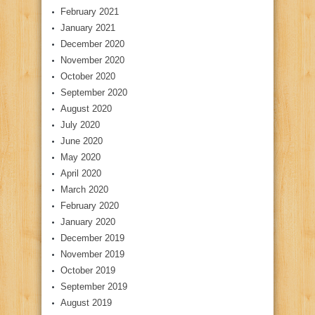
February 2021
January 2021
December 2020
November 2020
October 2020
September 2020
August 2020
July 2020
June 2020
May 2020
April 2020
March 2020
February 2020
January 2020
December 2019
November 2019
October 2019
September 2019
August 2019