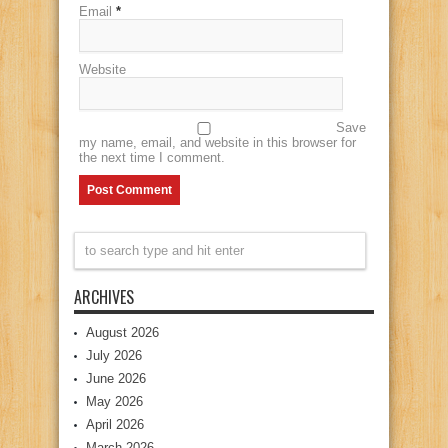
Email
*
Website
Save
my name, email, and website in this browser for
the next time I comment.
ARCHIVES
August 2026
July 2026
June 2026
May 2026
April 2026
March 2026