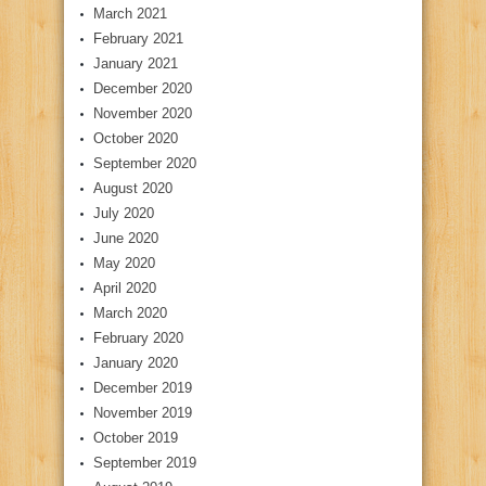
March 2021
February 2021
January 2021
December 2020
November 2020
October 2020
September 2020
August 2020
July 2020
June 2020
May 2020
April 2020
March 2020
February 2020
January 2020
December 2019
November 2019
October 2019
September 2019