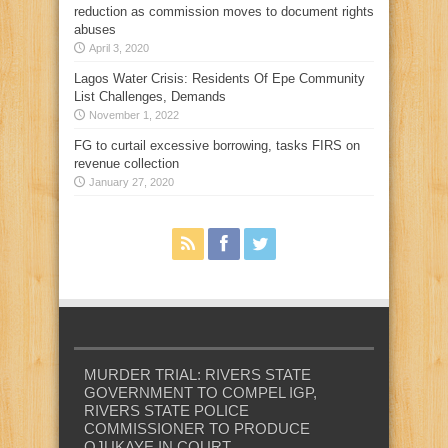
reduction as commission moves to document rights
abuses
April 3, 2020
Lagos Water Crisis: Residents Of Epe Community
List Challenges, Demands
November 1, 2022
FG to curtail excessive borrowing, tasks FIRS on
revenue collection
January 27, 2020
MURDER TRIAL: RIVERS STATE
GOVERNMENT TO COMPEL IGP,
RIVERS STATE POLICE
COMMISSIONER TO PRODUCE
OJUKAYE IN COURT