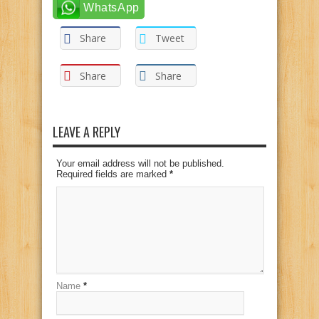
WhatsApp
Share
Tweet
Share
Share
LEAVE A REPLY
Your email address will not be published.
Required fields are marked
*
Name
*