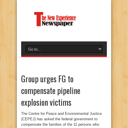
Group urges FG to
compensate pipeline
explosion victims
The Centre for Peace and Environmental Justice
(CEPEJ) has asked the federal government to
compensate the families of the 11 persons who