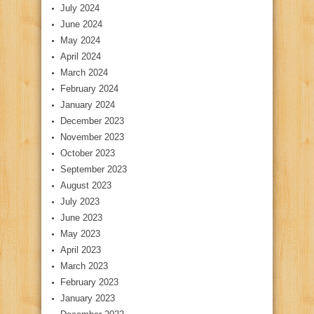
July 2024
June 2024
May 2024
April 2024
March 2024
February 2024
January 2024
December 2023
November 2023
October 2023
September 2023
August 2023
July 2023
June 2023
May 2023
April 2023
March 2023
February 2023
January 2023