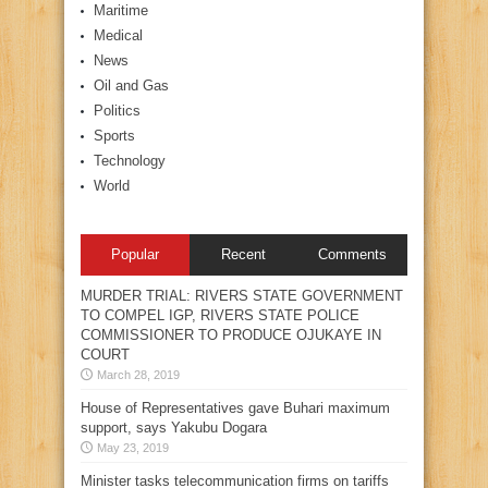
Maritime
Medical
News
Oil and Gas
Politics
Sports
Technology
World
Popular
Recent
Comments
MURDER TRIAL: RIVERS STATE GOVERNMENT
TO COMPEL IGP, RIVERS STATE POLICE
COMMISSIONER TO PRODUCE OJUKAYE IN
COURT
March 28, 2019
House of Representatives gave Buhari maximum
support, says Yakubu Dogara
May 23, 2019
Minister tasks telecommunication firms on tariffs