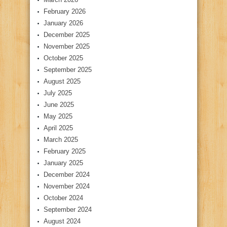
February 2026
January 2026
December 2025
November 2025
October 2025
September 2025
August 2025
July 2025
June 2025
May 2025
April 2025
March 2025
February 2025
January 2025
December 2024
November 2024
October 2024
September 2024
August 2024