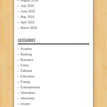
August 2019
July 2019
June 2019
May 2019
April 2019
March 2019
CATEGORIES
Aviation
Banking
Business
Crime
Editorial
Education
Energy
Entertainment
Infomation
Interviews
Issues