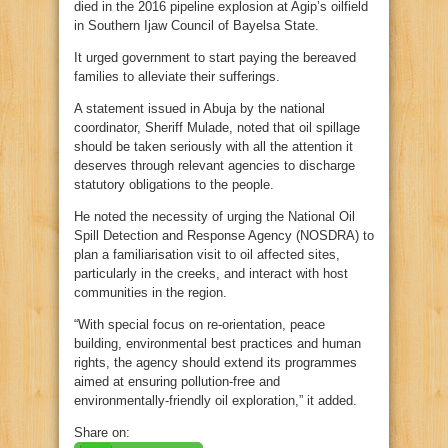
died in the 2016 pipeline explosion at Agip’s oilfield
in Southern Ijaw Council of Bayelsa State.
It urged government to start paying the bereaved
families to alleviate their sufferings.
A statement issued in Abuja by the national
coordinator, Sheriff Mulade, noted that oil spillage
should be taken seriously with all the attention it
deserves through relevant agencies to discharge
statutory obligations to the people.
He noted the necessity of urging the National Oil
Spill Detection and Response Agency (NOSDRA) to
plan a familiarisation visit to oil affected sites,
particularly in the creeks, and interact with host
communities in the region.
“With special focus on re-orientation, peace
building, environmental best practices and human
rights, the agency should extend its programmes
aimed at ensuring pollution-free and
environmentally-friendly oil exploration,” it added.
Share on: