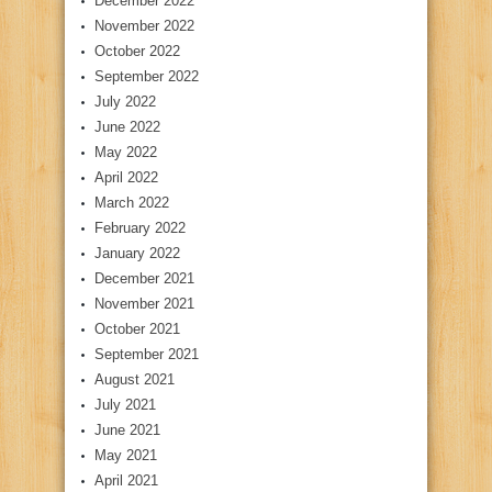
December 2022
November 2022
October 2022
September 2022
July 2022
June 2022
May 2022
April 2022
March 2022
February 2022
January 2022
December 2021
November 2021
October 2021
September 2021
August 2021
July 2021
June 2021
May 2021
April 2021