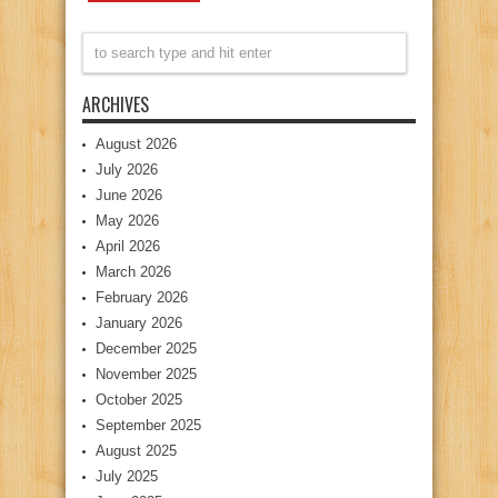
ARCHIVES
August 2026
July 2026
June 2026
May 2026
April 2026
March 2026
February 2026
January 2026
December 2025
November 2025
October 2025
September 2025
August 2025
July 2025