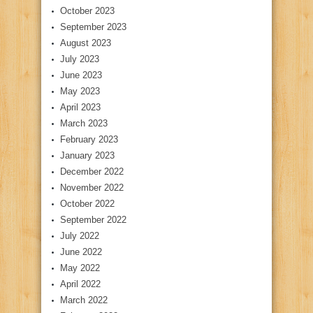
October 2023
September 2023
August 2023
July 2023
June 2023
May 2023
April 2023
March 2023
February 2023
January 2023
December 2022
November 2022
October 2022
September 2022
July 2022
June 2022
May 2022
April 2022
March 2022