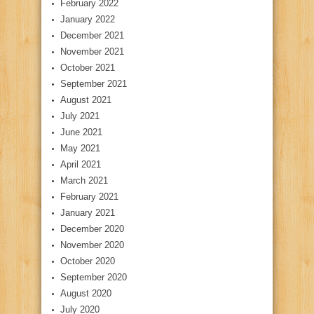
February 2022
January 2022
December 2021
November 2021
October 2021
September 2021
August 2021
July 2021
June 2021
May 2021
April 2021
March 2021
February 2021
January 2021
December 2020
November 2020
October 2020
September 2020
August 2020
July 2020