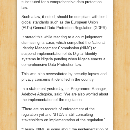
substituted for a comprehensive data protection
law.
Such a law, it noted, should be compliant with best
global standards such as the European Union
(EU’s) General Data Protection Regulation (GDPR).
It stated this while reacting to a court judgement
dismissing its case, which compelled the National
Identity Management Commission (NIMC) to
suspend implementation of its Digital Identity
systems in Nigeria pending when Nigeria enacts a
comprehensive Data Protection law.
This was also necessitated by security lapses and
privacy concerns it identified in the country.
In a statement yesterday, its Programme Manager,
Adeboye Adegoke, said: “We are also worried about
the implementation of the regulation.
“There are no records of enforcement of the
regulation yet and NITDA is still consulting
stakeholders on implementation of the regulation.”
“Clearly, NIMC is going about the implementation of