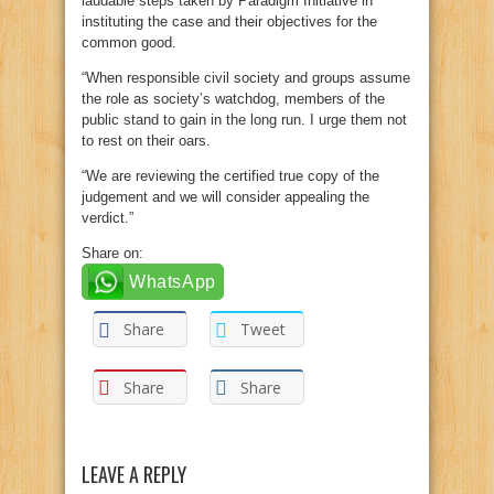
laudable steps taken by Paradigm Initiative in
instituting the case and their objectives for the
common good.
“When responsible civil society and groups assume
the role as society’s watchdog, members of the
public stand to gain in the long run. I urge them not
to rest on their oars.
“We are reviewing the certified true copy of the
judgement and we will consider appealing the
verdict.”
Share on:
WhatsApp
Share
Tweet
Share
Share
LEAVE A REPLY