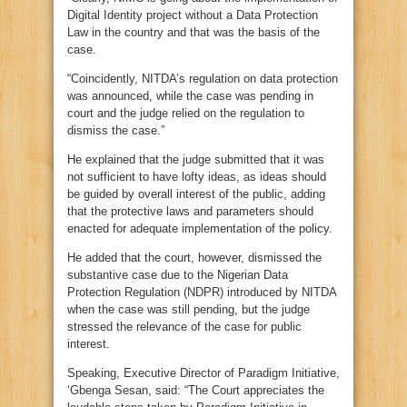
Digital Identity project without a Data Protection
Law in the country and that was the basis of the
case.
“Coincidently, NITDA’s regulation on data protection
was announced, while the case was pending in
court and the judge relied on the regulation to
dismiss the case.”
He explained that the judge submitted that it was
not sufficient to have lofty ideas, as ideas should
be guided by overall interest of the public, adding
that the protective laws and parameters should
enacted for adequate implementation of the policy.
He added that the court, however, dismissed the
substantive case due to the Nigerian Data
Protection Regulation (NDPR) introduced by NITDA
when the case was still pending, but the judge
stressed the relevance of the case for public
interest.
Speaking, Executive Director of Paradigm Initiative,
‘Gbenga Sesan, said: “The Court appreciates the