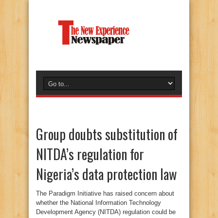
Group doubts substitution of
NITDA’s regulation for
Nigeria’s data protection law
The Paradigm Initiative has raised concern about
whether the National Information Technology
Development Agency (NITDA) regulation could be