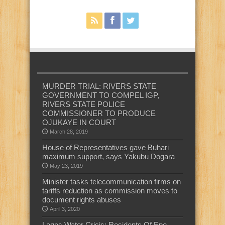
MURDER TRIAL: RIVERS STATE
GOVERNMENT TO COMPEL IGP,
RIVERS STATE POLICE
COMMISSIONER TO PRODUCE
OJUKAYE IN COURT
March 28, 2019
House of Representatives gave Buhari
maximum support, says Yakubu Dogara
May 23, 2019
Minister tasks telecommunication firms on
tariffs reduction as commission moves to
document rights abuses
April 3, 2020
Lagos Water Crisis: Residents Of Epe