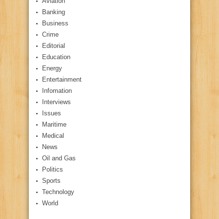
Aviation
Banking
Business
Crime
Editorial
Education
Energy
Entertainment
Infomation
Interviews
Issues
Maritime
Medical
News
Oil and Gas
Politics
Sports
Technology
World