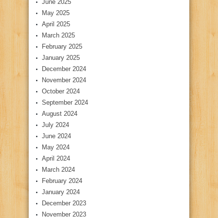
June 2025
May 2025
April 2025
March 2025
February 2025
January 2025
December 2024
November 2024
October 2024
September 2024
August 2024
July 2024
June 2024
May 2024
April 2024
March 2024
February 2024
January 2024
December 2023
November 2023