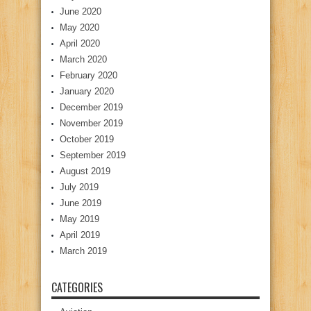
June 2020
May 2020
April 2020
March 2020
February 2020
January 2020
December 2019
November 2019
October 2019
September 2019
August 2019
July 2019
June 2019
May 2019
April 2019
March 2019
CATEGORIES