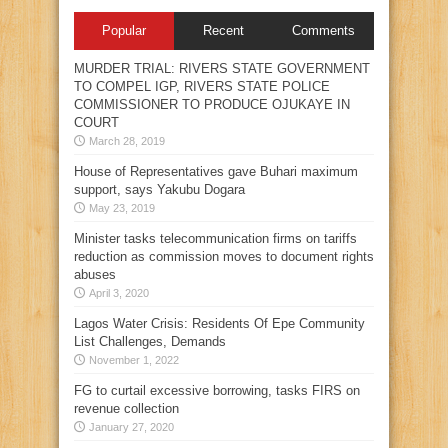
Popular
Recent
Comments
MURDER TRIAL: RIVERS STATE GOVERNMENT
TO COMPEL IGP, RIVERS STATE POLICE
COMMISSIONER TO PRODUCE OJUKAYE IN
COURT
March 28, 2019
House of Representatives gave Buhari maximum
support, says Yakubu Dogara
May 23, 2019
Minister tasks telecommunication firms on tariffs
reduction as commission moves to document rights
abuses
April 3, 2020
Lagos Water Crisis: Residents Of Epe Community
List Challenges, Demands
November 1, 2022
FG to curtail excessive borrowing, tasks FIRS on
revenue collection
January 27, 2020