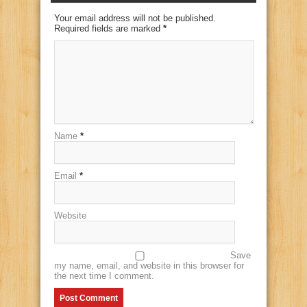
Your email address will not be published.
Required fields are marked
*
Name
*
Email
*
Website
Save
my name, email, and website in this browser for
the next time I comment.