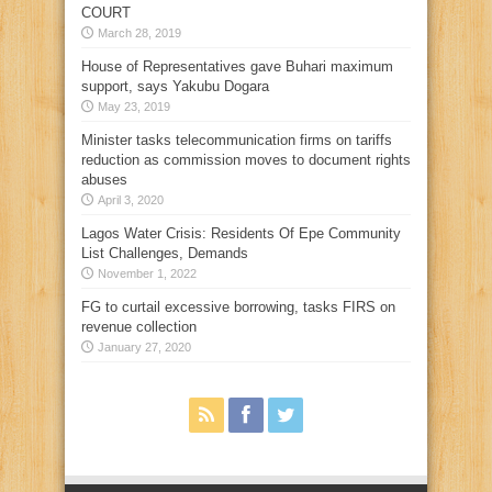
COURT
March 28, 2019
House of Representatives gave Buhari maximum
support, says Yakubu Dogara
May 23, 2019
Minister tasks telecommunication firms on tariffs
reduction as commission moves to document rights
abuses
April 3, 2020
Lagos Water Crisis: Residents Of Epe Community
List Challenges, Demands
November 1, 2022
FG to curtail excessive borrowing, tasks FIRS on
revenue collection
January 27, 2020