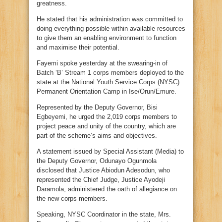
greatness.
He stated that his administration was committed to
doing everything possible within available resources
to give them an enabling environment to function
and maximise their potential.
Fayemi spoke yesterday at the swearing-in of
Batch ‘B’ Stream 1 corps members deployed to the
state at the National Youth Service Corps (NYSC)
Permanent Orientation Camp in Ise/Orun/Emure.
Represented by the Deputy Governor, Bisi
Egbeyemi, he urged the 2,019 corps members to
project peace and unity of the country, which are
part of the scheme’s aims and objectives.
A statement issued by Special Assistant (Media) to
the Deputy Governor, Odunayo Ogunmola
disclosed that Justice Abiodun Adesodun, who
represented the Chief Judge, Justice Ayodeji
Daramola, administered the oath of allegiance on
the new corps members.
Speaking, NYSC Coordinator in the state, Mrs.