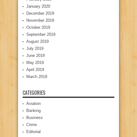
January 2020
December 2019
November 2019
October 2019
September 2019
August 2019
July 2019
June 2019
May 2019
April 2019
March 2019
CATEGORIES
Aviation
Banking
Business
Crime
Editorial