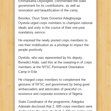
Emmanuella Okpongete, commended the state
government for its contributions, as well as
renovation and beautification of the camp.
Besides, Osun State Governor Adegboyega
Oyetola urged corps members to champion national
ideals and unity in the course of their one-year
mandatory service.
He enjoined the newly posted corps members to
see their mobilisation as a privilege to impact the
people positively.
Oyetola, who was represented by his deputy,
Benedict Alabi, said this at the swearing-in of corps
members at the NYSC Permanent Orientation
Camp in Ede.
He charged corps members to complement the
gestures of NYSC and government by being good
ambassadors and advocates of peaceful co-
existence and corporate existence of Nigeria.
State Coordinator of the programme, Adegoke
Adewale disclosed that 2, 600 corps members were