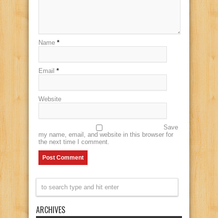
Name
*
Email
*
Website
Save
my name, email, and website in this browser for
the next time I comment.
ARCHIVES