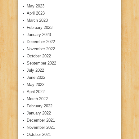
May 2023
April 2023
March 2023
February 2023
January 2023
December 2022
November 2022
October 2022
September 2022
July 2022
June 2022
May 2022
April 2022
March 2022
February 2022
January 2022
December 2021
November 2021
October 2021