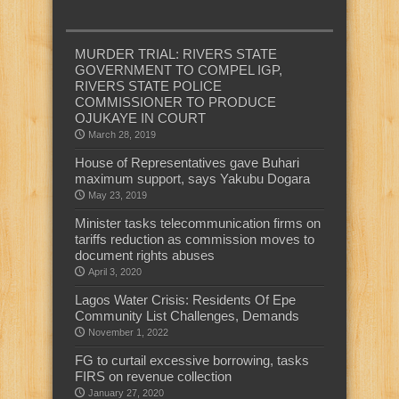
MURDER TRIAL: RIVERS STATE
GOVERNMENT TO COMPEL IGP,
RIVERS STATE POLICE
COMMISSIONER TO PRODUCE
OJUKAYE IN COURT
March 28, 2019
House of Representatives gave Buhari
maximum support, says Yakubu Dogara
May 23, 2019
Minister tasks telecommunication firms on
tariffs reduction as commission moves to
document rights abuses
April 3, 2020
Lagos Water Crisis: Residents Of Epe
Community List Challenges, Demands
November 1, 2022
FG to curtail excessive borrowing, tasks
FIRS on revenue collection
January 27, 2020