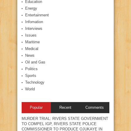
Education
Energy
Entertainment
Infomation
Interviews
Issues
Maritime
Medical
News
Oil and Gas
Politics
Sports
Technology
World
Popular
Recent
Comments
MURDER TRIAL: RIVERS STATE GOVERNMENT
TO COMPEL IGP, RIVERS STATE POLICE
COMMISSIONER TO PRODUCE OJUKAYE IN