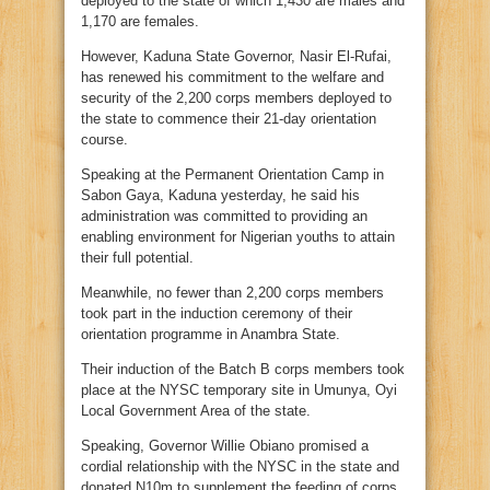
deployed to the state of which 1,430 are males and
1,170 are females.
However, Kaduna State Governor, Nasir El-Rufai,
has renewed his commitment to the welfare and
security of the 2,200 corps members deployed to
the state to commence their 21-day orientation
course.
Speaking at the Permanent Orientation Camp in
Sabon Gaya, Kaduna yesterday, he said his
administration was committed to providing an
enabling environment for Nigerian youths to attain
their full potential.
Meanwhile, no fewer than 2,200 corps members
took part in the induction ceremony of their
orientation programme in Anambra State.
Their induction of the Batch B corps members took
place at the NYSC temporary site in Umunya, Oyi
Local Government Area of the state.
Speaking, Governor Willie Obiano promised a
cordial relationship with the NYSC in the state and
donated N10m to supplement the feeding of corps