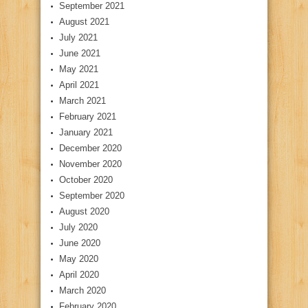
September 2021
August 2021
July 2021
June 2021
May 2021
April 2021
March 2021
February 2021
January 2021
December 2020
November 2020
October 2020
September 2020
August 2020
July 2020
June 2020
May 2020
April 2020
March 2020
February 2020