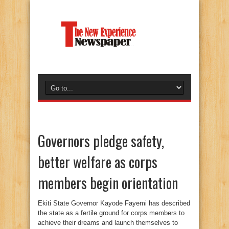
Governors pledge safety,
better welfare as corps
members begin orientation
Ekiti State Governor Kayode Fayemi has described
the state as a fertile ground for corps members to
achieve their dreams and launch themselves to