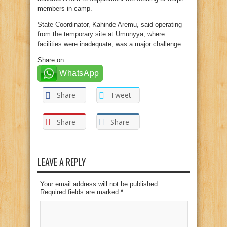
members in camp.
State Coordinator, Kahinde Aremu, said operating
from the temporary site at Umunyya, where
facilities were inadequate, was a major challenge.
Share on:
WhatsApp
Share
Tweet
Share
Share
LEAVE A REPLY
Your email address will not be published.
Required fields are marked
*