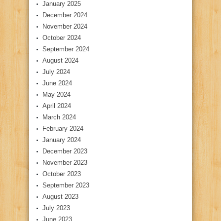
January 2025
December 2024
November 2024
October 2024
September 2024
August 2024
July 2024
June 2024
May 2024
April 2024
March 2024
February 2024
January 2024
December 2023
November 2023
October 2023
September 2023
August 2023
July 2023
June 2023