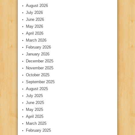
August 2026
July 2026
June 2026
May 2026
April 2026
March 2026
February 2026
January 2026
December 2025
November 2025
October 2025
September 2025
August 2025
July 2025
June 2025
May 2025
April 2025
March 2025
February 2025