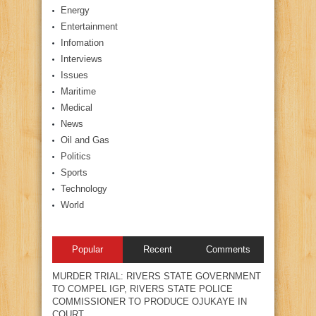
Energy
Entertainment
Infomation
Interviews
Issues
Maritime
Medical
News
Oil and Gas
Politics
Sports
Technology
World
Popular
Recent
Comments
MURDER TRIAL: RIVERS STATE GOVERNMENT
TO COMPEL IGP, RIVERS STATE POLICE
COMMISSIONER TO PRODUCE OJUKAYE IN
COURT