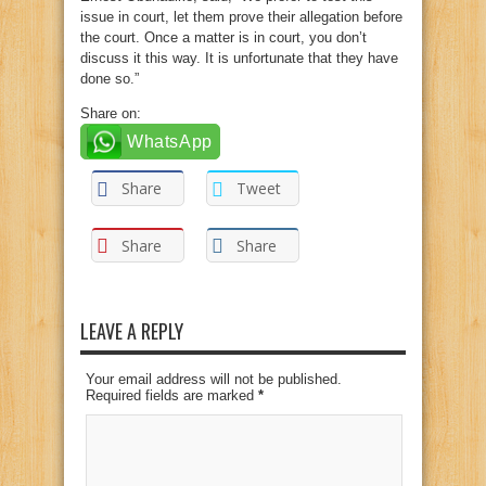
issue in court, let them prove their allegation before
the court. Once a matter is in court, you don’t
discuss it this way. It is unfortunate that they have
done so.”
Share on:
WhatsApp
Share
Tweet
Share
Share
LEAVE A REPLY
Your email address will not be published.
Required fields are marked
*