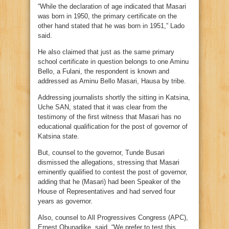
“While the declaration of age indicated that Masari
was born in 1950, the primary certificate on the
other hand stated that he was born in 1951,” Lado
said.
He also claimed that just as the same primary
school certificate in question belongs to one Aminu
Bello, a Fulani, the respondent is known and
addressed as Aminu Bello Masari, Hausa by tribe.
Addressing journalists shortly the sitting in Katsina,
Uche SAN, stated that it was clear from the
testimony of the first witness that Masari has no
educational qualification for the post of governor of
Katsina state.
But, counsel to the governor, Tunde Busari
dismissed the allegations, stressing that Masari
eminently qualified to contest the post of governor,
adding that he (Masari) had been Speaker of the
House of Representatives and had served four
years as governor.
Also, counsel to All Progressives Congress (APC),
Ernest Obunadike, said, “We prefer to test this