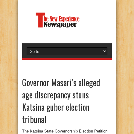
Governor Masari’s alleged
age discrepancy stuns
Katsina guber election
tribunal
The Katsina State Governorship Election Petition