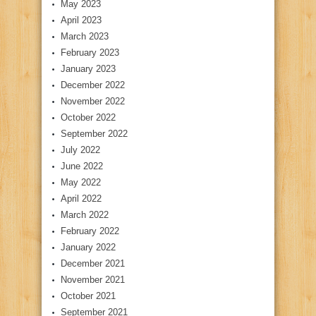
May 2023
April 2023
March 2023
February 2023
January 2023
December 2022
November 2022
October 2022
September 2022
July 2022
June 2022
May 2022
April 2022
March 2022
February 2022
January 2022
December 2021
November 2021
October 2021
September 2021