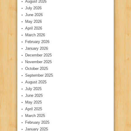
August 2026
July 2026
June 2026
May 2026
April 2026
March 2026
February 2026
January 2026
December 2025
November 2025
October 2025
September 2025
August 2025
July 2025
June 2025
May 2025
April 2025
March 2025
February 2025
January 2025