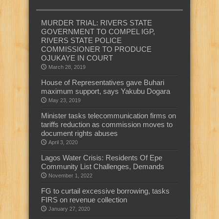
MURDER TRIAL: RIVERS STATE
GOVERNMENT TO COMPEL IGP,
RIVERS STATE POLICE
COMMISSIONER TO PRODUCE
OJUKAYE IN COURT
March 28, 2019
House of Representatives gave Buhari
maximum support, says Yakubu Dogara
May 23, 2019
Minister tasks telecommunication firms on
tariffs reduction as commission moves to
document rights abuses
April 3, 2020
Lagos Water Crisis: Residents Of Epe
Community List Challenges, Demands
November 1, 2022
FG to curtail excessive borrowing, tasks
FIRS on revenue collection
January 27, 2020