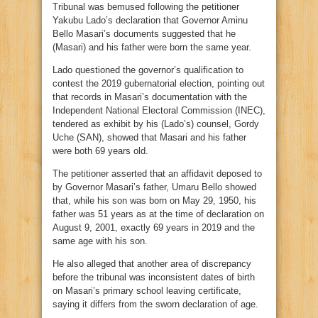
Tribunal was bemused following the petitioner
Yakubu Lado’s declaration that Governor Aminu
Bello Masari’s documents suggested that he
(Masari) and his father were born the same year.
Lado questioned the governor’s qualification to
contest the 2019 gubernatorial election, pointing out
that records in Masari’s documentation with the
Independent National Electoral Commission (INEC),
tendered as exhibit by his (Lado’s) counsel, Gordy
Uche (SAN), showed that Masari and his father
were both 69 years old.
The petitioner asserted that an affidavit deposed to
by Governor Masari’s father, Umaru Bello showed
that, while his son was born on May 29, 1950, his
father was 51 years as at the time of declaration on
August 9, 2001, exactly 69 years in 2019 and the
same age with his son.
He also alleged that another area of discrepancy
before the tribunal was inconsistent dates of birth
on Masari’s primary school leaving certificate,
saying it differs from the sworn declaration of age.