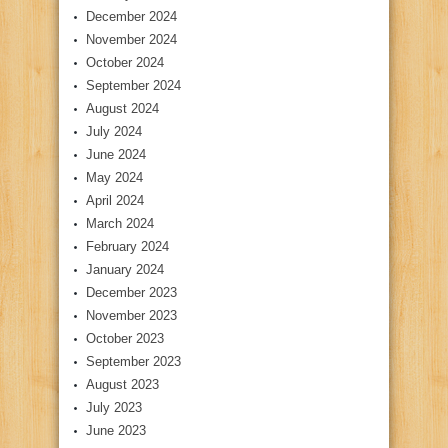
December 2024
November 2024
October 2024
September 2024
August 2024
July 2024
June 2024
May 2024
April 2024
March 2024
February 2024
January 2024
December 2023
November 2023
October 2023
September 2023
August 2023
July 2023
June 2023