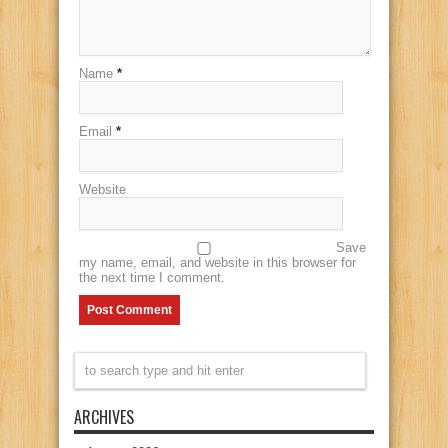
Name
*
Email
*
Website
Save
my name, email, and website in this browser for
the next time I comment.
ARCHIVES