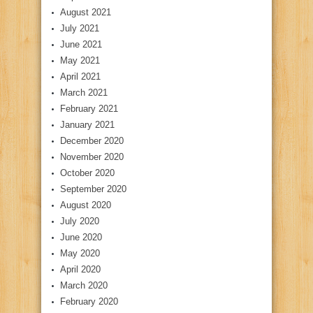
August 2021
July 2021
June 2021
May 2021
April 2021
March 2021
February 2021
January 2021
December 2020
November 2020
October 2020
September 2020
August 2020
July 2020
June 2020
May 2020
April 2020
March 2020
February 2020