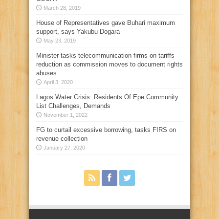
March 28, 2019
House of Representatives gave Buhari maximum
support, says Yakubu Dogara
May 23, 2019
Minister tasks telecommunication firms on tariffs
reduction as commission moves to document rights
abuses
April 3, 2020
Lagos Water Crisis: Residents Of Epe Community
List Challenges, Demands
November 1, 2022
FG to curtail excessive borrowing, tasks FIRS on
revenue collection
January 27, 2020