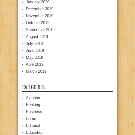
January 2020
December 2019
November 2019
October 2019
September 2019
August 2019
July 2019
June 2019
May 2019
April 2019
March 2019
CATEGORIES
Aviation
Banking
Business
Crime
Editorial
Education