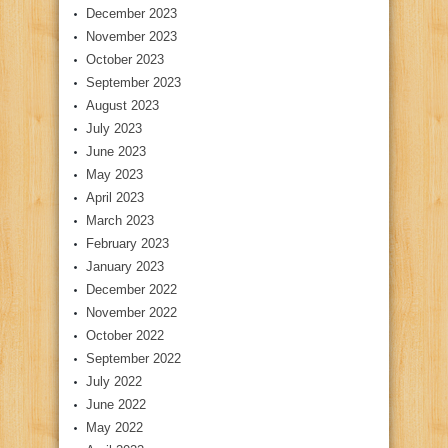
December 2023
November 2023
October 2023
September 2023
August 2023
July 2023
June 2023
May 2023
April 2023
March 2023
February 2023
January 2023
December 2022
November 2022
October 2022
September 2022
July 2022
June 2022
May 2022