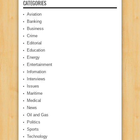
CATEGORIES
Aviation
Banking
Business
Crime
Editorial
Education
Energy
Entertainment
Infomation
Interviews
Issues
Maritime
Medical
News
Oil and Gas
Politics
Sports
Technology