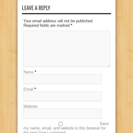
LEAVE A REPLY
Your email address will not be published.
Required fields are marked
*
Name
*
Email
*
Website
Save
my name, email, and website in this browser for
the next time I comment.