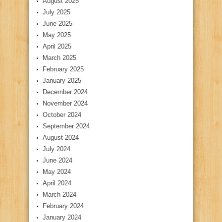
August 2025
July 2025
June 2025
May 2025
April 2025
March 2025
February 2025
January 2025
December 2024
November 2024
October 2024
September 2024
August 2024
July 2024
June 2024
May 2024
April 2024
March 2024
February 2024
January 2024