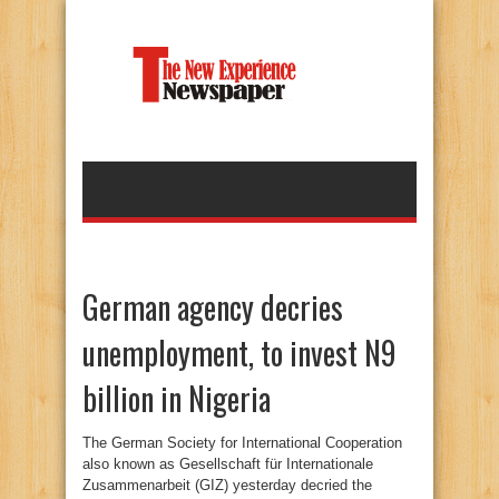
German agency decries
unemployment, to invest N9
billion in Nigeria
The German Society for International Cooperation
also known as Gesellschaft für Internationale
Zusammenarbeit (GIZ) yesterday decried the