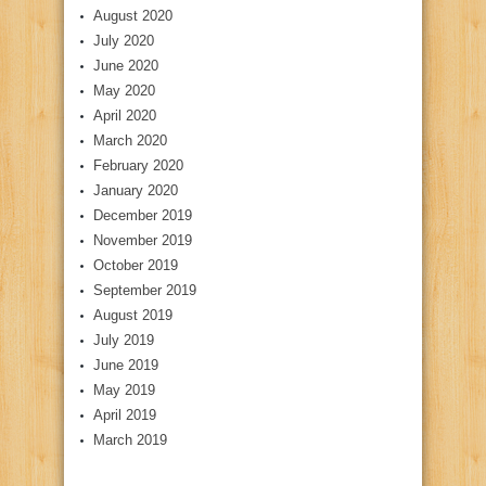
August 2020
July 2020
June 2020
May 2020
April 2020
March 2020
February 2020
January 2020
December 2019
November 2019
October 2019
September 2019
August 2019
July 2019
June 2019
May 2019
April 2019
March 2019