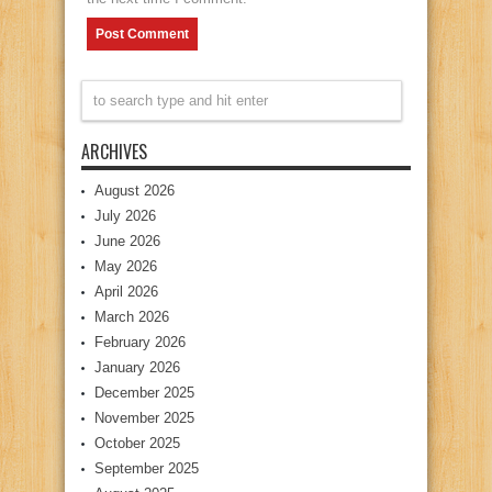
ARCHIVES
August 2026
July 2026
June 2026
May 2026
April 2026
March 2026
February 2026
January 2026
December 2025
November 2025
October 2025
September 2025