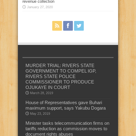
revenue collection
January 27, 2020
MURDER TRIAL: RIVERS STATE
GOVERNMENT TO COMPEL IGP,
RIVERS STATE POLICE
COMMISSIONER TO PRODUCE
OJUKAYE IN COURT
March 28, 2019
House of Representatives gave Buhari
maximum support, says Yakubu Dogara
May 23, 2019
Minister tasks telecommunication firms on
tariffs reduction as commission moves to
document rights abuses