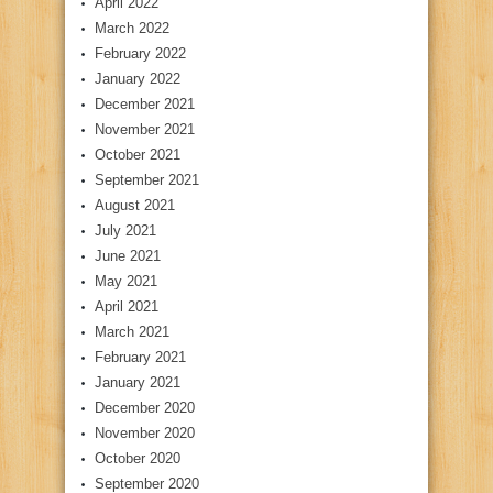
April 2022
March 2022
February 2022
January 2022
December 2021
November 2021
October 2021
September 2021
August 2021
July 2021
June 2021
May 2021
April 2021
March 2021
February 2021
January 2021
December 2020
November 2020
October 2020
September 2020