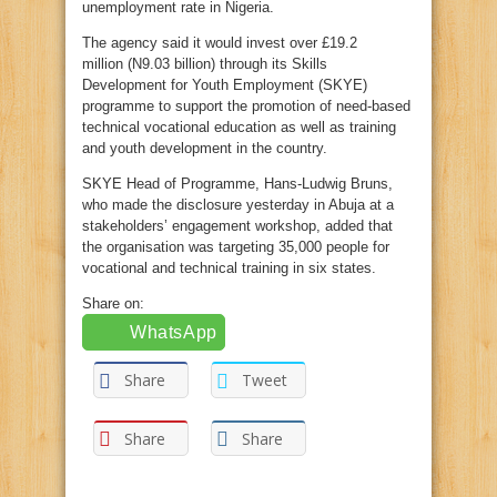
unemployment rate in Nigeria.
The agency said it would invest over £19.2
million (N9.03 billion) through its Skills
Development for Youth Employment (SKYE)
programme to support the promotion of need-based
technical vocational education as well as training
and youth development in the country.
SKYE Head of Programme, Hans-Ludwig Bruns,
who made the disclosure yesterday in Abuja at a
stakeholders’ engagement workshop, added that
the organisation was targeting 35,000 people for
vocational and technical training in six states.
Share on:
WhatsApp
Share
Tweet
Share
Share