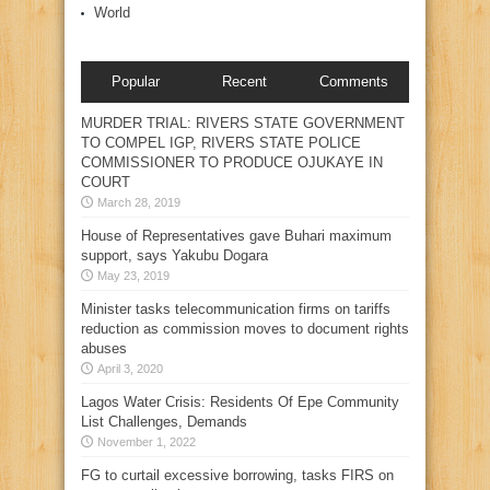
World
Popular
Recent
Comments
MURDER TRIAL: RIVERS STATE GOVERNMENT
TO COMPEL IGP, RIVERS STATE POLICE
COMMISSIONER TO PRODUCE OJUKAYE IN
COURT
March 28, 2019
House of Representatives gave Buhari maximum
support, says Yakubu Dogara
May 23, 2019
Minister tasks telecommunication firms on tariffs
reduction as commission moves to document rights
abuses
April 3, 2020
Lagos Water Crisis: Residents Of Epe Community
List Challenges, Demands
November 1, 2022
FG to curtail excessive borrowing, tasks FIRS on