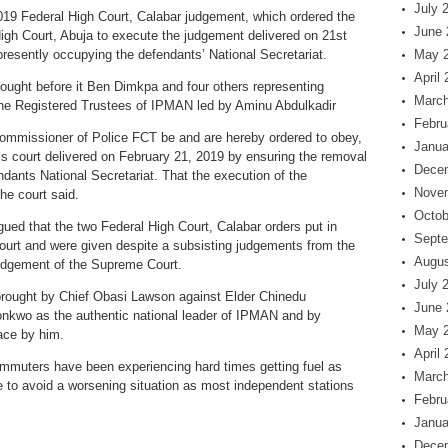
July 
2019 Federal High Court, Calabar judgement, which ordered the
June 
 High Court, Abuja to execute the judgement delivered on 21st
resently occupying the defendants’ National Secretariat.
May 
April
ought before it Ben Dimkpa and four others representing
March
e Registered Trustees of IPMAN led by Aminu Abdulkadir
Febru
Commissioner of Police FCT be and are hereby ordered to obey,
Janua
s court delivered on February 21, 2019 by ensuring the removal
Dece
dants National Secretariat. That the execution of the
Nove
he court said.
Octob
d that the two Federal High Court, Calabar orders put in
Septe
urt and were given despite a subsisting judgements from the
Augus
udgement of the Supreme Court.
July 
brought by Chief Obasi Lawson against Elder Chinedu
June 
nkwo as the authentic national leader of IPMAN and by
May 
lace by him.
April
mmuters have been experiencing hard times getting fuel as
March
 to avoid a worsening situation as most independent stations
Febru
Janua
Dece