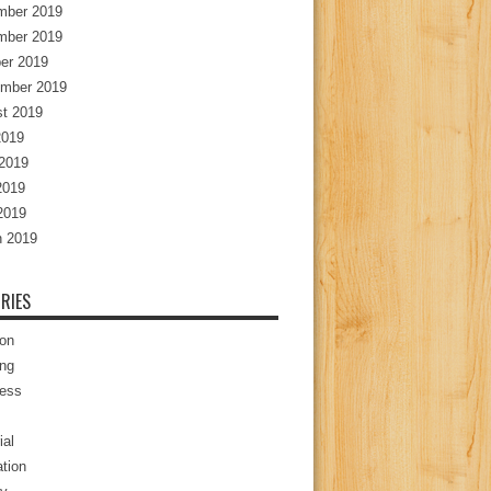
mber 2019
mber 2019
er 2019
mber 2019
t 2019
2019
2019
2019
 2019
 2019
RIES
ion
ng
ess
ial
tion