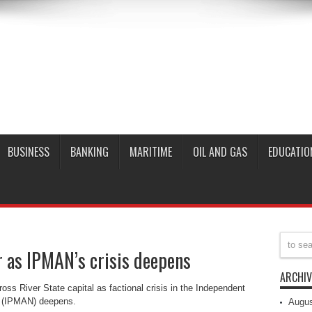
BUSINESS
BANKING
MARITIME
OIL AND GAS
EDUCATIO
r as IPMAN’s crisis deepens
ARCHIV
ross River State capital as factional crisis in the Independent
a (IPMAN) deepens.
Augus