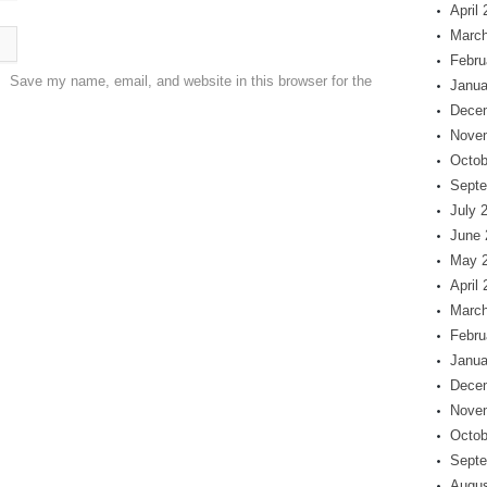
April
March
Febru
Save my name, email, and website in this browser for the
Janua
Dece
Nove
Octob
Septe
July 
June 
May 
April
March
Febru
Janua
Dece
Nove
Octob
Septe
Augus