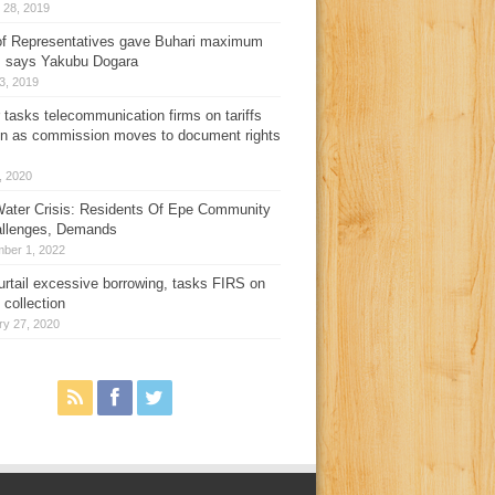
 28, 2019
f Representatives gave Buhari maximum
, says Yakubu Dogara
3, 2019
 tasks telecommunication firms on tariffs
on as commission moves to document rights
3, 2020
ater Crisis: Residents Of Epe Community
allenges, Demands
ber 1, 2022
urtail excessive borrowing, tasks FIRS on
 collection
ry 27, 2020