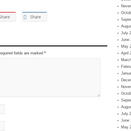
Nove
Octob
Share
Share
Septe
Augus
July 
June 
May 
Required fields are marked
*
April
March
Febru
Janua
Dece
Nove
Octob
Septe
Augus
July 
June 
May 