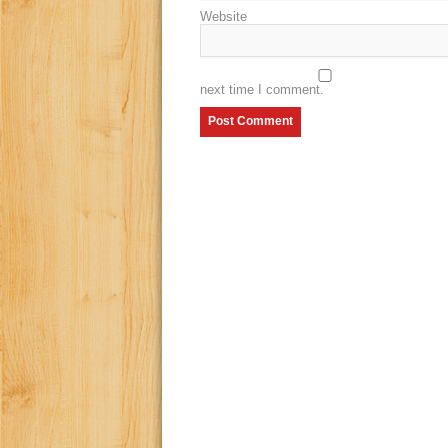
Website
next time I comment.