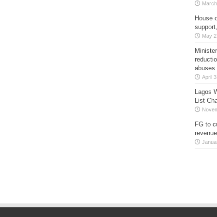
March
House o
support
May 2
Minister
reducti
abuses
April 
Lagos W
List Ch
Novem
FG to c
revenue
Janua