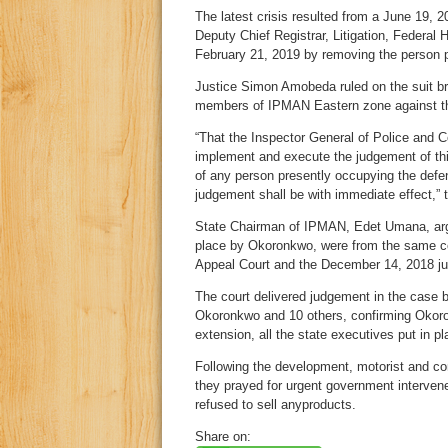
The latest crisis resulted from a June 19, 
Deputy Chief Registrar, Litigation, Federal
February 21, 2019 by removing the person p
Justice Simon Amobeda ruled on the suit br
members of IPMAN Eastern zone against th
“That the Inspector General of Police and 
implement and execute the judgement of thi
of any person presently occupying the defen
judgement shall be with immediate effect,” t
State Chairman of IPMAN, Edet Umana, argue
place by Okoronkwo, were from the same co
Appeal Court and the December 14, 2018 j
The court delivered judgement in the case 
Okoronkwo and 10 others, confirming Okoro
extension, all the state executives put in p
Following the development, motorist and co
they prayed for urgent government intervene
refused to sell anyproducts.
Share on: