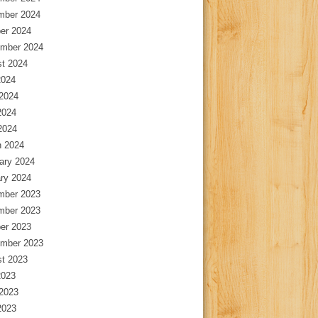
mber 2024
er 2024
mber 2024
t 2024
2024
2024
2024
 2024
 2024
ary 2024
ry 2024
mber 2023
mber 2023
er 2023
mber 2023
t 2023
2023
2023
2023