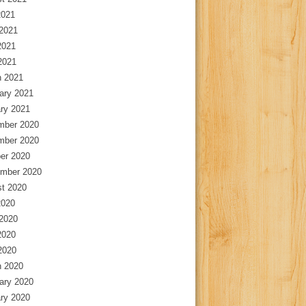
2021
2021
2021
 2021
 2021
ary 2021
ry 2021
mber 2020
mber 2020
er 2020
mber 2020
t 2020
2020
2020
2020
 2020
 2020
ary 2020
ry 2020