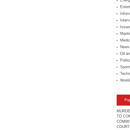
Energ
Enter
Infom
Inter
Issue
Marit
Medic
News
Oil a
Politi
Sport
Techn
World
Po
MURDE
TO COM
COMMI
COURT