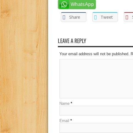
WhatsApp
Share
Tweet
LEAVE A REPLY
Your email address will not be published. 
Name
*
Email
*