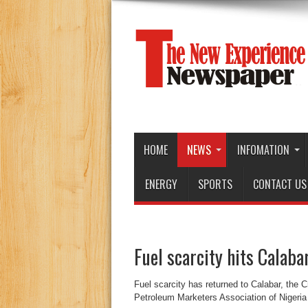
HOME
NEWS
INFOMATION
ENERGY
SPORTS
CONTACT US
Fuel scarcity hits Calaba
Fuel scarcity has returned to Calabar, the C
Petroleum Marketers Association of Nigeri