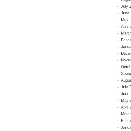
July 
June 
May 
April
March
Febru
Janua
Dece
Nove
Octob
Septe
Augus
July 
June 
May 
April
March
Febru
Janua