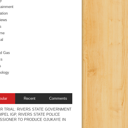
y
tainment
ation
views
s
ime
al
nd Gas
cs
s
ology
pular
Recent
Comments
R TRIAL: RIVERS STATE GOVERNMENT
PEL IGP, RIVERS STATE POLICE
SSIONER TO PRODUCE OJUKAYE IN