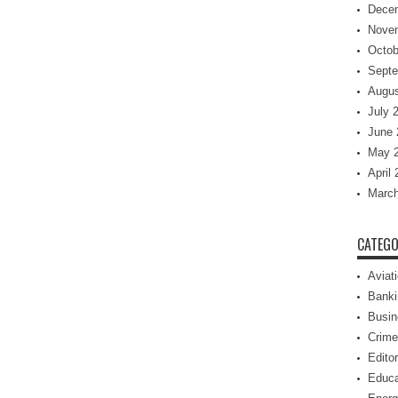
Dece
Nove
Octob
Septe
Augus
July 
June 
May 
April
March
CATEGO
Aviat
Banki
Busin
Crime
Editor
Educa