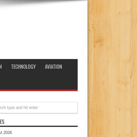
N
TECHNOLOGY
AVIATION
ES
t 2026