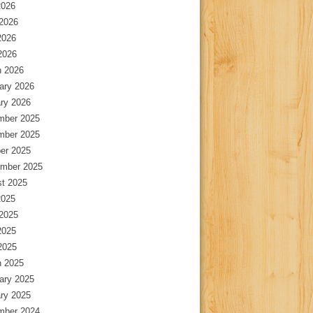
2026
2026
2026
 2026
 2026
ary 2026
ry 2026
mber 2025
mber 2025
er 2025
mber 2025
t 2025
2025
2025
2025
 2025
 2025
ary 2025
ry 2025
mber 2024