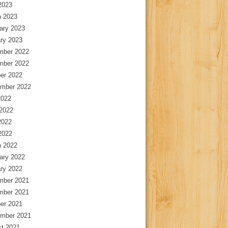
 2023
 2023
ary 2023
ry 2023
mber 2022
mber 2022
er 2022
mber 2022
2022
2022
2022
 2022
 2022
ary 2022
ry 2022
mber 2021
mber 2021
er 2021
mber 2021
t 2021