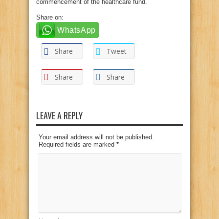
commencement of the healthcare fund.
Share on:
WhatsApp
Share
Tweet
Share
Share
LEAVE A REPLY
Your email address will not be published.
Required fields are marked
*