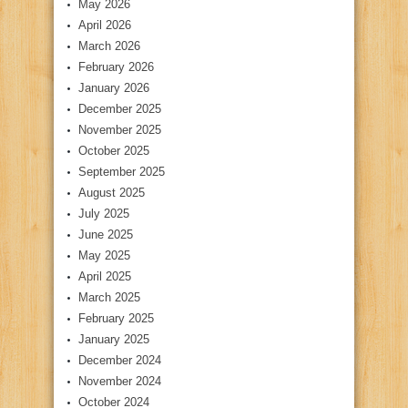
May 2026
April 2026
March 2026
February 2026
January 2026
December 2025
November 2025
October 2025
September 2025
August 2025
July 2025
June 2025
May 2025
April 2025
March 2025
February 2025
January 2025
December 2024
November 2024
October 2024