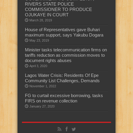
RIVERS STATE POLICE
COMMISSIONER TO PRODUCE
OJUKAYE IN COURT
March 28, 2019
House of Representatives gave Buhari
maximum support, says Yakubu Dogara
May 23, 2019
Minister tasks telecommunication firms on
tariffs reduction as commission moves to
document rights abuses
April 3, 2020
Lagos Water Crisis: Residents Of Epe
Community List Challenges, Demands
November 1, 2022
FG to curtail excessive borrowing, tasks
FIRS on revenue collection
January 27, 2020