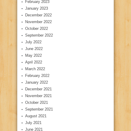
February 2023
January 2023
December 2022
November 2022
October 2022
September 2022
July 2022
June 2022
May 2022
April 2022
March 2022
February 2022
January 2022
December 2021
November 2021
October 2021
September 2021
August 2021
July 2021
June 2021