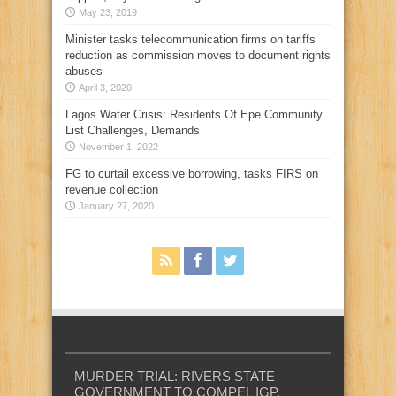
May 23, 2019
Minister tasks telecommunication firms on tariffs
reduction as commission moves to document rights
abuses
April 3, 2020
Lagos Water Crisis: Residents Of Epe Community
List Challenges, Demands
November 1, 2022
FG to curtail excessive borrowing, tasks FIRS on
revenue collection
January 27, 2020
MURDER TRIAL: RIVERS STATE
GOVERNMENT TO COMPEL IGP,