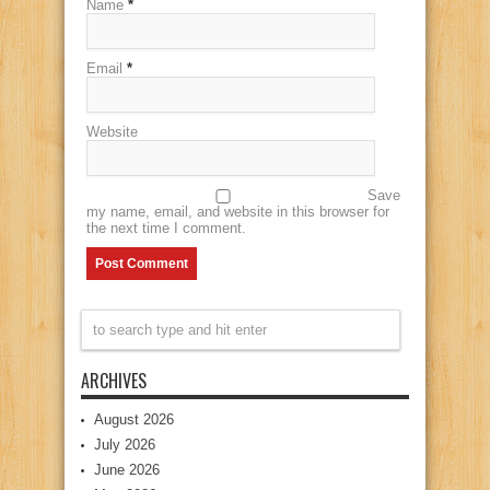
Name
*
Email
*
Website
Save
my name, email, and website in this browser for
the next time I comment.
ARCHIVES
August 2026
July 2026
June 2026