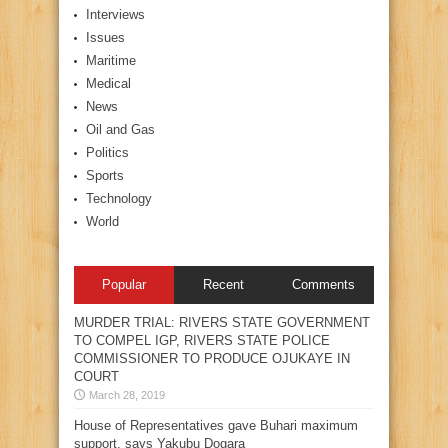
Interviews
Issues
Maritime
Medical
News
Oil and Gas
Politics
Sports
Technology
World
Popular
Recent
Comments
MURDER TRIAL: RIVERS STATE GOVERNMENT
TO COMPEL IGP, RIVERS STATE POLICE
COMMISSIONER TO PRODUCE OJUKAYE IN
COURT
March 28, 2019
House of Representatives gave Buhari maximum
support, says Yakubu Dogara