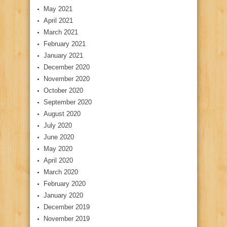
May 2021
April 2021
March 2021
February 2021
January 2021
December 2020
November 2020
October 2020
September 2020
August 2020
July 2020
June 2020
May 2020
April 2020
March 2020
February 2020
January 2020
December 2019
November 2019