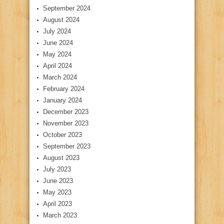
September 2024
August 2024
July 2024
June 2024
May 2024
April 2024
March 2024
February 2024
January 2024
December 2023
November 2023
October 2023
September 2023
August 2023
July 2023
June 2023
May 2023
April 2023
March 2023