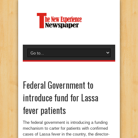
Federal Government to
introduce fund for Lassa
fever patients
The federal government is introducing a funding
mechanism to carter for patients with confirmed
cases of Lassa fever in the country, the director-