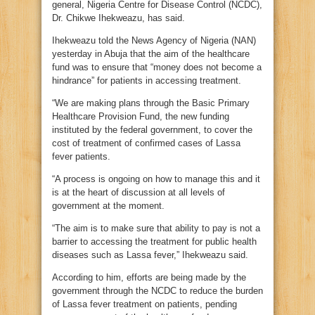
general, Nigeria Centre for Disease Control (NCDC),
Dr. Chikwe Ihekweazu, has said.
Ihekweazu told the News Agency of Nigeria (NAN)
yesterday in Abuja that the aim of the healthcare
fund was to ensure that “money does not become a
hindrance” for patients in accessing treatment.
“We are making plans through the Basic Primary
Healthcare Provision Fund, the new funding
instituted by the federal government, to cover the
cost of treatment of confirmed cases of Lassa
fever patients.
“A process is ongoing on how to manage this and it
is at the heart of discussion at all levels of
government at the moment.
“The aim is to make sure that ability to pay is not a
barrier to accessing the treatment for public health
diseases such as Lassa fever,” Ihekweazu said.
According to him, efforts are being made by the
government through the NCDC to reduce the burden
of Lassa fever treatment on patients, pending