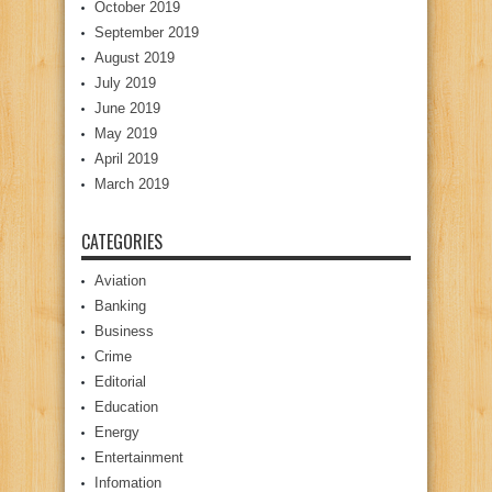
October 2019
September 2019
August 2019
July 2019
June 2019
May 2019
April 2019
March 2019
CATEGORIES
Aviation
Banking
Business
Crime
Editorial
Education
Energy
Entertainment
Infomation