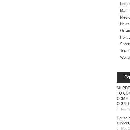
Issue
Marit
Medic
News
Oil a
Politi
Sport
Techn
World
Po
MURDE
TO COM
COMMI
COURT
March
House o
support
May 2