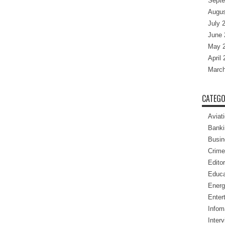
Septe
Augus
July 
June 
May 
April
March
CATEGO
Aviat
Banki
Busin
Crime
Editor
Educa
Energ
Enter
Infom
Inter