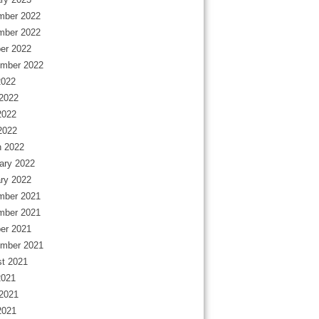
mber 2022
mber 2022
er 2022
mber 2022
2022
2022
2022
 2022
 2022
ary 2022
ry 2022
mber 2021
mber 2021
er 2021
mber 2021
t 2021
2021
2021
2021