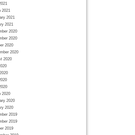
 2021
 2021
ary 2021
ry 2021
mber 2020
mber 2020
er 2020
mber 2020
t 2020
2020
2020
2020
 2020
 2020
ary 2020
ry 2020
mber 2019
mber 2019
er 2019