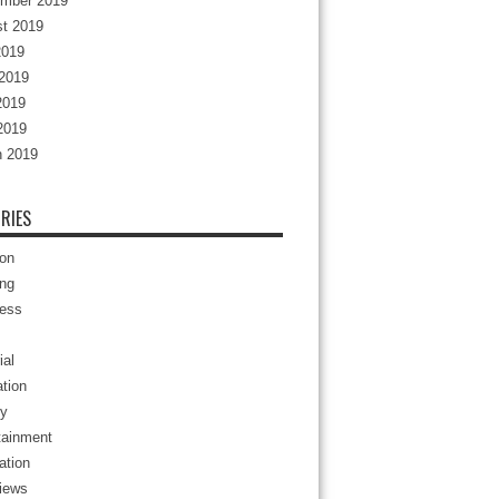
mber 2019
t 2019
2019
2019
2019
 2019
 2019
RIES
ion
ng
ess
ial
tion
y
tainment
ation
views