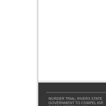
MURDER TRIAL: RIVERS STATE
GOVERNMENT TO COMPEL IGP,