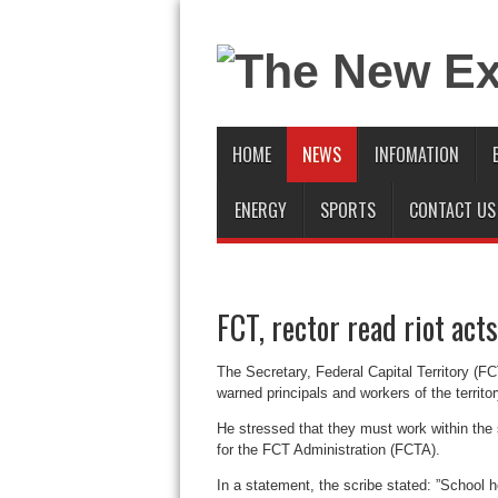
HOME
NEWS
INFOMATION
ENERGY
SPORTS
CONTACT US
FCT, rector read riot acts
The Secretary, Federal Capital Territory (
warned principals and workers of the territo
He stressed that they must work within the 
for the FCT Administration (FCTA).
In a statement, the scribe stated: ”School