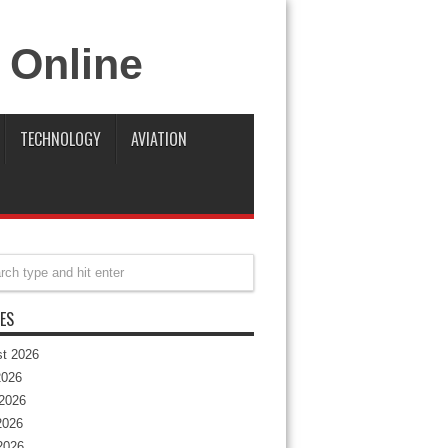
TECHNOLOGY
AVIATION
ES
t 2026
2026
2026
2026
 2026