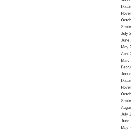
Dece
Nove
Octob
Septe
July 
June 
May 
April
March
Febru
Janua
Dece
Nove
Octob
Septe
Augus
July 
June 
May 