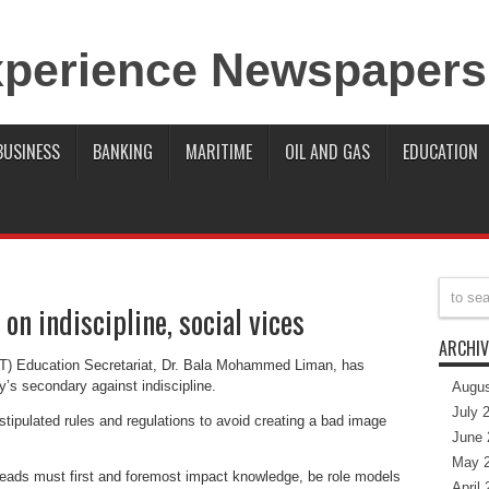
BUSINESS
BANKING
MARITIME
OIL AND GAS
EDUCATION
 on indiscipline, social vices
ARCHIV
FCT) Education Secretariat, Dr. Bala Mohammed Liman, has
ry’s secondary against indiscipline.
Augus
July 
stipulated rules and regulations to avoid creating a bad image
June 
May 
 heads must first and foremost impact knowledge, be role models
April