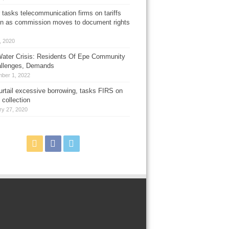
 tasks telecommunication firms on tariffs
on as commission moves to document rights
3, 2020
ater Crisis: Residents Of Epe Community
allenges, Demands
ber 1, 2022
urtail excessive borrowing, tasks FIRS on
 collection
ry 27, 2020