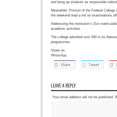
and bring up students as responsible individu
Meanwhile, Provost of the Federal College o
the weekend read a riot on examinations offe
Addressing the institution’s 31st matricula
academic activities.
The college admitted over 300 to its Natio
programmes.
Share on:
WhatsApp
Share
Tweet
LEAVE A REPLY
Your email address will not be published. 