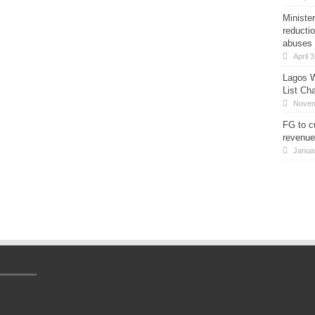
Minister
reducti
abuses
April 
Lagos W
List Ch
Novem
FG to c
revenue
Janua