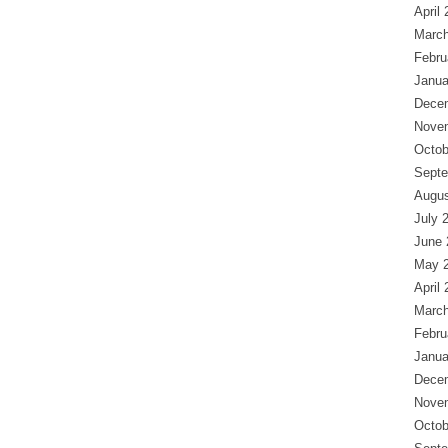
April
March
Febru
Janua
Dece
Nove
Octob
Septe
Augus
July 
June 
May 
April
March
Febru
Janua
Dece
Nove
Octob