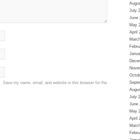
Augus
July 
June 
May 
April
March
Febru
Janua
Dece
Nove
Octob
Septe
Save my name, email, and website in this browser for the
Augus
July 
June 
May 
April
March
Febru
Janua