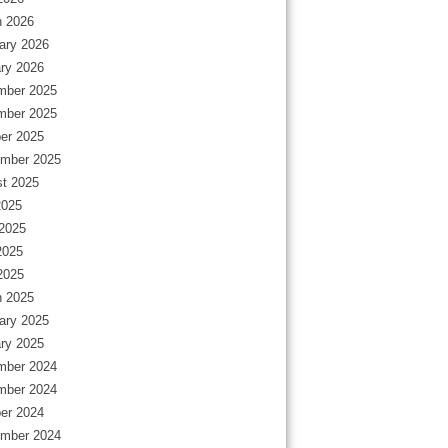
 2026
ary 2026
ry 2026
mber 2025
mber 2025
er 2025
mber 2025
t 2025
2025
2025
2025
 2025
 2025
ary 2025
ry 2025
mber 2024
mber 2024
er 2024
mber 2024