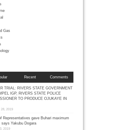
s
ime
al
nd Gas
cs
s
ology
pular
Recent
Comments
R TRIAL: RIVERS STATE GOVERNMENT
PEL IGP, RIVERS STATE POLICE
SSIONER TO PRODUCE OJUKAYE IN
 28, 2019
f Representatives gave Buhari maximum
, says Yakubu Dogara
3, 2019