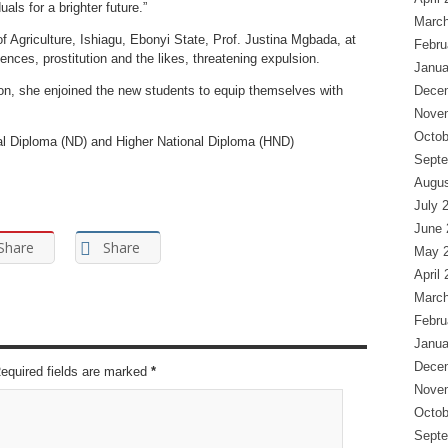
als for a brighter future.”
March
f Agriculture, Ishiagu, Ebonyi State, Prof. Justina Mgbada, at
Febru
nces, prostitution and the likes, threatening expulsion.
Janua
tion, she enjoined the new students to equip themselves with
Dece
Nove
Octob
nal Diploma (ND) and Higher National Diploma (HND)
Septe
Augus
July 
June 
Share
Share
May 
April
March
Febru
Janua
Dece
Required fields are marked
*
Nove
Octob
Septe