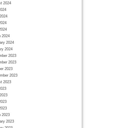
t 2024
2024
2024
2024
 2024
 2024
ary 2024
ry 2024
mber 2023
mber 2023
er 2023
mber 2023
t 2023
2023
2023
2023
 2023
 2023
ary 2023
ry 2023