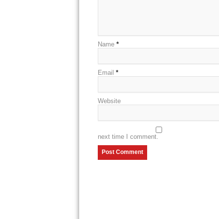
Name
*
Email
*
Website
next time I comment.